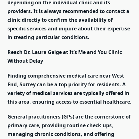
depending on the individual clinic and its
providers. It is always recommended to contact a
clinic directly to confirm the availability of
specific services and inquire about their expertise
in treating particular conditions.
Reach Dr. Laura Geige at It’s Me and You Clinic
Without Delay
Finding comprehensive medical care near West
End, Surrey can be a top priority for residents. A
variety of medical services are typically offered in
this area, ensuring access to essential healthcare.
General practitioners (GPs) are the cornerstone of
primary care, providing routine check-ups,
managing chronic conditions, and offering