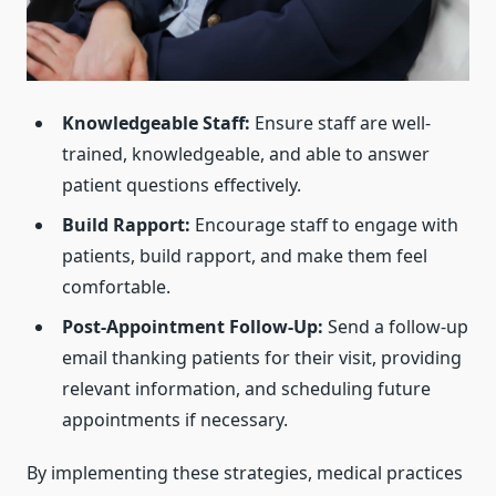
Knowledgeable Staff:
Ensure staff are well-
trained, knowledgeable, and able to answer
patient questions effectively.
Build Rapport:
Encourage staff to engage with
patients, build rapport, and make them feel
comfortable.
Post-Appointment Follow-Up:
Send a follow-up
email thanking patients for their visit, providing
relevant information, and scheduling future
appointments if necessary.
By implementing these strategies, medical practices