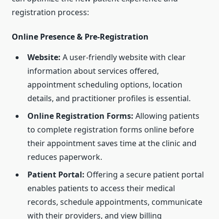
registration process:
Online Presence & Pre-Registration
Website:
A user-friendly website with clear
information about services offered,
appointment scheduling options, location
details, and practitioner profiles is essential.
Online Registration Forms:
Allowing patients
to complete registration forms online before
their appointment saves time at the clinic and
reduces paperwork.
Patient Portal:
Offering a secure patient portal
enables patients to access their medical
records, schedule appointments, communicate
with their providers, and view billing