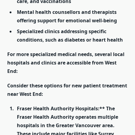
care, and vaccinations
Mental health
counsellors
and therapists
offering support for emotional well-being
Specialized clinics addressing specific
conditions, such as diabetes or heart health
For more specialized medical needs, several
local
hospitals and clinics
are accessible from West
End:
Consider these options for new patient treatment
near West End:
Fraser Health Authority Hospitals:** The
Fraser Health Authority operates multiple
hospitals in the Greater Vancouver area.
These include major facilities like Surrey