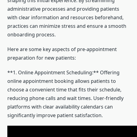
shaping this initial experience. By streamlining
administrative processes and providing patients
with clear information and resources beforehand,
practices can minimize stress and ensure a smooth
onboarding process.
Here are some key aspects of pre-appointment
preparation for new patients:
**1. Online Appointment Scheduling:** Offering
online appointment booking allows patients to
choose a convenient time that fits their schedule,
reducing phone calls and wait times. User-friendly
platforms with clear availability calendars can
significantly improve patient satisfaction.