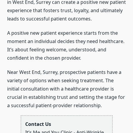
in West End, Surrey can create a positive new patient
experience that fosters trust, loyalty, and ultimately
leads to successful patient outcomes.
A positive new patient experience starts from the
moment an individual decides they need healthcare.
It’s about feeling welcome, understood, and
confident in the chosen provider.
Near West End, Surrey, prospective patients have a
variety of options when seeking treatment. The
initial consultation with a healthcare provider is
crucial in establishing trust and setting the stage for
a successful patient-provider relationship.
Contact Us
It’s Me and You Clinic - Anti-Wrinkle,