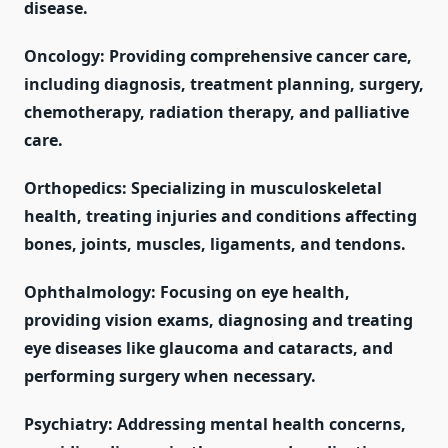
disease.
Oncology: Providing comprehensive cancer care,
including diagnosis, treatment planning, surgery,
chemotherapy, radiation therapy, and palliative
care.
Orthopedics: Specializing in musculoskeletal
health, treating injuries and conditions affecting
bones, joints, muscles, ligaments, and tendons.
Ophthalmology: Focusing on eye health,
providing vision exams, diagnosing and treating
eye diseases like glaucoma and cataracts, and
performing surgery when necessary.
Psychiatry: Addressing mental health concerns,