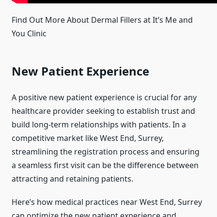
Find Out More About Dermal Fillers at It’s Me and
You Clinic
New Patient Experience
A positive new patient experience is crucial for any
healthcare provider seeking to establish trust and
build long-term relationships with patients. In a
competitive market like West End, Surrey,
streamlining the registration process and ensuring
a seamless first visit can be the difference between
attracting and retaining patients.
Here’s how medical practices near West End, Surrey
can optimize the new patient experience and