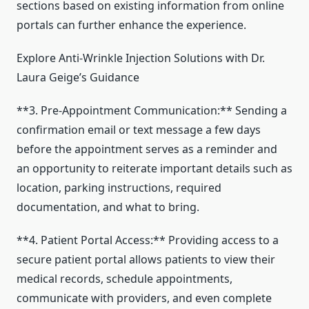
sections based on existing information from online
portals can further enhance the experience.
Explore Anti-Wrinkle Injection Solutions with Dr.
Laura Geige’s Guidance
**3. Pre-Appointment Communication:** Sending a
confirmation email or text message a few days
before the appointment serves as a reminder and
an opportunity to reiterate important details such as
location, parking instructions, required
documentation, and what to bring.
**4. Patient Portal Access:** Providing access to a
secure patient portal allows patients to view their
medical records, schedule appointments,
communicate with providers, and even complete