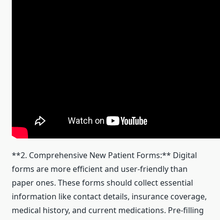
**2. Comprehensive New Patient Forms:** Digital
forms are more efficient and user-friendly than
paper ones. These forms should collect essential
information like contact details, insurance coverage,
medical history, and current medications. Pre-filling