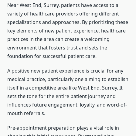
Near West End, Surrey, patients have access to a
variety of healthcare providers offering different
specializations and approaches. By prioritizing these
key elements of new patient experience, healthcare
practices in the area can create a welcoming
environment that fosters trust and sets the
foundation for successful patient care.
A positive new patient experience is crucial for any
medical practice, particularly one aiming to establish
itself in a competitive area like West End, Surrey. It
sets the tone for the entire patient journey and
influences future engagement, loyalty, and word-of-
mouth referrals.
Pre-appointment preparation plays a vital role in