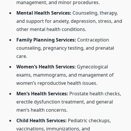
management, and minor procedures.
Mental Health Services:
Counseling, therapy,
and support for anxiety, depression, stress, and
other mental health conditions.
Family Planning Services:
Contraception
counseling, pregnancy testing, and prenatal
care.
Women’s Health Services:
Gynecological
exams, mammograms, and management of
women’s reproductive health issues.
Men’s Health Services:
Prostate health checks,
erectile dysfunction treatment, and general
men’s health concerns.
Child Health Services:
Pediatric checkups,
vaccinations, immunizations, and