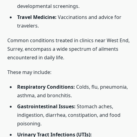
developmental screenings.
Travel Medicine:
Vaccinations and advice for
travelers.
Common conditions treated in clinics near West End,
Surrey, encompass a wide spectrum of ailments
encountered in daily life.
These may include:
Respiratory Conditions:
Colds, flu, pneumonia,
asthma, and bronchitis.
Gastrointestinal Issues:
Stomach aches,
indigestion, diarrhea, constipation, and food
poisoning.
Urinary Tract Infections (UTIs):