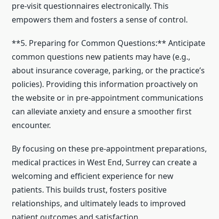
pre-visit questionnaires electronically. This
empowers them and fosters a sense of control.
**5. Preparing for Common Questions:** Anticipate
common questions new patients may have (e.g.,
about insurance coverage, parking, or the practice’s
policies). Providing this information proactively on
the website or in pre-appointment communications
can alleviate anxiety and ensure a smoother first
encounter.
By focusing on these pre-appointment preparations,
medical practices in West End, Surrey can create a
welcoming and efficient experience for new
patients. This builds trust, fosters positive
relationships, and ultimately leads to improved
patient outcomes and satisfaction.