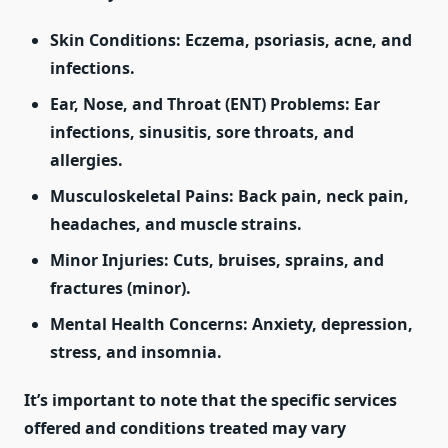
Skin Conditions:
Eczema, psoriasis, acne, and
infections.
Ear, Nose, and Throat (ENT) Problems:
Ear
infections, sinusitis, sore throats, and
allergies.
Musculoskeletal Pains:
Back pain, neck pain,
headaches, and muscle strains.
Minor Injuries:
Cuts, bruises, sprains, and
fractures (minor).
Mental Health Concerns:
Anxiety, depression,
stress, and insomnia.
It’s important to note that the specific services
offered and conditions treated may vary