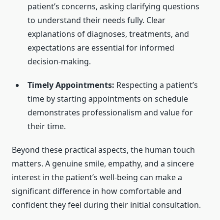
patient’s concerns, asking clarifying questions
to understand their needs fully. Clear
explanations of diagnoses, treatments, and
expectations are essential for informed
decision-making.
Timely Appointments:
Respecting a patient’s
time by starting appointments on schedule
demonstrates professionalism and value for
their time.
Beyond these practical aspects, the human touch
matters. A genuine smile, empathy, and a sincere
interest in the patient’s well-being can make a
significant difference in how comfortable and
confident they feel during their initial consultation.