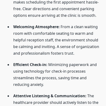
makes scheduling the first appointment hassle-
free. Clear directions and convenient parking
options ensure arriving at the clinic is smooth.
Welcoming Atmosphere:
From a clean waiting
room with comfortable seating to warm and
helpful reception staff, the environment should
be calming and inviting. A sense of organization
and professionalism fosters trust.
Efficient Check-in:
Minimizing paperwork and
using technology for check-in processes
streamlines the process, saving time and
reducing anxiety.
Attentive Listening & Communication:
The
healthcare provider should actively listen to the