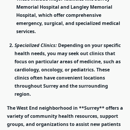
Memorial Hospital and Langley Memorial
Hospital, which offer comprehensive
emergency, surgical, and specialized medical
services.
Specialized Clinics:
Depending on your specific
health needs, you may seek out clinics that
focus on particular areas of medicine, such as
cardiology, oncology, or pediatrics. These
clinics often have convenient locations
throughout Surrey and the surrounding
region.
The
West End
neighborhood in **Surrey** offers a
variety of community health resources, support
groups, and organizations to assist new patients