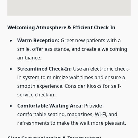
Welcoming Atmosphere & Efficient Check-In
Warm Reception:
Greet new patients with a
smile, offer assistance, and create a welcoming
ambiance.
Streamlined Check-In:
Use an electronic check-
in system to minimize wait times and ensure a
smooth experience. Consider kiosks for self-
service check-in.
Comfortable Waiting Area:
Provide
comfortable seating, magazines, Wi-Fi, and
refreshments to make the wait more pleasant.