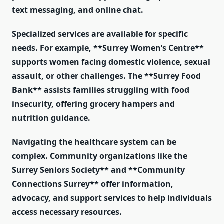
text messaging, and online chat.
Specialized services are available for specific
needs. For example, **Surrey Women’s Centre**
supports women facing domestic violence, sexual
assault, or other challenges. The **Surrey Food
Bank** assists families struggling with food
insecurity, offering grocery hampers and
nutrition guidance.
Navigating the healthcare system can be
complex. Community organizations like the
Surrey Seniors Society** and **Community
Connections Surrey** offer information,
advocacy, and support services to help individuals
access necessary resources.