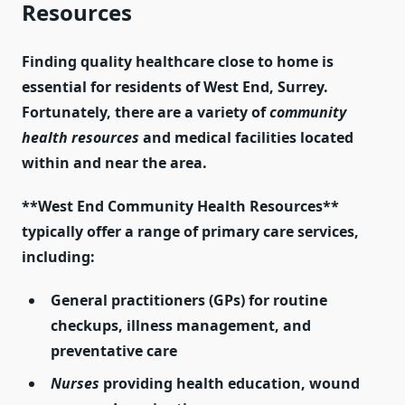
Resources
Finding quality healthcare close to home is
essential for residents of West End, Surrey.
Fortunately, there are a variety of
community
health resources
and medical facilities located
within and near the area.
**West End Community Health Resources**
typically offer a range of primary care services,
including:
General practitioners
(GPs) for routine
checkups, illness management, and
preventative care
Nurses
providing health education, wound