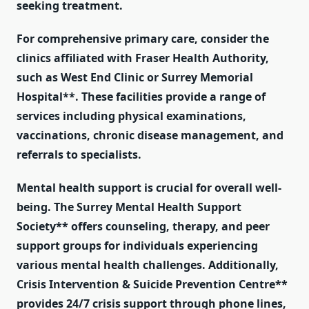
seeking treatment.
For comprehensive primary care, consider the
clinics affiliated with Fraser Health Authority,
such as
West End Clinic
or
Surrey Memorial
Hospital**. These facilities provide a range of
services including physical examinations,
vaccinations, chronic disease management, and
referrals to specialists.
Mental health support is crucial for overall well-
being. The
Surrey Mental Health Support
Society** offers counseling, therapy, and peer
support groups for individuals experiencing
various mental health challenges. Additionally,
Crisis Intervention & Suicide Prevention Centre**
provides 24/7 crisis support through phone lines,