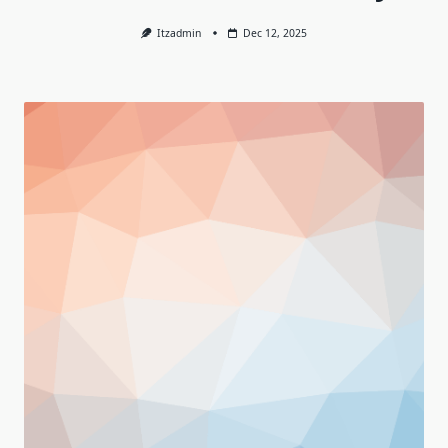
Itzadmin
Dec 12, 2025