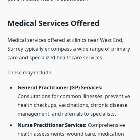
Medical Services Offered
Medical services offered at clinics near West End,
Surrey typically encompass a wide range of primary
care and specialized healthcare services.
These may include:
General Practitioner (GP) Services:
Consultations for common illnesses, preventive
health checkups, vaccinations, chronic disease
management, and referrals to specialists.
Nurse Practitioner Services:
Comprehensive
health assessments, wound care, medication