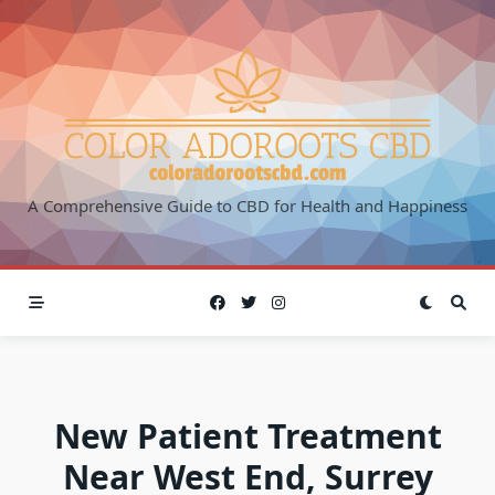
Skip
to
content
A Comprehensive Guide to CBD for Health and Happiness
New Patient Treatment
Near West End, Surrey