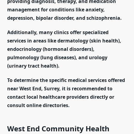
providing diagnosis, therapy, and medication
management for conditions like anxiety,
depression, bipolar disorder, and schizophrenia.
Additionally, many clinics offer specialized
services in areas like dermatology (skin health),
endocrinology (hormonal disorders),
pulmonology (lung diseases), and urology
(urinary tract health).
To determine the specific medical services offered
near West End, Surrey, it is recommended to
contact local healthcare providers directly or
consult online directories.
West End Community Health