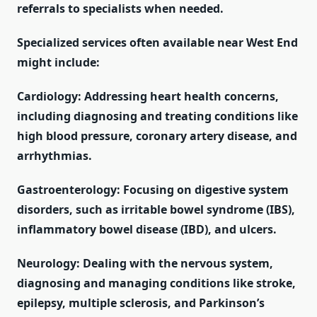
referrals to specialists when needed.
Specialized services often available near West End
might include:
Cardiology: Addressing heart health concerns,
including diagnosing and treating conditions like
high blood pressure, coronary artery disease, and
arrhythmias.
Gastroenterology: Focusing on digestive system
disorders, such as irritable bowel syndrome (IBS),
inflammatory bowel disease (IBD), and ulcers.
Neurology: Dealing with the nervous system,
diagnosing and managing conditions like stroke,
epilepsy, multiple sclerosis, and Parkinson’s