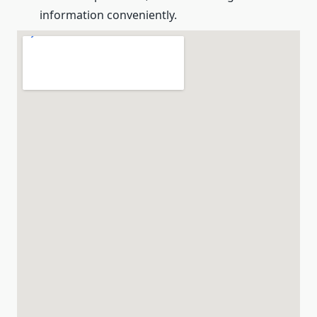
information conveniently.