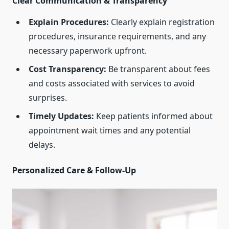
Clear Communication & Transparency
Explain Procedures:
Clearly explain registration
procedures, insurance requirements, and any
necessary paperwork upfront.
Cost Transparency:
Be transparent about fees
and costs associated with services to avoid
surprises.
Timely Updates:
Keep patients informed about
appointment wait times and any potential
delays.
Personalized Care & Follow-Up