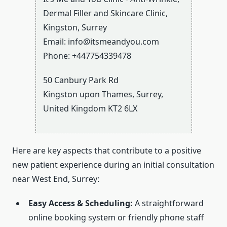
Dermal Filler and Skincare Clinic,
Kingston, Surrey
Email:
info@itsmeandyou.com
Phone:
+447754339478
50 Canbury Park Rd
Kingston upon Thames
,
Surrey
,
United Kingdom
KT2 6LX
Here are key aspects that contribute to a positive
new patient experience during an initial consultation
near West End, Surrey:
Easy Access & Scheduling:
A straightforward
online booking system or friendly phone staff