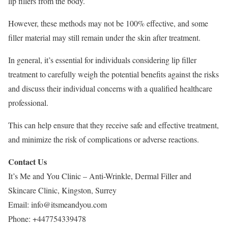
lip fillers from the body.
However, these methods may not be 100% effective, and some
filler material may still remain under the skin after treatment.
In general, it’s essential for individuals considering lip filler
treatment to carefully weigh the potential benefits against the risks
and discuss their individual concerns with a qualified healthcare
professional.
This can help ensure that they receive safe and effective treatment,
and minimize the risk of complications or adverse reactions.
Contact Us
It’s Me and You Clinic – Anti-Wrinkle, Dermal Filler and
Skincare Clinic, Kingston, Surrey
Email:
info@itsmeandyou.com
Phone:
+447754339478