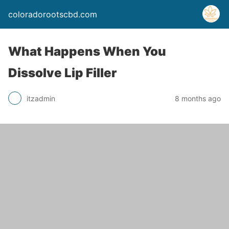
coloradorootscbd.com
What Happens When You
Dissolve Lip Filler
itzadmin
8 months ago