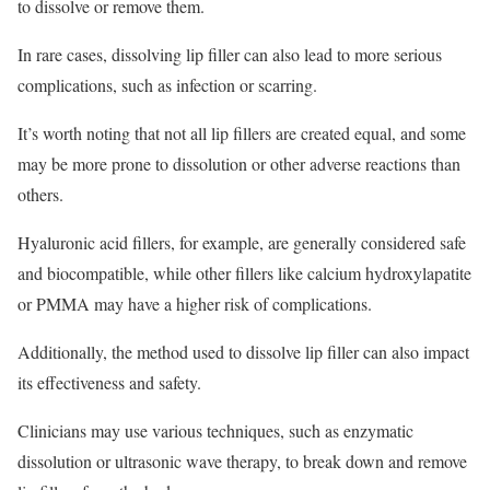
to dissolve or remove them.
In rare cases, dissolving lip filler can also lead to more serious
complications, such as infection or scarring.
It’s worth noting that not all lip fillers are created equal, and some
may be more prone to dissolution or other adverse reactions than
others.
Hyaluronic acid fillers, for example, are generally considered safe
and biocompatible, while other fillers like calcium hydroxylapatite
or PMMA may have a higher risk of complications.
Additionally, the method used to dissolve lip filler can also impact
its effectiveness and safety.
Clinicians may use various techniques, such as enzymatic
dissolution or ultrasonic wave therapy, to break down and remove