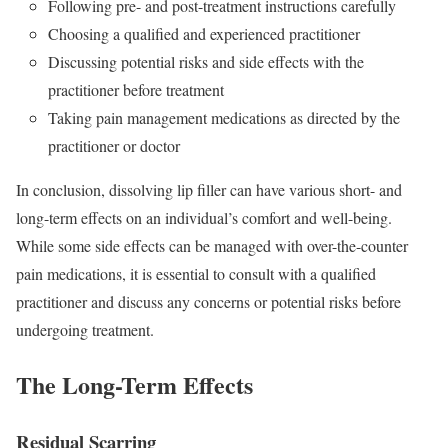
Following pre- and post-treatment instructions carefully
Choosing a qualified and experienced practitioner
Discussing potential risks and side effects with the
practitioner before treatment
Taking pain management medications as directed by the
practitioner or doctor
In conclusion, dissolving lip filler can have various short- and
long-term effects on an individual’s comfort and well-being.
While some side effects can be managed with over-the-counter
pain medications, it is essential to consult with a qualified
practitioner and discuss any concerns or potential risks before
undergoing treatment.
The Long-Term Effects
Residual Scarring