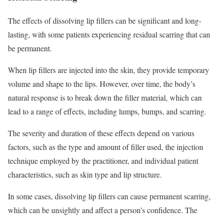
The effects of dissolving lip fillers can be significant and long-
lasting, with some patients experiencing residual scarring that can
be permanent.
When lip fillers are injected into the skin, they provide temporary
volume and shape to the lips. However, over time, the body’s
natural response is to break down the filler material, which can
lead to a range of effects, including lumps, bumps, and scarring.
The severity and duration of these effects depend on various
factors, such as the type and amount of filler used, the injection
technique employed by the practitioner, and individual patient
characteristics, such as skin type and lip structure.
In some cases, dissolving lip fillers can cause permanent scarring,
which can be unsightly and affect a person’s confidence. The