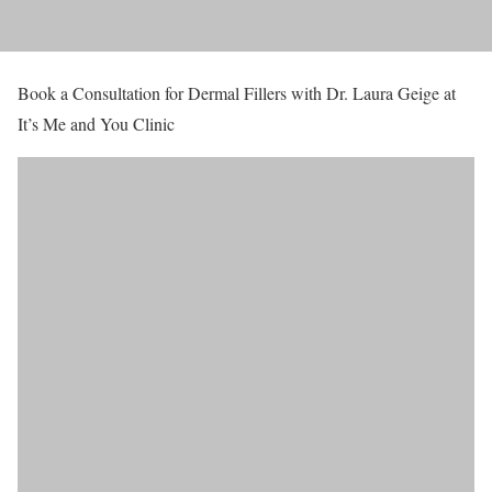
Book a Consultation for Dermal Fillers with Dr. Laura Geige at
It’s Me and You Clinic