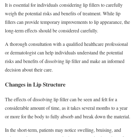
It is essential for individuals considering lip fillers to carefully
weigh the potential risks and benefits of treatment. While lip
fillers can provide temporary improvements to lip appearance, the
long-term effects should be considered carefully.
A thorough consultation with a qualified healthcare professional
or dermatologist can help individuals understand the potential
risks and benefits of dissolving lip filler and make an informed
decision about their care.
Changes in Lip Structure
The effects of dissolving lip filler can be seen and felt for a
considerable amount of time, as it takes several months to a year
or more for the body to fully absorb and break down the material.
In the short-term, patients may notice swelling, bruising, and