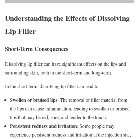
Understanding the Effects of Dissolving
Lip Filler
Short-Term Consequences
Dissolving lip filler can have significant effects on the lips and
surrounding skin, both in the short-term and long-term.
In the short-term, dissolving lip filler can lead to:
Swollen or bruised lips
: The removal of filler material from
the lips can cause inflammation, leading to swollen or bruised
lips that may be red, sore, and tender to the touch.
Persistent redness and irritation
: Some people may
experience persistent redness and irritation at the injection site,