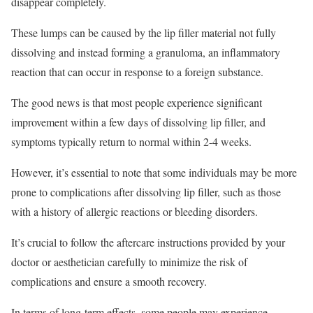
disappear completely.
These lumps can be caused by the lip filler material not fully
dissolving and instead forming a granuloma, an inflammatory
reaction that can occur in response to a foreign substance.
The good news is that most people experience significant
improvement within a few days of dissolving lip filler, and
symptoms typically return to normal within 2-4 weeks.
However, it’s essential to note that some individuals may be more
prone to complications after dissolving lip filler, such as those
with a history of allergic reactions or bleeding disorders.
It’s crucial to follow the aftercare instructions provided by your
doctor or aesthetician carefully to minimize the risk of
complications and ensure a smooth recovery.
In terms of long-term effects, some people may experience