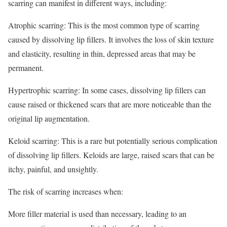
scarring can manifest in different ways, including:
Atrophic scarring: This is the most common type of scarring
caused by dissolving lip fillers. It involves the loss of skin texture
and elasticity, resulting in thin, depressed areas that may be
permanent.
Hypertrophic scarring: In some cases, dissolving lip fillers can
cause raised or thickened scars that are more noticeable than the
original lip augmentation.
Keloid scarring: This is a rare but potentially serious complication
of dissolving lip fillers. Keloids are large, raised scars that can be
itchy, painful, and unsightly.
The risk of scarring increases when:
More filler material is used than necessary, leading to an