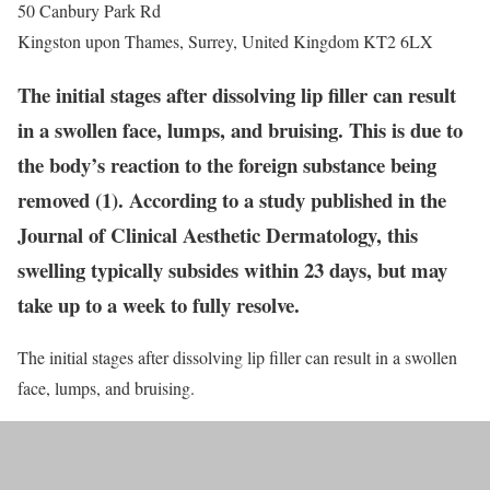
50 Canbury Park Rd
Kingston upon Thames
,
Surrey
,
United Kingdom
KT2 6LX
The initial stages after dissolving lip filler can result
in a swollen face, lumps, and bruising. This is due to
the body’s reaction to the foreign substance being
removed (1). According to a study published in the
Journal of Clinical Aesthetic Dermatology, this
swelling typically subsides within 23 days, but may
take up to a week to fully resolve.
The initial stages after dissolving lip filler can result in a swollen
face, lumps, and bruising.