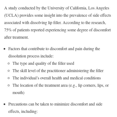
A study conducted by the University of California, Los Angeles
(UCLA) provides some insight into the prevalence of side effects
associated with dissolving lip filler. According to the research,
75% of patients reported experiencing some degree of discomfort
after treatment.
Factors that contribute to discomfort and pain during the
dissolution process include:
The type and quality of the filler used
The skill level of the practitioner administering the filler
The individual’s overall health and medical conditions
The location of the treatment area (e.g., lip corners, lips, or
mouth)
Precautions can be taken to minimize discomfort and side
effects, including: