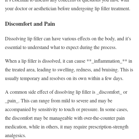
your doctor or aesthetician before undergoing lip filler treatment.
Discomfort and Pain
Dissolving lip filler can have various effects on the body, and it’s
essential to understand what to expect during the process.
When a lip filler is dissolved, it can cause **_inflammation_** in
the treated area, leading to swelling, redness, and bruising. This is
usually temporary and resolves on its own within a few days.
A common side effect of dissolving lip filler is _discomfort_ or
_pain_. This can range from mild to severe and may be
accompanied by sensitivity to touch or pressure. In some cases,
the discomfort may be manageable with over-the-counter pain
medication, while in others, it may require prescription-strength
analgesics.