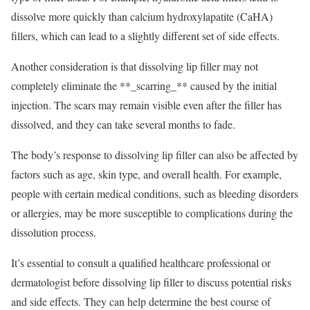
dissolve more quickly than calcium hydroxylapatite (CaHA)
fillers, which can lead to a slightly different set of side effects.
Another consideration is that dissolving lip filler may not
completely eliminate the **_scarring_** caused by the initial
injection. The scars may remain visible even after the filler has
dissolved, and they can take several months to fade.
The body’s response to dissolving lip filler can also be affected by
factors such as age, skin type, and overall health. For example,
people with certain medical conditions, such as bleeding disorders
or allergies, may be more susceptible to complications during the
dissolution process.
It’s essential to consult a qualified healthcare professional or
dermatologist before dissolving lip filler to discuss potential risks
and side effects. They can help determine the best course of