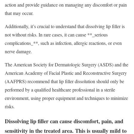
action and provide guidance on managing any discomfort or pain
that may occur.
Additionally, it’s crucial to understand that dissolving lip filler is
not without risks. In rare cases, it can cause **_serious
complications_**, such as infection, allergic reactions, or even
nerve damage.
The American Society for Dermatologic Surgery (ASDS) and the
American Academy of Facial Plastic and Reconstructive Surgery
(AAFPRS) recommend that lip filler dissolution should only be
performed by a qualified healthcare professional in a sterile
environment, using proper equipment and techniques to minimize
risks.
Dissolving lip filler can cause discomfort, pain, and
sensitivity in the treated area. This is usually mild to