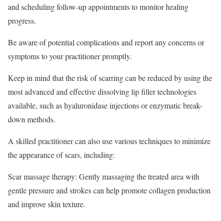
and scheduling follow-up appointments to monitor healing
progress.
Be aware of potential complications and report any concerns or
symptoms to your practitioner promptly.
Keep in mind that the risk of scarring can be reduced by using the
most advanced and effective dissolving lip filler technologies
available, such as hyaluronidase injections or enzymatic break-
down methods.
A skilled practitioner can also use various techniques to minimize
the appearance of scars, including:
Scar massage therapy: Gently massaging the treated area with
gentle pressure and strokes can help promote collagen production
and improve skin texture.