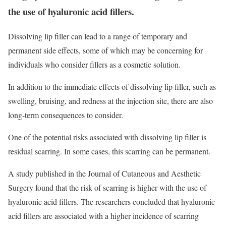
the use of hyaluronic acid fillers.
Dissolving lip filler can lead to a range of temporary and
permanent side effects, some of which may be concerning for
individuals who consider fillers as a cosmetic solution.
In addition to the immediate effects of dissolving lip filler, such as
swelling, bruising, and redness at the injection site, there are also
long-term consequences to consider.
One of the potential risks associated with dissolving lip filler is
residual scarring. In some cases, this scarring can be permanent.
A study published in the Journal of Cutaneous and Aesthetic
Surgery found that the risk of scarring is higher with the use of
hyaluronic acid fillers. The researchers concluded that hyaluronic
acid fillers are associated with a higher incidence of scarring