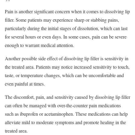
Pain is another significant concern when it comes to dissolving lip
filler. Some patients may experience sharp or stabbing pains,
particularly during the initial stages of dissolution, which can last
for several hours or even days. In some cases, pain can be severe
enough to warrant medical attention.
Another possible side effect of dissolving lip filler is sensitivity in
the treated area. Patients may notice increased sensitivity to touch,
taste, or temperature changes, which can be uncomfortable and
even painful at times.
The discomfort, pain, and sensitivity caused by dissolving lip filler
can often be managed with over-the-counter pain medications
such as ibuprofen or acetaminophen. These medications can help
alleviate mild to moderate symptoms and promote healing in the
treated area.