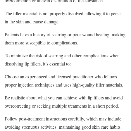
overcorrection or uneven distribution of the substance.
The filler material is not properly dissolved, allowing it to persist
in the skin and cause damage.
Patients have a history of scarring or poor wound healing, making
them more susceptible to complications.
To minimize the risk of scarring and other complications when
dissolving lip fillers, it’s essential to:
Choose an experienced and licensed practitioner who follows
proper injection techniques and uses high-quality filler materials.
Be realistic about what you can achieve with lip fillers and avoid
overcorrecting or seeking multiple treatments in a short period.
Follow post-treatment instructions carefully, which may include
avoiding strenuous activities, maintaining good skin care habits,