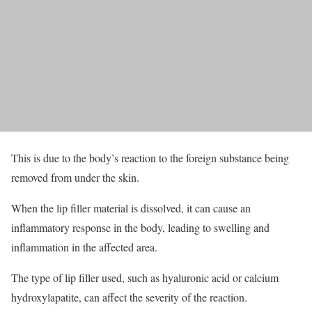
This is due to the body’s reaction to the foreign substance being
removed from under the skin.
When the lip filler material is dissolved, it can cause an
inflammatory response in the body, leading to swelling and
inflammation in the affected area.
The type of lip filler used, such as hyaluronic acid or calcium
hydroxylapatite, can affect the severity of the reaction.