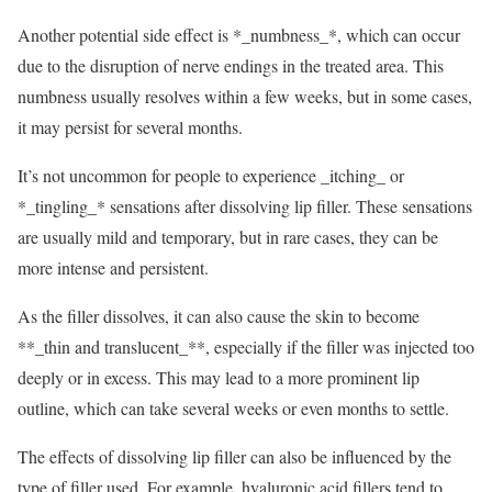
Another potential side effect is *_numbness_*, which can occur
due to the disruption of nerve endings in the treated area. This
numbness usually resolves within a few weeks, but in some cases,
it may persist for several months.
It’s not uncommon for people to experience _itching_ or
*_tingling_* sensations after dissolving lip filler. These sensations
are usually mild and temporary, but in rare cases, they can be
more intense and persistent.
As the filler dissolves, it can also cause the skin to become
**_thin and translucent_**, especially if the filler was injected too
deeply or in excess. This may lead to a more prominent lip
outline, which can take several weeks or even months to settle.
The effects of dissolving lip filler can also be influenced by the
type of filler used. For example, hyaluronic acid fillers tend to