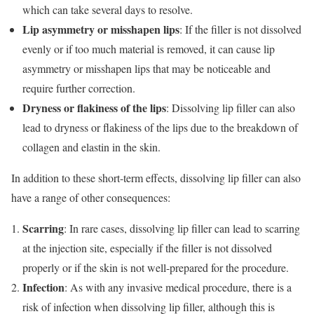
which can take several days to resolve.
Lip asymmetry or misshapen lips
: If the filler is not dissolved
evenly or if too much material is removed, it can cause lip
asymmetry or misshapen lips that may be noticeable and
require further correction.
Dryness or flakiness of the lips
: Dissolving lip filler can also
lead to dryness or flakiness of the lips due to the breakdown of
collagen and elastin in the skin.
In addition to these short-term effects, dissolving lip filler can also
have a range of other consequences:
Scarring
: In rare cases, dissolving lip filler can lead to scarring
at the injection site, especially if the filler is not dissolved
properly or if the skin is not well-prepared for the procedure.
Infection
: As with any invasive medical procedure, there is a
risk of infection when dissolving lip filler, although this is