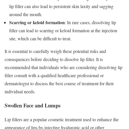
lip filler can also lead to persistent skin laxity and sagging
around the mouth.
Scarring or keloid formation
: In rare cases, dissolving lip
filler can lead to scarring or keloid formation at the injection
site, which can be difficult to treat.
It is essential to carefully weigh these potential risks and
consequences before deciding to dissolve lip filler. It is
recommended that individuals who are considering dissolving lip
filler consult with a qualified healthcare professional or
dermatologist to discuss the best course of treatment for their
individual needs.
Swollen Face and Lumps
Lip fillers are a popular cosmetic treatment used to enhance the
appearance of lips by injecting hyaluronic acid or other