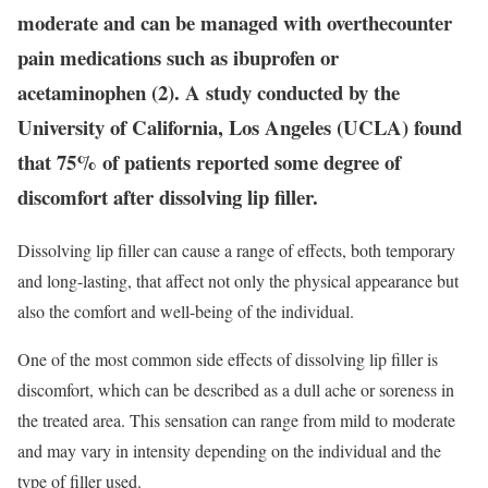
moderate and can be managed with overthecounter
pain medications such as ibuprofen or
acetaminophen (2). A study conducted by the
University of California, Los Angeles (UCLA) found
that 75% of patients reported some degree of
discomfort after dissolving lip filler.
Dissolving lip filler can cause a range of effects, both temporary
and long-lasting, that affect not only the physical appearance but
also the comfort and well-being of the individual.
One of the most common side effects of dissolving lip filler is
discomfort, which can be described as a dull ache or soreness in
the treated area. This sensation can range from mild to moderate
and may vary in intensity depending on the individual and the
type of filler used.