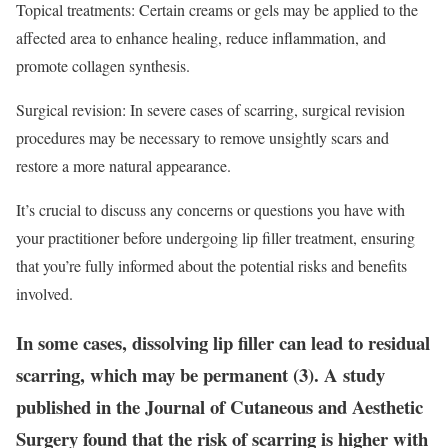
Topical treatments: Certain creams or gels may be applied to the
affected area to enhance healing, reduce inflammation, and
promote collagen synthesis.
Surgical revision: In severe cases of scarring, surgical revision
procedures may be necessary to remove unsightly scars and
restore a more natural appearance.
It’s crucial to discuss any concerns or questions you have with
your practitioner before undergoing lip filler treatment, ensuring
that you’re fully informed about the potential risks and benefits
involved.
In some cases, dissolving lip filler can lead to residual
scarring, which may be permanent (3). A study
published in the Journal of Cutaneous and Aesthetic
Surgery found that the risk of scarring is higher with