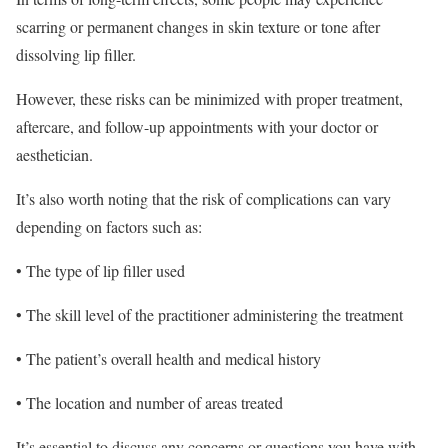
scarring or permanent changes in skin texture or tone after
dissolving lip filler.
However, these risks can be minimized with proper treatment,
aftercare, and follow-up appointments with your doctor or
aesthetician.
It’s also worth noting that the risk of complications can vary
depending on factors such as:
• The type of lip filler used
• The skill level of the practitioner administering the treatment
• The patient’s overall health and medical history
• The location and number of areas treated
It’s essential to discuss any concerns or questions you have with