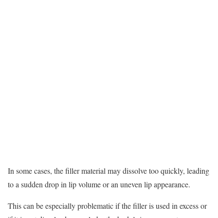
In some cases, the filler material may dissolve too quickly, leading
to a sudden drop in lip volume or an uneven lip appearance.
This can be especially problematic if the filler is used in excess or