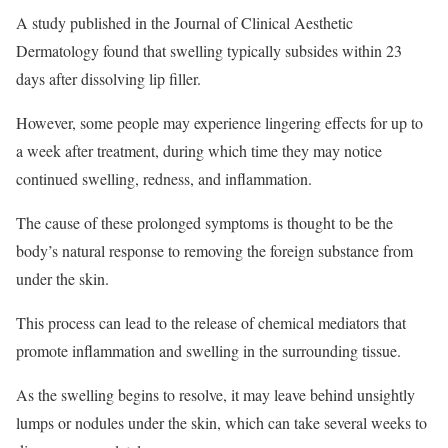
A study published in the Journal of Clinical Aesthetic
Dermatology found that swelling typically subsides within 23
days after dissolving lip filler.
However, some people may experience lingering effects for up to
a week after treatment, during which time they may notice
continued swelling, redness, and inflammation.
The cause of these prolonged symptoms is thought to be the
body’s natural response to removing the foreign substance from
under the skin.
This process can lead to the release of chemical mediators that
promote inflammation and swelling in the surrounding tissue.
As the swelling begins to resolve, it may leave behind unsightly
lumps or nodules under the skin, which can take several weeks to