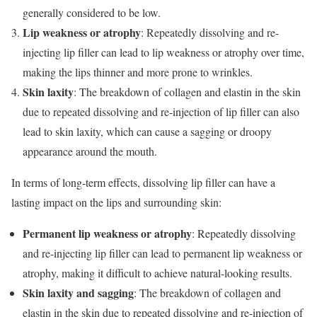
generally considered to be low.
Lip weakness or atrophy
: Repeatedly dissolving and re-
injecting lip filler can lead to lip weakness or atrophy over time,
making the lips thinner and more prone to wrinkles.
Skin laxity
: The breakdown of collagen and elastin in the skin
due to repeated dissolving and re-injection of lip filler can also
lead to skin laxity, which can cause a sagging or droopy
appearance around the mouth.
In terms of long-term effects, dissolving lip filler can have a
lasting impact on the lips and surrounding skin:
Permanent lip weakness or atrophy
: Repeatedly dissolving
and re-injecting lip filler can lead to permanent lip weakness or
atrophy, making it difficult to achieve natural-looking results.
Skin laxity and sagging
: The breakdown of collagen and
elastin in the skin due to repeated dissolving and re-injection of