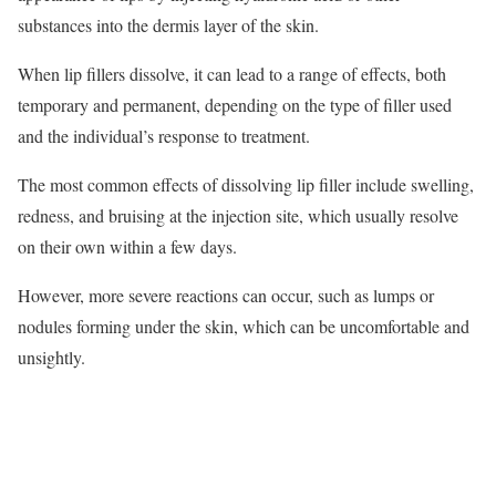
substances into the dermis layer of the skin.
When lip fillers dissolve, it can lead to a range of effects, both
temporary and permanent, depending on the type of filler used
and the individual’s response to treatment.
The most common effects of dissolving lip filler include swelling,
redness, and bruising at the injection site, which usually resolve
on their own within a few days.
However, more severe reactions can occur, such as lumps or
nodules forming under the skin, which can be uncomfortable and
unsightly.