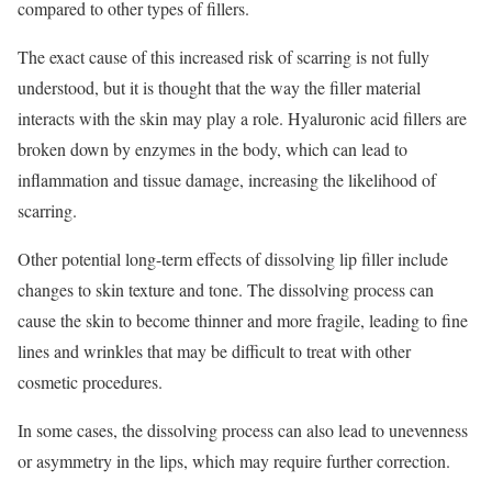
compared to other types of fillers.
The exact cause of this increased risk of scarring is not fully
understood, but it is thought that the way the filler material
interacts with the skin may play a role. Hyaluronic acid fillers are
broken down by enzymes in the body, which can lead to
inflammation and tissue damage, increasing the likelihood of
scarring.
Other potential long-term effects of dissolving lip filler include
changes to skin texture and tone. The dissolving process can
cause the skin to become thinner and more fragile, leading to fine
lines and wrinkles that may be difficult to treat with other
cosmetic procedures.
In some cases, the dissolving process can also lead to unevenness
or asymmetry in the lips, which may require further correction.