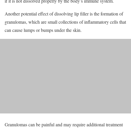
if it is not dissolved properly by the body’s immune system.
Another potential effect of dissolving lip filler is the formation of
granulomas, which are small collections of inflammatory cells that
can cause lumps or bumps under the skin.
Granulomas can be painful and may require additional treatment