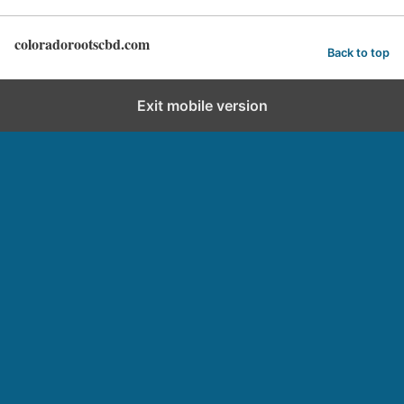
coloradorootscbd.com
Back to top
Exit mobile version