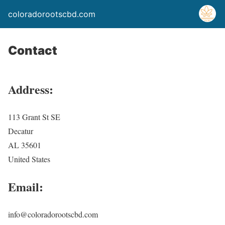
coloradorootscbd.com
Contact
Address:
113 Grant St SE
Decatur
AL 35601
United States
Email:
info@coloradorootscbd.com