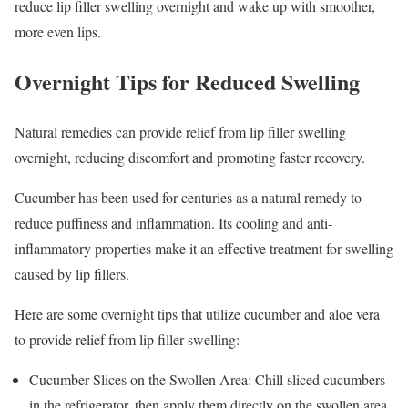
reduce lip filler swelling overnight and wake up with smoother,
more even lips.
Overnight Tips for Reduced Swelling
Natural remedies can provide relief from lip filler swelling
overnight, reducing discomfort and promoting faster recovery.
Cucumber has been used for centuries as a natural remedy to
reduce puffiness and inflammation. Its cooling and anti-
inflammatory properties make it an effective treatment for swelling
caused by lip fillers.
Here are some overnight tips that utilize cucumber and aloe vera
to provide relief from lip filler swelling:
Cucumber Slices on the Swollen Area: Chill sliced cucumbers
in the refrigerator, then apply them directly on the swollen area