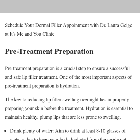
Schedule Your Dermal Filler Appointment with Dr. Laura Geige
at It’s Me and You Clinic
Pre-Treatment Preparation
Pre-treatment preparation is a crucial step to ensure a successful
and safe lip filler treatment. One of the most important aspects of
pre-treatment preparation is hydration.
The key to reducing lip filler swelling overnight lies in properly
preparing your skin before the treatment. Hydration is essential to
maintain healthy, plump lips that are less prone to swelling.
Drink plenty of water: Aim to drink at least 8-10 glasses of
water a day to keep your body hydrated from the inside out.