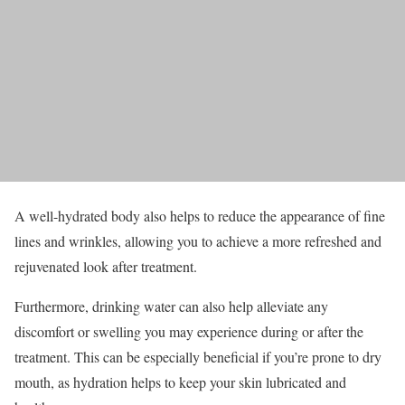
A well-hydrated body also helps to reduce the appearance of fine
lines and wrinkles, allowing you to achieve a more refreshed and
rejuvenated look after treatment.
Furthermore, drinking water can also help alleviate any
discomfort or swelling you may experience during or after the
treatment. This can be especially beneficial if you’re prone to dry
mouth, as hydration helps to keep your skin lubricated and