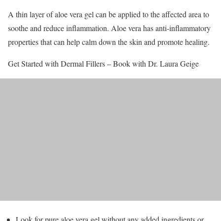
A thin layer of aloe vera gel can be applied to the affected area to
soothe and reduce inflammation. Aloe vera has anti-inflammatory
properties that can help calm down the skin and promote healing.
Get Started with Dermal Fillers – Book with Dr. Laura Geige
Look for pure aloe vera gel without any added ingredients or