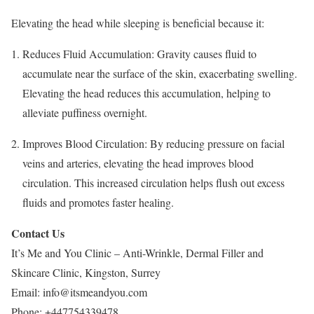
Elevating the head while sleeping is beneficial because it:
Reduces Fluid Accumulation: Gravity causes fluid to
accumulate near the surface of the skin, exacerbating swelling.
Elevating the head reduces this accumulation, helping to
alleviate puffiness overnight.
Improves Blood Circulation: By reducing pressure on facial
veins and arteries, elevating the head improves blood
circulation. This increased circulation helps flush out excess
fluids and promotes faster healing.
Contact Us
It’s Me and You Clinic – Anti-Wrinkle, Dermal Filler and
Skincare Clinic, Kingston, Surrey
Email:
info@itsmeandyou.com
Phone:
+447754339478