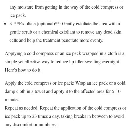
any moisture from getting in the way of the cold compress or
ice pack.
3. **Exfoliate (optional)**: Gently exfoliate the area with a
gentle scrub or a chemical exfoliant to remove any dead skin
cells and help the treatment penetrate more evenly.
Applying a cold compress or an ice pack wrapped in a cloth is a
simple yet effective way to reduce lip filler swelling overnight.
Here’s how to do it:
Apply the cold compress or ice pack: Wrap an ice pack or a cold,
damp cloth in a towel and apply it to the affected area for 5-10
minutes.
Repeat as needed: Repeat the application of the cold compress or
ice pack up to 23 times a day, taking breaks in between to avoid
any discomfort or numbness.