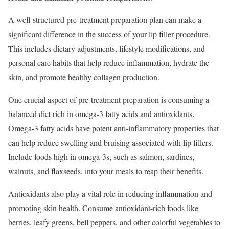
A well-structured pre-treatment preparation plan can make a
significant difference in the success of your lip filler procedure.
This includes dietary adjustments, lifestyle modifications, and
personal care habits that help reduce inflammation, hydrate the
skin, and promote healthy collagen production.
One crucial aspect of pre-treatment preparation is consuming a
balanced diet rich in omega-3 fatty acids and antioxidants.
Omega-3 fatty acids have potent anti-inflammatory properties that
can help reduce swelling and bruising associated with lip fillers.
Include foods high in omega-3s, such as salmon, sardines,
walnuts, and flaxseeds, into your meals to reap their benefits.
Antioxidants also play a vital role in reducing inflammation and
promoting skin health. Consume antioxidant-rich foods like
berries, leafy greens, bell peppers, and other colorful vegetables to