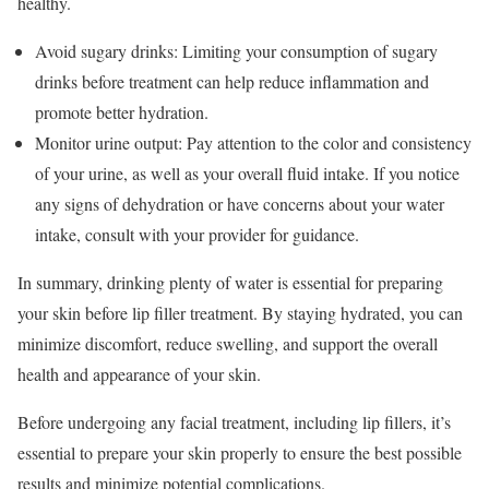
healthy.
Avoid sugary drinks: Limiting your consumption of sugary
drinks before treatment can help reduce inflammation and
promote better hydration.
Monitor urine output: Pay attention to the color and consistency
of your urine, as well as your overall fluid intake. If you notice
any signs of dehydration or have concerns about your water
intake, consult with your provider for guidance.
In summary, drinking plenty of water is essential for preparing
your skin before lip filler treatment. By staying hydrated, you can
minimize discomfort, reduce swelling, and support the overall
health and appearance of your skin.
Before undergoing any facial treatment, including lip fillers, it’s
essential to prepare your skin properly to ensure the best possible
results and minimize potential complications.