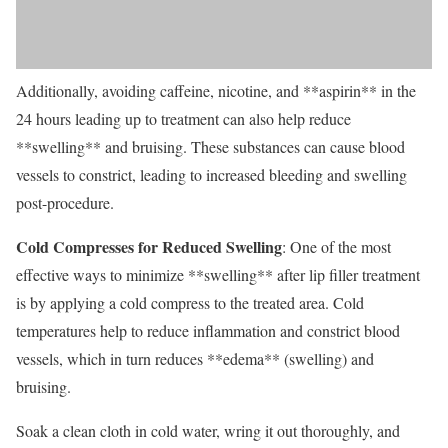
Additionally, avoiding caffeine, nicotine, and **aspirin** in the
24 hours leading up to treatment can also help reduce
**swelling** and bruising. These substances can cause blood
vessels to constrict, leading to increased bleeding and swelling
post-procedure.
Cold Compresses for Reduced Swelling
: One of the most
effective ways to minimize **swelling** after lip filler treatment
is by applying a cold compress to the treated area. Cold
temperatures help to reduce inflammation and constrict blood
vessels, which in turn reduces **edema** (swelling) and
bruising.
Soak a clean cloth in cold water, wring it out thoroughly, and