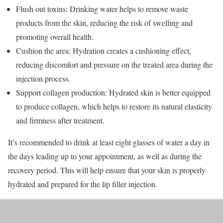
Flush out toxins: Drinking water helps to remove waste
products from the skin, reducing the risk of swelling and
promoting overall health.
Cushion the area: Hydration creates a cushioning effect,
reducing discomfort and pressure on the treated area during the
injection process.
Support collagen production: Hydrated skin is better equipped
to produce collagen, which helps to restore its natural elasticity
and firmness after treatment.
It’s recommended to drink at least eight glasses of water a day in
the days leading up to your appointment, as well as during the
recovery period. This will help ensure that your skin is properly
hydrated and prepared for the lip filler injection.