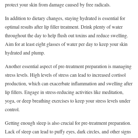
protect your skin from damage caused by free radicals.
In addition to dietary changes, staying hydrated is essential for
optimal results after lip filler treatment. Drink plenty of water
throughout the day to help flush out toxins and reduce swelling.
Aim for at least eight glasses of water per day to keep your skin
hydrated and plump.
Another essential aspect of pre-treatment preparation is managing
stress levels. High levels of stress can lead to increased cortisol
production, which can exacerbate inflammation and swelling after
lip fillers. Engage in stress-reducing activities like meditation,
yoga, or deep breathing exercises to keep your stress levels under
control.
Getting enough sleep is also crucial for pre-treatment preparation.
Lack of sleep can lead to puffy eyes, dark circles, and other signs