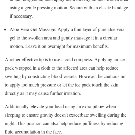
using a gentle pressing motion. Secure with an elastic bandage
if necessary.
Aloe Vera Gel Massage: Apply a thin layer of pure aloe vera
gel to the swollen area and gently massage it in a circular
motion. Leave it on overnight for maximum benefits.
Another effective tip is to use a cold compress. Applying an ice
pack wrapped in a cloth to the affected area can help reduce
swelling by constricting blood vessels. However, be cautious not
to apply too much pressure or let the ice pack touch the skin
directly as it may cause further irritation.
Additionally, elevate your head using an extra pillow when
sleeping to ensure gravity doesn’t exacerbate swelling during the
night. This position can also help reduce puffiness by reducing
fluid accumulation in the face.