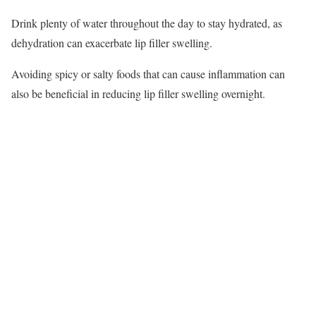
Drink plenty of water throughout the day to stay hydrated, as
dehydration can exacerbate lip filler swelling.
Avoiding spicy or salty foods that can cause inflammation can
also be beneficial in reducing lip filler swelling overnight.