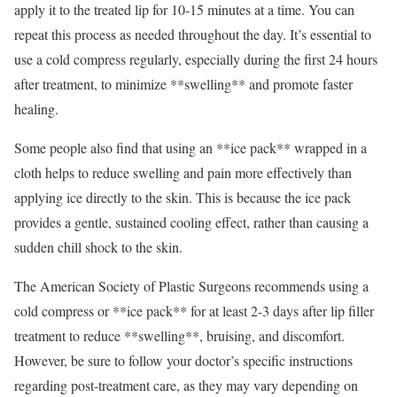
apply it to the treated lip for 10-15 minutes at a time. You can
repeat this process as needed throughout the day. It’s essential to
use a cold compress regularly, especially during the first 24 hours
after treatment, to minimize **swelling** and promote faster
healing.
Some people also find that using an **ice pack** wrapped in a
cloth helps to reduce swelling and pain more effectively than
applying ice directly to the skin. This is because the ice pack
provides a gentle, sustained cooling effect, rather than causing a
sudden chill shock to the skin.
The American Society of Plastic Surgeons recommends using a
cold compress or **ice pack** for at least 2-3 days after lip filler
treatment to reduce **swelling**, bruising, and discomfort.
However, be sure to follow your doctor’s specific instructions
regarding post-treatment care, as they may vary depending on