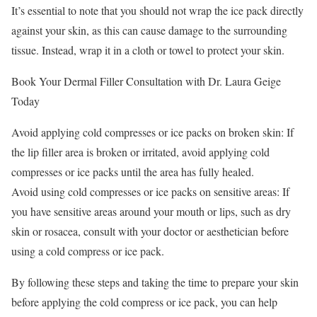
It’s essential to note that you should not wrap the ice pack directly
against your skin, as this can cause damage to the surrounding
tissue. Instead, wrap it in a cloth or towel to protect your skin.
Book Your Dermal Filler Consultation with Dr. Laura Geige
Today
Avoid applying cold compresses or ice packs on broken skin: If
the lip filler area is broken or irritated, avoid applying cold
compresses or ice packs until the area has fully healed.
Avoid using cold compresses or ice packs on sensitive areas: If
you have sensitive areas around your mouth or lips, such as dry
skin or rosacea, consult with your doctor or aesthetician before
using a cold compress or ice pack.
By following these steps and taking the time to prepare your skin
before applying the cold compress or ice pack, you can help