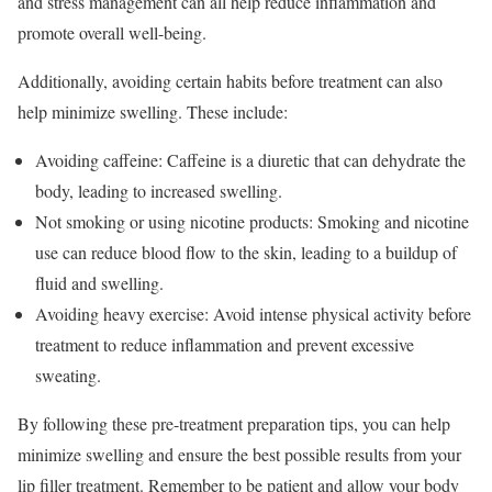
and stress management can all help reduce inflammation and
promote overall well-being.
Additionally, avoiding certain habits before treatment can also
help minimize swelling. These include:
Avoiding caffeine: Caffeine is a diuretic that can dehydrate the
body, leading to increased swelling.
Not smoking or using nicotine products: Smoking and nicotine
use can reduce blood flow to the skin, leading to a buildup of
fluid and swelling.
Avoiding heavy exercise: Avoid intense physical activity before
treatment to reduce inflammation and prevent excessive
sweating.
By following these pre-treatment preparation tips, you can help
minimize swelling and ensure the best possible results from your
lip filler treatment. Remember to be patient and allow your body