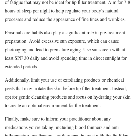
of fatigue that may not be ideal for lip filler treatment. Aim for 7-8
hours of sleep per night to help regulate your body’s natural
processes and reduce the appearance of fine lines and wrinkles.
Personal care habits also play a significant role in pre-treatment
preparation. Avoid excessive sun exposure, which can cause
photoaging and lead to premature aging. Use sunscreen with at
least SPF 30 daily and avoid spending time in direct sunlight for
extended periods.
Additionally, limit your use of exfoliating products or chemical
peels that may irritate the skin before lip filler treatment. Instead,
opt for gentle cleansing products and focus on hydrating your skin
to create an optimal environment for the treatment.
Finally, make sure to inform your practitioner about any
medications you’re taking, including blood thinners and anti-
inflammatory medications, as they may interact with the lip filler