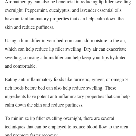
Aromatherapy can also be beneficial in reducing lip filler swelling
overnight. Peppermint, eucalyptus, and lavender essential oils
have anti-inflammatory properties that can help calm down the
skin and reduce puffiness.
Using a humidifier in your bedroom can add moisture to the air,
which can help reduce lip filler swelling. Dry air can exacerbate
swelling, so using a humidifier can help keep your lips hydrated
and comfortable.
Eating anti-inflammatory foods like turmeric, ginger, or omega-3
rich foods before bed can also help reduce swelling. These
ingredients have potent anti-inflammatory properties that can help
calm down the skin and reduce puffiness.
To minimize lip filler swelling overnight, there are several
techniques that can be employed to reduce blood flow to the area
and promote faster recovery.