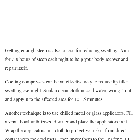
Getting enough sleep is also crucial for reducing swelling. Aim
for 7-8 hours of sleep each night to help your body recover and
repair itself.
Cooling compresses can be an effective way to reduce lip filler
swelling overnight. Soak a clean cloth in cold water, wring it out,
and apply it to the affected area for 10-15 minutes.
Another technique is to use chilled metal or glass applicators. Fill
a small bowl with ice-cold water and place the applicators in it.
Wrap the applicators in a cloth to protect your skin from direct
contact with the cold metal, then apply them to the lips for 5-10