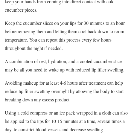
keep your hands from coming into direct contact with cold
cucumber pieces.
Keep the cucumber slices on your lips for 30 minutes to an hour
before removing them and letting them cool back down to room
temperature. You can repeat this process every few hours
throughout the night if needed.
A combination of rest, hydration, and a cooled cucumber slice
may be all you need to wake up with reduced lip filler swelling.
Avoiding makeup for at least 4-6 hours after treatment can help
reduce lip filler swelling overnight by allowing the body to start
breaking down any excess product.
Using a cold compress or an ice pack wrapped in a cloth can also
be applied to the lips for 10-15 minutes at a time, several times a
day, to constrict blood vessels and decrease swelling.