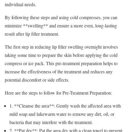
individual needs.
By following these steps and using cold compresses, you can
minimize **swelling** and ensure a more even, long-lasting
result after lip filler treatment.
The first step in reducing lip filler swelling overnight involves
taking some time to prepare the skin before applying the cold
compress or ice pack. This pre-treatment preparation helps to
increase the effectiveness of the treatment and reduces any
potential discomfort or side effects.
Here are the steps to follow for Pre-Treatment Preparation:
1. **Cleanse the area**: Gently wash the affected area with
mild soap and lukewarm water to remove any dirt, oil, or
bacteria that may interfere with the treatment.
2. **Pat dry**: Pat the area dry with a clean towel to prevent