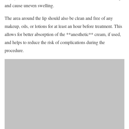
and cause uneven swelling.
The area around the lip should also be clean and free of any
makeup, oils, or lotions for at least an hour before treatment. This
allows for better absorption of the **anesthetic** cream, if used,
and helps to reduce the risk of complications during the
procedure.