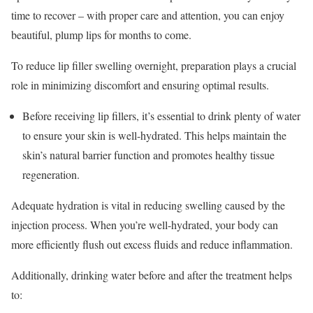
time to recover – with proper care and attention, you can enjoy
beautiful, plump lips for months to come.
To reduce lip filler swelling overnight, preparation plays a crucial
role in minimizing discomfort and ensuring optimal results.
Before receiving lip fillers, it’s essential to drink plenty of water
to ensure your skin is well-hydrated. This helps maintain the
skin’s natural barrier function and promotes healthy tissue
regeneration.
Adequate hydration is vital in reducing swelling caused by the
injection process. When you’re well-hydrated, your body can
more efficiently flush out excess fluids and reduce inflammation.
Additionally, drinking water before and after the treatment helps
to: