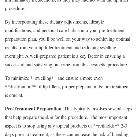
procedure.
By incorporating these dietary adjustments, lifestyle
modifications, and personal care habits into your pre-treatment
preparation plan, you’ll be well on your way to achieving optimal
results from your lip filler treatment and reducing swelling
overnight. A well-prepared patient is a key factor in ensuring a
successful and satisfying outcome from this cosmetic procedure.
To minimize **swelling** and ensure a more even
**distribution** of lip fillers, proper preparation before treatment
is crucial.
Pre-Treatment Preparation
: This typically involves several steps
that help prepare the skin for the procedure. The most important
aspect is to stop using any topical products or **retinoids** 2-3
days prior to treatment, as these can increase the risk of bleeding