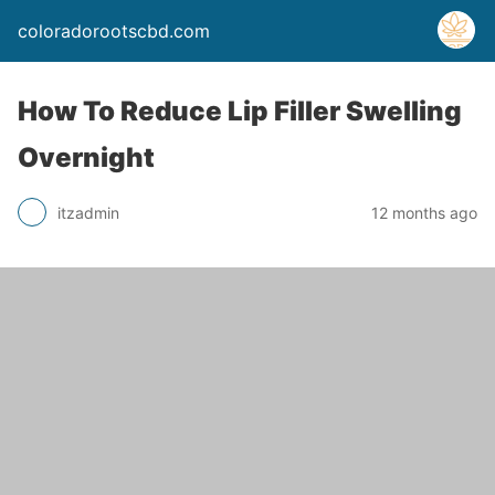
coloradorootscbd.com
How To Reduce Lip Filler Swelling
Overnight
itzadmin
12 months ago