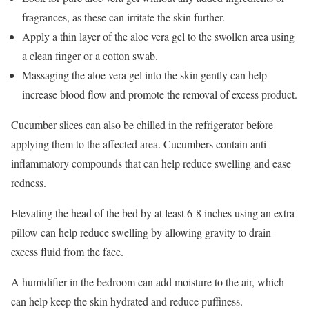
fragrances, as these can irritate the skin further.
Apply a thin layer of the aloe vera gel to the swollen area using
a clean finger or a cotton swab.
Massaging the aloe vera gel into the skin gently can help
increase blood flow and promote the removal of excess product.
Cucumber slices can also be chilled in the refrigerator before
applying them to the affected area. Cucumbers contain anti-
inflammatory compounds that can help reduce swelling and ease
redness.
Elevating the head of the bed by at least 6-8 inches using an extra
pillow can help reduce swelling by allowing gravity to drain
excess fluid from the face.
A humidifier in the bedroom can add moisture to the air, which
can help keep the skin hydrated and reduce puffiness.