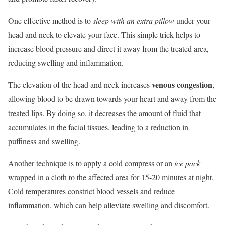
One effective method is to
sleep with an extra pillow
under your
head and neck to elevate your face. This simple trick helps to
increase blood pressure and direct it away from the treated area,
reducing swelling and inflammation.
venous congestion
The elevation of the head and neck increases
,
allowing blood to be drawn towards your heart and away from the
treated lips. By doing so, it decreases the amount of fluid that
accumulates in the facial tissues, leading to a reduction in
puffiness and swelling.
Another technique is to apply a cold compress or an
ice pack
wrapped in a cloth to the affected area for 15-20 minutes at night.
Cold temperatures constrict blood vessels and reduce
inflammation, which can help alleviate swelling and discomfort.