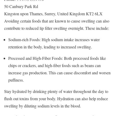
50 Canbury Park Rd
Kingston upon Thames
,
Surrey
,
United Kingdom
KT2 6LX
Avoiding certain foods that are known to cause swelling can also
contribute to reduced lip filler swelling overnight. These include:
Sodium-rich Foods: High sodium intake increases water
retention in the body, leading to increased swelling.
Processed and High-Fiber Foods: Both processed foods like
chips or crackers, and high-fiber foods such as beans can
increase gas production. This can cause discomfort and worsen
puffiness.
Stay hydrated by drinking plenty of water throughout the day to
flush out toxins from your body. Hydration can also help reduce
swelling by diluting sodium levels in the blood.