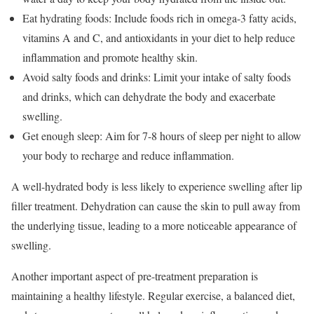
Eat hydrating foods: Include foods rich in omega-3 fatty acids,
vitamins A and C, and antioxidants in your diet to help reduce
inflammation and promote healthy skin.
Avoid salty foods and drinks: Limit your intake of salty foods
and drinks, which can dehydrate the body and exacerbate
swelling.
Get enough sleep: Aim for 7-8 hours of sleep per night to allow
your body to recharge and reduce inflammation.
A well-hydrated body is less likely to experience swelling after lip
filler treatment. Dehydration can cause the skin to pull away from
the underlying tissue, leading to a more noticeable appearance of
swelling.
Another important aspect of pre-treatment preparation is
maintaining a healthy lifestyle. Regular exercise, a balanced diet,