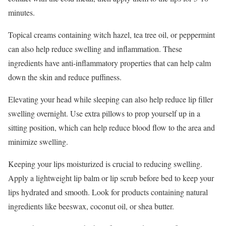
minutes.
Topical creams containing witch hazel, tea tree oil, or peppermint
can also help reduce swelling and inflammation. These
ingredients have anti-inflammatory properties that can help calm
down the skin and reduce puffiness.
Elevating your head while sleeping can also help reduce lip filler
swelling overnight. Use extra pillows to prop yourself up in a
sitting position, which can help reduce blood flow to the area and
minimize swelling.
Keeping your lips moisturized is crucial to reducing swelling.
Apply a lightweight lip balm or lip scrub before bed to keep your
lips hydrated and smooth. Look for products containing natural
ingredients like beeswax, coconut oil, or shea butter.