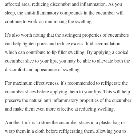
affected area, reducing discomfort and inflammation. As you
sleep, the anti-inflammatory compounds in the cucumber will
continue to work on minimizing the swelling.
It’s also worth noting that the astringent properties of cucumbers
can help tighten pores and reduce excess fluid accumulation,
which can contribute to lip filler swelling. By applying a cooled
cucumber slice to your lips, you may be able to alleviate both the
discomfort and appearance of swelling.
For maximum effectiveness, it’s recommended to refrigerate the
cucumber slices before applying them to your lips. This will help
preserve the natural anti-inflammatory properties of the cucumber
and make them even more effective at reducing swelling.
Another trick is to store the cucumber slices in a plastic bag or
wrap them in a cloth before refrigerating them, allowing you to