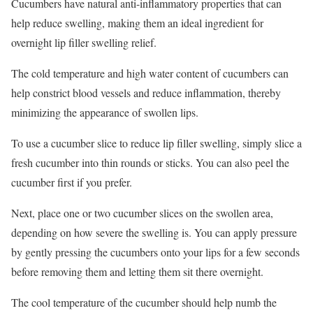
Cucumbers have natural anti-inflammatory properties that can
help reduce swelling, making them an ideal ingredient for
overnight lip filler swelling relief.
The cold temperature and high water content of cucumbers can
help constrict blood vessels and reduce inflammation, thereby
minimizing the appearance of swollen lips.
To use a cucumber slice to reduce lip filler swelling, simply slice a
fresh cucumber into thin rounds or sticks. You can also peel the
cucumber first if you prefer.
Next, place one or two cucumber slices on the swollen area,
depending on how severe the swelling is. You can apply pressure
by gently pressing the cucumbers onto your lips for a few seconds
before removing them and letting them sit there overnight.
The cool temperature of the cucumber should help numb the