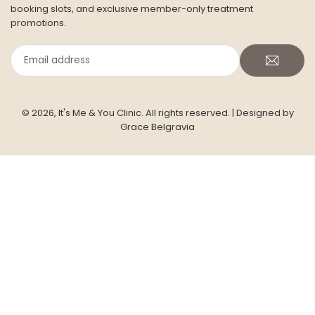
booking slots, and exclusive member-only treatment
promotions.
Email
address
© 2026, It's Me & You Clinic. All rights reserved.
| Designed by
Grace Belgravia