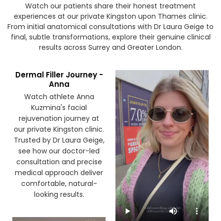
Watch our patients share their honest treatment
experiences at our private Kingston upon Thames clinic.
From initial anatomical consultations with Dr Laura Geige to
final, subtle transformations, explore their genuine clinical
results across Surrey and Greater London.
Dermal Filler Journey -
Anna
Watch athlete Anna
Kuzmina's facial
rejuvenation journey at
our private Kingston clinic.
Trusted by Dr Laura Geige,
see how our doctor-led
consultation and precise
medical approach deliver
comfortable, natural-
looking results.