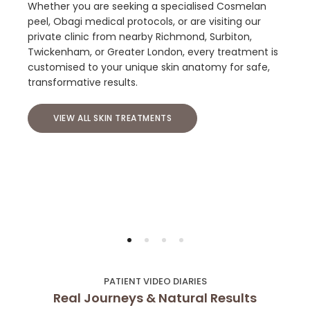
Whether you are seeking a specialised Cosmelan
peel, Obagi medical protocols, or are visiting our
private clinic from nearby Richmond, Surbiton,
Twickenham, or Greater London, every treatment is
customised to your unique skin anatomy for safe,
transformative results.
VIEW ALL SKIN TREATMENTS
PATIENT VIDEO DIARIES
Real Journeys & Natural Results