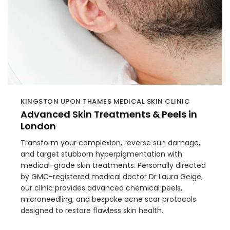
KINGSTON UPON THAMES MEDICAL SKIN CLINIC
Advanced Skin Treatments & Peels in
London
Transform your complexion, reverse sun damage,
and target stubborn hyperpigmentation with
medical-grade skin treatments. Personally directed
by GMC-registered medical doctor Dr Laura Geige,
our clinic provides advanced chemical peels,
microneedling, and bespoke acne scar protocols
designed to restore flawless skin health.