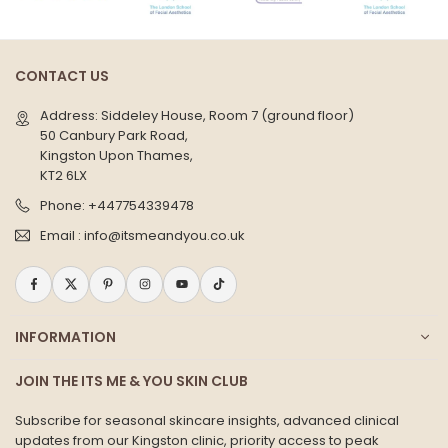
CONTACT US
Address: Siddeley House, Room 7 (ground floor)
50 Canbury Park Road,
Kingston Upon Thames,
KT2 6LX
Phone:
+447754339478
Email :
info@itsmeandyou.co.uk
Facebook
Twitter
Pinterest
Instagram
YouTube
TikTok
INFORMATION
JOIN THE ITS ME & YOU SKIN CLUB
Subscribe for seasonal skincare insights, advanced clinical
updates from our Kingston clinic, priority access to peak