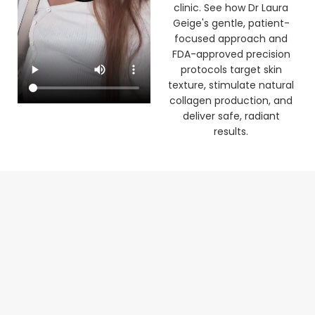
clinic. See how Dr Laura
Geige's gentle, patient-
focused approach and
FDA-approved precision
protocols target skin
texture, stimulate natural
collagen production, and
deliver safe, radiant
results.