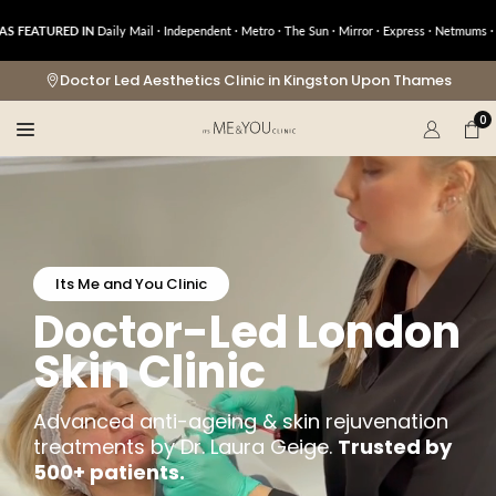
Skip
URED IN
Daily Mail · Independent · Metro · The Sun · Mirror · Express · Netmums · OK! · 
to
content
Doctor Led Aesthetics Clinic in Kingston Upon Thames
0
Its Me and You Clinic
Doctor-Led London
Skin Clinic
Advanced anti-ageing & skin rejuvenation
treatments by Dr. Laura Geige.
Trusted by
500+ patients.