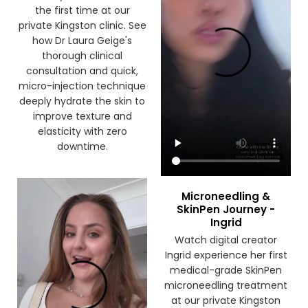
the first time at our
private Kingston clinic. See
how Dr Laura Geige's
thorough clinical
consultation and quick,
micro-injection technique
deeply hydrate the skin to
improve texture and
elasticity with zero
downtime.
Microneedling &
SkinPen Journey -
Ingrid
Watch digital creator
Ingrid experience her first
medical-grade SkinPen
microneedling treatment
at our private Kingston