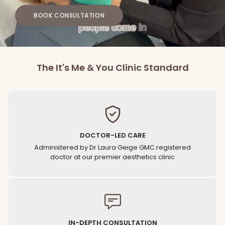
BOOK CONSULTATION
The It's Me & You Clinic Standard
DOCTOR-LED CARE
Administered by Dr Laura Geige GMC registered
doctor at our premier aesthetics clinic
IN-DEPTH CONSULTATION