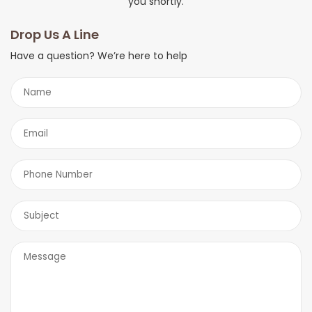
you shortly.
Drop Us A Line
Have a question? We’re here to help