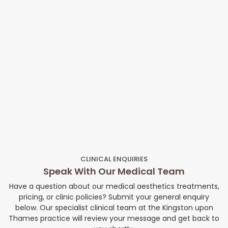
CLINICAL ENQUIRIES
Speak With Our Medical Team
Have a question about our medical aesthetics treatments,
pricing, or clinic policies? Submit your general enquiry
below. Our specialist clinical team at the Kingston upon
Thames practice will review your message and get back to