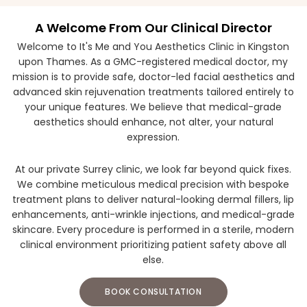
A Welcome From Our Clinical Director
Welcome to It's Me and You Aesthetics Clinic in Kingston
upon Thames. As a GMC-registered medical doctor, my
mission is to provide safe, doctor-led facial aesthetics and
advanced skin rejuvenation treatments tailored entirely to
your unique features. We believe that medical-grade
aesthetics should enhance, not alter, your natural
expression.
At our private Surrey clinic, we look far beyond quick fixes.
We combine meticulous medical precision with bespoke
treatment plans to deliver natural-looking dermal fillers, lip
enhancements, anti-wrinkle injections, and medical-grade
skincare. Every procedure is performed in a sterile, modern
clinical environment prioritizing patient safety above all
else.
BOOK CONSULTATION