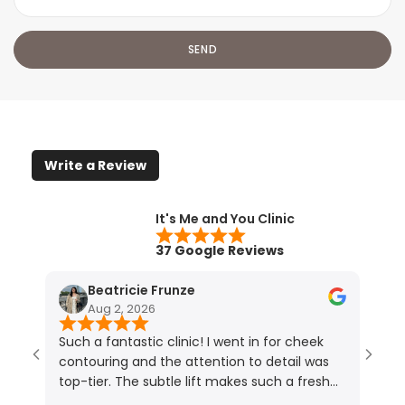
Write a Review
It's Me and You Clinic
37 Google Reviews
Beatricie Frunze
Aug 2, 2026
Such a fantastic clinic! I went in for cheek
I ho
contouring and the attention to detail was
resu
top-tier. The subtle lift makes such a fresh
touc
difference (photos speak for themselves!).
lips.