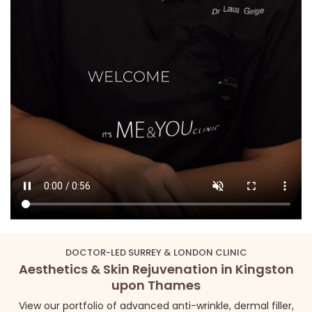
DOCTOR-LED SURREY & LONDON CLINIC
Aesthetics & Skin Rejuvenation in Kingston
upon Thames
View our portfolio of advanced anti-wrinkle, dermal filler,