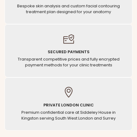
Bespoke skin analysis and custom facial contouring
treatment plan designed for your anatomy
SECURED PAYMENTS
Transparent competitive prices and fully encrypted
payment methods for your clinic treatments
PRIVATE LONDON CLINIC
Premium confidential care at Siddeley House in
Kingston serving South West London and Surrey