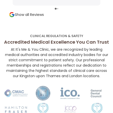
Very precise technique, minimal discomfort,
shap
and a super welcoming environment. Highly
and a
Show all Reviews
recommended for anyone looking for subtle,
chose her. If you’r
high-quality aesthetic work!👼🏻💉🤍
your
her 
much
CLINICAL REGULATION & SAFETY
and 
Accredited Medical Excellence You Can Trust
At It's Me & You Clinic, we are recognized by leading
medical authorities and accredited industry bodies for our
strict commitment to patient safety. Our professional
memberships and registrations reflect our dedication to
maintaining the highest standards of clinical care across
our Kingston upon Thames and London locations.