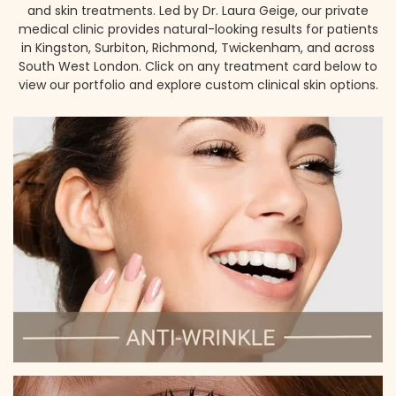
and skin treatments. Led by Dr. Laura Geige, our private
medical clinic provides natural-looking results for patients
in Kingston, Surbiton, Richmond, Twickenham, and across
South West London. Click on any treatment card below to
view our portfolio and explore custom clinical skin options.