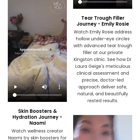
Tear Trough Filler
Journey - Emily Rosie
Watch Emily Rosie address
hollow under-eye circles
with advanced tear trough
filler at our private
Kingston clinic. See how Dr
Laura Geige's meticulous
clinical assessment and
precise, doctor-led
approach deliver safe,
natural, and beautifully
rested results.
Skin Boosters &
Hydration Journey -
Naomi
Watch wellness creator
Naomi try skin boosters for