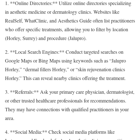
1. **Online Directories:** Utilize online directories specializing
in aesthetic medicine or dermatology clinics. Websites like
RealSelf, WhatClinic, and Aesthetics Guide often list practitioners
who offer specific treatments, allowing you to filter by location
(Horley, Surrey) and procedure (Jalupro).
2. **Local Search Engines:** Conduct targeted searches on
Google Maps or Bing Maps using keywords such as “Jalupro
Horley,” “dermal fillers Horley,” or “skin rejuvenation clinics
Horley.” This can reveal nearby clinics offering the treatment.
3. **Referrals:** Ask your primary care physician, dermatologist,
or other trusted healthcare professionals for recommendations.
They may have connections with qualified practitioners in your
area.
4. **Social Media:** Check social media platforms like