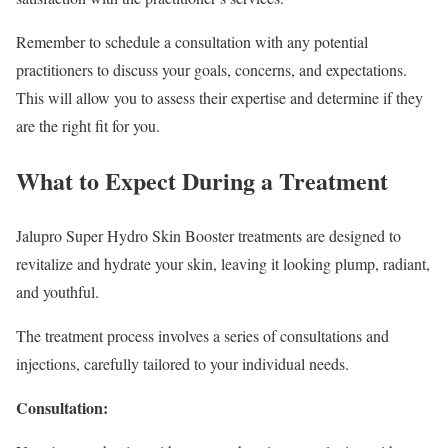
Remember to schedule a consultation with any potential
practitioners to discuss your goals, concerns, and expectations.
This will allow you to assess their expertise and determine if they
are the right fit for you.
What to Expect During a Treatment
Jalupro Super Hydro Skin Booster treatments are designed to
revitalize and hydrate your skin, leaving it looking plump, radiant,
and youthful.
The treatment process involves a series of consultations and
injections, carefully tailored to your individual needs.
Consultation: