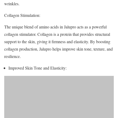
wrinkles.
Collagen Stimulation:
The unique blend of amino acids in Jalupro acts as a powerful
collagen stimulator. Collagen is a protein that provides structural
support to the skin, giving it firmness and elasticity. By boosting
collagen production, Jalupro helps improve skin tone, texture, and
resilience.
Improved Skin Tone and Elasticity: