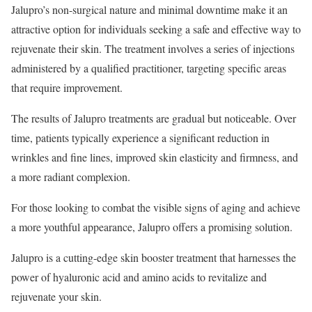
Jalupro’s non-surgical nature and minimal downtime make it an
attractive option for individuals seeking a safe and effective way to
rejuvenate their skin. The treatment involves a series of injections
administered by a qualified practitioner, targeting specific areas
that require improvement.
The results of Jalupro treatments are gradual but noticeable. Over
time, patients typically experience a significant reduction in
wrinkles and fine lines, improved skin elasticity and firmness, and
a more radiant complexion.
For those looking to combat the visible signs of aging and achieve
a more youthful appearance, Jalupro offers a promising solution.
Jalupro is a cutting-edge skin booster treatment that harnesses the
power of hyaluronic acid and amino acids to revitalize and
rejuvenate your skin.