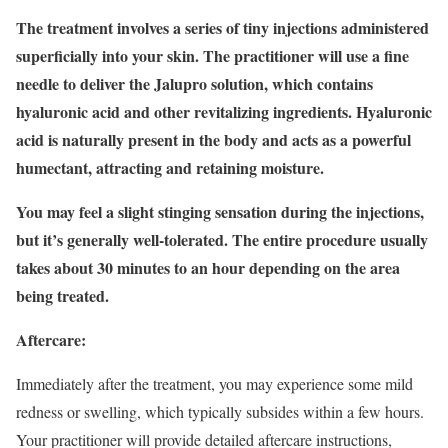
The treatment involves a series of tiny injections administered
superficially into your skin. The practitioner will use a fine
needle to deliver the Jalupro solution, which contains
hyaluronic acid and other revitalizing ingredients. Hyaluronic
acid is naturally present in the body and acts as a powerful
humectant, attracting and retaining moisture.
You may feel a slight stinging sensation during the injections,
but it’s generally well-tolerated. The entire procedure usually
takes about 30 minutes to an hour depending on the area
being treated.
Aftercare:
Immediately after the treatment, you may experience some mild
redness or swelling, which typically subsides within a few hours.
Your practitioner will provide detailed aftercare instructions,