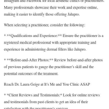
Instagram and Facebook for local aesthetic clinics or practitioners.
Many professionals showcase their work and expertise online,
making it easier to identify those offering Jalupro.
When selecting a practitioner, consider the following:
* **Qualifications and Experience:** Ensure the practitioner is a
registered medical professional with appropriate training and
experience in administering dermal fillers like Jalupro.
* **Before-and-After Photos:** Review before-and-after photos
of previous patients to gauge the practitioner’s skill and the
potential outcomes of the treatment.
Reach Dr. Laura Geige at It’s Me and You Clinic ASAP
* *Client Reviews and Testimonials:* Look for online reviews
and testimonials from past clients to get an idea of their
satisfaction with the practitioner’s services.