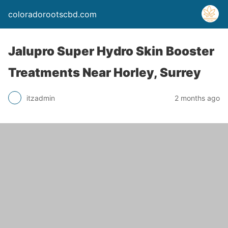
coloradorootscbd.com
Jalupro Super Hydro Skin Booster
Treatments Near Horley, Surrey
itzadmin
2 months ago