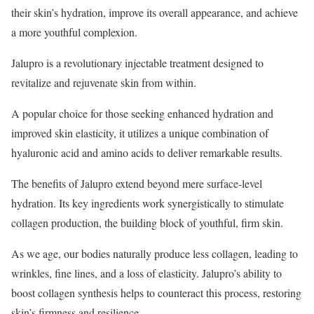
their skin’s hydration, improve its overall appearance, and achieve
a more youthful complexion.
Jalupro is a revolutionary injectable treatment designed to
revitalize and rejuvenate skin from within.
A popular choice for those seeking enhanced hydration and
improved skin elasticity, it utilizes a unique combination of
hyaluronic acid and amino acids to deliver remarkable results.
The benefits of Jalupro extend beyond mere surface-level
hydration. Its key ingredients work synergistically to stimulate
collagen production, the building block of youthful, firm skin.
As we age, our bodies naturally produce less collagen, leading to
wrinkles, fine lines, and a loss of elasticity. Jalupro’s ability to
boost collagen synthesis helps to counteract this process, restoring
skin’s firmness and resilience.