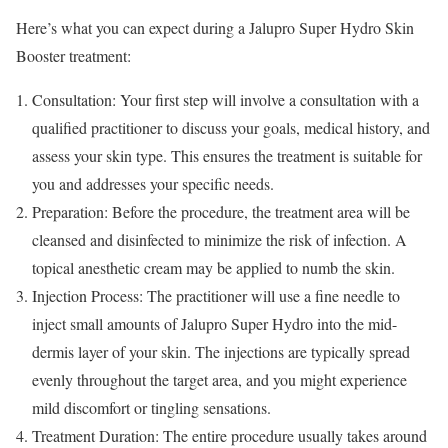
Here’s what you can expect during a Jalupro Super Hydro Skin
Booster treatment:
Consultation: Your first step will involve a consultation with a
qualified practitioner to discuss your goals, medical history, and
assess your skin type. This ensures the treatment is suitable for
you and addresses your specific needs.
Preparation: Before the procedure, the treatment area will be
cleansed and disinfected to minimize the risk of infection. A
topical anesthetic cream may be applied to numb the skin.
Injection Process: The practitioner will use a fine needle to
inject small amounts of Jalupro Super Hydro into the mid-
dermis layer of your skin. The injections are typically spread
evenly throughout the target area, and you might experience
mild discomfort or tingling sensations.
Treatment Duration: The entire procedure usually takes around