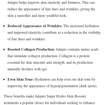
Jalupro helps improve skin elasticity and firmness. This can
reduce the appearance of fine lines and wrinkles, giving the
skin a smoother and more youthful look.
Reduced Appearance of Wrinkles:
The increased hydration
and improved elasticity contribute to a reduction in the visibility
of fine lines and wrinkles.
Boosted Collagen Production:
Jalupro contains amino acids
that stimulate collagen production. Collagen is a protein
essential for skin structure and strength, and its production
naturally declines with age.
Even Skin Tone:
Hydration can help even out skin tone by
improving the appearance of hyperpigmentation (dark spots).
These benefits make Jalupro Super Hydro Skin Booster
treatments a popular choice for individuals seeking to enhance