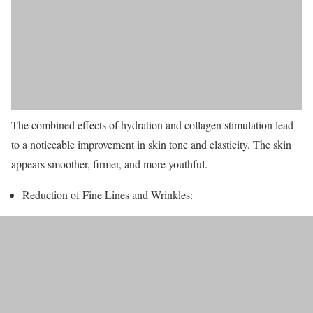
The combined effects of hydration and collagen stimulation lead
to a noticeable improvement in skin tone and elasticity. The skin
appears smoother, firmer, and more youthful.
Reduction of Fine Lines and Wrinkles: