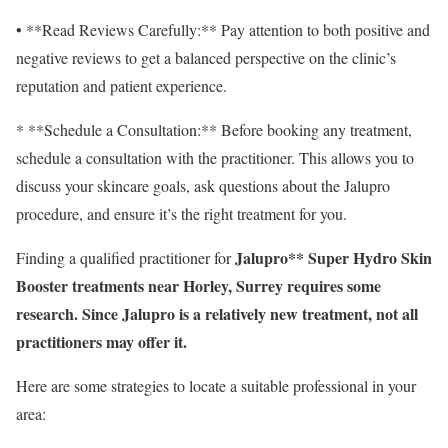
• **Read Reviews Carefully:** Pay attention to both positive and
negative reviews to get a balanced perspective on the clinic’s
reputation and patient experience.
* **Schedule a Consultation:** Before booking any treatment,
schedule a consultation with the practitioner. This allows you to
discuss your skincare goals, ask questions about the Jalupro
procedure, and ensure it’s the right treatment for you.
Jalupro** Super Hydro Skin
Finding a qualified practitioner for
Booster treatments near Horley, Surrey requires some
research. Since Jalupro is a relatively new treatment, not all
practitioners may offer it.
Here are some strategies to locate a suitable professional in your
area: