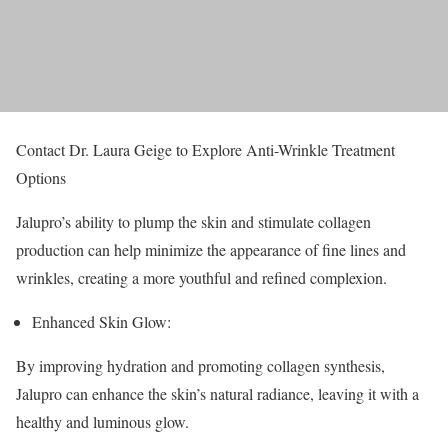
Contact Dr. Laura Geige to Explore Anti-Wrinkle Treatment
Options
Jalupro’s ability to plump the skin and stimulate collagen
production can help minimize the appearance of fine lines and
wrinkles, creating a more youthful and refined complexion.
Enhanced Skin Glow:
By improving hydration and promoting collagen synthesis,
Jalupro can enhance the skin’s natural radiance, leaving it with a
healthy and luminous glow.