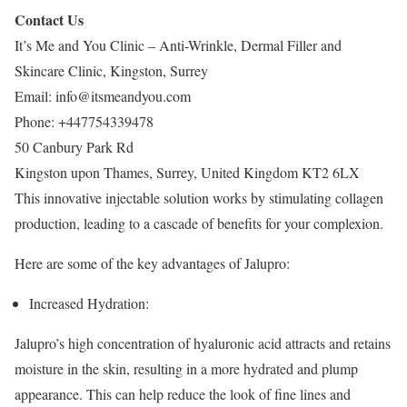
Contact Us
It’s Me and You Clinic – Anti-Wrinkle, Dermal Filler and
Skincare Clinic, Kingston, Surrey
Email:
info@itsmeandyou.com
Phone:
+447754339478
50 Canbury Park Rd
Kingston upon Thames
,
Surrey
,
United Kingdom
KT2 6LX
This innovative injectable solution works by stimulating collagen
production, leading to a cascade of benefits for your complexion.
Here are some of the key advantages of Jalupro:
Increased Hydration:
Jalupro’s high concentration of hyaluronic acid attracts and retains
moisture in the skin, resulting in a more hydrated and plump
appearance. This can help reduce the look of fine lines and