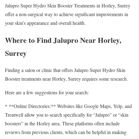
Jalupro Super Hydro Skin Booster Treatments in Horley, Surrey
offer a non-surgical way to achieve significant improvements in
your skin’s appearance and overall health.
Where to Find Jalupro Near Horley,
Surrey
Finding a salon or clinic that offers Jalupro Super Hydro Skin
Booster treatments near Horley, Surrey requires some research.
Here are a few suggestions for your search:
* **Online Directories:** Websites like Google Maps, Yelp, and
Treatwell allow you to search specifically for “Jalupro” or “skin
boosters” in the Horley area. These platforms often include
reviews from previous clients, which can be helpful in making