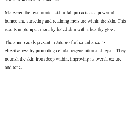
Moreover, the hyaluronic acid in Jalupro acts as a powerful
humectant, attracting and retaining moisture within the skin. This
results in plumper, more hydrated skin with a healthy glow.
The amino acids present in Jalupro further enhance its
effectiveness by promoting cellular regeneration and repair. They
nourish the skin from deep within, improving its overall texture
and tone.