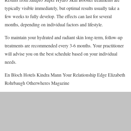
typically visible immediately, but optimal results usually take a
few weeks to fully develop. The effects can last for several
months, depending on individual factors and lifestyle.
To maintain your hydrated and radiant skin long-term, follow-up
treatments are recommended every 3-6 months. Your practitioner
will advise you on the best schedule based on your individual
needs.
En Bloch Hotels Kindra Mann Your Relationship Edge Elizabeth
Rohrbaugh Otherwheres Magazine