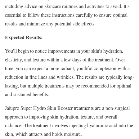
including advice on skincare routines and activities to avoid. It’s
essential to follow these instructions carefully to ensure optimal
results and minimize any potential side effects.
Expected Results:
You’ll begin to notice improvements in your skin’s hydration,
elasticity, and texture within a few days of the treatment. Over
time, you can expect a more radiant, youthful complexion with a
reduction in fine lines and wrinkles. The results are typically long-
lasting, but multiple treatments may be recommended for optimal
and sustained benefits.
Jalupro Super Hydro Skin Booster treatments are a non-surgical
approach to improving skin hydration, texture, and overall
radiance. The treatment involves injecting hyaluronic acid into the
skin, which attracts and holds moisture.