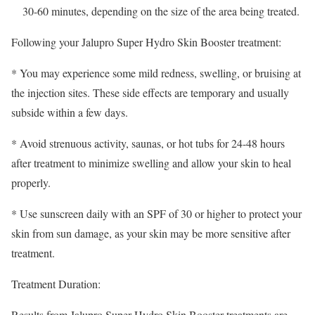
30-60 minutes, depending on the size of the area being treated.
Following your Jalupro Super Hydro Skin Booster treatment:
* You may experience some mild redness, swelling, or bruising at
the injection sites. These side effects are temporary and usually
subside within a few days.
* Avoid strenuous activity, saunas, or hot tubs for 24-48 hours
after treatment to minimize swelling and allow your skin to heal
properly.
* Use sunscreen daily with an SPF of 30 or higher to protect your
skin from sun damage, as your skin may be more sensitive after
treatment.
Treatment Duration:
Results from Jalupro Super Hydro Skin Booster treatments are