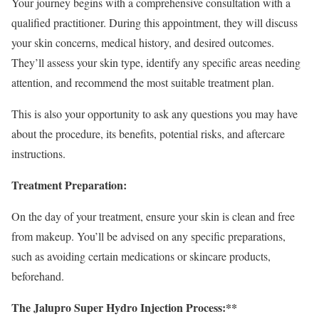
Your journey begins with a comprehensive consultation with a
qualified practitioner. During this appointment, they will discuss
your skin concerns, medical history, and desired outcomes.
They’ll assess your skin type, identify any specific areas needing
attention, and recommend the most suitable treatment plan.
This is also your opportunity to ask any questions you may have
about the procedure, its benefits, potential risks, and aftercare
instructions.
Treatment Preparation:
On the day of your treatment, ensure your skin is clean and free
from makeup. You’ll be advised on any specific preparations,
such as avoiding certain medications or skincare products,
beforehand.
The Jalupro Super Hydro Injection Process:**