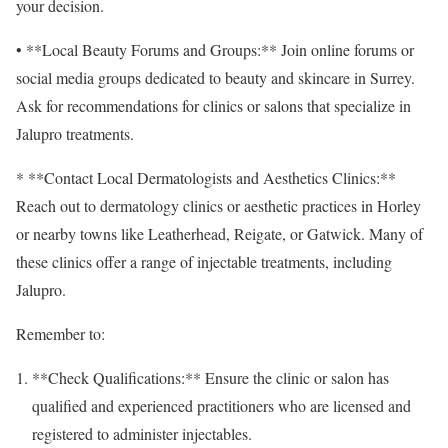
your decision.
• **Local Beauty Forums and Groups:** Join online forums or
social media groups dedicated to beauty and skincare in Surrey.
Ask for recommendations for clinics or salons that specialize in
Jalupro treatments.
* **Contact Local Dermatologists and Aesthetics Clinics:**
Reach out to dermatology clinics or aesthetic practices in Horley
or nearby towns like Leatherhead, Reigate, or Gatwick. Many of
these clinics offer a range of injectable treatments, including
Jalupro.
Remember to:
**Check Qualifications:** Ensure the clinic or salon has
qualified and experienced practitioners who are licensed and
registered to administer injectables.