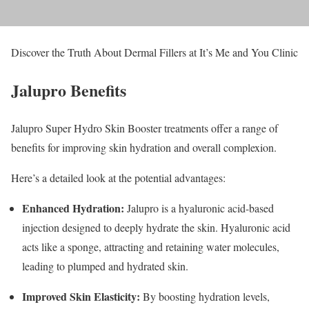
Discover the Truth About Dermal Fillers at It’s Me and You Clinic
Jalupro Benefits
Jalupro Super Hydro Skin Booster treatments offer a range of
benefits for improving skin hydration and overall complexion.
Here’s a detailed look at the potential advantages:
Enhanced Hydration:
Jalupro is a hyaluronic acid-based
injection designed to deeply hydrate the skin. Hyaluronic acid
acts like a sponge, attracting and retaining water molecules,
leading to plumped and hydrated skin.
Improved Skin Elasticity:
By boosting hydration levels,