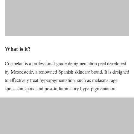
What is it?
Cosmelan is a professional-grade depigmentation peel developed
by Mesoestetic, a renowned Spanish skincare brand. It is designed
to effectively treat hyperpigmentation, such as melasma, age
spots, sun spots, and post-inflammatory hyperpigmentation.