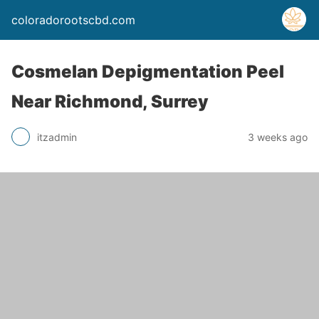
coloradorootscbd.com
Cosmelan Depigmentation Peel
Near Richmond, Surrey
itzadmin
3 weeks ago