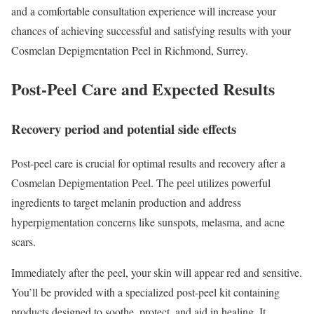
and a comfortable consultation experience will increase your
chances of achieving successful and satisfying results with your
Cosmelan Depigmentation Peel in Richmond, Surrey.
Post-Peel Care and Expected Results
Recovery period and potential side effects
Post-peel care is crucial for optimal results and recovery after a
Cosmelan Depigmentation Peel. The peel utilizes powerful
ingredients to target melanin production and address
hyperpigmentation concerns like sunspots, melasma, and acne
scars.
Immediately after the peel, your skin will appear red and sensitive.
You’ll be provided with a specialized post-peel kit containing
products designed to soothe, protect, and aid in healing. It