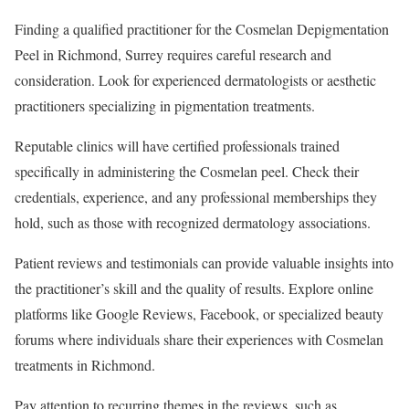
Finding a qualified practitioner for the Cosmelan Depigmentation
Peel in Richmond, Surrey requires careful research and
consideration. Look for experienced dermatologists or aesthetic
practitioners specializing in pigmentation treatments.
Reputable clinics will have certified professionals trained
specifically in administering the Cosmelan peel. Check their
credentials, experience, and any professional memberships they
hold, such as those with recognized dermatology associations.
Patient reviews and testimonials can provide valuable insights into
the practitioner’s skill and the quality of results. Explore online
platforms like Google Reviews, Facebook, or specialized beauty
forums where individuals share their experiences with Cosmelan
treatments in Richmond.
Pay attention to recurring themes in the reviews, such as