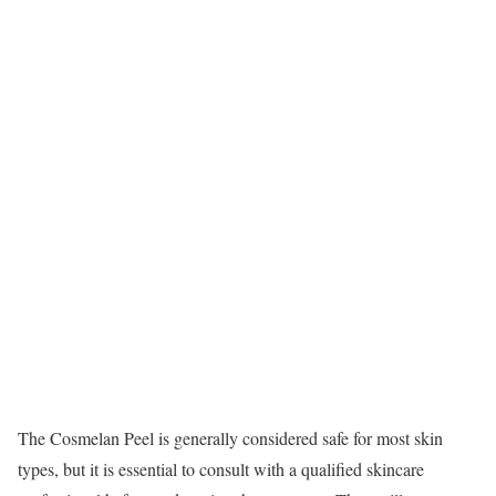
The Cosmelan Peel is generally considered safe for most skin
types, but it is essential to consult with a qualified skincare