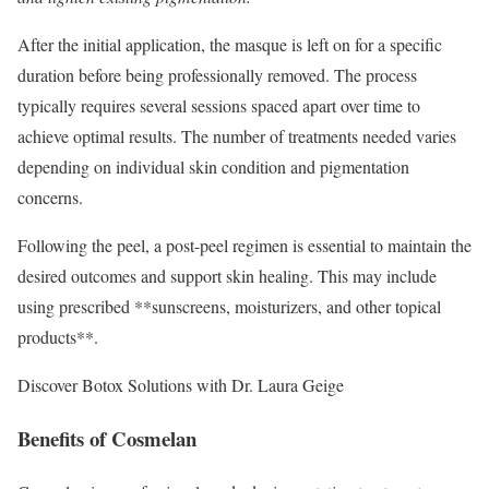
After the initial application, the masque is left on for a specific
duration before being professionally removed. The process
typically requires several sessions spaced apart over time to
achieve optimal results. The number of treatments needed varies
depending on individual skin condition and pigmentation
concerns.
Following the peel, a post-peel regimen is essential to maintain the
desired outcomes and support skin healing. This may include
using prescribed **sunscreens, moisturizers, and other topical
products**.
Discover Botox Solutions with Dr. Laura Geige
Benefits of Cosmelan