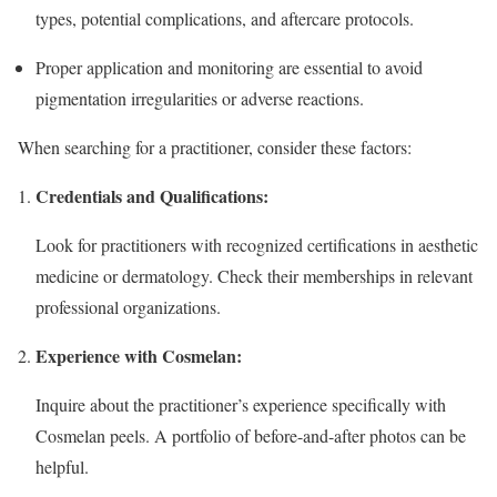
types, potential complications, and aftercare protocols.
Proper application and monitoring are essential to avoid
pigmentation irregularities or adverse reactions.
When searching for a practitioner, consider these factors:
Credentials and Qualifications:
Look for practitioners with recognized certifications in aesthetic
medicine or dermatology. Check their memberships in relevant
professional organizations.
Experience with Cosmelan:
Inquire about the practitioner’s experience specifically with
Cosmelan peels. A portfolio of before-and-after photos can be
helpful.