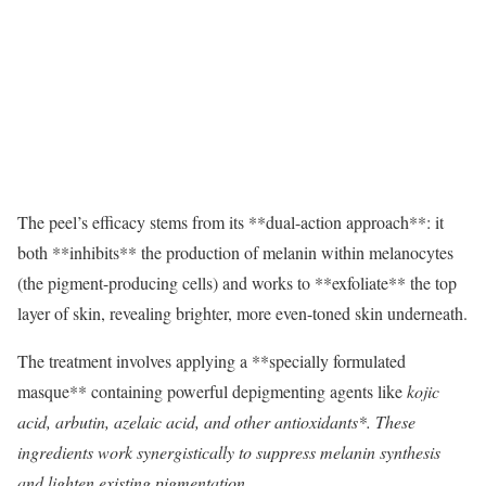
The peel’s efficacy stems from its **dual-action approach**: it
both **inhibits** the production of melanin within melanocytes
(the pigment-producing cells) and works to **exfoliate** the top
layer of skin, revealing brighter, more even-toned skin underneath.
The treatment involves applying a **specially formulated
masque** containing powerful depigmenting agents like
kojic
acid, arbutin, azelaic acid, and other antioxidants*. These
ingredients work synergistically to suppress melanin synthesis
and lighten existing pigmentation.