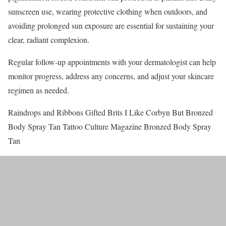
sunscreen use, wearing protective clothing when outdoors, and
avoiding prolonged sun exposure are essential for sustaining your
clear, radiant complexion.
Regular follow-up appointments with your dermatologist can help
monitor progress, address any concerns, and adjust your skincare
regimen as needed.
Raindrops and Ribbons Gifted Brits I Like Corbyn But Bronzed
Body Spray Tan Tattoo Culture Magazine Bronzed Body Spray
Tan