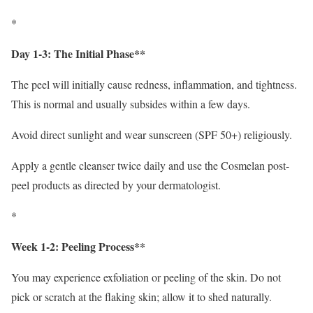
*
Day 1-3: The Initial Phase**
The peel will initially cause redness, inflammation, and tightness.
This is normal and usually subsides within a few days.
Avoid direct sunlight and wear sunscreen (SPF 50+) religiously.
Apply a gentle cleanser twice daily and use the Cosmelan post-
peel products as directed by your dermatologist.
*
Week 1-2: Peeling Process**
You may experience exfoliation or peeling of the skin. Do not
pick or scratch at the flaking skin; allow it to shed naturally.