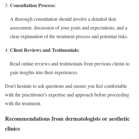
Consultation Process:
A thorough consultation should involve a detailed skin
assessment, discussion of your goals and expectations, and a
clear explanation of the treatment process and potential risks.
Client Reviews and Testimonials:
Read online reviews and testimonials from previous clients to
gain insights into their experiences.
Don’t hesitate to ask questions and ensure you feel comfortable
with the practitioner’s expertise and approach before proceeding
with the treatment.
Recommendations from dermatologists or aesthetic
clinics