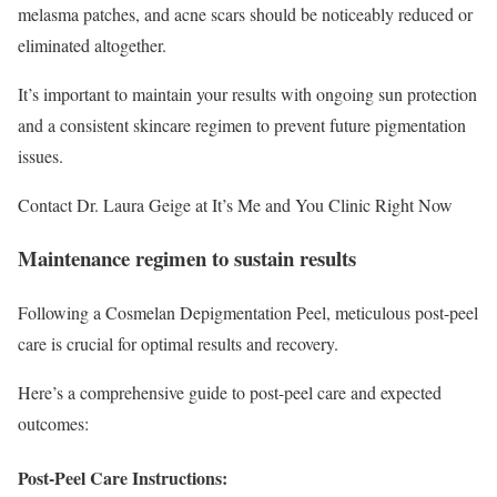
melasma patches, and acne scars should be noticeably reduced or
eliminated altogether.
It’s important to maintain your results with ongoing sun protection
and a consistent skincare regimen to prevent future pigmentation
issues.
Contact Dr. Laura Geige at It’s Me and You Clinic Right Now
Maintenance regimen to sustain results
Following a Cosmelan Depigmentation Peel, meticulous post-peel
care is crucial for optimal results and recovery.
Here’s a comprehensive guide to post-peel care and expected
outcomes:
Post-Peel Care Instructions: