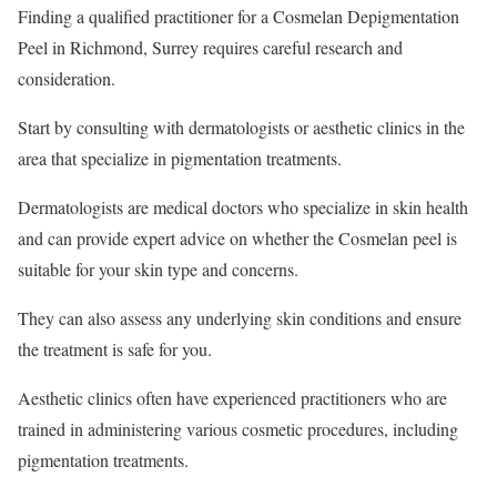
Finding a qualified practitioner for a Cosmelan Depigmentation
Peel in Richmond, Surrey requires careful research and
consideration.
Start by consulting with dermatologists or aesthetic clinics in the
area that specialize in pigmentation treatments.
Dermatologists are medical doctors who specialize in skin health
and can provide expert advice on whether the Cosmelan peel is
suitable for your skin type and concerns.
They can also assess any underlying skin conditions and ensure
the treatment is safe for you.
Aesthetic clinics often have experienced practitioners who are
trained in administering various cosmetic procedures, including
pigmentation treatments.