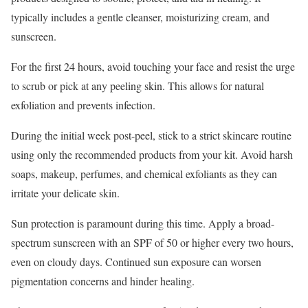
typically includes a gentle cleanser, moisturizing cream, and
sunscreen.
For the first 24 hours, avoid touching your face and resist the urge
to scrub or pick at any peeling skin. This allows for natural
exfoliation and prevents infection.
During the initial week post-peel, stick to a strict skincare routine
using only the recommended products from your kit. Avoid harsh
soaps, makeup, perfumes, and chemical exfoliants as they can
irritate your delicate skin.
Sun protection is paramount during this time. Apply a broad-
spectrum sunscreen with an SPF of 50 or higher every two hours,
even on cloudy days. Continued sun exposure can worsen
pigmentation concerns and hinder healing.