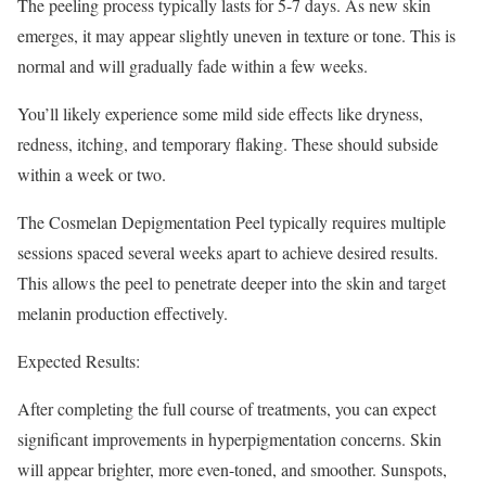
The peeling process typically lasts for 5-7 days. As new skin
emerges, it may appear slightly uneven in texture or tone. This is
normal and will gradually fade within a few weeks.
You’ll likely experience some mild side effects like dryness,
redness, itching, and temporary flaking. These should subside
within a week or two.
The Cosmelan Depigmentation Peel typically requires multiple
sessions spaced several weeks apart to achieve desired results.
This allows the peel to penetrate deeper into the skin and target
melanin production effectively.
Expected Results:
After completing the full course of treatments, you can expect
significant improvements in hyperpigmentation concerns. Skin
will appear brighter, more even-toned, and smoother. Sunspots,