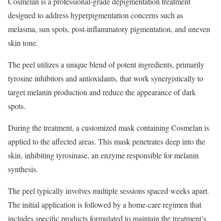
Cosmelan is a professional-grade depigmentation treatment
designed to address hyperpigmentation concerns such as
melasma, sun spots, post-inflammatory pigmentation, and uneven
skin tone.
The peel utilizes a unique blend of potent ingredients, primarily
tyrosine inhibitors and antioxidants, that work synergistically to
target melanin production and reduce the appearance of dark
spots.
During the treatment, a customized mask containing Cosmelan is
applied to the affected areas. This mask penetrates deep into the
skin, inhibiting tyrosinase, an enzyme responsible for melanin
synthesis.
The peel typically involves multiple sessions spaced weeks apart.
The initial application is followed by a home-care regimen that
includes specific products formulated to maintain the treatment’s