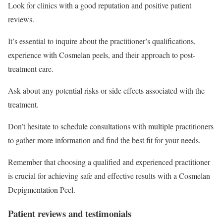
Look for clinics with a good reputation and positive patient
reviews.
It’s essential to inquire about the practitioner’s qualifications,
experience with Cosmelan peels, and their approach to post-
treatment care.
Ask about any potential risks or side effects associated with the
treatment.
Don’t hesitate to schedule consultations with multiple practitioners
to gather more information and find the best fit for your needs.
Remember that choosing a qualified and experienced practitioner
is crucial for achieving safe and effective results with a Cosmelan
Depigmentation Peel.
Patient reviews and testimonials