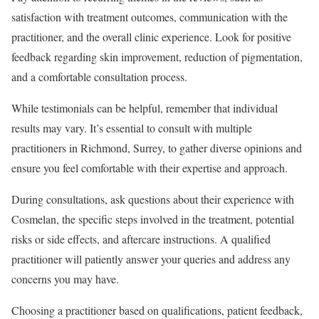
satisfaction with treatment outcomes, communication with the
practitioner, and the overall clinic experience. Look for positive
feedback regarding skin improvement, reduction of pigmentation,
and a comfortable consultation process.
While testimonials can be helpful, remember that individual
results may vary. It’s essential to consult with multiple
practitioners in Richmond, Surrey, to gather diverse opinions and
ensure you feel comfortable with their expertise and approach.
During consultations, ask questions about their experience with
Cosmelan, the specific steps involved in the treatment, potential
risks or side effects, and aftercare instructions. A qualified
practitioner will patiently answer your queries and address any
concerns you may have.
Choosing a practitioner based on qualifications, patient feedback,