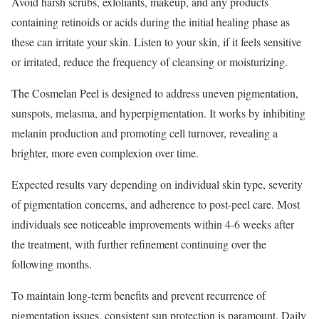
Avoid harsh scrubs, exfoliants, makeup, and any products
containing retinoids or acids during the initial healing phase as
these can irritate your skin. Listen to your skin, if it feels sensitive
or irritated, reduce the frequency of cleansing or moisturizing.
The Cosmelan Peel is designed to address uneven pigmentation,
sunspots, melasma, and hyperpigmentation. It works by inhibiting
melanin production and promoting cell turnover, revealing a
brighter, more even complexion over time.
Expected results vary depending on individual skin type, severity
of pigmentation concerns, and adherence to post-peel care. Most
individuals see noticeable improvements within 4-6 weeks after
the treatment, with further refinement continuing over the
following months.
To maintain long-term benefits and prevent recurrence of
pigmentation issues, consistent sun protection is paramount. Daily