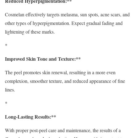
Reduced Hyperpigmentation:**
Cosmelan effectively targets melasma, sun spots, acne scars, and
other types of hyperpigmentation. Expect gradual fading and
lightening of these marks.
*
Improved Skin Tone and Texture:**
The peel promotes skin renewal, resulting in a more even
complexion, smoother texture, and reduced appearance of fine
lines.
*
Long-Lasting Results:**
With proper post-peel care and maintenance, the results of a