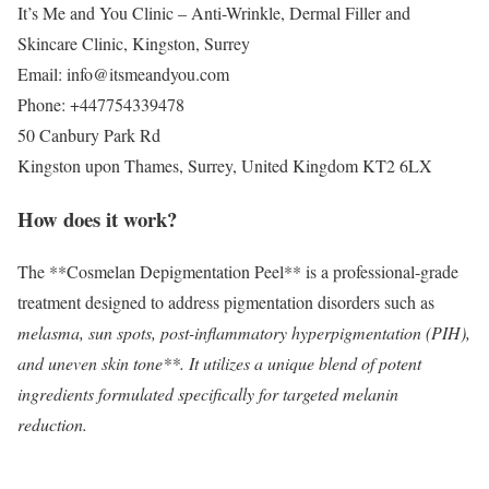
It’s Me and You Clinic – Anti-Wrinkle, Dermal Filler and
Skincare Clinic, Kingston, Surrey
Email:
info@itsmeandyou.com
Phone:
+447754339478
50 Canbury Park Rd
Kingston upon Thames
,
Surrey
,
United Kingdom
KT2 6LX
How does it work?
The **Cosmelan Depigmentation Peel** is a professional-grade
treatment designed to address pigmentation disorders such as
melasma, sun spots, post-inflammatory hyperpigmentation (PIH),
and uneven skin tone**. It utilizes a unique blend of potent
ingredients formulated specifically for targeted melanin
reduction.