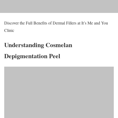
Discover the Full Benefits of Dermal Fillers at It’s Me and You
Clinic
Understanding Cosmelan
Depigmentation Peel