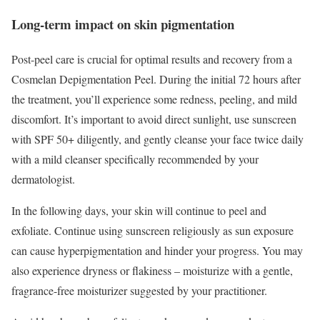
Long-term impact on skin pigmentation
Post-peel care is crucial for optimal results and recovery from a
Cosmelan Depigmentation Peel. During the initial 72 hours after
the treatment, you’ll experience some redness, peeling, and mild
discomfort. It’s important to avoid direct sunlight, use sunscreen
with SPF 50+ diligently, and gently cleanse your face twice daily
with a mild cleanser specifically recommended by your
dermatologist.
In the following days, your skin will continue to peel and
exfoliate. Continue using sunscreen religiously as sun exposure
can cause hyperpigmentation and hinder your progress. You may
also experience dryness or flakiness – moisturize with a gentle,
fragrance-free moisturizer suggested by your practitioner.