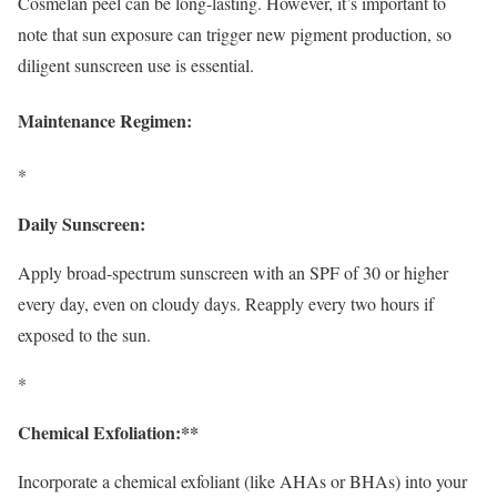
Cosmelan peel can be long-lasting. However, it’s important to
note that sun exposure can trigger new pigment production, so
diligent sunscreen use is essential.
Maintenance Regimen:
*
Daily Sunscreen:
Apply broad-spectrum sunscreen with an SPF of 30 or higher
every day, even on cloudy days. Reapply every two hours if
exposed to the sun.
*
Chemical Exfoliation:**
Incorporate a chemical exfoliant (like AHAs or BHAs) into your