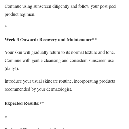
Continue using sunscreen diligently and follow your post-peel
product regimen.
*
Week 3 Onward: Recovery and Maintenance**
Your skin will gradually return to its normal texture and tone.
Continue with gentle cleansing and consistent sunscreen use
(daily!).
Introduce your usual skincare routine, incorporating products
recommended by your dermatologist.
Expected Results:**
*