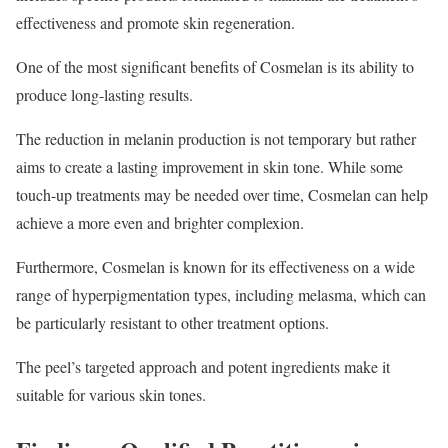
effectiveness and promote skin regeneration.
One of the most significant benefits of Cosmelan is its ability to
produce long-lasting results.
The reduction in melanin production is not temporary but rather
aims to create a lasting improvement in skin tone. While some
touch-up treatments may be needed over time, Cosmelan can help
achieve a more even and brighter complexion.
Furthermore, Cosmelan is known for its effectiveness on a wide
range of hyperpigmentation types, including melasma, which can
be particularly resistant to other treatment options.
The peel’s targeted approach and potent ingredients make it
suitable for various skin tones.