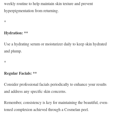
weekly routine to help maintain skin texture and prevent
hyperpigmentation from returning.
*
Hydration: **
Use a hydrating serum or moisturizer daily to keep skin hydrated
and plump.
*
Regular Facials: **
Consider professional facials periodically to enhance your results
and address any specific skin concerns.
Remember, consistency is key for maintaining the beautiful, even-
toned complexion achieved through a Cosmelan peel.