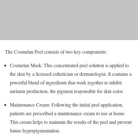
The Cosmelan Peel consists of two key components:
Cosmelan Mask: This concentrated peel solution is applied to
the skin by a licensed esthetician or dermatologist. It contains a
powerful blend of ingredients that work together to inhibit
melanin production, the pigment responsible for skin color.
Maintenance Cream: Following the initial peel application,
patients are prescribed a maintenance cream to use at home.
This cream helps to maintain the results of the peel and prevent
future hyperpigmentation.