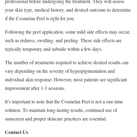
professional before undergoing the treatment. They will assess
your skin type, medical history, and desired outcome to determine
if the Cosmelan Peel is right for you.
Following the peel application, some mild side effects may occur,
such as redness, swelling, and peeling. These side effects are
typically temporary and subside within a few days.
The number of treatments required to achieve desired results can
vary depending on the severity of hyperpigmentation and
individual skin response. However, most patients see significant
improvement after 1-3 sessions.
It’s important to note that the Cosmelan Peel is not a one-time
solution. To maintain long-lasting results, continued use of
sunscreen and proper skincare practices are essential.
Contact Us