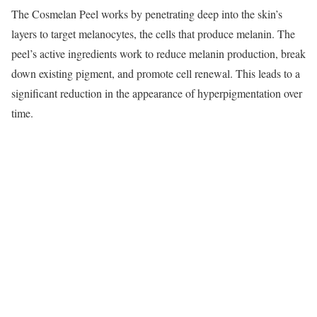
The Cosmelan Peel works by penetrating deep into the skin’s
layers to target melanocytes, the cells that produce melanin. The
peel’s active ingredients work to reduce melanin production, break
down existing pigment, and promote cell renewal. This leads to a
significant reduction in the appearance of hyperpigmentation over
time.