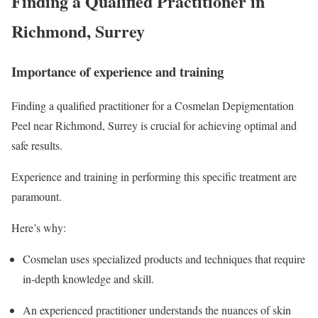
Finding a Qualified Practitioner in
Richmond, Surrey
Importance of experience and training
Finding a qualified practitioner for a Cosmelan Depigmentation
Peel near Richmond, Surrey is crucial for achieving optimal and
safe results.
Experience and training in performing this specific treatment are
paramount.
Here’s why:
Cosmelan uses specialized products and techniques that require
in-depth knowledge and skill.
An experienced practitioner understands the nuances of skin