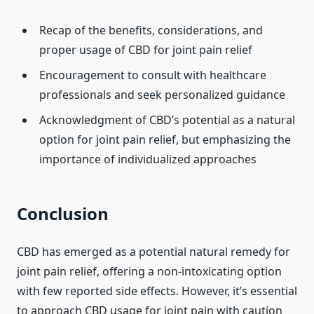
Recap of the benefits, considerations, and
proper usage of CBD for joint pain relief
Encouragement to consult with healthcare
professionals and seek personalized guidance
Acknowledgment of CBD’s potential as a natural
option for joint pain relief, but emphasizing the
importance of individualized approaches
Conclusion
CBD has emerged as a potential natural remedy for
joint pain relief, offering a non-intoxicating option
with few reported side effects. However, it’s essential
to approach CBD usage for joint pain with caution