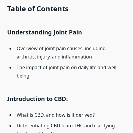
Table of Contents
Understanding Joint Pain
Overview of joint pain causes, including
arthritis, injury, and inflammation
The impact of joint pain on daily life and well-
being
Introduction to CBD:
What is CBD, and how is it derived?
Differentiating CBD from THC and clarifying