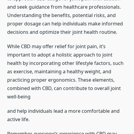
and seek guidance from healthcare professionals.
Understanding the benefits, potential risks, and
proper dosage can help individuals make informed
decisions and optimize their joint health routine.
While CBD may offer relief for joint pain, it’s
important to adopt a holistic approach to joint
health by incorporating other lifestyle factors, such
as exercise, maintaining a healthy weight, and
practicing proper ergonomics. These elements,
combined with CBD, can contribute to overall joint
well-being
and help individuals lead a more comfortable and
active life.
Remember, everyone’s experience with CBD may