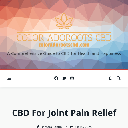
Skip
to
content
A Comprehensive Guide to CBD for Health and Happiness
CBD For Joint Pain Relief
Barbara Santini
Jun 10, 2025