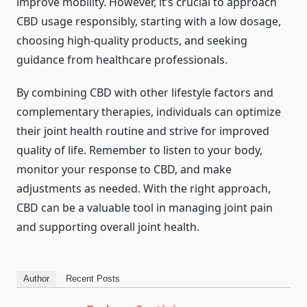
improve mobility. However, it’s crucial to approach
CBD usage responsibly, starting with a low dosage,
choosing high-quality products, and seeking
guidance from healthcare professionals.
By combining CBD with other lifestyle factors and
complementary therapies, individuals can optimize
their joint health routine and strive for improved
quality of life. Remember to listen to your body,
monitor your response to CBD, and make
adjustments as needed. With the right approach,
CBD can be a valuable tool in managing joint pain
and supporting overall joint health.
Author
Recent Posts