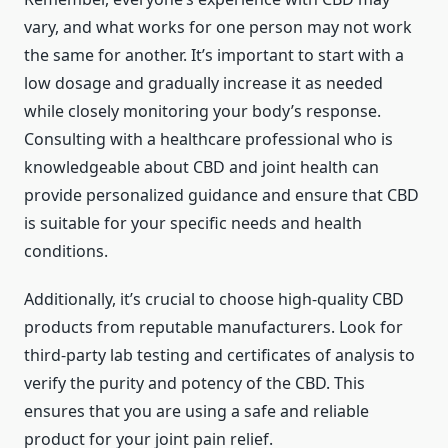
vary, and what works for one person may not work
the same for another. It’s important to start with a
low dosage and gradually increase it as needed
while closely monitoring your body’s response.
Consulting with a healthcare professional who is
knowledgeable about CBD and joint health can
provide personalized guidance and ensure that CBD
is suitable for your specific needs and health
conditions.
Additionally, it’s crucial to choose high-quality CBD
products from reputable manufacturers. Look for
third-party lab testing and certificates of analysis to
verify the purity and potency of the CBD. This
ensures that you are using a safe and reliable
product for your joint pain relief.