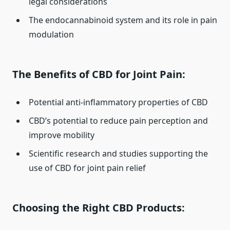
legal considerations
The endocannabinoid system and its role in pain
modulation
The Benefits of CBD for Joint Pain:
Potential anti-inflammatory properties of CBD
CBD’s potential to reduce pain perception and
improve mobility
Scientific research and studies supporting the
use of CBD for joint pain relief
Choosing the Right CBD Products: