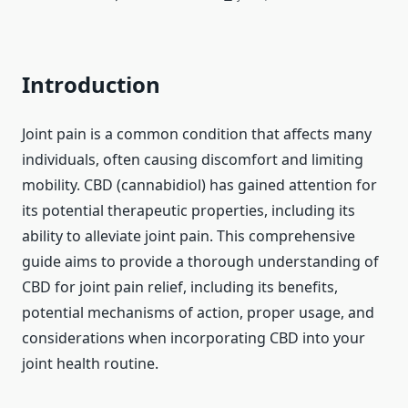
Introduction
Joint pain is a common condition that affects many
individuals, often causing discomfort and limiting
mobility. CBD (cannabidiol) has gained attention for
its potential therapeutic properties, including its
ability to alleviate joint pain. This comprehensive
guide aims to provide a thorough understanding of
CBD for joint pain relief, including its benefits,
potential mechanisms of action, proper usage, and
considerations when incorporating CBD into your
joint health routine.