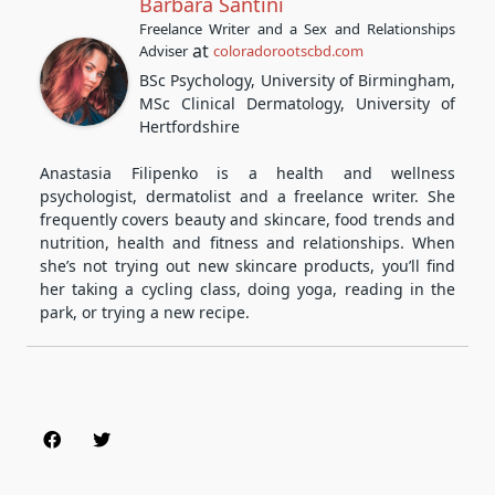
Barbara Santini
Freelance Writer and a Sex and Relationships
at
Adviser
coloradorootscbd.com
BSc Psychology, University of Birmingham,
MSc Clinical Dermatology, University of
Hertfordshire
Anastasia Filipenko is a health and wellness
psychologist, dermatolist and a freelance writer. She
frequently covers beauty and skincare, food trends and
nutrition, health and fitness and relationships. When
she’s not trying out new skincare products, you’ll find
her taking a cycling class, doing yoga, reading in the
park, or trying a new recipe.