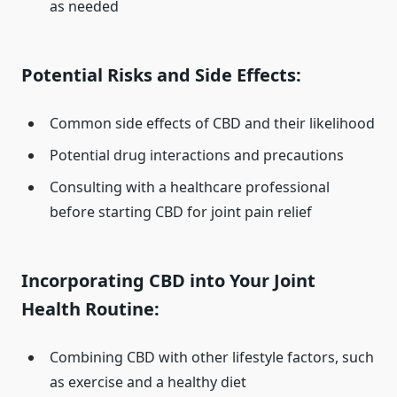
as needed
Potential Risks and Side Effects:
Common side effects of CBD and their likelihood
Potential drug interactions and precautions
Consulting with a healthcare professional
before starting CBD for joint pain relief
Incorporating CBD into Your Joint
Health Routine:
Combining CBD with other lifestyle factors, such
as exercise and a healthy diet