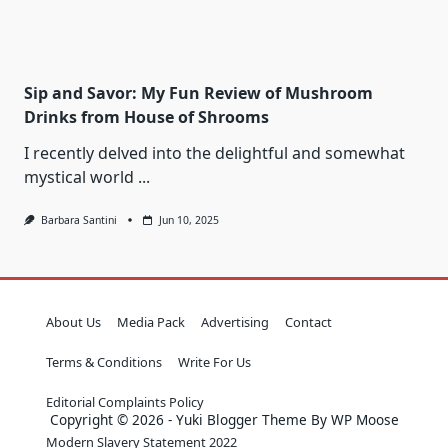
Sip and Savor: My Fun Review of Mushroom
Drinks from House of Shrooms
I recently delved into the delightful and somewhat
mystical world
...
Barbara Santini
Jun 10, 2025
About Us
Media Pack
Advertising
Contact
Terms & Conditions
Write For Us
Editorial Complaints Policy
Copyright © 2026 - Yuki Blogger Theme By WP Moose
Modern Slavery Statement 2022