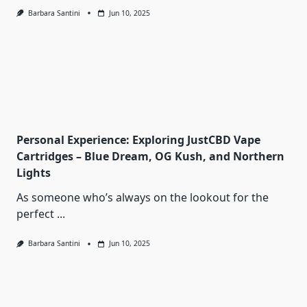
Barbara Santini
Jun 10, 2025
Personal Experience: Exploring JustCBD Vape
Cartridges – Blue Dream, OG Kush, and Northern
Lights
As someone who’s always on the lookout for the
perfect
...
Barbara Santini
Jun 10, 2025