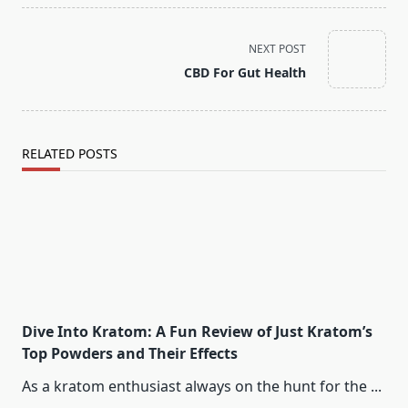
<span
NEXT POST
class="nav-
CBD For Gut Health
subtitle
screen-
reader-
text">Page</span>
RELATED POSTS
Dive Into Kratom: A Fun Review of Just Kratom’s
Top Powders and Their Effects
As a kratom enthusiast always on the hunt for the
...