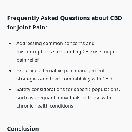
Frequently Asked Questions about CBD
for Joint Pain:
Addressing common concerns and
misconceptions surrounding CBD use for joint
pain relief
Exploring alternative pain management
strategies and their compatibility with CBD
Safety considerations for specific populations,
such as pregnant individuals or those with
chronic health conditions
Conclusion