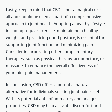
Lastly, keep in mind that CBD is not a magical cure-
all and should be used as part of a comprehensive
approach to joint health. Adopting a healthy lifestyle,
including regular exercise, maintaining a healthy
weight, and practicing good posture, is essential for
supporting joint function and minimizing pain.
Consider incorporating other complementary
therapies, such as physical therapy, acupuncture, or
massage, to enhance the overall effectiveness of
your joint pain management.
In conclusion, CBD offers a potential natural
alternative for individuals seeking joint pain relief.
With its potential anti-inflammatory and analgesic
properties, CBD may help alleviate discomfort and