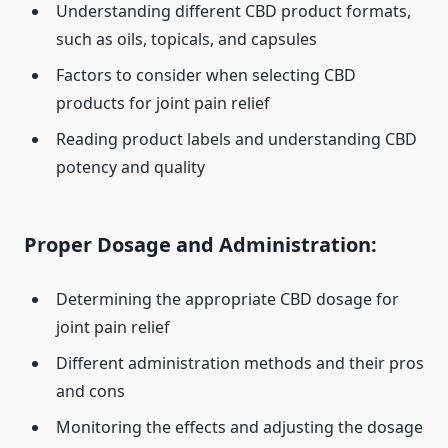
Understanding different CBD product formats,
such as oils, topicals, and capsules
Factors to consider when selecting CBD
products for joint pain relief
Reading product labels and understanding CBD
potency and quality
Proper Dosage and Administration:
Determining the appropriate CBD dosage for
joint pain relief
Different administration methods and their pros
and cons
Monitoring the effects and adjusting the dosage