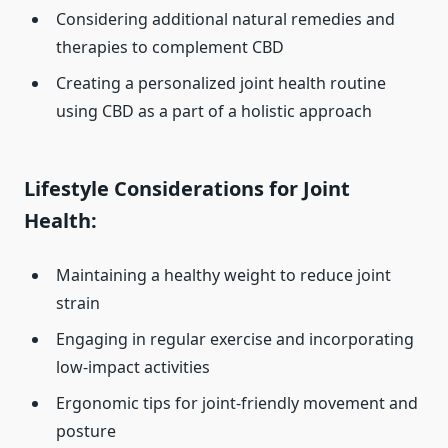
Considering additional natural remedies and
therapies to complement CBD
Creating a personalized joint health routine
using CBD as a part of a holistic approach
Lifestyle Considerations for Joint
Health:
Maintaining a healthy weight to reduce joint
strain
Engaging in regular exercise and incorporating
low-impact activities
Ergonomic tips for joint-friendly movement and
posture