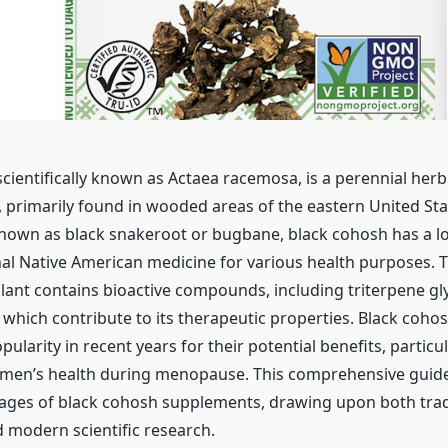
cientifically known as Actaea racemosa, is a perennial herb
 primarily found in wooded areas of the eastern United St
nown as black snakeroot or bugbane, black cohosh has a lo
onal Native American medicine for various health purposes. T
lant contains bioactive compounds, including triterpene gl
, which contribute to its therapeutic properties. Black coh
ularity in recent years for their potential benefits, particul
men’s health during menopause. This comprehensive guide
ages of black cohosh supplements, drawing upon both trad
modern scientific research.