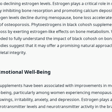
o declining estrogen levels. Estrogen plays a critical role in
y inhibiting bone resorption and promoting calcium deposi
rogen levels decline during menopause, bone loss accelerates
 of osteoporosis. Phytoestrogens in black cohosh supplem
loss by exerting estrogen-like effects on bone metabolism.
eded to fully understand the impact of black cohosh on bon
udies suggest that it may offer a promising natural approac
etal integrity.
motional Well-Being
supplements have been associated with improvements in 
l-being, particularly among women experiencing menopau
ings, irritability, anxiety, and depression. Estrogen plays a
otransmitter levels and neurotransmitter activity in the bra