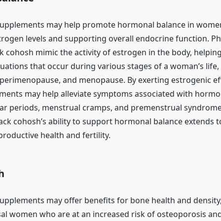
supplements may help promote hormonal balance in wome
rogen levels and supporting overall endocrine function. P
k cohosh mimic the activity of estrogen in the body, helping
uations that occur during various stages of a woman’s life,
perimenopause, and menopause. By exerting estrogenic eff
ments may help alleviate symptoms associated with hormo
lar periods, menstrual cramps, and premenstrual syndrome
lack cohosh’s ability to support hormonal balance extends to
productive health and fertility.
h
upplements may offer benefits for bone health and density, 
l women who are at an increased risk of osteoporosis an