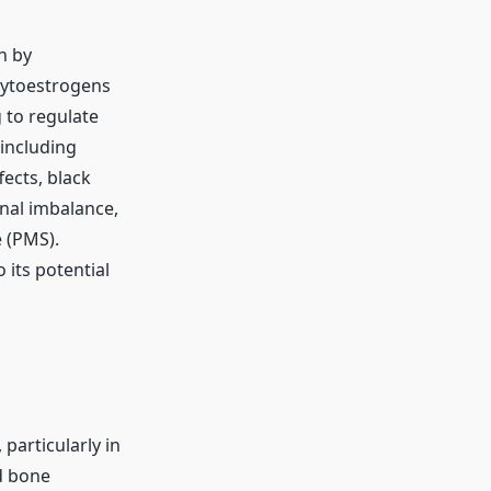
n by
hytoestrogens
 to regulate
 including
ects, black
nal imbalance,
 (PMS).
 its potential
particularly in
d bone