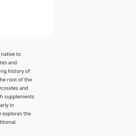
 native to
ates and
ng history of
he root of the
ycosides and
osh supplements
arly in
 explores the
itional