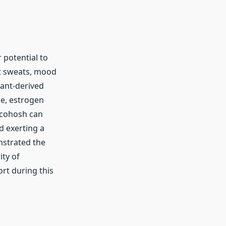
 potential to
ht sweats, mood
lant-derived
e, estrogen
 cohosh can
d exerting a
nstrated the
ity of
rt during this