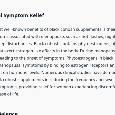
l Symptom Relief
t well-known benefits of black cohosh supplements is their
toms associated with menopause, such as hot flashes, nig
eep disturbances. Black cohosh contains phytoestrogens, p
 exert estrogen-like effects in the body. During menopaus
, leading to the onset of symptoms. Phytoestrogens in black
 menopausal symptoms by binding to estrogen receptors an
ct on hormone levels. Numerous clinical studies have demo
ack cohosh supplements in reducing the frequency and sever
ptoms, providing relief for women experiencing discomfo
se of life.
Balance