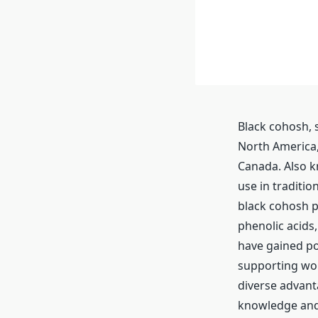
Black cohosh, s
North America,
Canada. Also k
use in traditi
black cohosh p
phenolic acids
have gained pop
supporting wo
diverse advant
knowledge and 