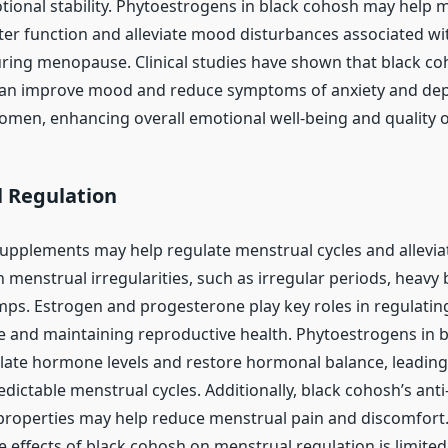
onal stability. Phytoestrogens in black cohosh may help 
er function and alleviate mood disturbances associated w
uring menopause. Clinical studies have shown that black c
an improve mood and reduce symptoms of anxiety and dep
en, enhancing overall emotional well-being and quality of 
 Regulation
upplements may help regulate menstrual cycles and allev
 menstrual irregularities, such as irregular periods, heavy
ps. Estrogen and progesterone play key roles in regulatin
e and maintaining reproductive health. Phytoestrogens in 
ate hormone levels and restore hormonal balance, leadin
edictable menstrual cycles. Additionally, black cohosh’s ant
properties may help reduce menstrual pain and discomfort.
 effects of black cohosh on menstrual regulation is limited