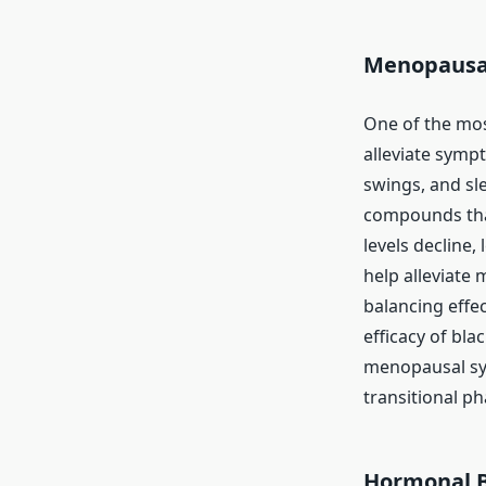
Menopausa
One of the mos
alleviate symp
swings, and sl
compounds that
levels decline
help alleviate
balancing effe
efficacy of bl
menopausal sym
transitional pha
Hormonal 