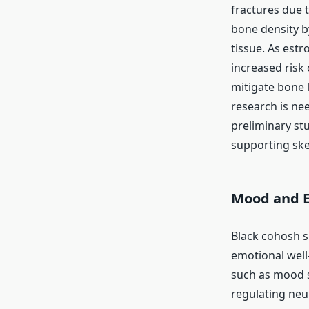
fractures due t
bone density b
tissue. As est
increased risk
mitigate bone 
research is ne
preliminary st
supporting skel
Mood and E
Black cohosh 
emotional wel
such as mood sw
regulating neur