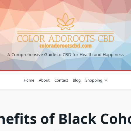
A Comprehensive Guide to CBD for Health and Happiness
Home
About
Contact
Blog
Shopping
nefits of Black Coh