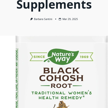
Supplements
Barbara Santini
Mar 29, 2025