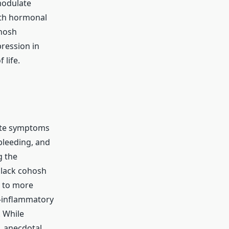
modulate
ith hormonal
ohosh
ression in
life.
iate symptoms
 bleeding, and
g the
black cohosh
g to more
i-inflammatory
 While
, anecdotal