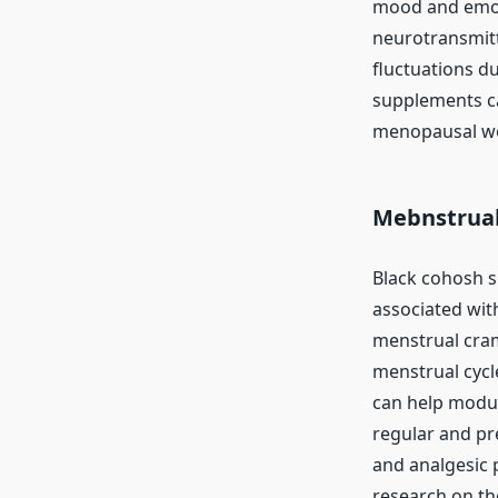
mood and emoti
neurotransmitt
fluctuations d
supplements c
menopausal wom
Mebnstrual
Black cohosh s
associated with
menstrual cram
menstrual cycl
can help modul
regular and pr
and analgesic 
research on the