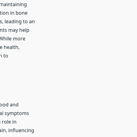
 maintaining
tion in bone
, leading to an
ents may help
 While more
e health,
h to
mood and
sal symptoms
 role in
in, influencing