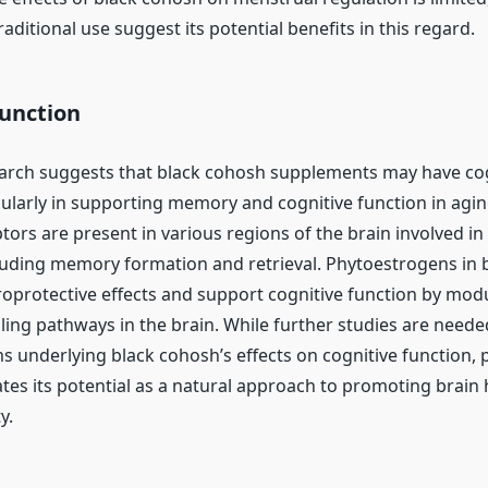
aditional use suggest its potential benefits in this regard.
Function
arch suggests that black cohosh supplements may have cog
cularly in supporting memory and cognitive function in agin
ors are present in various regions of the brain involved in
luding memory formation and retrieval. Phytoestrogens in 
oprotective effects and support cognitive function by mod
ling pathways in the brain. While further studies are neede
 underlying black cohosh’s effects on cognitive function, 
ates its potential as a natural approach to promoting brain
y.