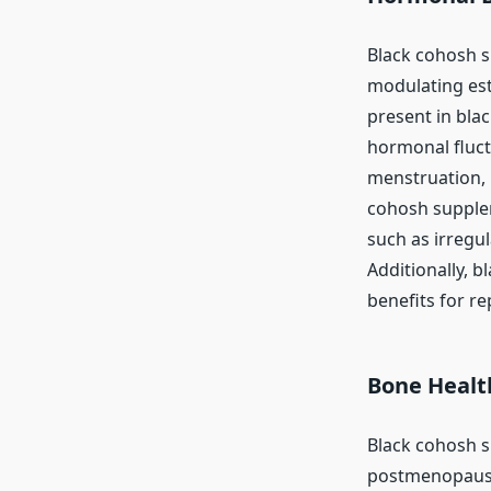
Black cohosh 
modulating est
present in blac
hormonal fluct
menstruation, 
cohosh supple
such as irregu
Additionally, b
benefits for re
Bone Healt
Black cohosh s
postmenopausa