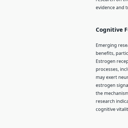
evidence and tr
Cognitive 
Emerging rese
benefits, parti
Estrogen recept
processes, inc
may exert neur
estrogen signa
the mechanisms
research indic
cognitive vitalit