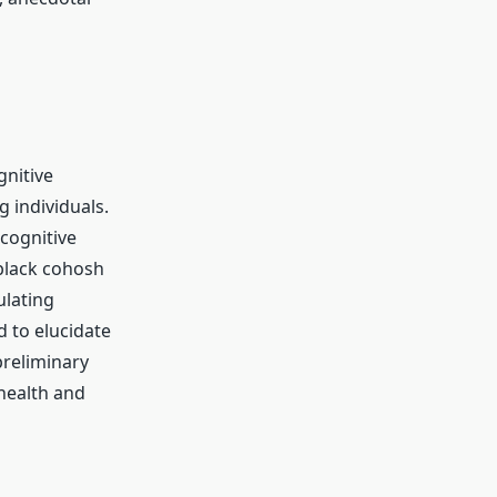
nitive
g individuals.
 cognitive
black cohosh
ulating
d to elucidate
preliminary
 health and