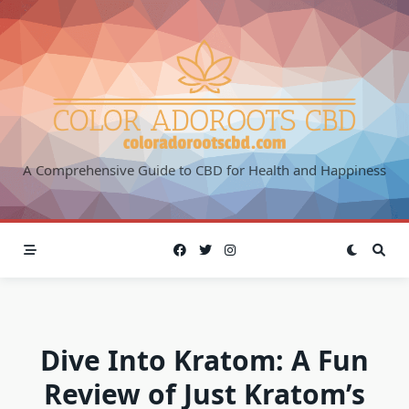
Skip
to
content
A Comprehensive Guide to CBD for Health and Happiness
Dive Into Kratom: A Fun
Review of Just Kratom’s