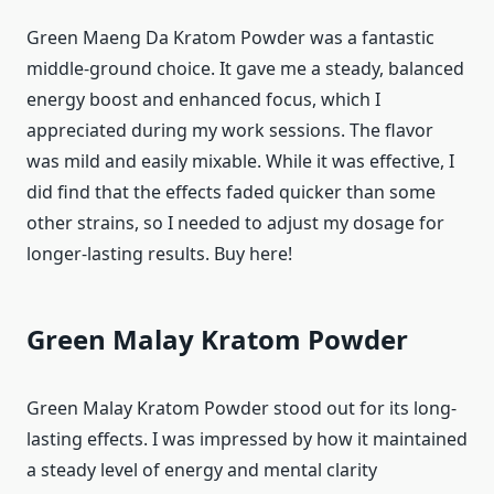
Green Maeng Da Kratom Powder was a fantastic
middle-ground choice. It gave me a steady, balanced
energy boost and enhanced focus, which I
appreciated during my work sessions. The flavor
was mild and easily mixable. While it was effective, I
did find that the effects faded quicker than some
other strains, so I needed to adjust my dosage for
longer-lasting results. Buy here!
Green Malay Kratom Powder
Green Malay Kratom Powder stood out for its long-
lasting effects. I was impressed by how it maintained
a steady level of energy and mental clarity