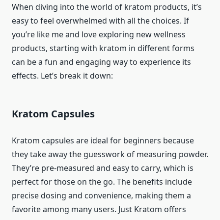
When diving into the world of kratom products, it’s
easy to feel overwhelmed with all the choices. If
you’re like me and love exploring new wellness
products, starting with kratom in different forms
can be a fun and engaging way to experience its
effects. Let’s break it down:
Kratom Capsules
Kratom capsules are ideal for beginners because
they take away the guesswork of measuring powder.
They’re pre-measured and easy to carry, which is
perfect for those on the go. The benefits include
precise dosing and convenience, making them a
favorite among many users. Just Kratom offers