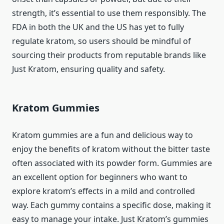
strength, it’s essential to use them responsibly. The
FDA in both the UK and the US has yet to fully
regulate kratom, so users should be mindful of
sourcing their products from reputable brands like
Just Kratom, ensuring quality and safety.
Kratom Gummies
Kratom gummies are a fun and delicious way to
enjoy the benefits of kratom without the bitter taste
often associated with its powder form. Gummies are
an excellent option for beginners who want to
explore kratom’s effects in a mild and controlled
way. Each gummy contains a specific dose, making it
easy to manage your intake. Just Kratom’s gummies