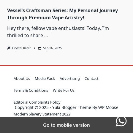
Vessel’s Craftsman Series: My Personal Journey
Through Premium Vape Artistry!
Hey there, fellow vape enthusiasts! Today, I’m
thrilled to share
...
Crystal Kadir
Sep 16, 2025
About Us
Media Pack
Advertising
Contact
Terms & Conditions
Write For Us
Editorial Complaints Policy
Copyright © 2025 - Yuki Blogger Theme By WP Moose
Modern Slavery Statement 2022
Go to mobile version