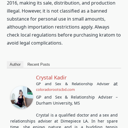
2016, making its sale, distribution, and production
illegal. However, it is not classified as a banned
substance for personal use in small amounts,
although importation restrictions apply. Always
check local regulations before purchasing kratom to
avoid legal complications.
Author
Recent Posts
Crystal Kadir
at
GP and Sex & Relationship Adviser
coloradorootscbd.com
GP and Sex & Relationship Adviser –
Durham University, MS
Crystal is a qualified doctor and a sex and
relationships adviser at Dimepiece LA. In her spare
time, she enjoys nature and is a budding tennis