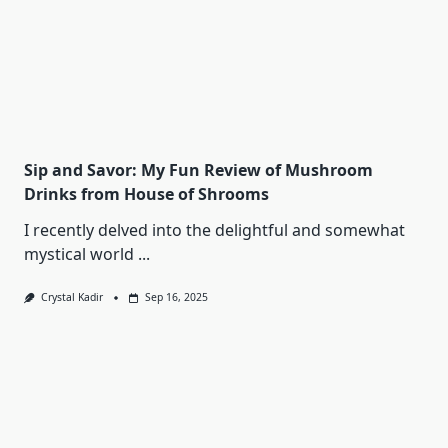
Sip and Savor: My Fun Review of Mushroom
Drinks from House of Shrooms
I recently delved into the delightful and somewhat
mystical world
...
Crystal Kadir
Sep 16, 2025