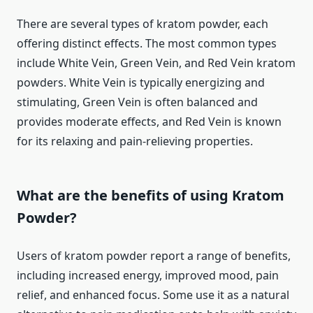
There are several types of kratom powder, each
offering distinct effects. The most common types
include White Vein, Green Vein, and Red Vein kratom
powders. White Vein is typically energizing and
stimulating, Green Vein is often balanced and
provides moderate effects, and Red Vein is known
for its relaxing and pain-relieving properties.
What are the benefits of using Kratom
Powder?
Users of kratom powder report a range of benefits,
including increased energy, improved mood, pain
relief, and enhanced focus. Some use it as a natural