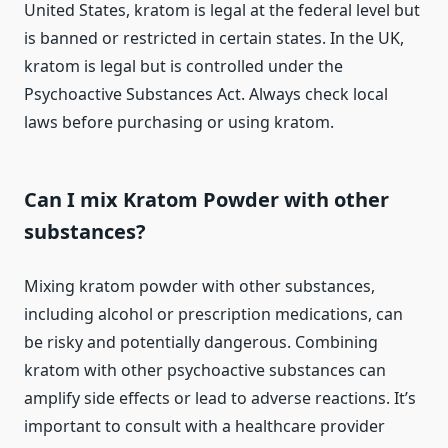
United States, kratom is legal at the federal level but
is banned or restricted in certain states. In the UK,
kratom is legal but is controlled under the
Psychoactive Substances Act. Always check local
laws before purchasing or using kratom.
Can I mix Kratom Powder with other
substances?
Mixing kratom powder with other substances,
including alcohol or prescription medications, can
be risky and potentially dangerous. Combining
kratom with other psychoactive substances can
amplify side effects or lead to adverse reactions. It’s
important to consult with a healthcare provider