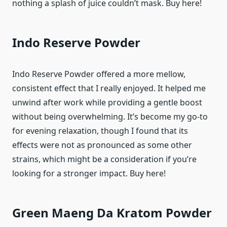
nothing a splash of juice couldn’t mask. Buy here!
Indo Reserve Powder
Indo Reserve Powder offered a more mellow,
consistent effect that I really enjoyed. It helped me
unwind after work while providing a gentle boost
without being overwhelming. It’s become my go-to
for evening relaxation, though I found that its
effects were not as pronounced as some other
strains, which might be a consideration if you’re
looking for a stronger impact. Buy here!
Green Maeng Da Kratom Powder