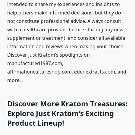
intended to share my experiences and insights to
help others make informed decisions, but they do
not constitute professional advice. Always consult
with a healthcare provider before starting any new
supplement or treatment, and consider all available
information and reviews when making your choice.
Discover Just Kratom’s spotlights on
manufactured1987.com,
affirmationcultureshop.com, edenextracts.com, and
more.
Discover More Kratom Treasures:
Explore Just Kratom’s Exciting
Product Lineup!