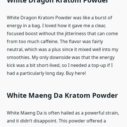
White Dragon Kratom Powder was like a burst of
energy in a bag. I loved how it gave me a clear,
focused boost without the jitteriness that can come
from too much caffeine. The flavor was fairly
neutral, which was a plus since it mixed well into my
smoothies. My only downside was that the energy
kick was a bit short-lived, so I needed a top-up if I
had a particularly long day. Buy here!
White Maeng Da Kratom Powder
White Maeng Da is often hailed as a powerful strain,
and it didn’t disappoint. This powder offered a