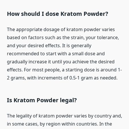
How should I dose Kratom Powder?
The appropriate dosage of kratom powder varies
based on factors such as the strain, your tolerance,
and your desired effects. It is generally
recommended to start with a small dose and
gradually increase it until you achieve the desired
effects. For most people, a starting dose is around 1-
2 grams, with increments of 0.5-1 gram as needed.
Is Kratom Powder legal?
The legality of kratom powder varies by country and,
in some cases, by region within countries. In the