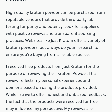
High-quality kratom powder can be purchased from
reputable vendors that provide third-party lab
testing for purity and potency. Look for suppliers
with positive reviews and transparent sourcing
practices. Websites like Just Kratom offer a variety of
kratom powders, but always do your research to
ensure you’re buying from a reliable source.
I received free products from Just Kratom for the
purpose of reviewing their Kratom Powder. This
review reflects my personal experiences and
opinions based on using the products provided.
While I strive to offer honest and unbiased feedback,
the fact that the products were received for free
may influence my perspective. My reviews are