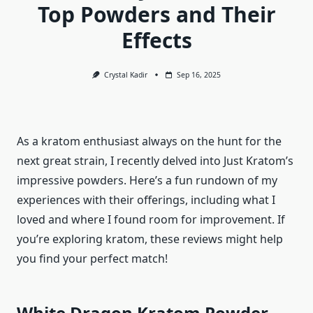
Top Powders and Their
Effects
Crystal Kadir
Sep 16, 2025
As a kratom enthusiast always on the hunt for the
next great strain, I recently delved into Just Kratom’s
impressive powders. Here’s a fun rundown of my
experiences with their offerings, including what I
loved and where I found room for improvement. If
you’re exploring kratom, these reviews might help
you find your perfect match!
White Dragon Kratom Powder