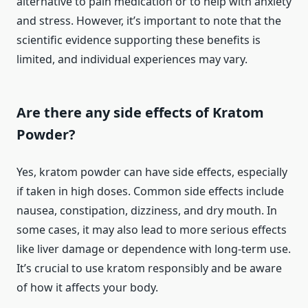
alternative to pain medication or to help with anxiety
and stress. However, it’s important to note that the
scientific evidence supporting these benefits is
limited, and individual experiences may vary.
Are there any side effects of Kratom
Powder?
Yes, kratom powder can have side effects, especially
if taken in high doses. Common side effects include
nausea, constipation, dizziness, and dry mouth. In
some cases, it may also lead to more serious effects
like liver damage or dependence with long-term use.
It’s crucial to use kratom responsibly and be aware
of how it affects your body.