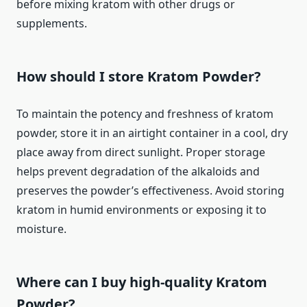
before mixing kratom with other drugs or
supplements.
How should I store Kratom Powder?
To maintain the potency and freshness of kratom
powder, store it in an airtight container in a cool, dry
place away from direct sunlight. Proper storage
helps prevent degradation of the alkaloids and
preserves the powder’s effectiveness. Avoid storing
kratom in humid environments or exposing it to
moisture.
Where can I buy high-quality Kratom
Powder?