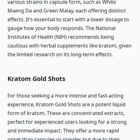
various strains in capsule form, such as White
Maeng Da and Green Malay, each offering distinct
effects. It’s essential to start with a lower dosage to
gauge how your body responds. The National
Institutes of Health (NIH) recommends being
cautious with herbal supplements like kratom, given
the limited research on its long-term effects.
Kratom Gold Shots
For those seeking a more intense and fast-acting
experience, Kratom Gold Shots are a potent liquid
form of kratom. These are concentrated extracts,
perfect for experienced users looking for a strong
and immediate impact. They offer a more rapid
onset than capsules or powder, but due to their