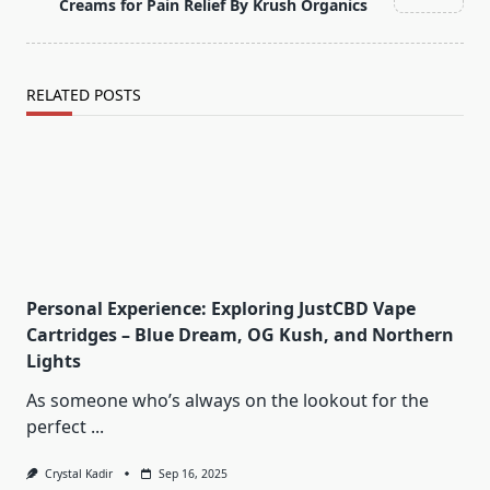
text">Page</span>
Creams for Pain Relief By Krush Organics
RELATED POSTS
Personal Experience: Exploring JustCBD Vape
Cartridges – Blue Dream, OG Kush, and Northern
Lights
As someone who’s always on the lookout for the
perfect
...
Crystal Kadir
Sep 16, 2025