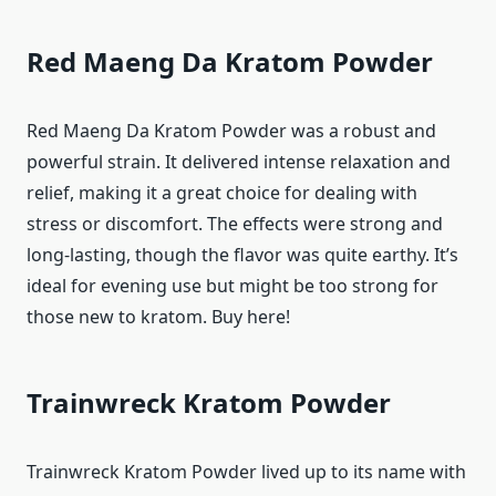
Red Maeng Da Kratom Powder
Red Maeng Da Kratom Powder was a robust and
powerful strain. It delivered intense relaxation and
relief, making it a great choice for dealing with
stress or discomfort. The effects were strong and
long-lasting, though the flavor was quite earthy. It’s
ideal for evening use but might be too strong for
those new to kratom. Buy here!
Trainwreck Kratom Powder
Trainwreck Kratom Powder lived up to its name with