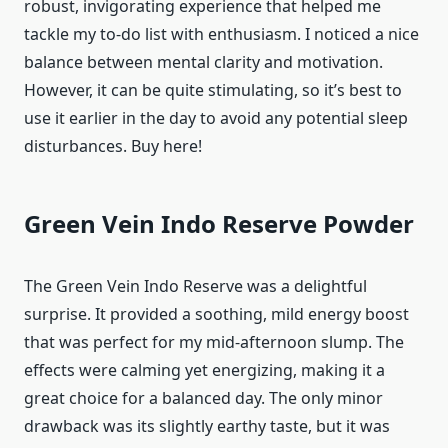
robust, invigorating experience that helped me
tackle my to-do list with enthusiasm. I noticed a nice
balance between mental clarity and motivation.
However, it can be quite stimulating, so it’s best to
use it earlier in the day to avoid any potential sleep
disturbances. Buy here!
Green Vein Indo Reserve Powder
The Green Vein Indo Reserve was a delightful
surprise. It provided a soothing, mild energy boost
that was perfect for my mid-afternoon slump. The
effects were calming yet energizing, making it a
great choice for a balanced day. The only minor
drawback was its slightly earthy taste, but it was