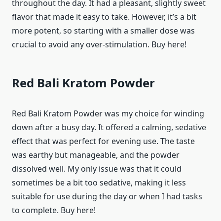
throughout the day. It had a pleasant, slightly sweet
flavor that made it easy to take. However, it’s a bit
more potent, so starting with a smaller dose was
crucial to avoid any over-stimulation. Buy here!
Red Bali Kratom Powder
Red Bali Kratom Powder was my choice for winding
down after a busy day. It offered a calming, sedative
effect that was perfect for evening use. The taste
was earthy but manageable, and the powder
dissolved well. My only issue was that it could
sometimes be a bit too sedative, making it less
suitable for use during the day or when I had tasks
to complete. Buy here!