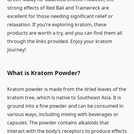
strong effects of Red Bali and Trainwreck are
excellent for those needing significant relief or
relaxation. If you’re exploring kratom, these
products are worth a try, and you can find them all
through the links provided. Enjoy your kratom
journey!
What is Kratom Powder?
Kratom powder is made from the dried leaves of the
kratom tree, which is native to Southeast Asia. It is
ground into a fine powder and can be consumed in
various ways, including mixing with beverages or
capsules. The powder contains alkaloids that
interact with the body’s receptors to produce effects