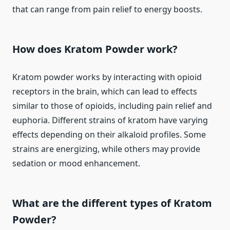
that can range from pain relief to energy boosts.
How does Kratom Powder work?
Kratom powder works by interacting with opioid
receptors in the brain, which can lead to effects
similar to those of opioids, including pain relief and
euphoria. Different strains of kratom have varying
effects depending on their alkaloid profiles. Some
strains are energizing, while others may provide
sedation or mood enhancement.
What are the different types of Kratom
Powder?