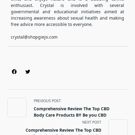
enthusiast. Crystal is involved with several
governmental and educational initiatives aimed at
increasing awareness about sexual health and making
free advice more accessible to everyone.
crystal@shopgiejo.com
<span
PREVIOUS POST
class="nav-
Comprehensive Review The Top CBD
subtitle
Body Care Products BY Be you CBD
screen-
NEXT POST
reader-
Comprehensive Review The Top CBD