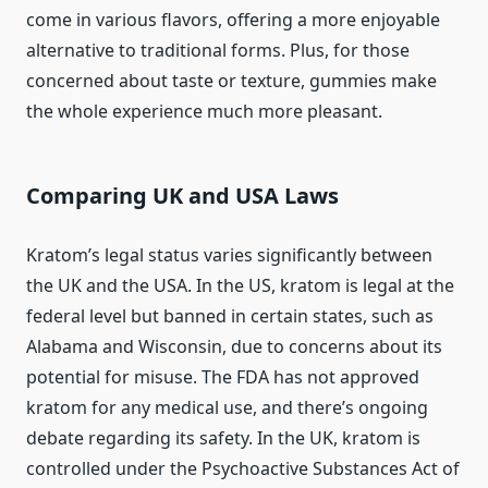
come in various flavors, offering a more enjoyable
alternative to traditional forms. Plus, for those
concerned about taste or texture, gummies make
the whole experience much more pleasant.
Comparing UK and USA Laws
Kratom’s legal status varies significantly between
the UK and the USA. In the US, kratom is legal at the
federal level but banned in certain states, such as
Alabama and Wisconsin, due to concerns about its
potential for misuse. The FDA has not approved
kratom for any medical use, and there’s ongoing
debate regarding its safety. In the UK, kratom is
controlled under the Psychoactive Substances Act of