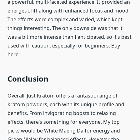
a powerful, multi-faceted experience. It provided an
energetic lift along with enhanced focus and mood.
The effects were complex and varied, which kept
things interesting. The only downside was that it
was a bit more intense than I anticipated, so it’s best
used with caution, especially for beginners. Buy
here!
Conclusion
Overall, Just Kratom offers a fantastic range of
kratom powders, each with its unique profile and
benefits. From invigorating boosts to relaxing
effects, there’s something for everyone. My top
picks would be White Maeng Da for energy and
Green Malay for balanced effects. However, the