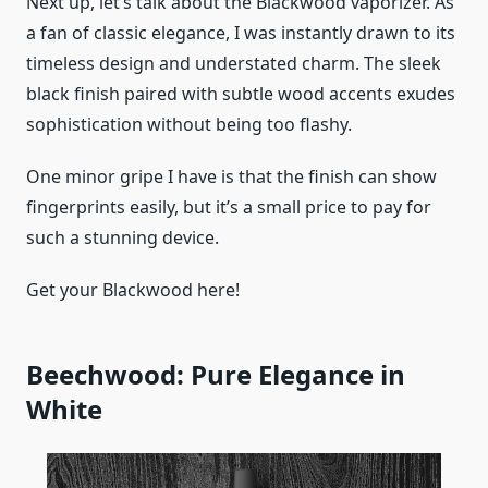
Next up, let’s talk about the Blackwood vaporizer. As
a fan of classic elegance, I was instantly drawn to its
timeless design and understated charm. The sleek
black finish paired with subtle wood accents exudes
sophistication without being too flashy.
One minor gripe I have is that the finish can show
fingerprints easily, but it’s a small price to pay for
such a stunning device.
Get your Blackwood here!
Beechwood: Pure Elegance in
White