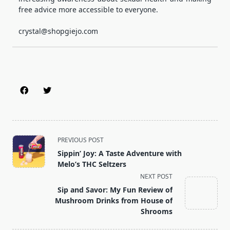
free advice more accessible to everyone.
crystal@shopgiejo.com
<span
PREVIOUS POST
class="nav-
Sippin’ Joy: A Taste Adventure with
subtitle
Melo’s THC Seltzers
screen-
NEXT POST
reader-
Sip and Savor: My Fun Review of
text">Page</span>
Mushroom Drinks from House of
Shrooms