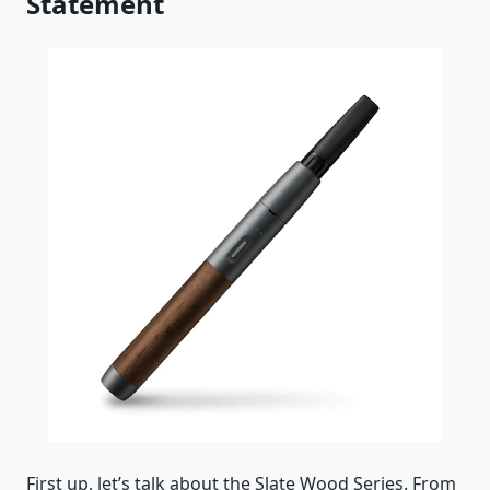
Statement
First up, let’s talk about the Slate Wood Series. From