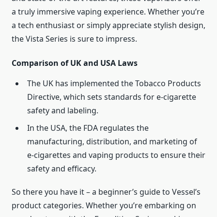
a truly immersive vaping experience. Whether you’re
a tech enthusiast or simply appreciate stylish design,
the Vista Series is sure to impress.
Comparison of UK and USA Laws
The UK has implemented the Tobacco Products
Directive, which sets standards for e-cigarette
safety and labeling.
In the USA, the FDA regulates the
manufacturing, distribution, and marketing of
e-cigarettes and vaping products to ensure their
safety and efficacy.
So there you have it – a beginner’s guide to Vessel’s
product categories. Whether you’re embarking on