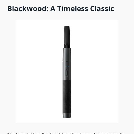
Blackwood: A Timeless Classic