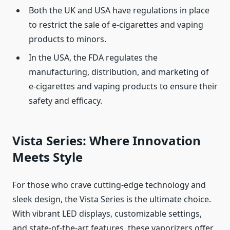
Both the UK and USA have regulations in place
to restrict the sale of e-cigarettes and vaping
products to minors.
In the USA, the FDA regulates the
manufacturing, distribution, and marketing of
e-cigarettes and vaping products to ensure their
safety and efficacy.
Vista Series: Where Innovation
Meets Style
For those who crave cutting-edge technology and
sleek design, the Vista Series is the ultimate choice.
With vibrant LED displays, customizable settings,
and state-of-the-art features, these vaporizers offer