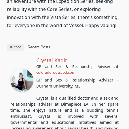
an adventure with the Expedition Series, seeking
reliability with the Core Series, or exploring
innovation with the Vista Series, there’s something
for everyone in the world of Vessel. Happy vaping!
Author
Recent Posts
Crystal Kadir
at
GP and Sex & Relationship Adviser
coloradorootscbd.com
GP and Sex & Relationship Adviser –
Durham University, MS
Crystal is a qualified doctor and a sex and
relationships adviser at Dimepiece LA. In her spare
time, she enjoys nature and is a budding tennis
enthusiast. Crystal is involved with several
governmental and educational initiatives aimed at
increasing awareness about sexual health and making