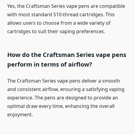
Yes, the Craftsman Series vape pens are compatible
with most standard 510-thread cartridges. This
allows users to choose from a wide variety of
cartridges to suit their vaping preferences.
How do the Craftsman Series vape pens
perform in terms of airflow?
The Craftsman Series vape pens deliver a smooth
and consistent airflow, ensuring a satisfying vaping
experience. The pens are designed to provide an
optimal draw every time, enhancing the overall
enjoyment.