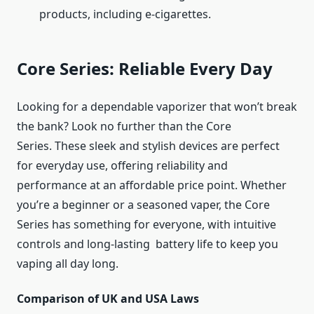
products, including e-cigarettes.
Core Series: Reliable Every Day
Looking for a dependable vaporizer that won’t break
the bank? Look no further than the Core
Series. These sleek and stylish devices are perfect
for everyday use, offering reliability and
performance at an affordable price point. Whether
you’re a beginner or a seasoned vaper, the Core
Series has something for everyone, with intuitive
controls and long-lasting battery life to keep you
vaping all day long.
Comparison of UK and USA Laws