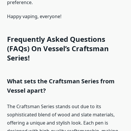
preference.
Happy vaping, everyone!
Frequently Asked Questions
(FAQs) On Vessel’s Craftsman
Series!
What sets the Craftsman Series from
Vessel apart?
The Craftsman Series stands out due to its
sophisticated blend of wood and slate materials,
offering a unique and stylish look. Each pen is