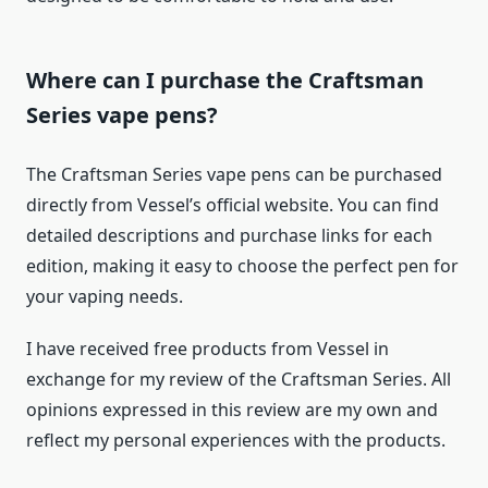
Where can I purchase the Craftsman
Series vape pens?
The Craftsman Series vape pens can be purchased
directly from Vessel’s official website. You can find
detailed descriptions and purchase links for each
edition, making it easy to choose the perfect pen for
your vaping needs.
I have received free products from Vessel in
exchange for my review of the Craftsman Series. All
opinions expressed in this review are my own and
reflect my personal experiences with the products.