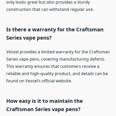
only looks great but also provides a sturdy
construction that can withstand regular use.
Is there a warranty for the Craftsman
Series vape pens?
Vessel provides a limited warranty for the Craftsman
Series vape pens, covering manufacturing defects.
This warranty ensures that customers receive a
reliable and high-quality product, and details can be
found on Vessel’s official website.
How easy is it to maintain the
Craftsman Series vape pens?