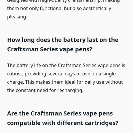
designed with high-quality craftsmanship, making
them not only functional but also aesthetically
pleasing.
How long does the battery last on the
Craftsman Series vape pens?
The battery life on the Craftsman Series vape pens is
robust, providing several days of use on a single
charge. This makes them ideal for daily use without
the constant need for recharging.
Are the Craftsman Series vape pens
compatible with different cartridges?