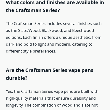
What colors and finishes are available in
the Craftsman Series?
The Craftsman Series includes several finishes such
as the Slate/Wood, Blackwood, and Beechwood
editions. Each finish offers a unique aesthetic, from
dark and bold to light and modern, catering to
different style preferences.
Are the Craftsman Series vape pens
durable?
Yes, the Craftsman Series vape pens are built with
high-quality materials that ensure durability and
longevity. The combination of wood and slate not