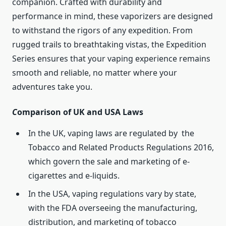
companion. Crafted with durability and
performance in mind, these vaporizers are designed
to withstand the rigors of any expedition. From
rugged trails to breathtaking vistas, the Expedition
Series ensures that your vaping experience remains
smooth and reliable, no matter where your
adventures take you.
C
omparison of UK and USA Laws
In the UK, vaping laws are regulated by the
Tobacco and Related Products Regulations 2016,
which govern the sale and marketing of e-
cigarettes and e-liquids.
In the USA, vaping regulations vary by state,
with the FDA overseeing the manufacturing,
distribution, and marketing of tobacco