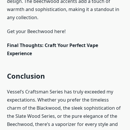
design. The beechwood accents add a touch of
warmth and sophistication, making it a standout in
any collection.
Get your Beechwood here!
Final Thoughts: Craft Your Perfect Vape
Experience
Conclusion
Vessel’s Craftsman Series has truly exceeded my
expectations. Whether you prefer the timeless
charm of the Blackwood, the sleek sophistication of
the Slate Wood Series, or the pure elegance of the
Beechwood, there’s a vaporizer for every style and