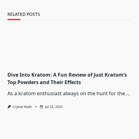
RELATED POSTS
Dive Into Kratom: A Fun Review of Just Kratom’s
Top Powders and Their Effects
As a kratom enthusiast always on the hunt for the
...
Crystal Kadir
Jul 22, 2025