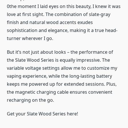
0the moment I laid eyes on this beauty, I knew it was
love at first sight. The combination of slate-gray
finish and natural wood accents exudes
sophistication and elegance, making it a true head-
turner wherever I go.
But it’s not just about looks – the performance of
the Slate Wood Series is equally impressive. The
variable voltage settings allow me to customize my
vaping experience, while the long-lasting battery
keeps me powered up for extended sessions. Plus,
the magnetic charging cable ensures convenient
recharging on the go.
Get your Slate Wood Series here!