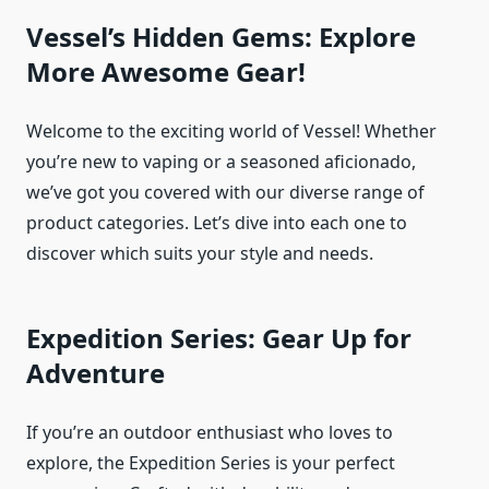
Vessel’s Hidden Gems: Explore
More Awesome Gear!
Welcome to the exciting world of Vessel! Whether
you’re new to vaping or a seasoned aficionado,
we’ve got you covered with our diverse range of
product categories. Let’s dive into each one to
discover which suits your style and needs.
Expedition Series: Gear Up for
Adventure
If you’re an outdoor enthusiast who loves to
explore, the Expedition Series is your perfect