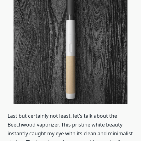
Last but certainly not least, let’s talk about the
Beechwood vaporizer. This pristine white beauty
instantly caught my eye with its clean and minimalist