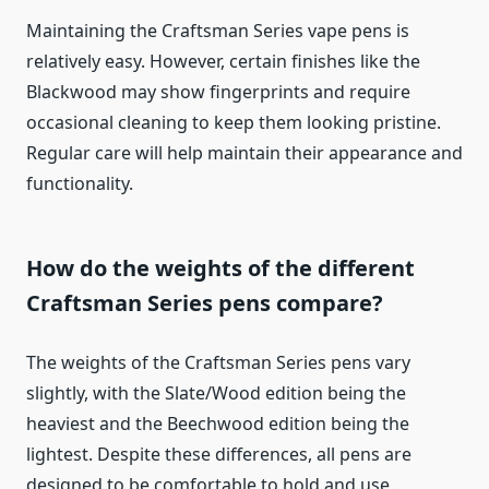
Maintaining the Craftsman Series vape pens is
relatively easy. However, certain finishes like the
Blackwood may show fingerprints and require
occasional cleaning to keep them looking pristine.
Regular care will help maintain their appearance and
functionality.
How do the weights of the different
Craftsman Series pens compare?
The weights of the Craftsman Series pens vary
slightly, with the Slate/Wood edition being the
heaviest and the Beechwood edition being the
lightest. Despite these differences, all pens are
designed to be comfortable to hold and use.