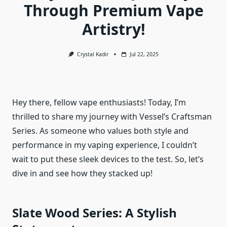
Through Premium Vape
Artistry!
Crystal Kadir
Jul 22, 2025
Hey there, fellow vape enthusiasts! Today, I’m
thrilled to share my journey with Vessel’s Craftsman
Series. As someone who values both style and
performance in my vaping experience, I couldn’t
wait to put these sleek devices to the test. So, let’s
dive in and see how they stacked up!
Slate Wood Series: A Stylish