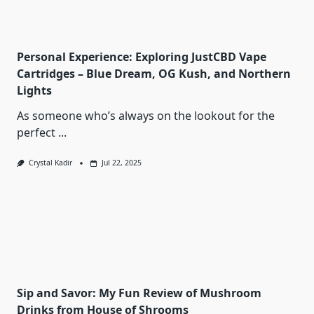
Personal Experience: Exploring JustCBD Vape
Cartridges – Blue Dream, OG Kush, and Northern
Lights
As someone who’s always on the lookout for the
perfect
...
Crystal Kadir
Jul 22, 2025
Sip and Savor: My Fun Review of Mushroom
Drinks from House of Shrooms