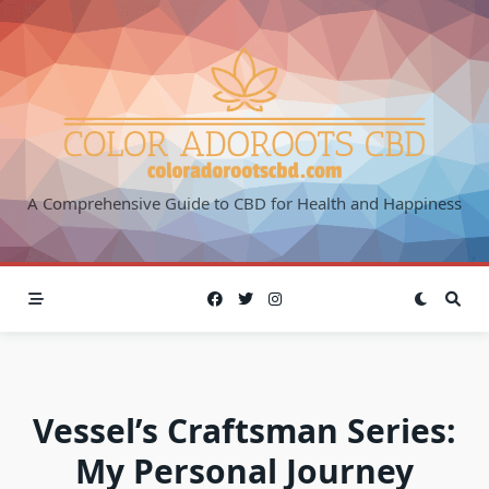
Skip
to
content
A Comprehensive Guide to CBD for Health and Happiness
Vessel’s Craftsman Series:
My Personal Journey