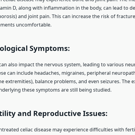
tamin D, along with inflammation in the body, can lead to 
orosis) and joint pain. This can increase the risk of fractu
ments uncomfortable.
logical Symptoms:
 can also impact the nervous system, leading to various neu
e can include headaches, migraines, peripheral neuropathy
e extremities), balance problems, and even seizures. The e
erlying these symptoms are still being studied.
ility and Reproductive Issues:
eated celiac disease may experience difficulties with ferti