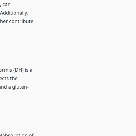
, can
Additionally,
her contribute
ormis (DH) is a
ects the
and a gluten-
alabsorption of