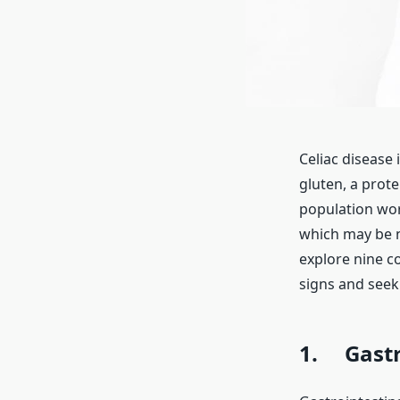
Celiac disease
gluten, a prote
population wor
which may be n
explore nine c
signs and seek
1. Gastr