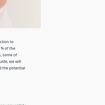
ction to
1% of the
s, some of
ide, we will
 the potential