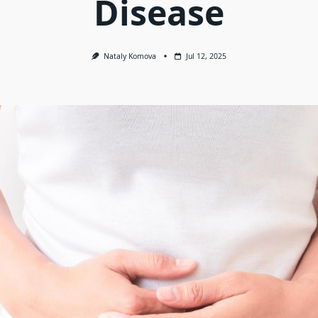
Disease
Nataly Komova
Jul 12, 2025