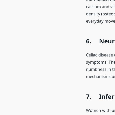
calcium and vi
density (osteop
everyday move
6. Neuro
Celiac disease
symptoms. Thes
numbness in th
mechanisms und
7. Infert
Women with untr