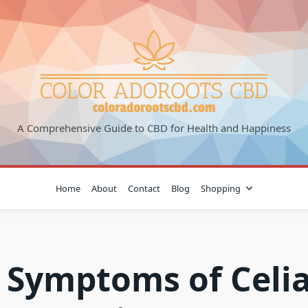
A Comprehensive Guide to CBD for Health and Happiness
Home
About
Contact
Blog
Shopping
 Symptoms of Celi