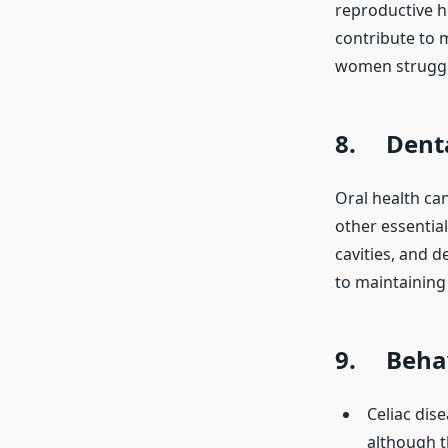
reproductive h
contribute to m
women strugglin
8. Denta
Oral health can
other essential
cavities, and d
to maintaining 
9. Behav
Celiac dis
although t