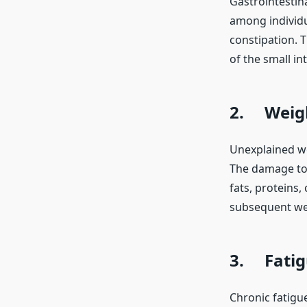
Gastrointestin
among individu
constipation. 
of the small in
2. Weigh
Unexplained wei
The damage to 
fats, proteins,
subsequent wei
3. Fatig
Chronic fatigu