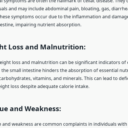
al symptoms are often the hallmark of celiac disease. They 
als and may include abdominal pain, bloating, gas, diarrhe
These symptoms occur due to the inflammation and damage 
testine, impairing nutrient absorption.
t Loss and Malnutrition:
ght loss and malnutrition can be significant indicators of c
the small intestine hinders the absorption of essential nutr
 carbohydrates, vitamins, and minerals. This can lead to def
ght loss despite adequate calorie intake.
ue and Weakness:
e and weakness are common complaints in individuals wit