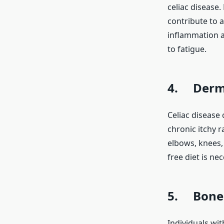
celiac disease.
contribute to a
inflammation a
to fatigue.
4. Derma
Celiac disease 
chronic itchy r
elbows, knees, 
free diet is n
5. Bone 
Individuals wi