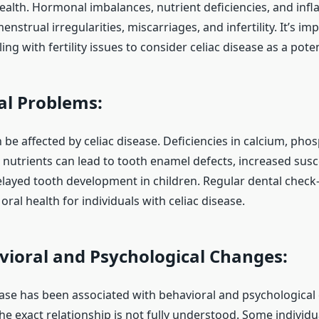
ealth. Hormonal imbalances, nutrient deficiencies, and inf
enstrual irregularities, miscarriages, and infertility. It’s im
g with fertility issues to consider celiac disease as a potent
l Problems:
 be affected by celiac disease. Deficiencies in calcium, pho
 nutrients can lead to tooth enamel defects, increased susce
elayed tooth development in children. Regular dental check-
oral health for individuals with celiac disease.
ioral and Psychological Changes:
ease has been associated with behavioral and psychological
he exact relationship is not fully understood. Some individ