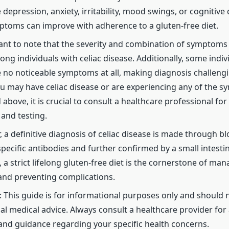
depression, anxiety, irritability, mood swings, or cognitive di
toms can improve with adherence to a gluten-free diet.
tant to note that the severity and combination of symptoms
ong individuals with celiac disease. Additionally, some indi
 no noticeable symptoms at all, making diagnosis challengi
u may have celiac disease or are experiencing any of the 
above, it is crucial to consult a healthcare professional for
 and testing.
a definitive diagnosis of celiac disease is made through bl
pecific antibodies and further confirmed by a small intestin
 a strict lifelong gluten-free diet is the cornerstone of man
and preventing complications.
: This guide is for informational purposes only and should 
al medical advice. Always consult a healthcare provider for
and guidance regarding your specific health concerns.