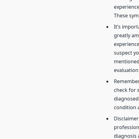
experience 
These symp
It’s impor
greatly am
experience
suspect yo
mentioned 
evaluation
Remember, 
check for s
diagnosed,
condition 
Disclaimer
profession
diagnosis 