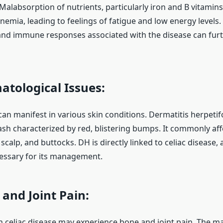
 Malabsorption of nutrients, particularly iron and B vitamins
nemia, leading to feelings of fatigue and low energy levels. 
nd immune responses associated with the disease can furt
tological Issues:
can manifest in various skin conditions. Dermatitis herpetif
ash characterized by red, blistering bumps. It commonly aff
scalp, and buttocks. DH is directly linked to celiac disease, 
ecessary for its management.
and Joint Pain:
th celiac disease may experience bone and joint pain. The m