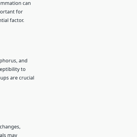
lammation can
portant for
ial factor.
sphorus, and
ptibility to
ups are crucial
 changes,
uals may