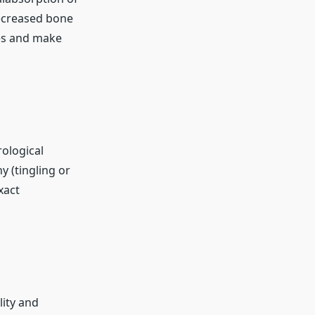
decreased bone
res and make
rological
 (tingling or
xact
lity and