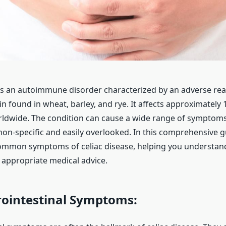
 is an autoimmune disorder characterized by an adverse rea
in found in wheat, barley, and rye. It affects approximately 
ldwide. The condition can cause a wide range of symptom
on-specific and easily overlooked. In this comprehensive gu
ommon symptoms of celiac disease, helping you understand
 appropriate medical advice.
ointestinal Symptoms: