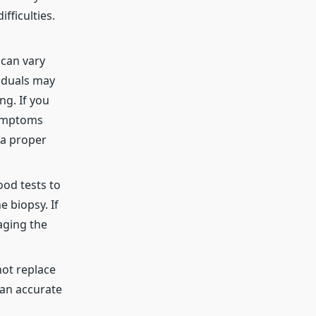
fficulties.
 can vary
viduals may
ng. If you
symptoms
 a proper
ood tests to
e biopsy. If
aging the
not replace
 an accurate