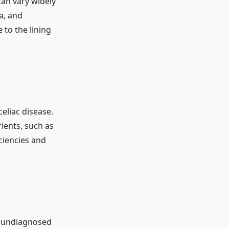
can vary widely
a, and
to the lining
eliac disease.
ients, such as
iciencies and
h undiagnosed