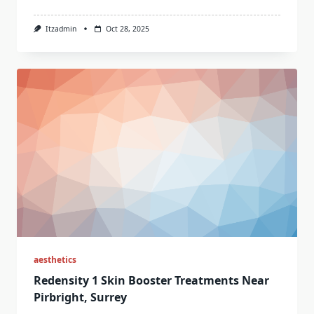
Itzadmin
Oct 28, 2025
aesthetics
Redensity 1 Skin Booster Treatments Near
Pirbright, Surrey