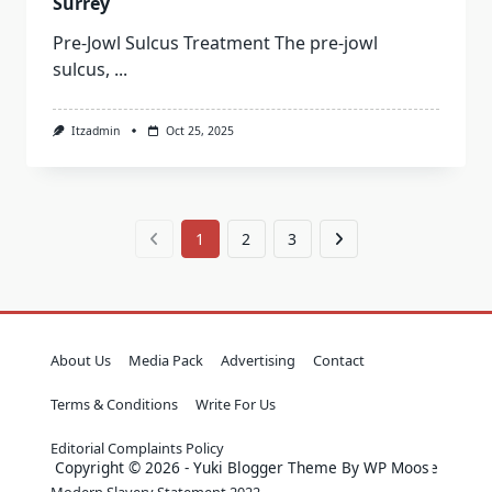
Surrey
Pre-Jowl Sulcus Treatment The pre-jowl
sulcus,
...
Itzadmin
Oct 25, 2025
1
2
3
About Us
Media Pack
Advertising
Contact
Terms & Conditions
Write For Us
Editorial Complaints Policy
Copyright © 2026 - Yuki Blogger Theme By WP Moose