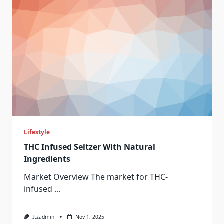
Lifestyle
THC Infused Seltzer With Natural
Ingredients
Market Overview The market for THC-
infused
...
Itzadmin
Nov 1, 2025