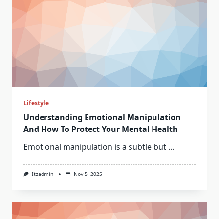
Lifestyle
Understanding Emotional Manipulation
And How To Protect Your Mental Health
Emotional manipulation is a subtle but
...
Itzadmin
Nov 5, 2025