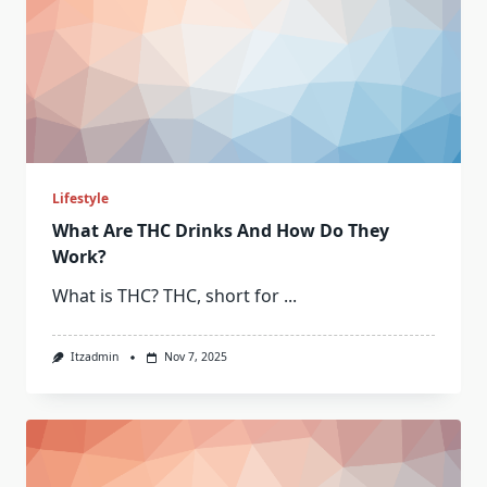
Lifestyle
What Are THC Drinks And How Do They
Work?
What is THC? THC, short for
...
Itzadmin
Nov 7, 2025