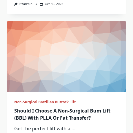
Itzadmin
Oct 30, 2025
Non-Surgical Brazilian Buttock Lift
Should I Choose A Non-Surgical Bum Lift
(BBL) With PLLA Or Fat Transfer?
Get the perfect lift with a
...