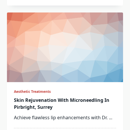
Aesthetic Treatments
Skin Rejuvenation With Microneedling In
Pirbright, Surrey
Achieve flawless lip enhancements with Dr.
...