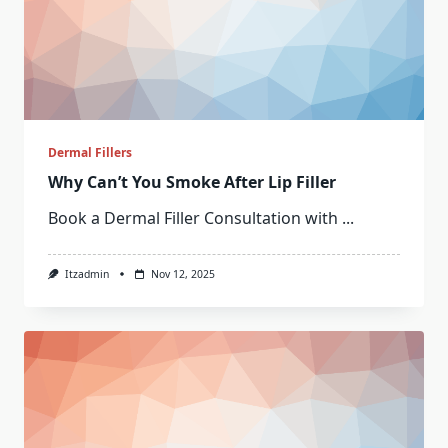
Dermal Fillers
Why Can’t You Smoke After Lip Filler
Book a Dermal Filler Consultation with
...
Itzadmin
Nov 12, 2025