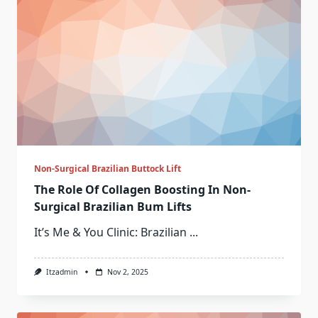
Non-Surgical Brazilian Buttock Lift
The Role Of Collagen Boosting In Non-
Surgical Brazilian Bum Lifts
It’s Me & You Clinic: Brazilian
...
Itzadmin
Nov 2, 2025