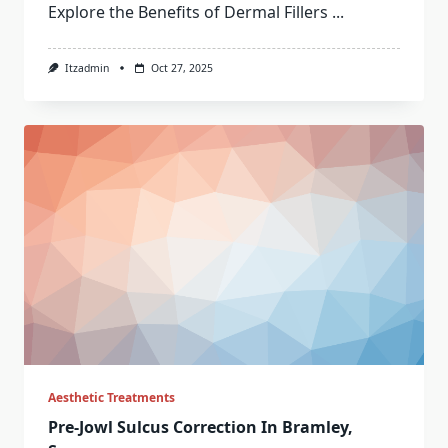
Explore the Benefits of Dermal Fillers
...
Itzadmin
Oct 27, 2025
Aesthetic Treatments
Pre-Jowl Sulcus Correction In Bramley,