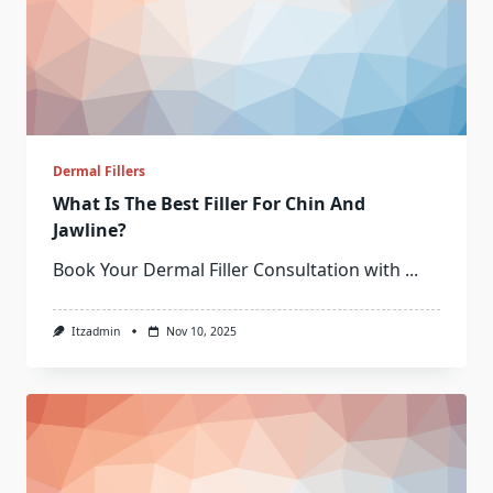
Dermal Fillers
What Is The Best Filler For Chin And
Jawline?
Book Your Dermal Filler Consultation with
...
Itzadmin
Nov 10, 2025