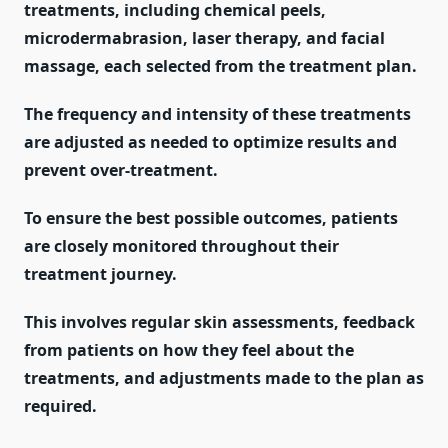
treatments, including chemical peels,
microdermabrasion, laser therapy, and facial
massage, each selected from the treatment plan.
The frequency and intensity of these treatments
are adjusted as needed to optimize results and
prevent over-treatment.
To ensure the best possible outcomes, patients
are closely monitored throughout their
treatment journey.
This involves regular skin assessments, feedback
from patients on how they feel about the
treatments, and adjustments made to the plan as
required.