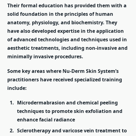
Their formal education has provided them with a
solid foundation in the principles of human
anatomy, physiology, and biochemistry. They
have also developed expertise in the application
of advanced technologies and techniques used in
aesthetic treatments, including non-invasive and
minimally invasive procedures.
Some key areas where Nu-Derm Skin System’s
practitioners have received specialized training
include:
Microdermabrasion and chemical peeling
techniques to promote skin exfoliation and
enhance facial radiance
Sclerotherapy and varicose vein treatment to