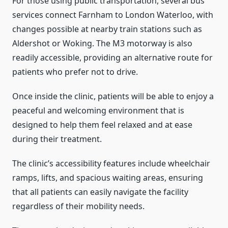
For those using public transportation, several bus
services connect Farnham to London Waterloo, with
changes possible at nearby train stations such as
Aldershot or Woking. The M3 motorway is also
readily accessible, providing an alternative route for
patients who prefer not to drive.
Once inside the clinic, patients will be able to enjoy a
peaceful and welcoming environment that is
designed to help them feel relaxed and at ease
during their treatment.
The clinic’s accessibility features include wheelchair
ramps, lifts, and spacious waiting areas, ensuring
that all patients can easily navigate the facility
regardless of their mobility needs.