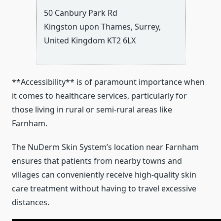
50 Canbury Park Rd
Kingston upon Thames
,
Surrey
,
United Kingdom
KT2 6LX
**Accessibility** is of paramount importance when
it comes to healthcare services, particularly for
those living in rural or semi-rural areas like
Farnham.
The NuDerm Skin System’s location near Farnham
ensures that patients from nearby towns and
villages can conveniently receive high-quality skin
care treatment without having to travel excessive
distances.