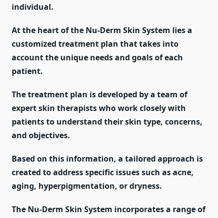
individual.
At the heart of the Nu-Derm Skin System lies a
customized treatment plan that takes into
account the unique needs and goals of each
patient.
The treatment plan is developed by a team of
expert skin therapists who work closely with
patients to understand their skin type, concerns,
and objectives.
Based on this information, a tailored approach is
created to address specific issues such as acne,
aging, hyperpigmentation, or dryness.
The Nu-Derm Skin System incorporates a range of