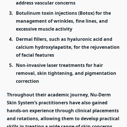
address vascular concerns
Botulinum toxin injections (Botox) for the
management of wrinkles, fine lines, and
excessive muscle activity
Dermal fillers, such as hyaluronic acid and
calcium hydroxylapatite, for the rejuvenation
of facial features
Non-invasive laser treatments for hair
removal, skin tightening, and pigmentation
correction
Throughout their academic journey, Nu-Derm
Skin System’s practitioners have also gained
hands-on experience through clinical placements
and rotations, allowing them to develop practical
skills in treating a wide range of skin concerns