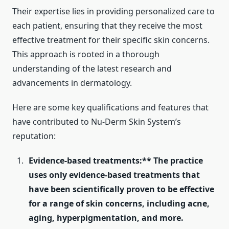
Their expertise lies in providing personalized care to
each patient, ensuring that they receive the most
effective treatment for their specific skin concerns.
This approach is rooted in a thorough
understanding of the latest research and
advancements in dermatology.
Here are some key qualifications and features that
have contributed to Nu-Derm Skin System’s
reputation:
Evidence-based treatments:** The practice
uses only evidence-based treatments that
have been scientifically proven to be effective
for a range of skin concerns, including acne,
aging, hyperpigmentation, and more.