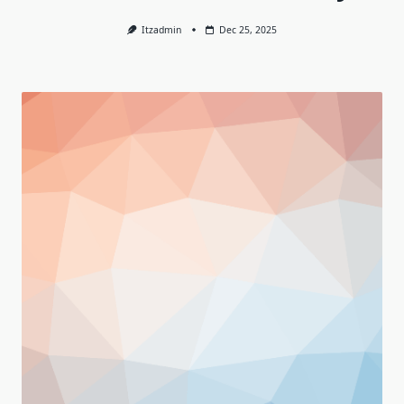
Itzadmin
Dec 25, 2025