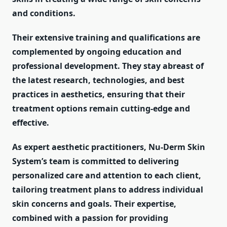
and conditions.
Their extensive training and qualifications are
complemented by ongoing education and
professional development. They stay abreast of
the latest research, technologies, and best
practices in aesthetics, ensuring that their
treatment options remain cutting-edge and
effective.
As expert aesthetic practitioners, Nu-Derm Skin
System’s team is committed to delivering
personalized care and attention to each client,
tailoring treatment plans to address individual
skin concerns and goals. Their expertise,
combined with a passion for providing