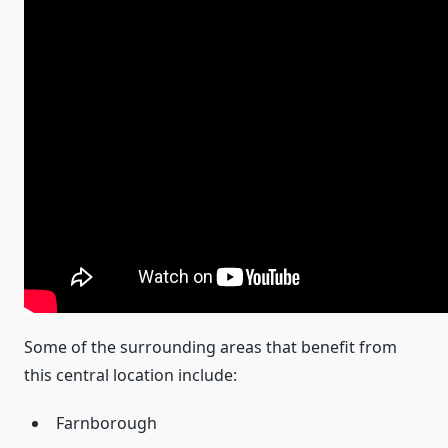
Some of the surrounding areas that benefit from
this central location include:
Farnborough