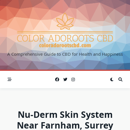
Skip
to
content
A Comprehensive Guide to CBD for Health and Happiness
Nu-Derm Skin System
Near Farnham, Surrey