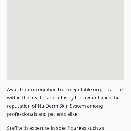
Awards or recognition from reputable organizations
within the healthcare industry further enhance the
reputation of Nu-Derm Skin System among
professionals and patients alike.
Staff with expertise in specific areas such as