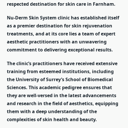
respected destination for skin care in Farnham.
Nu-Derm Skin System clinic has established itself
as a premier destination for skin rejuvenation
treatments, and at its core lies a team of expert
aesthetic practitioners with an unwavering
commitment to delivering exceptional results.
The clinic’s practitioners have received extensive
training from esteemed institutions, including
the University of Surrey’s School of Biomedical
Sciences. This academic pedigree ensures that
they are well-versed in the latest advancements
and research in the field of aesthetics, equipping
them with a deep understanding of the
complexities of skin health and beauty.