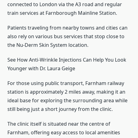
connected to London via the A3 road and regular
train services at Farnborough Mainline Station.
Patients traveling from nearby towns and cities can
also rely on various bus services that stop close to
the Nu-Derm Skin System location.
See How Anti-Wrinkle Injections Can Help You Look
Younger with Dr. Laura Geige
For those using public transport, Farnham railway
station is approximately 2 miles away, making it an
ideal base for exploring the surrounding area while
still being just a short journey from the clinic.
The clinic itself is situated near the centre of
Farnham, offering easy access to local amenities