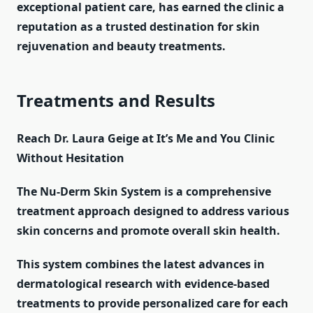
exceptional patient care, has earned the clinic a
reputation as a trusted destination for skin
rejuvenation and beauty treatments.
Treatments and Results
Reach Dr. Laura Geige at It’s Me and You Clinic
Without Hesitation
The Nu-Derm Skin System is a comprehensive
treatment approach designed to address various
skin concerns and promote overall skin health.
This system combines the latest advances in
dermatological research with evidence-based
treatments to provide personalized care for each