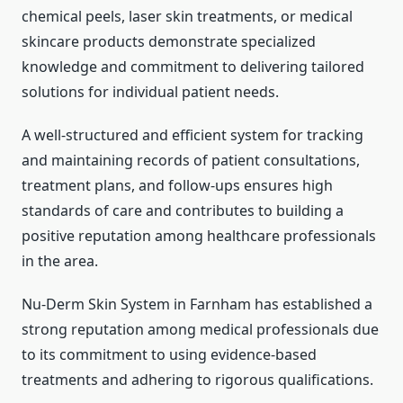
chemical peels, laser skin treatments, or medical
skincare products demonstrate specialized
knowledge and commitment to delivering tailored
solutions for individual patient needs.
A well-structured and efficient system for tracking
and maintaining records of patient consultations,
treatment plans, and follow-ups ensures high
standards of care and contributes to building a
positive reputation among healthcare professionals
in the area.
Nu-Derm Skin System in Farnham has established a
strong reputation among medical professionals due
to its commitment to using evidence-based
treatments and adhering to rigorous qualifications.