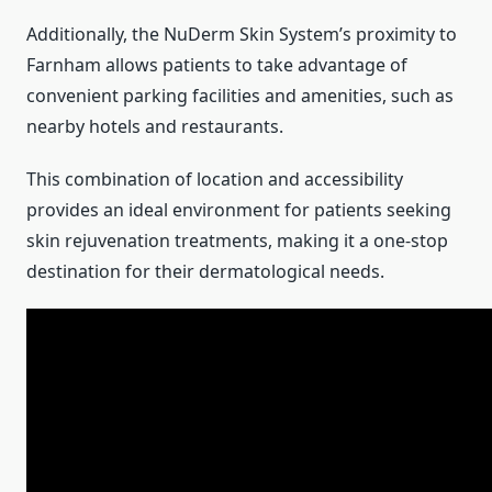
Additionally, the NuDerm Skin System’s proximity to
Farnham allows patients to take advantage of
convenient parking facilities and amenities, such as
nearby hotels and restaurants.
This combination of location and accessibility
provides an ideal environment for patients seeking
skin rejuvenation treatments, making it a one-stop
destination for their dermatological needs.