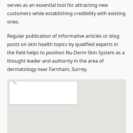
serves as an essential tool for attracting new
customers while establishing credibility with existing
ones.
Regular publication of informative articles or blog
posts on skin health topics by qualified experts in
the field helps to position Nu-Derm Skin System as a
thought leader and authority in the area of
dermatology near Farnham, Surrey.