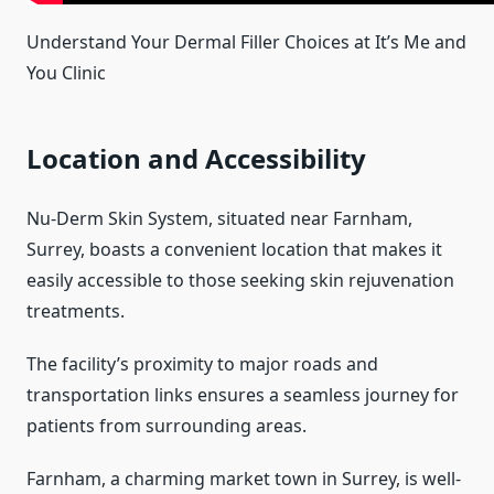
Understand Your Dermal Filler Choices at It’s Me and
You Clinic
Location and Accessibility
Nu-Derm Skin System, situated near Farnham,
Surrey, boasts a convenient location that makes it
easily accessible to those seeking skin rejuvenation
treatments.
The facility’s proximity to major roads and
transportation links ensures a seamless journey for
patients from surrounding areas.
Farnham, a charming market town in Surrey, is well-