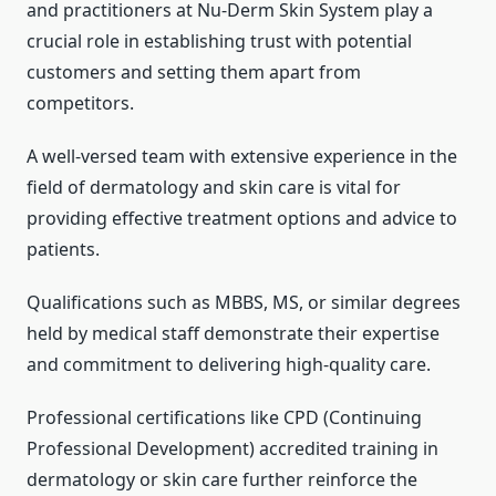
and practitioners at Nu-Derm Skin System play a
crucial role in establishing trust with potential
customers and setting them apart from
competitors.
A well-versed team with extensive experience in the
field of dermatology and skin care is vital for
providing effective treatment options and advice to
patients.
Qualifications such as MBBS, MS, or similar degrees
held by medical staff demonstrate their expertise
and commitment to delivering high-quality care.
Professional certifications like CPD (Continuing
Professional Development) accredited training in
dermatology or skin care further reinforce the