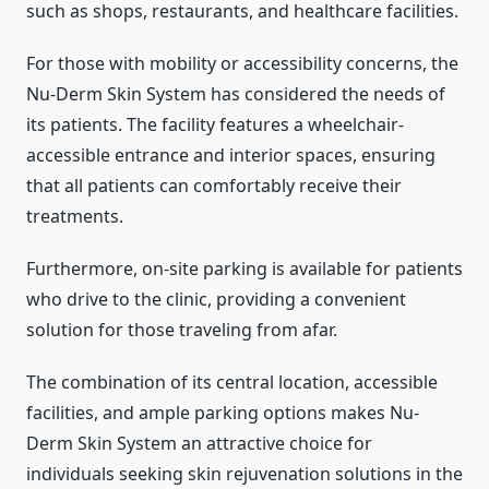
such as shops, restaurants, and healthcare facilities.
For those with mobility or accessibility concerns, the
Nu-Derm Skin System has considered the needs of
its patients. The facility features a wheelchair-
accessible entrance and interior spaces, ensuring
that all patients can comfortably receive their
treatments.
Furthermore, on-site parking is available for patients
who drive to the clinic, providing a convenient
solution for those traveling from afar.
The combination of its central location, accessible
facilities, and ample parking options makes Nu-
Derm Skin System an attractive choice for
individuals seeking skin rejuvenation solutions in the