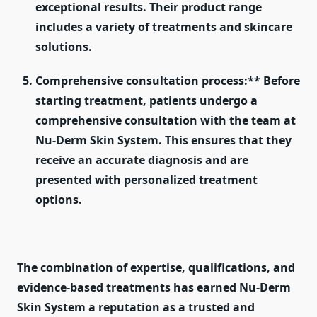
exceptional results. Their product range
includes a variety of treatments and skincare
solutions.
Comprehensive consultation process:** Before
starting treatment, patients undergo a
comprehensive consultation with the team at
Nu-Derm Skin System. This ensures that they
receive an accurate diagnosis and are
presented with personalized treatment
options.
The combination of expertise, qualifications, and
evidence-based treatments has earned Nu-Derm
Skin System a reputation as a trusted and