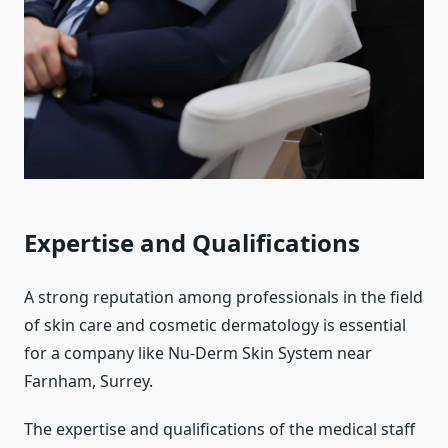
Expertise and Qualifications
A strong reputation among professionals in the field
of skin care and cosmetic dermatology is essential
for a company like Nu-Derm Skin System near
Farnham, Surrey.
The expertise and qualifications of the medical staff