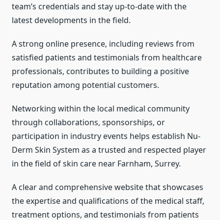
team’s credentials and stay up-to-date with the
latest developments in the field.
A strong online presence, including reviews from
satisfied patients and testimonials from healthcare
professionals, contributes to building a positive
reputation among potential customers.
Networking within the local medical community
through collaborations, sponsorships, or
participation in industry events helps establish Nu-
Derm Skin System as a trusted and respected player
in the field of skin care near Farnham, Surrey.
A clear and comprehensive website that showcases
the expertise and qualifications of the medical staff,
treatment options, and testimonials from patients