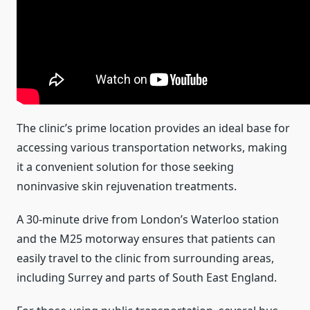
The clinic’s prime location provides an ideal base for
accessing various transportation networks, making
it a convenient solution for those seeking
noninvasive skin rejuvenation treatments.
A 30-minute drive from London’s Waterloo station
and the M25 motorway ensures that patients can
easily travel to the clinic from surrounding areas,
including Surrey and parts of South East England.