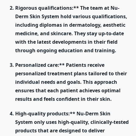
Rigorous qualifications:** The team at Nu-
Derm Skin System hold various qualifications,
including diplomas in dermatology, aesthetic
medicine, and skincare. They stay up-to-date
with the latest developments in their field
through ongoing education and training.
Personalized care:** Patients receive
personalized treatment plans tailored to their
individual needs and goals. This approach
ensures that each patient achieves optimal
results and feels confident in their skin.
High-quality products:** Nu-Derm Skin
System only uses high-quality, clinically-tested
products that are designed to deliver