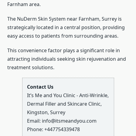
Farnham area.
The NuDerm Skin System near Farnham, Surrey is
strategically located in a central position, providing
easy access to patients from surrounding areas.
This convenience factor plays a significant role in
attracting individuals seeking skin rejuvenation and
treatment solutions.
Contact Us
It’s Me and You Clinic - Anti-Wrinkle,
Dermal Filler and Skincare Clinic,
Kingston, Surrey
Email:
info@itsmeandyou.com
Phone:
+447754339478