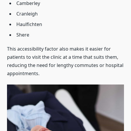
Camberley
Cranleigh
Haulfichten
Shere
This accessibility factor also makes it easier for
patients to visit the clinic at a time that suits them,
reducing the need for lengthy commutes or hospital
appointments.