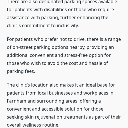
There are also designated parking spaces available
for patients with disabilities or those who require
assistance with parking, further enhancing the
clinic’s commitment to inclusivity.
For patients who prefer not to drive, there is a range
of on-street parking options nearby, providing an
additional convenient and stress-free option for
those who wish to avoid the cost and hassle of
parking fees.
The clinic’s location also makes it an ideal base for
patients from local businesses and workplaces in
Farnham and surrounding areas, offering a
convenient and accessible solution for those
seeking skin rejuvenation treatments as part of their
overall wellness routine.