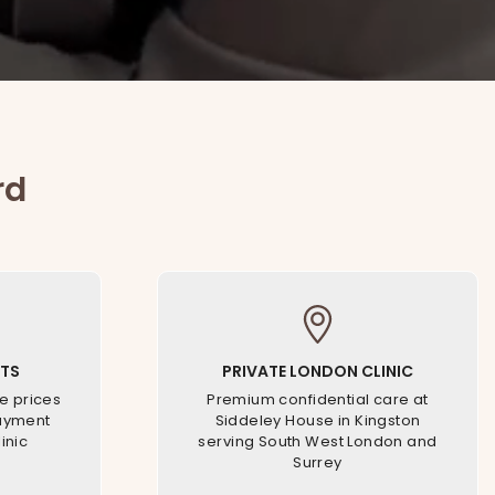
rd
TS
PRIVATE LONDON CLINIC
e prices
Premium confidential care at
payment
Siddeley House in Kingston
inic
serving South West London and
Surrey