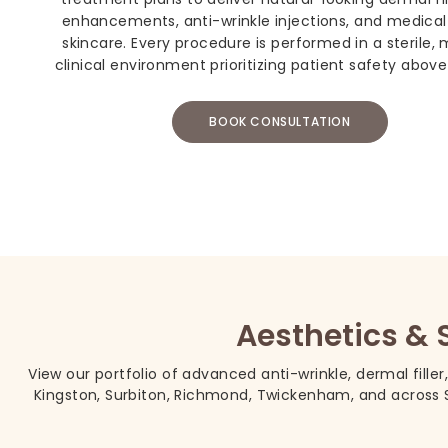
enhancements, anti-wrinkle injections, and medica
skincare. Every procedure is performed in a sterile,
clinical environment prioritizing patient safety above 
BOOK CONSULTATION
Aesthetics & 
View our portfolio of advanced anti-wrinkle, dermal filler
Kingston, Surbiton, Richmond, Twickenham, and across S