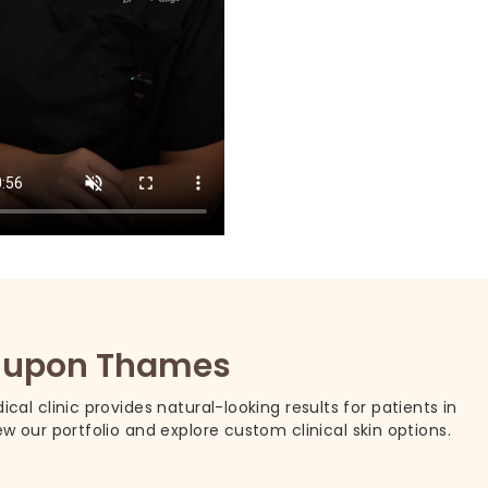
on upon Thames
cal clinic provides natural-looking results for patients in
our portfolio and explore custom clinical skin options.