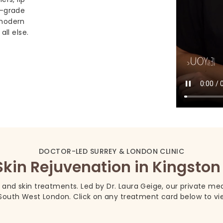
l-grade
 modern
all else.
DOCTOR-LED SURREY & LONDON CLINIC
Skin Rejuvenation in Kingst
, and skin treatments. Led by Dr. Laura Geige, our private medi
outh West London. Click on any treatment card below to view 