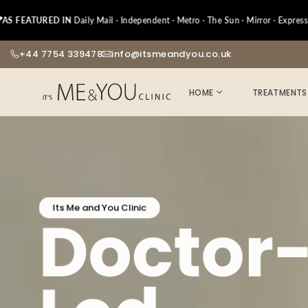
Skip
URED IN
to
Daily Mail · Independent · Metro · The Sun · Mirror · Express · Netm
content
+44 7754 339478
info@itsmeandyou.co.uk
HOME
TREATMENTS
Its Me and You Clinic
Doctor