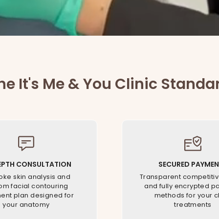
he It's Me & You Clinic Standa
EPTH CONSULTATION
SECURED PAYMEN
ke skin analysis and
Transparent competitiv
om facial contouring
and fully encrypted 
ent plan designed for
methods for your cl
your anatomy
treatments