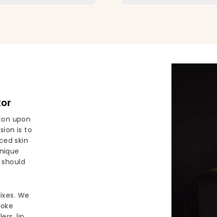
tor
ston upon
ion is to
ced skin
unique
 should
fixes. We
poke
ers, lip