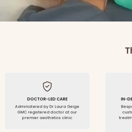
T
DOCTOR-LED CARE
IN-D
Administered by Dr Laura Geige
Bespo
GMC registered doctor at our
cust
premier aesthetics clinic
treatm