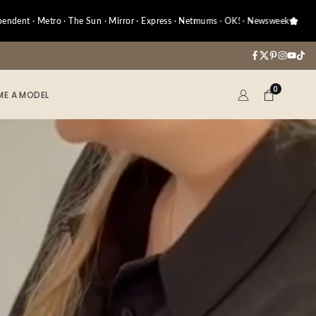
 Metro · The Sun · Mirror · Express · Netmums · OK! · Newsweek
A
Facebook
Twitter
Pinterest
Instag
YouT
Tik
0
E A MODEL