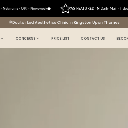
ums · OK! · Newsweek
AS FEATURED IN
Daily Mail · Independent ·
Doctor Led Aesthetics Clinic in Kingston Upon Thames
CONCERNS
PRICE LIST
CONTACT US
BECOM
-