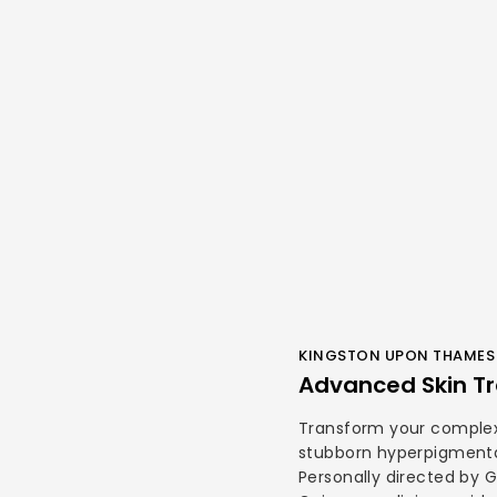
KINGSTON UPON THAMES 
Advanced Skin Tr
Transform your complex
stubborn hyperpigmenta
Personally directed by 