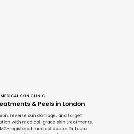
MEDICAL SKIN CLINIC
eatments & Peels in London
ion, reverse sun damage, and target
tion with medical-grade skin treatments.
GMC-registered medical doctor Dr Laura