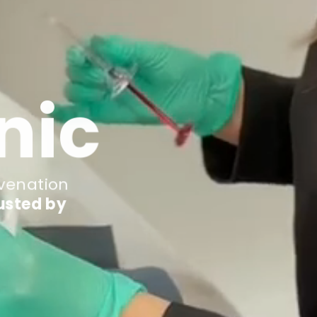
nic
uvenation
usted by