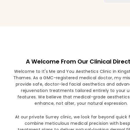
A Welcome From Our Clinical Direc
Welcome to It's Me and You Aesthetics Clinic in King
Thames. As a GMC-registered medical doctor, my miss
provide safe, doctor-led facial aesthetics and advan
rejuvenation treatments tailored entirely to your 
features. We believe that medical-grade aesthetics
enhance, not alter, your natural expression.
At our private Surrey clinic, we look far beyond quick 
combine meticulous medical precision with bes
treatment plans to deliver natural-looking dermal fill