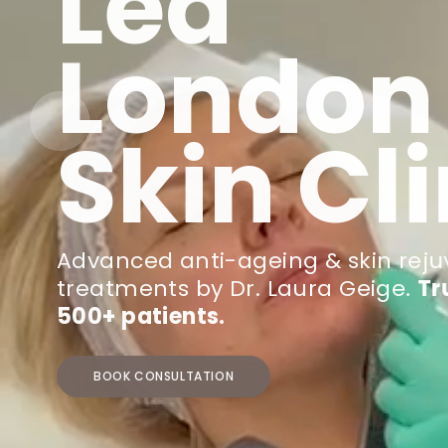
Led
London
Skin Cli
Advanced anti-ageing & skin rej
treatments by Dr. Laura Geige.
Tr
500+ patients.
BOOK CONSULTATION