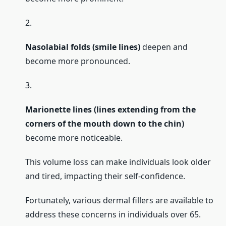
2.
Nasolabial folds (smile lines)
deepen and
become more pronounced.
3.
Marionette lines (lines extending from the
corners of the mouth down to the chin)
become more noticeable.
This volume loss can make individuals look older
and tired, impacting their self-confidence.
Fortunately, various dermal fillers are available to
address these concerns in individuals over 65.