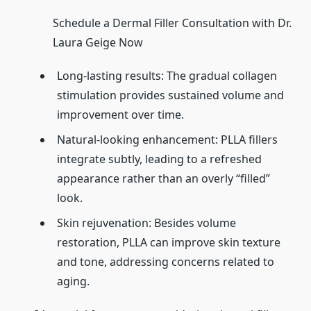
Schedule a Dermal Filler Consultation with Dr.
Laura Geige Now
Long-lasting results: The gradual collagen
stimulation provides sustained volume and
improvement over time.
Natural-looking enhancement: PLLA fillers
integrate subtly, leading to a refreshed
appearance rather than an overly “filled”
look.
Skin rejuvenation: Besides volume
restoration, PLLA can improve skin texture
and tone, addressing concerns related to
aging.