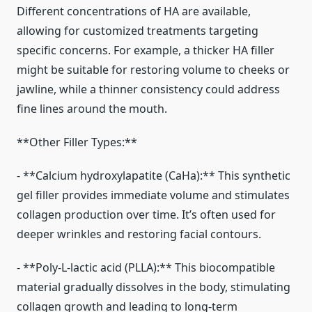
Different concentrations of HA are available,
allowing for customized treatments targeting
specific concerns. For example, a thicker HA filler
might be suitable for restoring volume to cheeks or
jawline, while a thinner consistency could address
fine lines around the mouth.
**Other Filler Types:**
- **Calcium hydroxylapatite (CaHa):** This synthetic
gel filler provides immediate volume and stimulates
collagen production over time. It’s often used for
deeper wrinkles and restoring facial contours.
- **Poly-L-lactic acid (PLLA):** This biocompatible
material gradually dissolves in the body, stimulating
collagen growth and leading to long-term