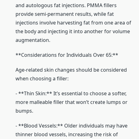
and autologous fat injections. PMMA fillers
provide semi-permanent results, while fat
injections involve harvesting fat from one area of
the body and injecting it into another for volume
augmentation.
**Considerations for Individuals Over 65:**
Age-related skin changes should be considered
when choosing a filler:
- **Thin Skin:** It’s essential to choose a softer,
more malleable filler that won’t create lumps or
bumps.
- **Blood Vessels:** Older individuals may have
thinner blood vessels, increasing the risk of