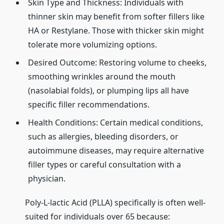
Skin Type and Thickness: Individuals with
thinner skin may benefit from softer fillers like
HA or Restylane. Those with thicker skin might
tolerate more volumizing options.
Desired Outcome: Restoring volume to cheeks,
smoothing wrinkles around the mouth
(nasolabial folds), or plumping lips all have
specific filler recommendations.
Health Conditions: Certain medical conditions,
such as allergies, bleeding disorders, or
autoimmune diseases, may require alternative
filler types or careful consultation with a
physician.
Poly-L-lactic Acid (PLLA) specifically is often well-
suited for individuals over 65 because: