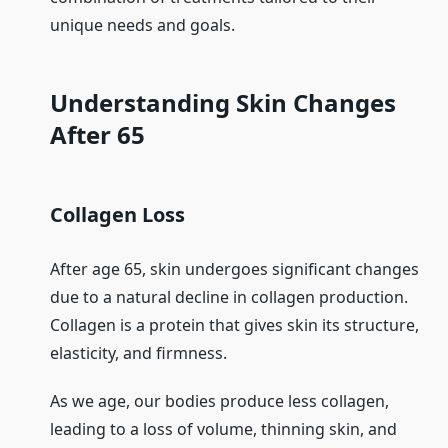
unique needs and goals.
Understanding Skin Changes
After 65
Collagen Loss
After age 65, skin undergoes significant changes
due to a natural decline in collagen production.
Collagen is a protein that gives skin its structure,
elasticity, and firmness.
As we age, our bodies produce less collagen,
leading to a loss of volume, thinning skin, and