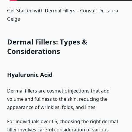
Get Started with Dermal Fillers – Consult Dr. Laura
Geige
Dermal Fillers: Types &
Considerations
Hyaluronic Acid
Dermal fillers are cosmetic injections that add
volume and fullness to the skin, reducing the
appearance of wrinkles, folds, and lines.
For individuals over 65, choosing the right dermal
filler involves careful consideration of various