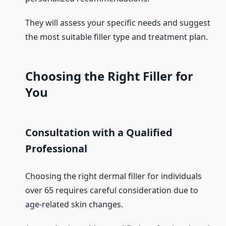
They will assess your specific needs and suggest
the most suitable filler type and treatment plan.
Choosing the Right Filler for
You
Consultation with a Qualified
Professional
Choosing the right dermal filler for individuals
over 65 requires careful consideration due to
age-related skin changes.