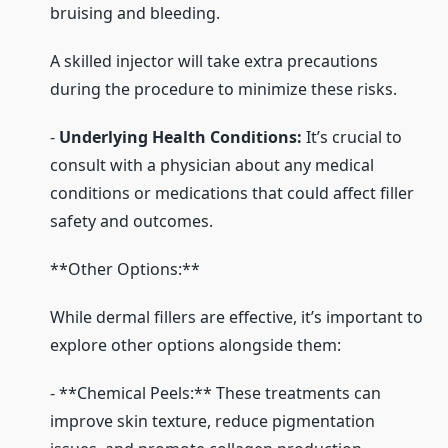
bruising and bleeding.
A skilled injector will take extra precautions
during the procedure to minimize these risks.
-
Underlying Health Conditions:
It’s crucial to
consult with a physician about any medical
conditions or medications that could affect filler
safety and outcomes.
**Other Options:**
While dermal fillers are effective, it’s important to
explore other options alongside them:
- **Chemical Peels:** These treatments can
improve skin texture, reduce pigmentation