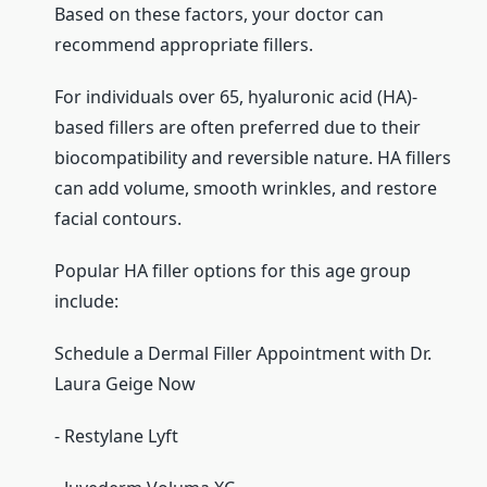
Based on these factors, your doctor can
recommend appropriate fillers.
For individuals over 65, hyaluronic acid (HA)-
based fillers are often preferred due to their
biocompatibility and reversible nature. HA fillers
can add volume, smooth wrinkles, and restore
facial contours.
Popular HA filler options for this age group
include:
Schedule a Dermal Filler Appointment with Dr.
Laura Geige Now
- Restylane Lyft