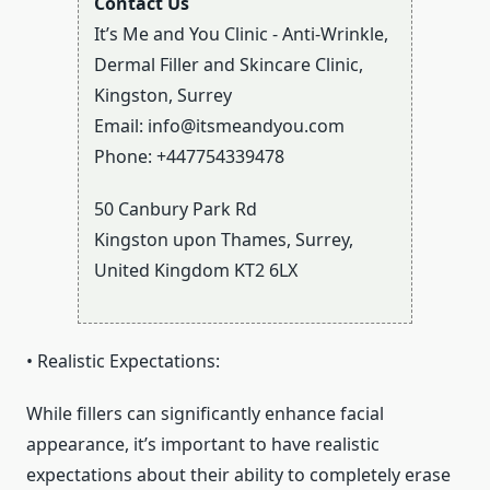
Contact Us
It’s Me and You Clinic - Anti-Wrinkle,
Dermal Filler and Skincare Clinic,
Kingston, Surrey
Email:
info@itsmeandyou.com
Phone:
+447754339478
50 Canbury Park Rd
Kingston upon Thames
,
Surrey
,
United Kingdom
KT2 6LX
• Realistic Expectations:
While fillers can significantly enhance facial
appearance, it’s important to have realistic
expectations about their ability to completely erase