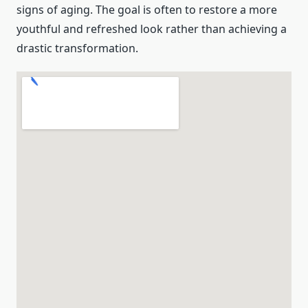
signs of aging. The goal is often to restore a more
youthful and refreshed look rather than achieving a
drastic transformation.