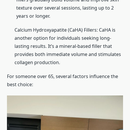
texture over several sessions, lasting up to 2
years or longer.
Calcium Hydroxyapatite (CaHA) Fillers: CaHA is
another option for individuals seeking long-
lasting results. It’s a mineral-based filler that
provides both immediate volume and stimulates
collagen production.
For someone over 65, several factors influence the
best choice: