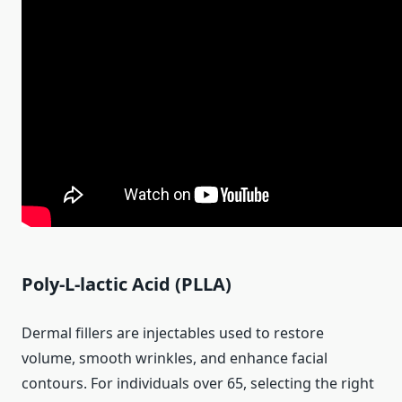
Poly-L-lactic Acid (PLLA)
Dermal fillers are injectables used to restore
volume, smooth wrinkles, and enhance facial
contours. For individuals over 65, selecting the right