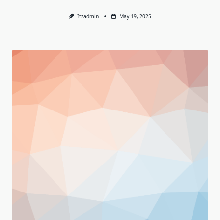
Itzadmin
May 19, 2025