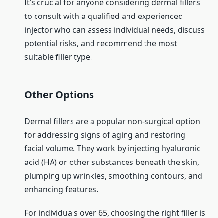
It’s crucial for anyone considering dermal fillers
to consult with a qualified and experienced
injector who can assess individual needs, discuss
potential risks, and recommend the most
suitable filler type.
Other Options
Dermal fillers are a popular non-surgical option
for addressing signs of aging and restoring
facial volume. They work by injecting hyaluronic
acid (HA) or other substances beneath the skin,
plumping up wrinkles, smoothing contours, and
enhancing features.
For individuals over 65, choosing the right filler is