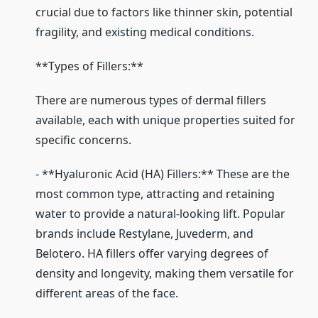
crucial due to factors like thinner skin, potential
fragility, and existing medical conditions.
**Types of Fillers:**
There are numerous types of dermal fillers
available, each with unique properties suited for
specific concerns.
- **Hyaluronic Acid (HA) Fillers:** These are the
most common type, attracting and retaining
water to provide a natural-looking lift. Popular
brands include Restylane, Juvederm, and
Belotero. HA fillers offer varying degrees of
density and longevity, making them versatile for
different areas of the face.