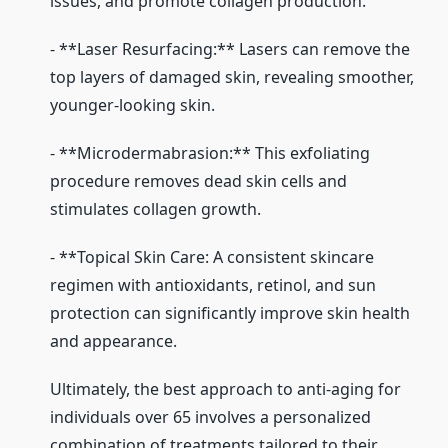
issues, and promote collagen production.
- **Laser Resurfacing:** Lasers can remove the
top layers of damaged skin, revealing smoother,
younger-looking skin.
- **Microdermabrasion:** This exfoliating
procedure removes dead skin cells and
stimulates collagen growth.
- **Topical Skin Care: A consistent skincare
regimen with antioxidants, retinol, and sun
protection can significantly improve skin health
and appearance.
Ultimately, the best approach to anti-aging for
individuals over 65 involves a personalized
combination of treatments tailored to their