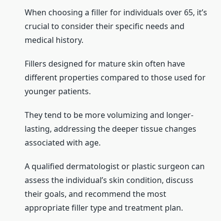
When choosing a filler for individuals over 65, it’s
crucial to consider their specific needs and
medical history.
Fillers designed for mature skin often have
different properties compared to those used for
younger patients.
They tend to be more volumizing and longer-
lasting, addressing the deeper tissue changes
associated with age.
A qualified dermatologist or plastic surgeon can
assess the individual’s skin condition, discuss
their goals, and recommend the most
appropriate filler type and treatment plan.