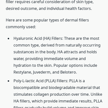
filler requires careful consideration of skin type,
desired outcome, and individual health factors.
Here are some popular types of dermal fillers
commonly used:
Hyaluronic Acid (HA) Fillers: These are the most
common type, derived from naturally occurring
substances in the body. HA attracts and holds
water, providing immediate volume and
hydration to the skin. Popular options include
Restylane, Juvederm, and Belotero.
Poly-L-lactic Acid (PLLA) Fillers: PLLA is a
biocompatible and biodegradable material that
stimulates collagen production over time. Unlike
HA fillers, which provide immediate results, PLLA
fillers gradually build volume and improve skin