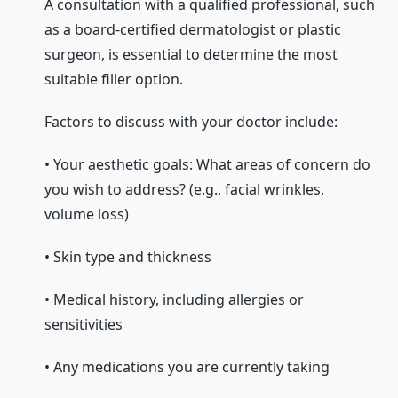
A consultation with a qualified professional, such
as a board-certified dermatologist or plastic
surgeon, is essential to determine the most
suitable filler option.
Factors to discuss with your doctor include:
• Your aesthetic goals: What areas of concern do
you wish to address? (e.g., facial wrinkles,
volume loss)
• Skin type and thickness
• Medical history, including allergies or
sensitivities
• Any medications you are currently taking