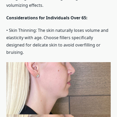
volumizing effects.
Considerations for Individuals Over 65:
• Skin Thinning: The skin naturally loses volume and
elasticity with age. Choose fillers specifically
designed for delicate skin to avoid overfilling or
bruising.