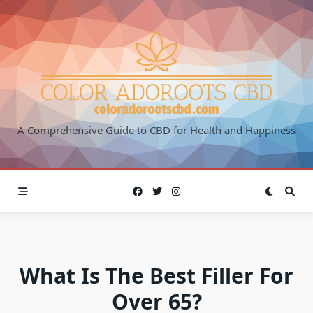
Skip
to
content
A Comprehensive Guide to CBD for Health and Happiness
What Is The Best Filler For
Over 65?