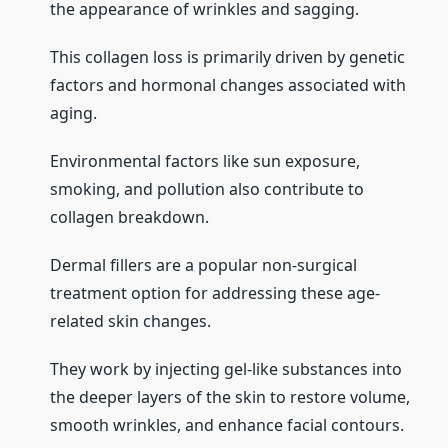
the appearance of wrinkles and sagging.
This collagen loss is primarily driven by genetic
factors and hormonal changes associated with
aging.
Environmental factors like sun exposure,
smoking, and pollution also contribute to
collagen breakdown.
Dermal fillers are a popular non-surgical
treatment option for addressing these age-
related skin changes.
They work by injecting gel-like substances into
the deeper layers of the skin to restore volume,
smooth wrinkles, and enhance facial contours.