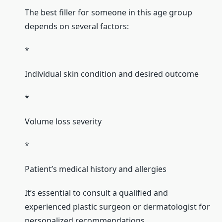
The best filler for someone in this age group
depends on several factors:
*
Individual skin condition and desired outcome
*
Volume loss severity
*
Patient’s medical history and allergies
It’s essential to consult a qualified and
experienced plastic surgeon or dermatologist for
personalized recommendations.