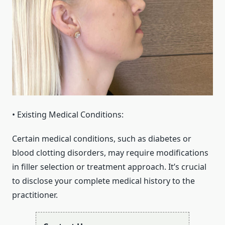
• Existing Medical Conditions:
Certain medical conditions, such as diabetes or
blood clotting disorders, may require modifications
in filler selection or treatment approach. It’s crucial
to disclose your complete medical history to the
practitioner.