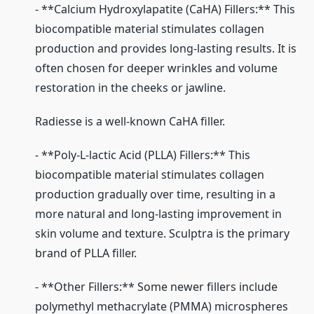
- **Calcium Hydroxylapatite (CaHA) Fillers:** This
biocompatible material stimulates collagen
production and provides long-lasting results. It is
often chosen for deeper wrinkles and volume
restoration in the cheeks or jawline.
Radiesse is a well-known CaHA filler.
- **Poly-L-lactic Acid (PLLA) Fillers:** This
biocompatible material stimulates collagen
production gradually over time, resulting in a
more natural and long-lasting improvement in
skin volume and texture. Sculptra is the primary
brand of PLLA filler.
- **Other Fillers:** Some newer fillers include
polymethyl methacrylate (PMMA) microspheres