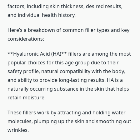
factors, including skin thickness, desired results,
and individual health history.
Here’s a breakdown of common filler types and key
considerations:
**Hyaluronic Acid (HA)** fillers are among the most
popular choices for this age group due to their
safety profile, natural compatibility with the body,
and ability to provide long-lasting results. HA is a
naturally occurring substance in the skin that helps
retain moisture.
These fillers work by attracting and holding water
molecules, plumping up the skin and smoothing out
wrinkles.