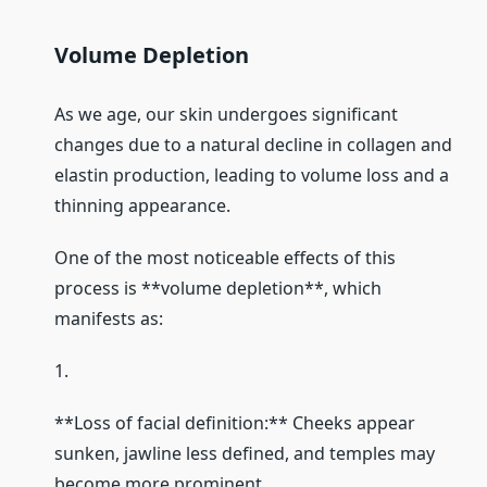
Volume Depletion
As we age, our skin undergoes significant
changes due to a natural decline in collagen and
elastin production, leading to volume loss and a
thinning appearance.
One of the most noticeable effects of this
process is **volume depletion**, which
manifests as:
1.
**Loss of facial definition:** Cheeks appear
sunken, jawline less defined, and temples may
become more prominent.