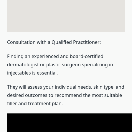
Consultation with a Qualified Practitioner:
Finding an experienced and board-certified
dermatologist or plastic surgeon specializing in
injectables is essential.
They will assess your individual needs, skin type, and
desired outcomes to recommend the most suitable
filler and treatment plan.