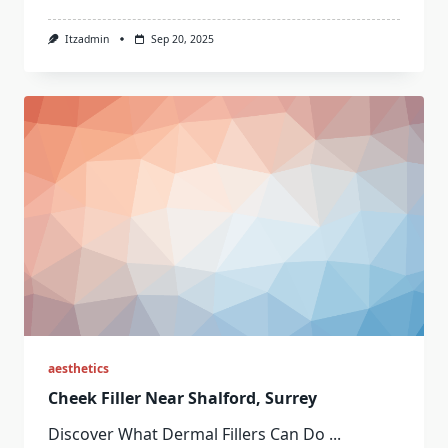
Itzadmin
Sep 20, 2025
aesthetics
Cheek Filler Near Shalford, Surrey
Discover What Dermal Fillers Can Do
...