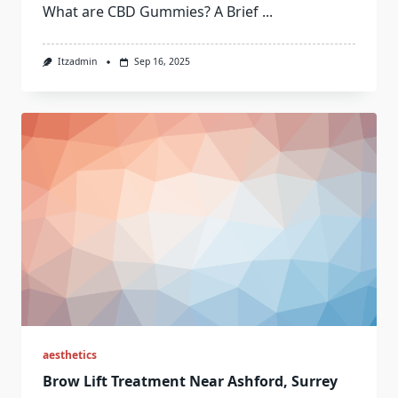
What are CBD Gummies? A Brief
...
Itzadmin
Sep 16, 2025
aesthetics
Brow Lift Treatment Near Ashford, Surrey