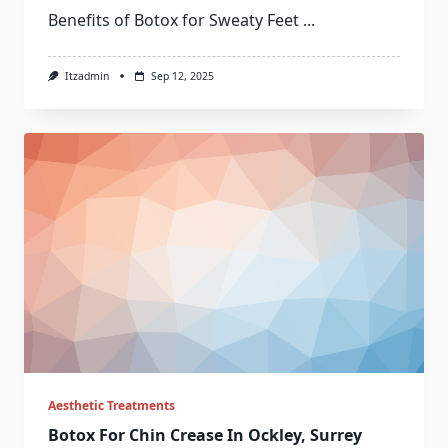
Benefits of Botox for Sweaty Feet
...
Itzadmin
Sep 12, 2025
Aesthetic Treatments
Botox For Chin Crease In Ockley, Surrey