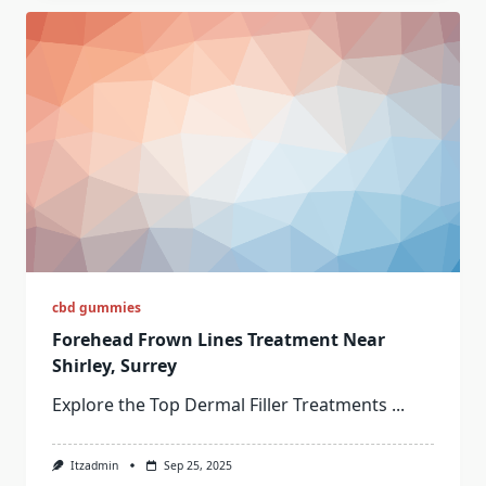
cbd gummies
Forehead Frown Lines Treatment Near
Shirley, Surrey
Explore the Top Dermal Filler Treatments
...
Itzadmin
Sep 25, 2025