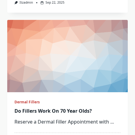
Itzadmin
Sep 22, 2025
Dermal Fillers
Do Fillers Work On 70 Year Olds?
Reserve a Dermal Filler Appointment with
...