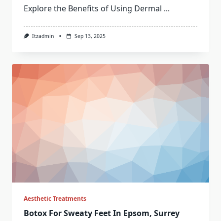
Explore the Benefits of Using Dermal
...
Itzadmin
Sep 13, 2025
Aesthetic Treatments
Botox For Sweaty Feet In Epsom, Surrey