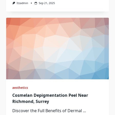
Itzadmin
Sep 21, 2025
aesthetics
Cosmelan Depigmentation Peel Near
Richmond, Surrey
Discover the Full Benefits of Dermal
...