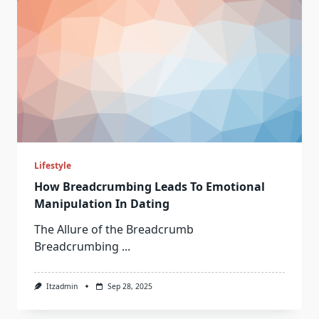
Lifestyle
How Breadcrumbing Leads To Emotional
Manipulation In Dating
The Allure of the Breadcrumb
Breadcrumbing
...
Itzadmin
Sep 28, 2025