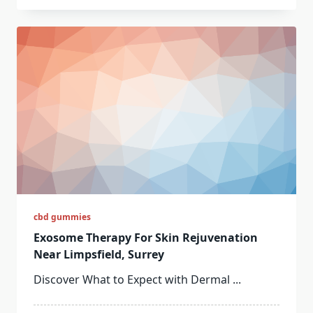
cbd gummies
Exosome Therapy For Skin Rejuvenation
Near Limpsfield, Surrey
Discover What to Expect with Dermal
...