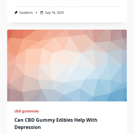
Itzadmin
Sep 18, 2025
cbd gummies
Can CBD Gummy Edibles Help With
Depression