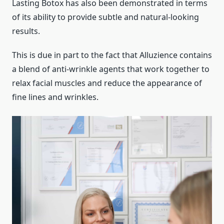
Lasting Botox has also been demonstrated in terms
of its ability to provide subtle and natural-looking
results.
This is due in part to the fact that Alluzience contains
a blend of anti-wrinkle agents that work together to
relax facial muscles and reduce the appearance of
fine lines and wrinkles.