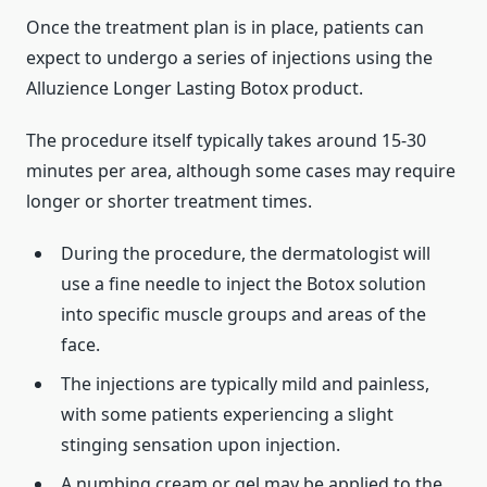
Once the treatment plan is in place, patients can
expect to undergo a series of injections using the
Alluzience Longer Lasting Botox product.
The procedure itself typically takes around 15-30
minutes per area, although some cases may require
longer or shorter treatment times.
During the procedure, the dermatologist will
use a fine needle to inject the Botox solution
into specific muscle groups and areas of the
face.
The injections are typically mild and painless,
with some patients experiencing a slight
stinging sensation upon injection.
A numbing cream or gel may be applied to the