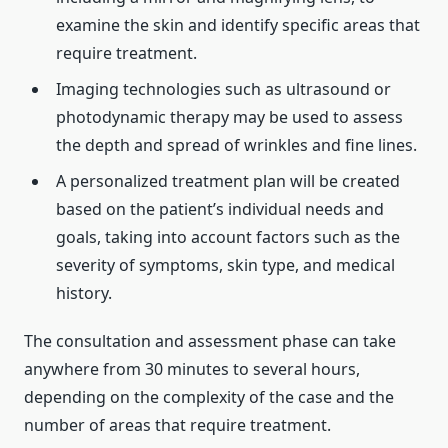
examine the skin and identify specific areas that
require treatment.
Imaging technologies such as ultrasound or
photodynamic therapy may be used to assess
the depth and spread of wrinkles and fine lines.
A personalized treatment plan will be created
based on the patient’s individual needs and
goals, taking into account factors such as the
severity of symptoms, skin type, and medical
history.
The consultation and assessment phase can take
anywhere from 30 minutes to several hours,
depending on the complexity of the case and the
number of areas that require treatment.