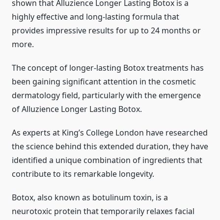
shown that Alluzience Longer Lasting Botox is a
highly effective and long-lasting formula that
provides impressive results for up to 24 months or
more.
The concept of longer-lasting Botox treatments has
been gaining significant attention in the cosmetic
dermatology field, particularly with the emergence
of Alluzience Longer Lasting Botox.
As experts at King’s College London have researched
the science behind this extended duration, they have
identified a unique combination of ingredients that
contribute to its remarkable longevity.
Botox, also known as botulinum toxin, is a
neurotoxic protein that temporarily relaxes facial