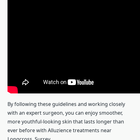
By following these guidelines and working closely
with an expert surgeon, you can enjoy smoother,
more youthful-looking skin that lasts longer than
ever before with Alluzience treatments near
Longcross, Surrey.