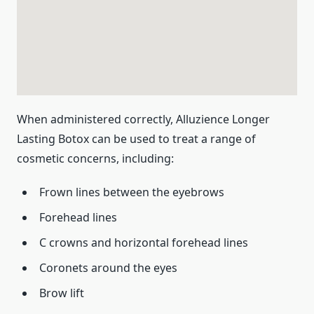
When administered correctly, Alluzience Longer
Lasting Botox can be used to treat a range of
cosmetic concerns, including:
Frown lines between the eyebrows
Forehead lines
C crowns and horizontal forehead lines
Coronets around the eyes
Brow lift