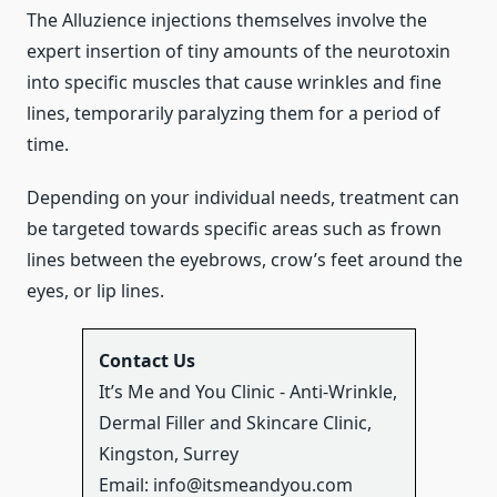
The Alluzience injections themselves involve the
expert insertion of tiny amounts of the neurotoxin
into specific muscles that cause wrinkles and fine
lines, temporarily paralyzing them for a period of
time.
Depending on your individual needs, treatment can
be targeted towards specific areas such as frown
lines between the eyebrows, crow’s feet around the
eyes, or lip lines.
Contact Us
It’s Me and You Clinic - Anti-Wrinkle,
Dermal Filler and Skincare Clinic,
Kingston, Surrey
Email:
info@itsmeandyou.com