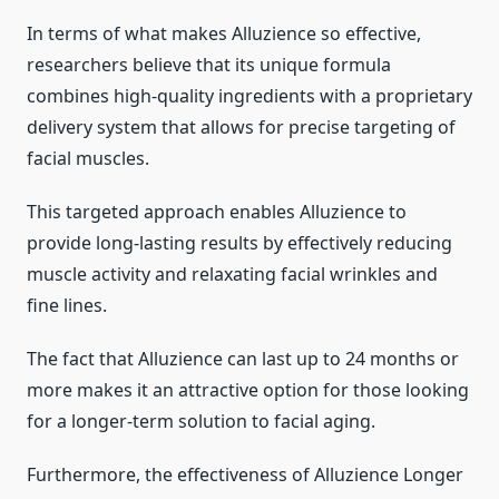
In terms of what makes Alluzience so effective,
researchers believe that its unique formula
combines high-quality ingredients with a proprietary
delivery system that allows for precise targeting of
facial muscles.
This targeted approach enables Alluzience to
provide long-lasting results by effectively reducing
muscle activity and relaxating facial wrinkles and
fine lines.
The fact that Alluzience can last up to 24 months or
more makes it an attractive option for those looking
for a longer-term solution to facial aging.
Furthermore, the effectiveness of Alluzience Longer