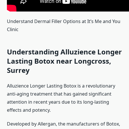
Understand Dermal Filler Options at It’s Me and You
Clinic
Understanding Alluzience Longer
Lasting Botox near Longcross,
Surrey
Alluzience Longer Lasting Botox is a revolutionary
anti-aging treatment that has gained significant
attention in recent years due to its long-lasting
effects and potency.
Developed by Allergan, the manufacturers of Botox,