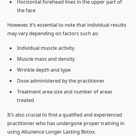
Horizontal forehead lines in the upper part of
the face
However, it’s essential to note that individual results
may vary depending on factors such as:
Individual muscle activity
Muscle mass and density
Wrinkle depth and type
Dose administered by the practitioner
Treatment area size and number of areas
treated
It’s also crucial to find a qualified and experienced
practitioner who has undergone proper training in
using Alluzience Longer Lasting Botox.