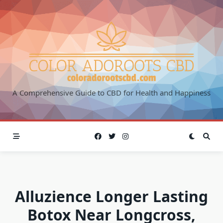
Skip
to
content
A Comprehensive Guide to CBD for Health and Happiness
Alluzience Longer Lasting
Botox Near Longcross,