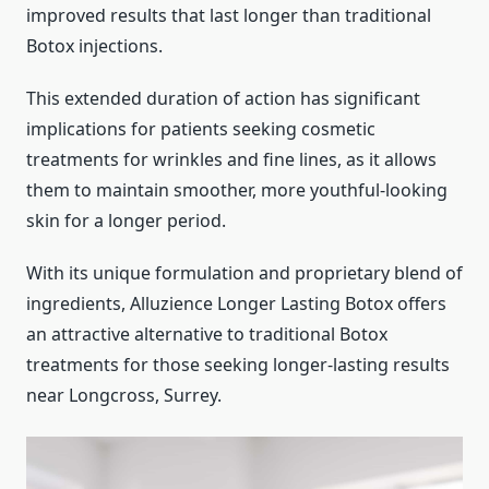
improved results that last longer than traditional
Botox injections.
This extended duration of action has significant
implications for patients seeking cosmetic
treatments for wrinkles and fine lines, as it allows
them to maintain smoother, more youthful-looking
skin for a longer period.
With its unique formulation and proprietary blend of
ingredients, Alluzience Longer Lasting Botox offers
an attractive alternative to traditional Botox
treatments for those seeking longer-lasting results
near Longcross, Surrey.