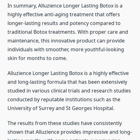
In summary, Alluzience Longer Lasting Botox is a
highly effective anti-aging treatment that offers
longer-lasting results and potency compared to
traditional Botox treatments. With proper care and
maintenance, this innovative product can provide
individuals with smoother, more youthful-looking
skin for months to come.
Alluzience Longer Lasting Botox is a highly effective
and long-lasting formula that has been extensively
studied in various clinical trials and research studies
conducted by reputable institutions such as the
University of Surrey and St Georges Hospital.
The results from these studies have consistently
shown that Alluzience provides impressive and long-