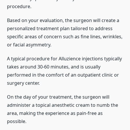
procedure.
Based on your evaluation, the surgeon will create a
personalized treatment plan tailored to address
specific areas of concern such as fine lines, wrinkles,
or facial asymmetry.
A typical procedure for Alluzience injections typically
takes around 30-60 minutes, and is usually
performed in the comfort of an outpatient clinic or
surgery center.
On the day of your treatment, the surgeon will
administer a topical anesthetic cream to numb the
area, making the experience as pain-free as
possible.