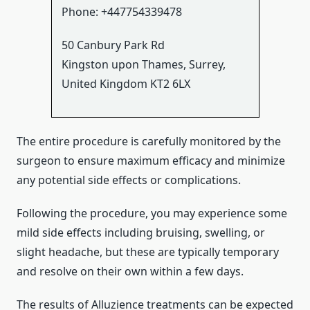
Phone:
+447754339478
50 Canbury Park Rd
Kingston upon Thames
,
Surrey
,
United Kingdom
KT2 6LX
The entire procedure is carefully monitored by the
surgeon to ensure maximum efficacy and minimize
any potential side effects or complications.
Following the procedure, you may experience some
mild side effects including bruising, swelling, or
slight headache, but these are typically temporary
and resolve on their own within a few days.
The results of Alluzience treatments can be expected