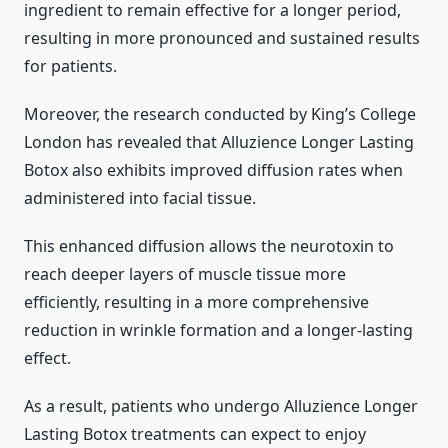
ingredient to remain effective for a longer period,
resulting in more pronounced and sustained results
for patients.
Moreover, the research conducted by King’s College
London has revealed that Alluzience Longer Lasting
Botox also exhibits improved diffusion rates when
administered into facial tissue.
This enhanced diffusion allows the neurotoxin to
reach deeper layers of muscle tissue more
efficiently, resulting in a more comprehensive
reduction in wrinkle formation and a longer-lasting
effect.
As a result, patients who undergo Alluzience Longer
Lasting Botox treatments can expect to enjoy