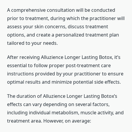
A comprehensive consultation will be conducted
prior to treatment, during which the practitioner will
assess your skin concerns, discuss treatment
options, and create a personalized treatment plan
tailored to your needs.
After receiving Alluzience Longer Lasting Botox, it’s
essential to follow proper post-treatment care
instructions provided by your practitioner to ensure
optimal results and minimize potential side effects.
The duration of Alluzience Longer Lasting Botox’s
effects can vary depending on several factors,
including individual metabolism, muscle activity, and
treatment area. However, on average: