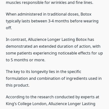
muscles responsible for wrinkles and fine lines.
When administered in traditional doses, Botox
typically lasts between 3-4 months before wearing
off.
In contrast, Alluzience Longer Lasting Botox has
demonstrated an extended duration of action, with
some patients experiencing noticeable effects for up
to 5 months or more.
The key to its longevity lies in the specific
formulation and combination of ingredients used in
this product.
According to the research conducted by experts at
King’s College London, Alluzience Longer Lasting