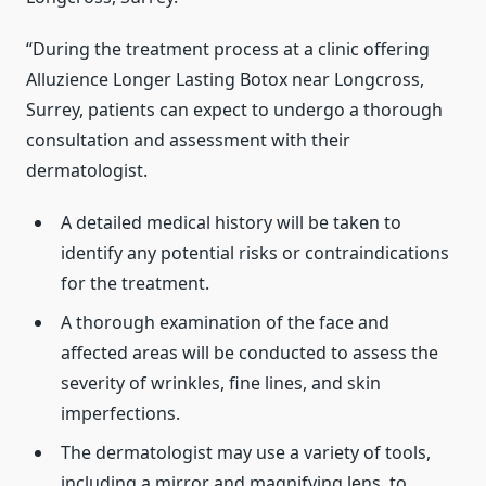
“During the treatment process at a clinic offering
Alluzience Longer Lasting Botox near Longcross,
Surrey, patients can expect to undergo a thorough
consultation and assessment with their
dermatologist.
A detailed medical history will be taken to
identify any potential risks or contraindications
for the treatment.
A thorough examination of the face and
affected areas will be conducted to assess the
severity of wrinkles, fine lines, and skin
imperfections.
The dermatologist may use a variety of tools,
including a mirror and magnifying lens, to