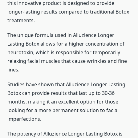
this innovative product is designed to provide
longer-lasting results compared to traditional Botox
treatments.
The unique formula used in Alluzience Longer
Lasting Botox allows for a higher concentration of
neurotoxin, which is responsible for temporarily
relaxing facial muscles that cause wrinkles and fine
lines.
Studies have shown that Alluzience Longer Lasting
Botox can provide results that last up to 30-36
months, making it an excellent option for those
looking for a more permanent solution to facial
imperfections.
The potency of Alluzience Longer Lasting Botox is