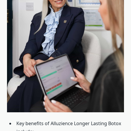
Key benefits of Alluzience Longer Lasting Botox