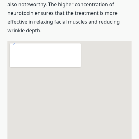
also noteworthy. The higher concentration of
neurotoxin ensures that the treatment is more
effective in relaxing facial muscles and reducing
wrinkle depth.