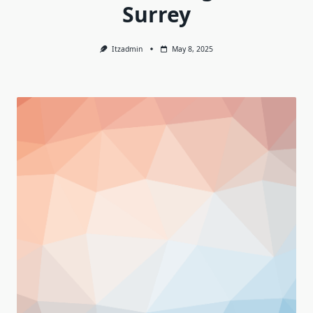
Surrey
Itzadmin
May 8, 2025