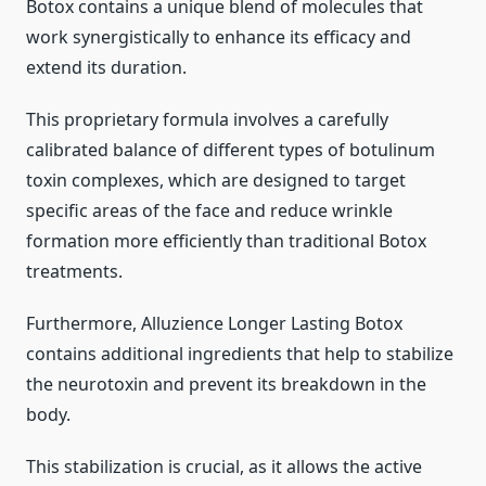
Botox contains a unique blend of molecules that
work synergistically to enhance its efficacy and
extend its duration.
This proprietary formula involves a carefully
calibrated balance of different types of botulinum
toxin complexes, which are designed to target
specific areas of the face and reduce wrinkle
formation more efficiently than traditional Botox
treatments.
Furthermore, Alluzience Longer Lasting Botox
contains additional ingredients that help to stabilize
the neurotoxin and prevent its breakdown in the
body.
This stabilization is crucial, as it allows the active