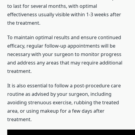
to last for several months, with optimal
effectiveness usually visible within 1-3 weeks after
the treatment.
To maintain optimal results and ensure continued
efficacy, regular follow-up appointments will be
necessary with your surgeon to monitor progress
and address any areas that may require additional
treatment.
It is also essential to follow a post-procedure care
routine as advised by your surgeon, including
avoiding strenuous exercise, rubbing the treated
area, or using makeup for a few days after
treatment.