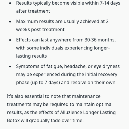
Results typically become visible within 7-14 days
after treatment
Maximum results are usually achieved at 2
weeks post-treatment
Effects can last anywhere from 30-36 months,
with some individuals experiencing longer-
lasting results
Symptoms of fatigue, headache, or eye dryness
may be experienced during the initial recovery
phase (up to 7 days) and resolve on their own
It’s also essential to note that maintenance
treatments may be required to maintain optimal
results, as the effects of Alluzience Longer Lasting
Botox will gradually fade over time.