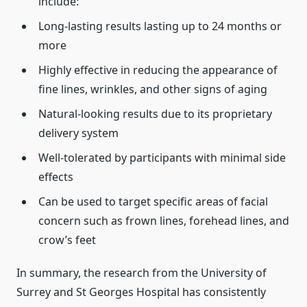
include:
Long-lasting results lasting up to 24 months or
more
Highly effective in reducing the appearance of
fine lines, wrinkles, and other signs of aging
Natural-looking results due to its proprietary
delivery system
Well-tolerated by participants with minimal side
effects
Can be used to target specific areas of facial
concern such as frown lines, forehead lines, and
crow’s feet
In summary, the research from the University of
Surrey and St Georges Hospital has consistently