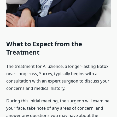
What to Expect from the
Treatment
The treatment for Alluzience, a longer-lasting Botox
near Longcross, Surrey, typically begins with a
consultation with an expert surgeon to discuss your
concerns and medical history.
During this initial meeting, the surgeon will examine
your face, take note of any areas of concern, and
answer any questions you may have about the