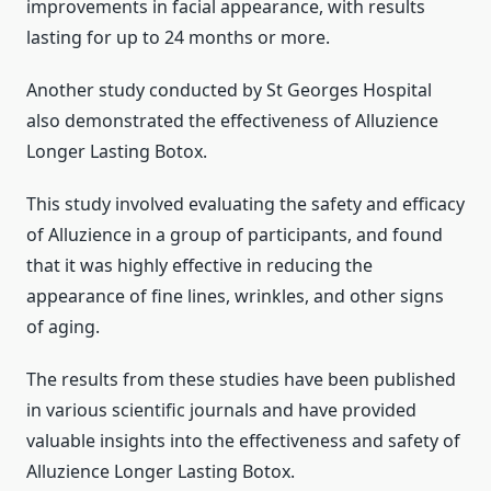
improvements in facial appearance, with results
lasting for up to 24 months or more.
Another study conducted by St Georges Hospital
also demonstrated the effectiveness of Alluzience
Longer Lasting Botox.
This study involved evaluating the safety and efficacy
of Alluzience in a group of participants, and found
that it was highly effective in reducing the
appearance of fine lines, wrinkles, and other signs
of aging.
The results from these studies have been published
in various scientific journals and have provided
valuable insights into the effectiveness and safety of
Alluzience Longer Lasting Botox.