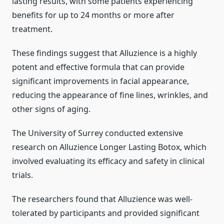
lasting results, with some patients experiencing
benefits for up to 24 months or more after
treatment.
These findings suggest that Alluzience is a highly
potent and effective formula that can provide
significant improvements in facial appearance,
reducing the appearance of fine lines, wrinkles, and
other signs of aging.
The University of Surrey conducted extensive
research on Alluzience Longer Lasting Botox, which
involved evaluating its efficacy and safety in clinical
trials.
The researchers found that Alluzience was well-
tolerated by participants and provided significant