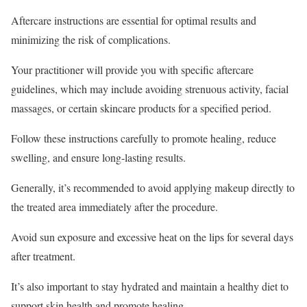
Aftercare instructions are essential for optimal results and
minimizing the risk of complications.
Your practitioner will provide you with specific aftercare
guidelines, which may include avoiding strenuous activity, facial
massages, or certain skincare products for a specified period.
Follow these instructions carefully to promote healing, reduce
swelling, and ensure long-lasting results.
Generally, it’s recommended to avoid applying makeup directly to
the treated area immediately after the procedure.
Avoid sun exposure and excessive heat on the lips for several days
after treatment.
It’s also important to stay hydrated and maintain a healthy diet to
support skin health and promote healing.