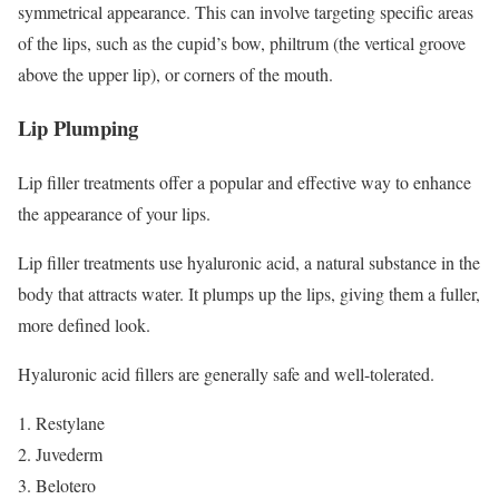
symmetrical appearance. This can involve targeting specific areas
of the lips, such as the cupid’s bow, philtrum (the vertical groove
above the upper lip), or corners of the mouth.
Lip Plumping
Lip filler treatments offer a popular and effective way to enhance
the appearance of your lips.
Lip filler treatments use hyaluronic acid, a natural substance in the
body that attracts water. It plumps up the lips, giving them a fuller,
more defined look.
Hyaluronic acid fillers are generally safe and well-tolerated.
Restylane
Juvederm
Belotero