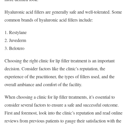
Hyaluronic acid fillers are generally safe and well-tolerated. Some
common brands of hyaluronic acid fillers include:
Restylane
Juvederm
Belotero
Choosing the right clinic for lip filler treatment is an important
decision. Consider factors like the clinic’s reputation, the
experience of the practitioner, the types of fillers used, and the
overall ambiance and comfort of the facility.
When choosing a clinic for lip filler treatments, it’s essential to
consider several factors to ensure a safe and successful outcome.
First and foremost, look into the clinic’s reputation and read online
reviews from previous patients to gauge their satisfaction with the