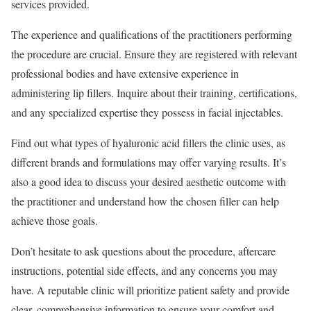
services provided.
The experience and qualifications of the practitioners performing
the procedure are crucial. Ensure they are registered with relevant
professional bodies and have extensive experience in
administering lip fillers. Inquire about their training, certifications,
and any specialized expertise they possess in facial injectables.
Find out what types of hyaluronic acid fillers the clinic uses, as
different brands and formulations may offer varying results. It’s
also a good idea to discuss your desired aesthetic outcome with
the practitioner and understand how the chosen filler can help
achieve those goals.
Don’t hesitate to ask questions about the procedure, aftercare
instructions, potential side effects, and any concerns you may
have. A reputable clinic will prioritize patient safety and provide
clear, comprehensive information to ensure your comfort and