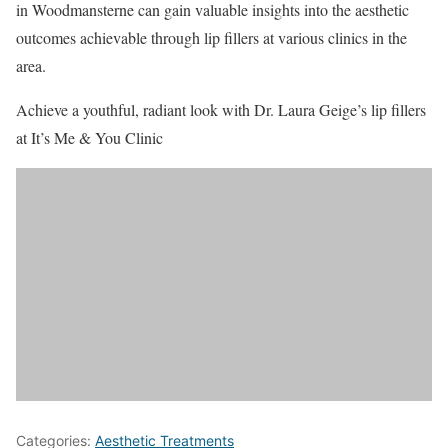
in Woodmansterne can gain valuable insights into the aesthetic
outcomes achievable through lip fillers at various clinics in the
area.
Achieve a youthful, radiant look with Dr. Laura Geige’s lip fillers
at It’s Me & You Clinic
Categories:
Aesthetic Treatments