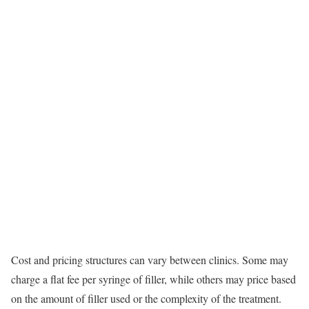
Cost and pricing structures can vary between clinics. Some may
charge a flat fee per syringe of filler, while others may price based
on the amount of filler used or the complexity of the treatment.