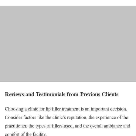
Reviews and Testimonials from Previous Clients
Choosing a clinic for lip filler treatment is an important decision.
Consider factors like the clinic’s reputation, the experience of the
practitioner, the types of fillers used, and the overall ambiance and
comfort of the facility.