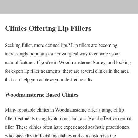
Clinics Offering Lip Fillers
Seeking fuller, more defined lips? Lip fillers are becoming
increasingly popular as a non-surgical way to enhance your
natural features. If you’re in Woodmansterne, Surrey, and looking
for expert lip filler treatments, there are several clinics in the area
that can help you achieve your desired results.
Woodmansterne Based Clinics
Many reputable clinics in Woodmansterne offer a range of lip
filler treatments using hyaluronic acid, a safe and effective dermal
filler. These clinics often have experienced aesthetic practitioners
who specialize in facial injectables and can customize the