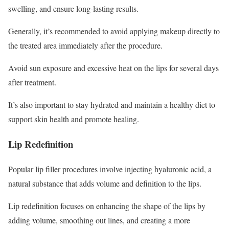
swelling, and ensure long-lasting results.
Generally, it’s recommended to avoid applying makeup directly to
the treated area immediately after the procedure.
Avoid sun exposure and excessive heat on the lips for several days
after treatment.
It’s also important to stay hydrated and maintain a healthy diet to
support skin health and promote healing.
Lip Redefinition
Popular lip filler procedures involve injecting hyaluronic acid, a
natural substance that adds volume and definition to the lips.
Lip redefinition focuses on enhancing the shape of the lips by
adding volume, smoothing out lines, and creating a more