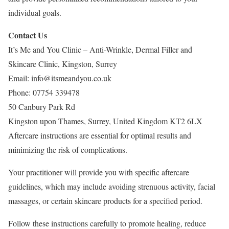
individual goals.
Contact Us
It’s Me and You Clinic – Anti-Wrinkle, Dermal Filler and
Skincare Clinic, Kingston, Surrey
Email:
info@itsmeandyou.co.uk
Phone:
07754 339478
50 Canbury Park Rd
Kingston upon Thames
,
Surrey
,
United Kingdom
KT2 6LX
Aftercare instructions are essential for optimal results and
minimizing the risk of complications.
Your practitioner will provide you with specific aftercare
guidelines, which may include avoiding strenuous activity, facial
massages, or certain skincare products for a specified period.
Follow these instructions carefully to promote healing, reduce