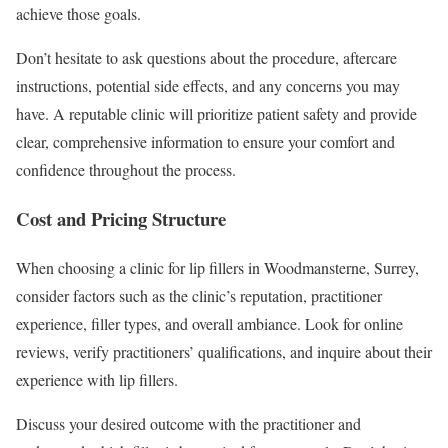
achieve those goals.
Don’t hesitate to ask questions about the procedure, aftercare
instructions, potential side effects, and any concerns you may
have. A reputable clinic will prioritize patient safety and provide
clear, comprehensive information to ensure your comfort and
confidence throughout the process.
Cost and Pricing Structure
When choosing a clinic for lip fillers in Woodmansterne, Surrey,
consider factors such as the clinic’s reputation, practitioner
experience, filler types, and overall ambiance. Look for online
reviews, verify practitioners’ qualifications, and inquire about their
experience with lip fillers.
Discuss your desired outcome with the practitioner and