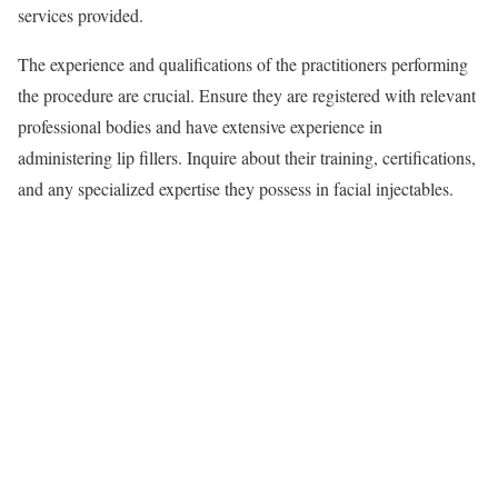
services provided.
The experience and qualifications of the practitioners performing
the procedure are crucial. Ensure they are registered with relevant
professional bodies and have extensive experience in
administering lip fillers. Inquire about their training, certifications,
and any specialized expertise they possess in facial injectables.