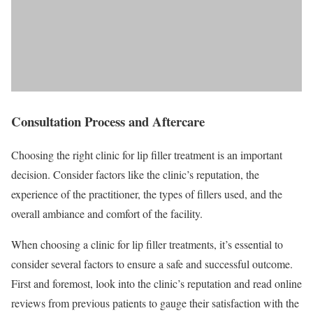
Consultation Process and Aftercare
Choosing the right clinic for lip filler treatment is an important
decision. Consider factors like the clinic’s reputation, the
experience of the practitioner, the types of fillers used, and the
overall ambiance and comfort of the facility.
When choosing a clinic for lip filler treatments, it’s essential to
consider several factors to ensure a safe and successful outcome.
First and foremost, look into the clinic’s reputation and read online
reviews from previous patients to gauge their satisfaction with the