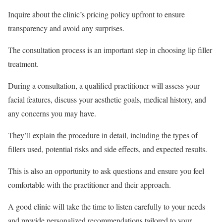
Inquire about the clinic’s pricing policy upfront to ensure
transparency and avoid any surprises.
The consultation process is an important step in choosing lip filler
treatment.
During a consultation, a qualified practitioner will assess your
facial features, discuss your aesthetic goals, medical history, and
any concerns you may have.
They’ll explain the procedure in detail, including the types of
fillers used, potential risks and side effects, and expected results.
This is also an opportunity to ask questions and ensure you feel
comfortable with the practitioner and their approach.
A good clinic will take the time to listen carefully to your needs
and provide personalized recommendations tailored to your