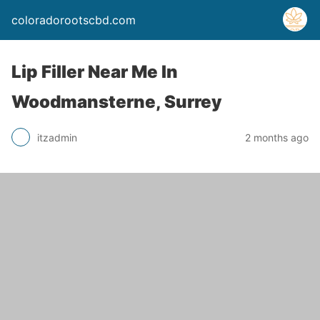
coloradorootscbd.com
Lip Filler Near Me In
Woodmansterne, Surrey
itzadmin
2 months ago