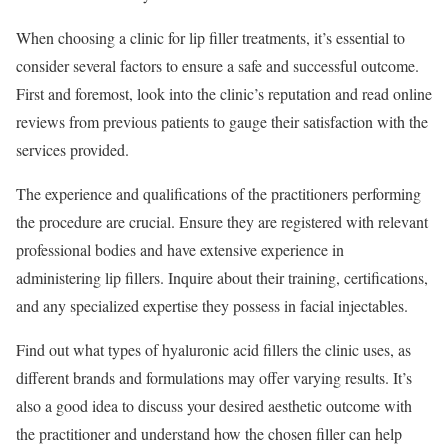
When choosing a clinic for lip filler treatments, it’s essential to
consider several factors to ensure a safe and successful outcome.
First and foremost, look into the clinic’s reputation and read online
reviews from previous patients to gauge their satisfaction with the
services provided.
The experience and qualifications of the practitioners performing
the procedure are crucial. Ensure they are registered with relevant
professional bodies and have extensive experience in
administering lip fillers. Inquire about their training, certifications,
and any specialized expertise they possess in facial injectables.
Find out what types of hyaluronic acid fillers the clinic uses, as
different brands and formulations may offer varying results. It’s
also a good idea to discuss your desired aesthetic outcome with
the practitioner and understand how the chosen filler can help