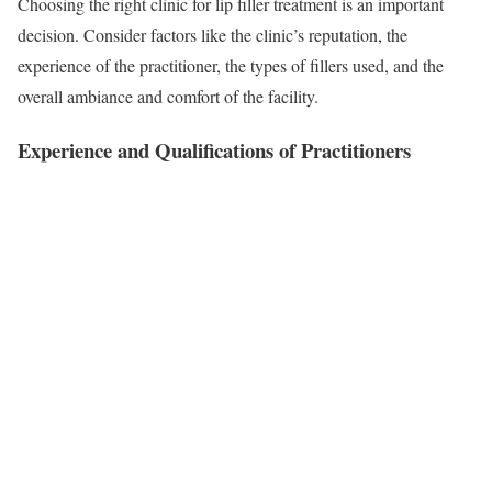
Choosing the right clinic for lip filler treatment is an important
decision. Consider factors like the clinic’s reputation, the
experience of the practitioner, the types of fillers used, and the
overall ambiance and comfort of the facility.
Experience and Qualifications of Practitioners