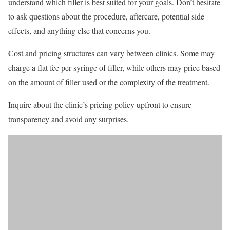
understand which filler is best suited for your goals. Don’t hesitate
to ask questions about the procedure, aftercare, potential side
effects, and anything else that concerns you.
Cost and pricing structures can vary between clinics. Some may
charge a flat fee per syringe of filler, while others may price based
on the amount of filler used or the complexity of the treatment.
Inquire about the clinic’s pricing policy upfront to ensure
transparency and avoid any surprises.