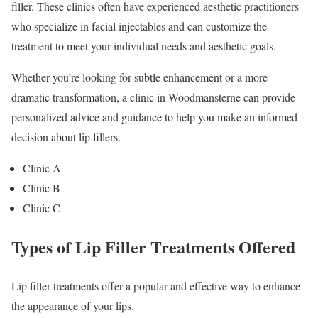
filler. These clinics often have experienced aesthetic practitioners
who specialize in facial injectables and can customize the
treatment to meet your individual needs and aesthetic goals.
Whether you’re looking for subtle enhancement or a more
dramatic transformation, a clinic in Woodmansterne can provide
personalized advice and guidance to help you make an informed
decision about lip fillers.
Clinic A
Clinic B
Clinic C
Types of Lip Filler Treatments Offered
Lip filler treatments offer a popular and effective way to enhance
the appearance of your lips.