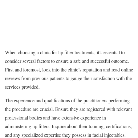
When choosing a clinic for lip filler treatments, it’s essential to
consider several factors to ensure a safe and successful outcome.
First and foremost, look into the clinic’s reputation and read online
reviews from previous patients to gauge their satisfaction with the
services provided.
The experience and qualifications of the practitioners performing
the procedure are crucial. Ensure they are registered with relevant
professional bodies and have extensive experience in
administering lip fillers. Inquire about their training, certifications,
and any specialized expertise they possess in facial injectables.