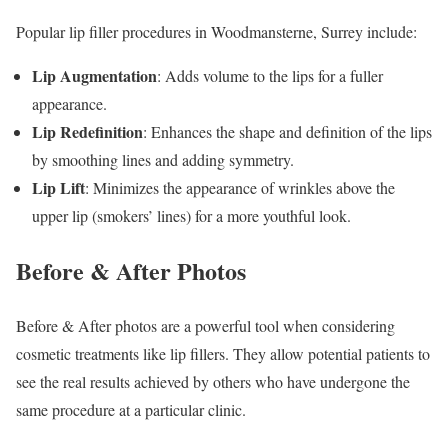
Popular lip filler procedures in Woodmansterne, Surrey include:
Lip Augmentation
: Adds volume to the lips for a fuller
appearance.
Lip Redefinition
: Enhances the shape and definition of the lips
by smoothing lines and adding symmetry.
Lip Lift
: Minimizes the appearance of wrinkles above the
upper lip (smokers’ lines) for a more youthful look.
Before & After Photos
Before & After photos are a powerful tool when considering
cosmetic treatments like lip fillers. They allow potential patients to
see the real results achieved by others who have undergone the
same procedure at a particular clinic.