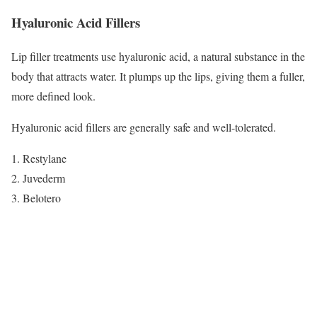
Hyaluronic Acid Fillers
Lip filler treatments use hyaluronic acid, a natural substance in the
body that attracts water. It plumps up the lips, giving them a fuller,
more defined look.
Hyaluronic acid fillers are generally safe and well-tolerated.
Restylane
Juvederm
Belotero