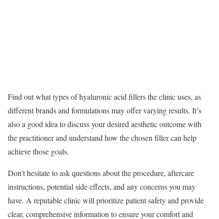
Find out what types of hyaluronic acid fillers the clinic uses, as
different brands and formulations may offer varying results. It’s
also a good idea to discuss your desired aesthetic outcome with
the practitioner and understand how the chosen filler can help
achieve those goals.
Don’t hesitate to ask questions about the procedure, aftercare
instructions, potential side effects, and any concerns you may
have. A reputable clinic will prioritize patient safety and provide
clear, comprehensive information to ensure your comfort and