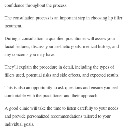
confidence throughout the process.
The consultation process is an important step in choosing lip filler
treatment.
During a consultation, a qualified practitioner will assess your
facial features, discuss your aesthetic goals, medical history, and
any concerns you may have.
They’ll explain the procedure in detail, including the types of
fillers used, potential risks and side effects, and expected results.
This is also an opportunity to ask questions and ensure you feel
comfortable with the practitioner and their approach.
A good clinic will take the time to listen carefully to your needs
and provide personalized recommendations tailored to your
individual goals.