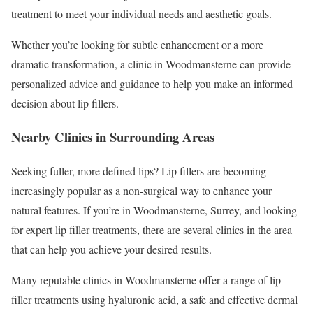
treatment to meet your individual needs and aesthetic goals.
Whether you’re looking for subtle enhancement or a more
dramatic transformation, a clinic in Woodmansterne can provide
personalized advice and guidance to help you make an informed
decision about lip fillers.
Nearby Clinics in Surrounding Areas
Seeking fuller, more defined lips? Lip fillers are becoming
increasingly popular as a non-surgical way to enhance your
natural features. If you’re in Woodmansterne, Surrey, and looking
for expert lip filler treatments, there are several clinics in the area
that can help you achieve your desired results.
Many reputable clinics in Woodmansterne offer a range of lip
filler treatments using hyaluronic acid, a safe and effective dermal