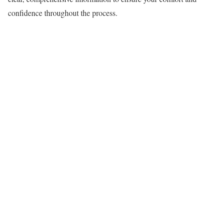
confidence throughout the process.