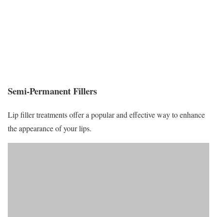
Semi-Permanent Fillers
Lip filler treatments offer a popular and effective way to enhance
the appearance of your lips.