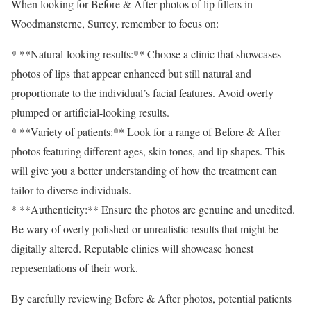
When looking for Before & After photos of lip fillers in
Woodmansterne, Surrey, remember to focus on:
* **Natural-looking results:** Choose a clinic that showcases
photos of lips that appear enhanced but still natural and
proportionate to the individual’s facial features. Avoid overly
plumped or artificial-looking results.
* **Variety of patients:** Look for a range of Before & After
photos featuring different ages, skin tones, and lip shapes. This
will give you a better understanding of how the treatment can
tailor to diverse individuals.
* **Authenticity:** Ensure the photos are genuine and unedited.
Be wary of overly polished or unrealistic results that might be
digitally altered. Reputable clinics will showcase honest
representations of their work.
By carefully reviewing Before & After photos, potential patients