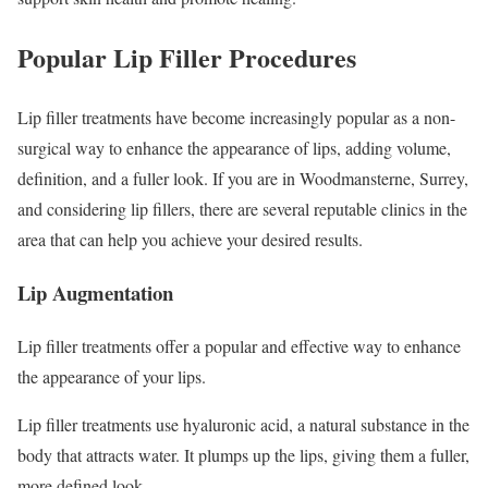
Popular Lip Filler Procedures
Lip filler treatments have become increasingly popular as a non-
surgical way to enhance the appearance of lips, adding volume,
definition, and a fuller look. If you are in Woodmansterne, Surrey,
and considering lip fillers, there are several reputable clinics in the
area that can help you achieve your desired results.
Lip Augmentation
Lip filler treatments offer a popular and effective way to enhance
the appearance of your lips.
Lip filler treatments use hyaluronic acid, a natural substance in the
body that attracts water. It plumps up the lips, giving them a fuller,
more defined look.