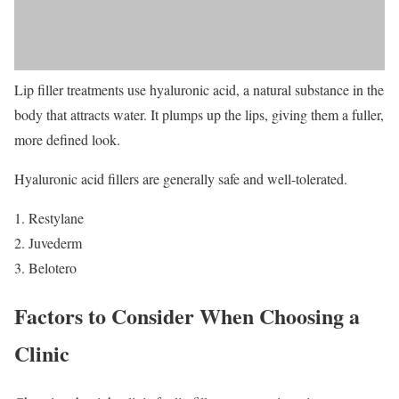
Lip filler treatments use hyaluronic acid, a natural substance in the
body that attracts water. It plumps up the lips, giving them a fuller,
more defined look.
Hyaluronic acid fillers are generally safe and well-tolerated.
Restylane
Juvederm
Belotero
Factors to Consider When Choosing a
Clinic