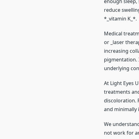
enough sleep, 
reduce swellin
*_vitamin K_*.
Medical treatm
or _laser ther
increasing col
pigmentation. 
underlying con
At Light Eyes U
treatments and 
discoloration.
and minimally i
We understand 
not work for an