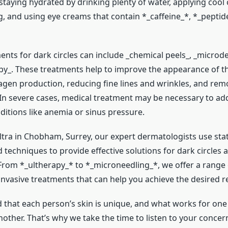
staying hydrated by drinking plenty of water, applying coo
g, and using eye creams that contain *_caffeine_*, *_peptid
ents for dark circles can include _chemical peels_, _micro
apy_. These treatments help to improve the appearance of th
lagen production, reducing fine lines and wrinkles, and rem
In severe cases, medical treatment may be necessary to ad
ditions like anemia or sinus pressure.
ltra in Chobham, Surrey, our expert dermatologists use stat
techniques to provide effective solutions for dark circles 
 From *_ultherapy_* to *_microneedling_*, we offer a range 
nvasive treatments that can help you achieve the desired re
that each person’s skin is unique, and what works for on
other. That’s why we take the time to listen to your concer