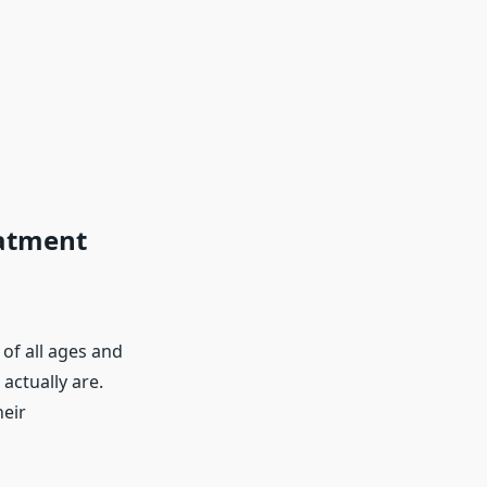
eatment
of all ages and
actually are.
heir