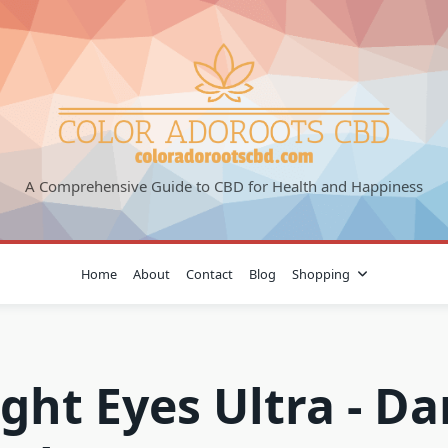
A Comprehensive Guide to CBD for Health and Happiness
Home
About
Contact
Blog
Shopping
ight Eyes Ultra - Da