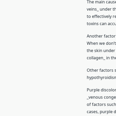
The main cause 
veins_ under t
to effectively 
toxins can acc
Another factor 
When we don’t 
the skin under 
collagen_ in th
Other factors s
hypothyroidism
Purple discolor
_venous congest
of factors such
cases, purple d