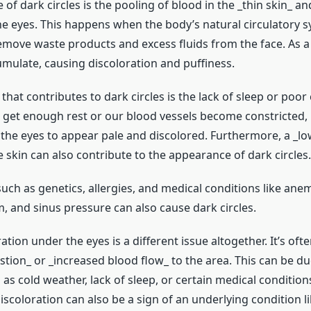
of dark circles is the pooling of blood in the _thin skin_ and
he eyes. This happens when the body’s natural circulatory s
remove waste products and excess fluids from the face. As a 
umulate, causing discoloration and puffiness.
that contributes to dark circles is the lack of sleep or poor 
get enough rest or our blood vessels become constricted, 
the eyes to appear pale and discolored. Furthermore, a _low
e skin can also contribute to the appearance of dark circles.
uch as genetics, allergies, and medical conditions like anem
, and sinus pressure can also cause dark circles.
ation under the eyes is a different issue altogether. It’s oft
ion_ or _increased blood flow_ to the area. This can be due
 as cold weather, lack of sleep, or certain medical condition
iscoloration can also be a sign of an underlying condition li