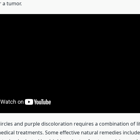
 a tumor.
ircles and purple discoloration requires a combination of li
dical treatments. Some effective natural remedies include