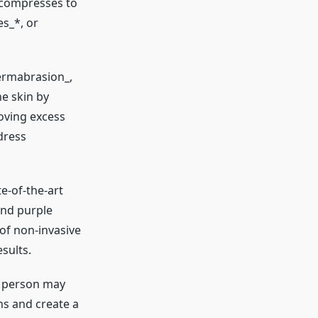
l compresses to
es_*, or
dermabrasion_,
e skin by
oving excess
dress
e-of-the-art
and purple
of non-invasive
sults.
e person may
ns and create a