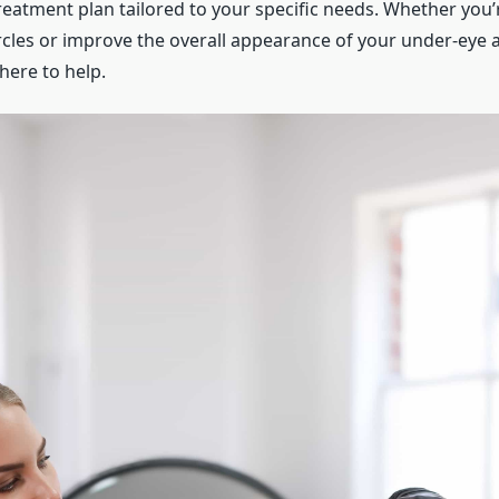
reatment plan tailored to your specific needs. Whether you’
rcles or improve the overall appearance of your under-eye a
here to help.