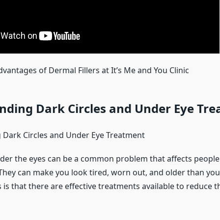
vantages of Dermal Fillers at It’s Me and You Clinic
nding Dark Circles and Under Eye Tr
 Dark Circles and Under Eye Treatment
nder the eyes can be a common problem that affects people 
hey can make you look tired, worn out, and older than you 
s that there are effective treatments available to reduce t