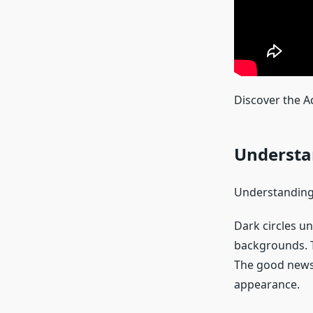
Discover the Ad
Understa
Understanding
Dark circles u
backgrounds. T
The good news i
appearance.