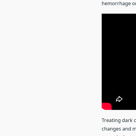
hemorrhage or
Treating dark c
changes and me