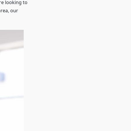
re looking to
rea, our