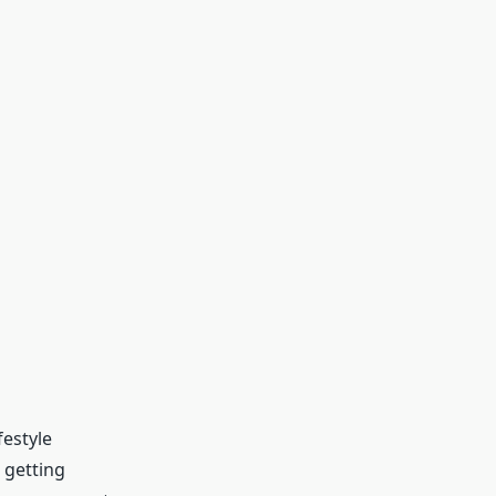
festyle
 getting