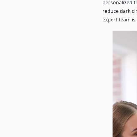
personalized t
reduce dark ci
expert team is 