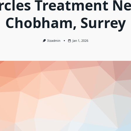
rcles Treatment N
Chobham, Surrey
Itzadmin
Jan 1, 2026