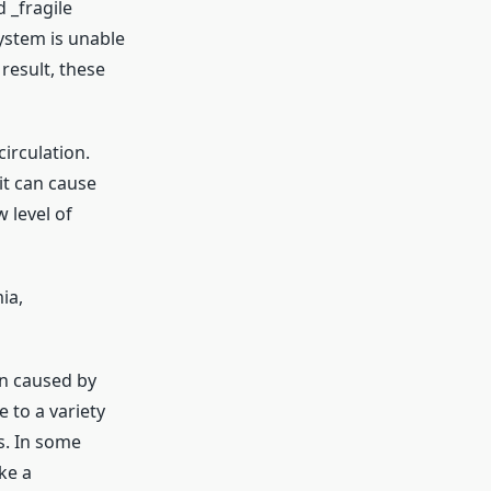
 _fragile
ystem is unable
result, these
circulation.
it can cause
 level of
ia,
en caused by
 to a variety
s. In some
ke a