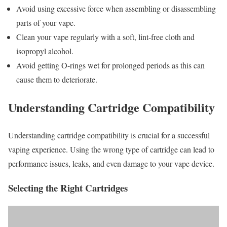
Avoid using excessive force when assembling or disassembling
parts of your vape.
Clean your vape regularly with a soft, lint-free cloth and
isopropyl alcohol.
Avoid getting O-rings wet for prolonged periods as this can
cause them to deteriorate.
Understanding Cartridge Compatibility
Understanding cartridge compatibility is crucial for a successful
vaping experience. Using the wrong type of cartridge can lead to
performance issues, leaks, and even damage to your vape device.
Selecting the Right Cartridges