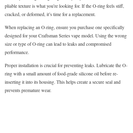
pliable texture is what you’re looking for. If the O-ring feels stiff,
cracked, or deformed, it’s time for a replacement.
When replacing an O-ring, ensure you purchase one specifically
designed for your Craftsman Series vape model. Using the wrong
size or type of O-ring can lead to leaks and compromised
performance.
Proper installation is crucial for preventing leaks. Lubricate the O-
ring with a small amount of food-grade silicone oil before re-
inserting it into its housing. This helps create a secure seal and
prevents premature wear.