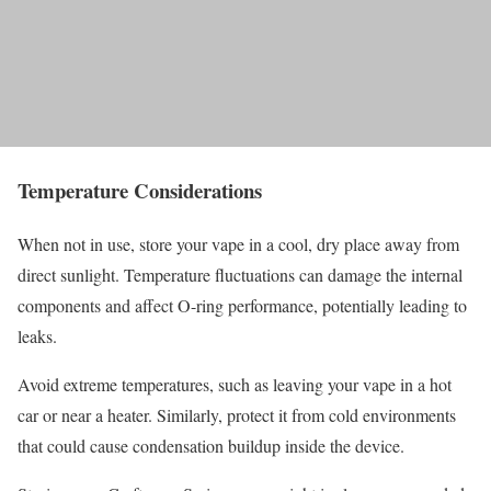
Temperature Considerations
When not in use, store your vape in a cool, dry place away from
direct sunlight. Temperature fluctuations can damage the internal
components and affect O-ring performance, potentially leading to
leaks.
Avoid extreme temperatures, such as leaving your vape in a hot
car or near a heater. Similarly, protect it from cold environments
that could cause condensation buildup inside the device.