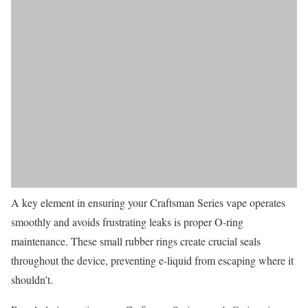
A key element in ensuring your Craftsman Series vape operates
smoothly and avoids frustrating leaks is proper O-ring
maintenance. These small rubber rings create crucial seals
throughout the device, preventing e-liquid from escaping where it
shouldn’t.