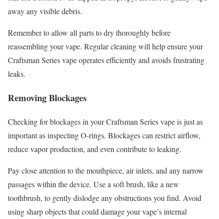
away any visible debris.
Remember to allow all parts to dry thoroughly before
reassembling your vape. Regular cleaning will help ensure your
Craftsman Series vape operates efficiently and avoids frustrating
leaks.
Removing Blockages
Checking for blockages in your Craftsman Series vape is just as
important as inspecting O-rings. Blockages can restrict airflow,
reduce vapor production, and even contribute to leaking.
Pay close attention to the mouthpiece, air inlets, and any narrow
passages within the device. Use a soft brush, like a new
toothbrush, to gently dislodge any obstructions you find. Avoid
using sharp objects that could damage your vape’s internal