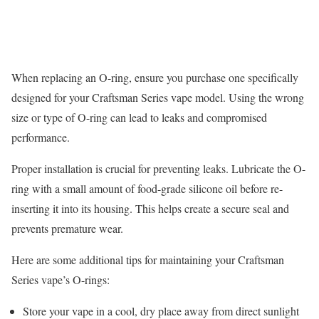
When replacing an O-ring, ensure you purchase one specifically
designed for your Craftsman Series vape model. Using the wrong
size or type of O-ring can lead to leaks and compromised
performance.
Proper installation is crucial for preventing leaks. Lubricate the O-
ring with a small amount of food-grade silicone oil before re-
inserting it into its housing. This helps create a secure seal and
prevents premature wear.
Here are some additional tips for maintaining your Craftsman
Series vape’s O-rings:
Store your vape in a cool, dry place away from direct sunlight