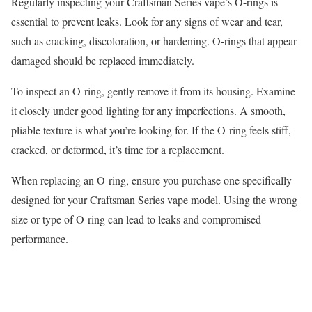
Regularly inspecting your Craftsman Series vape’s O-rings is
essential to prevent leaks. Look for any signs of wear and tear,
such as cracking, discoloration, or hardening. O-rings that appear
damaged should be replaced immediately.
To inspect an O-ring, gently remove it from its housing. Examine
it closely under good lighting for any imperfections. A smooth,
pliable texture is what you’re looking for. If the O-ring feels stiff,
cracked, or deformed, it’s time for a replacement.
When replacing an O-ring, ensure you purchase one specifically
designed for your Craftsman Series vape model. Using the wrong
size or type of O-ring can lead to leaks and compromised
performance.