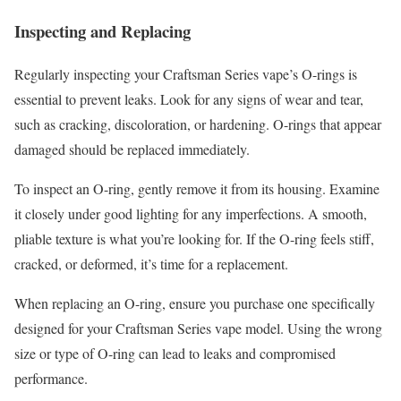
Inspecting and Replacing
Regularly inspecting your Craftsman Series vape’s O-rings is
essential to prevent leaks. Look for any signs of wear and tear,
such as cracking, discoloration, or hardening. O-rings that appear
damaged should be replaced immediately.
To inspect an O-ring, gently remove it from its housing. Examine
it closely under good lighting for any imperfections. A smooth,
pliable texture is what you’re looking for. If the O-ring feels stiff,
cracked, or deformed, it’s time for a replacement.
When replacing an O-ring, ensure you purchase one specifically
designed for your Craftsman Series vape model. Using the wrong
size or type of O-ring can lead to leaks and compromised
performance.