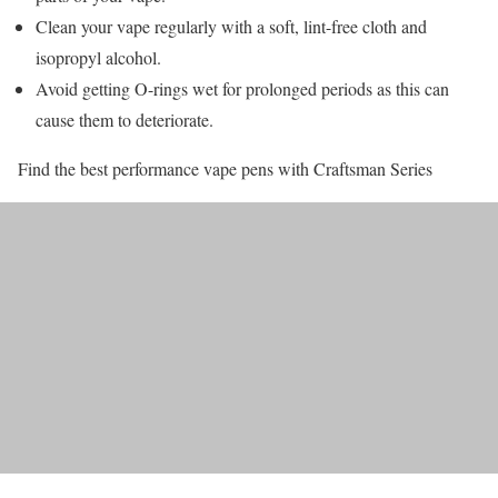
Clean your vape regularly with a soft, lint-free cloth and
isopropyl alcohol.
Avoid getting O-rings wet for prolonged periods as this can
cause them to deteriorate.
Find the best performance vape pens with Craftsman Series