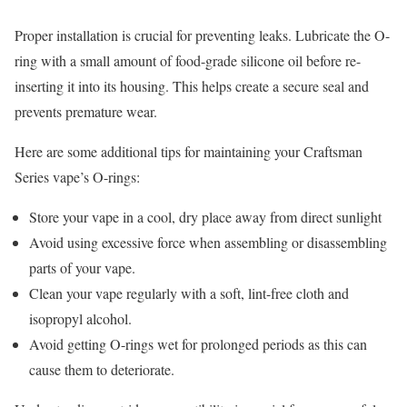
Proper installation is crucial for preventing leaks. Lubricate the O-
ring with a small amount of food-grade silicone oil before re-
inserting it into its housing. This helps create a secure seal and
prevents premature wear.
Here are some additional tips for maintaining your Craftsman
Series vape’s O-rings:
Store your vape in a cool, dry place away from direct sunlight
Avoid using excessive force when assembling or disassembling
parts of your vape.
Clean your vape regularly with a soft, lint-free cloth and
isopropyl alcohol.
Avoid getting O-rings wet for prolonged periods as this can
cause them to deteriorate.