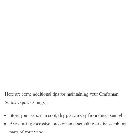
Here are some additional tips for maintaining your Craftsman
Series vape’s O-rings:
Store your vape in a cool, dry place away from direct sunlight
Avoid using excessive force when assembling or disassembling
parts of your vape.