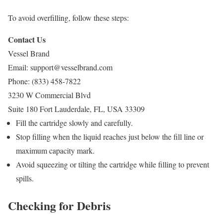
To avoid overfilling, follow these steps:
Contact Us
Vessel Brand
Email:
support@vesselbrand.com
Phone:
(833) 458-7822
3230 W Commercial Blvd
Suite 180 Fort Lauderdale
,
FL
,
USA
33309
Fill the cartridge slowly and carefully.
Stop filling when the liquid reaches just below the fill line or
maximum capacity mark.
Avoid squeezing or tilting the cartridge while filling to prevent
spills.
Checking for Debris