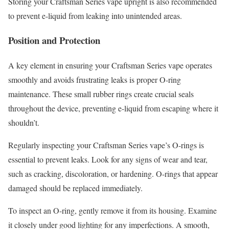
Storing your Craftsman Series vape upright is also recommended
to prevent e-liquid from leaking into unintended areas.
Position and Protection
A key element in ensuring your Craftsman Series vape operates
smoothly and avoids frustrating leaks is proper O-ring
maintenance. These small rubber rings create crucial seals
throughout the device, preventing e-liquid from escaping where it
shouldn’t.
Regularly inspecting your Craftsman Series vape’s O-rings is
essential to prevent leaks. Look for any signs of wear and tear,
such as cracking, discoloration, or hardening. O-rings that appear
damaged should be replaced immediately.
To inspect an O-ring, gently remove it from its housing. Examine
it closely under good lighting for any imperfections. A smooth,