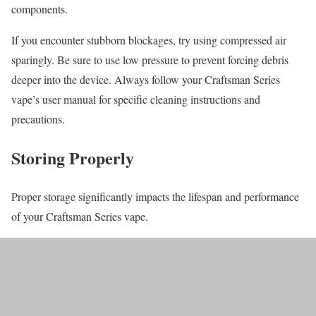
components.
If you encounter stubborn blockages, try using compressed air
sparingly. Be sure to use low pressure to prevent forcing debris
deeper into the device. Always follow your Craftsman Series
vape’s user manual for specific cleaning instructions and
precautions.
Storing Properly
Proper storage significantly impacts the lifespan and performance
of your Craftsman Series vape.