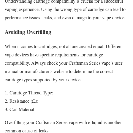
Understanding cartridge compatibility is crucial for a successful
vaping experience. Using the wrong type of cartridge can lead to
performance issues, leaks, and even damage to your vape device.
Avoiding Overfilling
When it comes to cartridges, not all are created equal. Different
vape devices have specific requirements for cartridge
compatibility. Always check your Craftsman Series vape’s user
manual or manufacturer’s website to determine the correct
cartridge types supported by your device.
Cartridge Thread Type:
Resistance (Ω):
Coil Material
Overfilling your Craftsman Series vape with e-liquid is another
common cause of leaks.