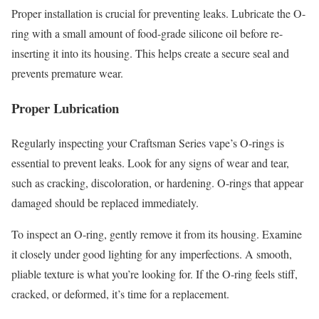
Proper installation is crucial for preventing leaks. Lubricate the O-
ring with a small amount of food-grade silicone oil before re-
inserting it into its housing. This helps create a secure seal and
prevents premature wear.
Proper Lubrication
Regularly inspecting your Craftsman Series vape’s O-rings is
essential to prevent leaks. Look for any signs of wear and tear,
such as cracking, discoloration, or hardening. O-rings that appear
damaged should be replaced immediately.
To inspect an O-ring, gently remove it from its housing. Examine
it closely under good lighting for any imperfections. A smooth,
pliable texture is what you’re looking for. If the O-ring feels stiff,
cracked, or deformed, it’s time for a replacement.