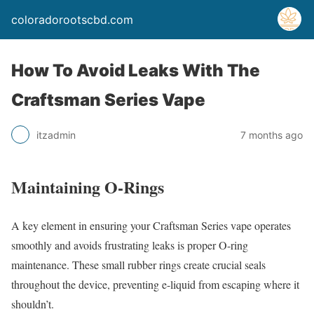
coloradorootscbd.com
How To Avoid Leaks With The
Craftsman Series Vape
itzadmin
7 months ago
Maintaining O-Rings
A key element in ensuring your Craftsman Series vape operates
smoothly and avoids frustrating leaks is proper O-ring
maintenance. These small rubber rings create crucial seals
throughout the device, preventing e-liquid from escaping where it
shouldn’t.