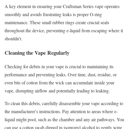
A key element in ensuring your Craftsman Series vape operates
smoothly and avoids frustrating leaks is proper O-ring
maintenance. These small rubber rings create crucial seals
throughout the device, preventing e-liquid from escaping where it
shouldn’t.
Cleaning the Vape Regularly
Checking for debris in your vape is crucial to maintaining its
performance and preventing leaks. Over time, dust, residue, or
even bits of cotton from the wick can accumulate inside your
vape, disrupting airflow and potentially leading to leaking.
To clean this debris, carefully disassemble your vape according to
the manufacturer’s instructions. Pay attention to areas where e-
liquid might pool, such as the chamber and any air pathways. You
can use a cotton swab dipped in isopropyl alcohol to gently wipe