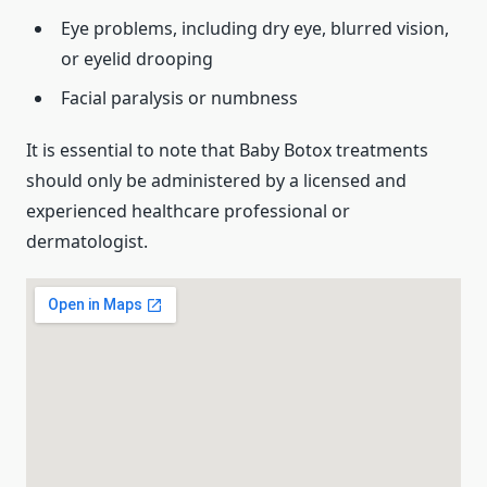
Eye problems, including dry eye, blurred vision,
or eyelid drooping
Facial paralysis or numbness
It is essential to note that Baby Botox treatments
should only be administered by a licensed and
experienced healthcare professional or
dermatologist.