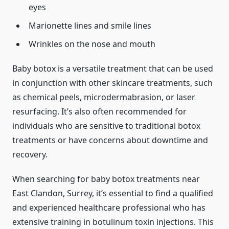
eyes
Marionette lines and smile lines
Wrinkles on the nose and mouth
Baby botox is a versatile treatment that can be used
in conjunction with other skincare treatments, such
as chemical peels, microdermabrasion, or laser
resurfacing. It’s also often recommended for
individuals who are sensitive to traditional botox
treatments or have concerns about downtime and
recovery.
When searching for baby botox treatments near
East Clandon, Surrey, it’s essential to find a qualified
and experienced healthcare professional who has
extensive training in botulinum toxin injections. This