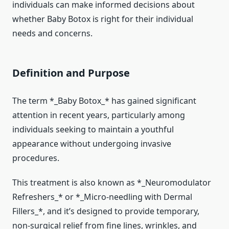
individuals can make informed decisions about
whether Baby Botox is right for their individual
needs and concerns.
Definition and Purpose
The term *_Baby Botox_* has gained significant
attention in recent years, particularly among
individuals seeking to maintain a youthful
appearance without undergoing invasive
procedures.
This treatment is also known as *_Neuromodulator
Refreshers_* or *_Micro-needling with Dermal
Fillers_*, and it’s designed to provide temporary,
non-surgical relief from fine lines, wrinkles, and