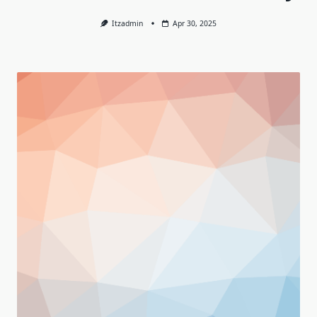
Itzadmin
Apr 30, 2025