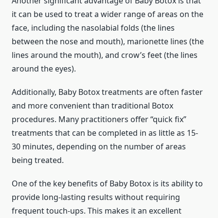
Another significant advantage of Baby Botox is that
it can be used to treat a wider range of areas on the
face, including the nasolabial folds (the lines
between the nose and mouth), marionette lines (the
lines around the mouth), and crow’s feet (the lines
around the eyes).
Additionally, Baby Botox treatments are often faster
and more convenient than traditional Botox
procedures. Many practitioners offer “quick fix”
treatments that can be completed in as little as 15-
30 minutes, depending on the number of areas
being treated.
One of the key benefits of Baby Botox is its ability to
provide long-lasting results without requiring
frequent touch-ups. This makes it an excellent