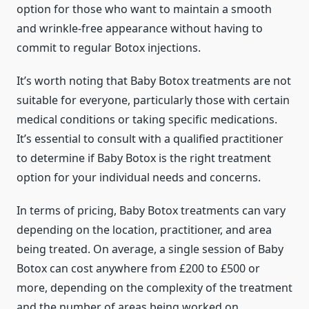
option for those who want to maintain a smooth
and wrinkle-free appearance without having to
commit to regular Botox injections.
It’s worth noting that Baby Botox treatments are not
suitable for everyone, particularly those with certain
medical conditions or taking specific medications.
It’s essential to consult with a qualified practitioner
to determine if Baby Botox is the right treatment
option for your individual needs and concerns.
In terms of pricing, Baby Botox treatments can vary
depending on the location, practitioner, and area
being treated. On average, a single session of Baby
Botox can cost anywhere from £200 to £500 or
more, depending on the complexity of the treatment
and the number of areas being worked on.