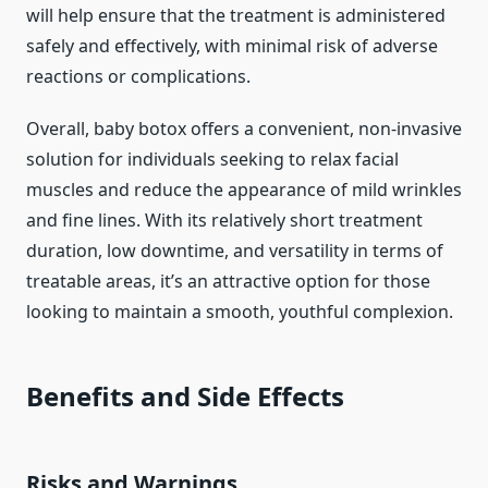
will help ensure that the treatment is administered
safely and effectively, with minimal risk of adverse
reactions or complications.
Overall, baby botox offers a convenient, non-invasive
solution for individuals seeking to relax facial
muscles and reduce the appearance of mild wrinkles
and fine lines. With its relatively short treatment
duration, low downtime, and versatility in terms of
treatable areas, it’s an attractive option for those
looking to maintain a smooth, youthful complexion.
Benefits and Side Effects
Risks and Warnings