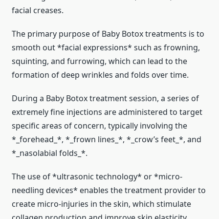
facial creases.
The primary purpose of Baby Botox treatments is to
smooth out *facial expressions* such as frowning,
squinting, and furrowing, which can lead to the
formation of deep wrinkles and folds over time.
During a Baby Botox treatment session, a series of
extremely fine injections are administered to target
specific areas of concern, typically involving the
*_forehead_*, *_frown lines_*, *_crow’s feet_*, and
*_nasolabial folds_*.
The use of *ultrasonic technology* or *micro-
needling devices* enables the treatment provider to
create micro-injuries in the skin, which stimulate
collagen production and improve skin elasticity.