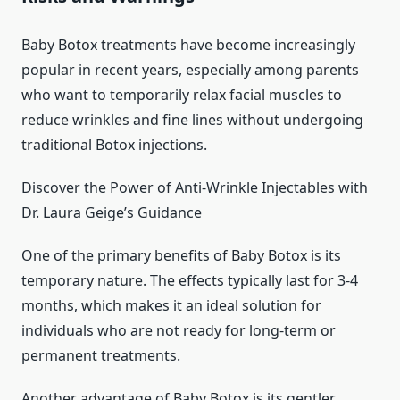
Baby Botox treatments have become increasingly
popular in recent years, especially among parents
who want to temporarily relax facial muscles to
reduce wrinkles and fine lines without undergoing
traditional Botox injections.
Discover the Power of Anti-Wrinkle Injectables with
Dr. Laura Geige’s Guidance
One of the primary benefits of Baby Botox is its
temporary nature. The effects typically last for 3-4
months, which makes it an ideal solution for
individuals who are not ready for long-term or
permanent treatments.
Another advantage of Baby Botox is its gentler