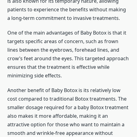
is also known for its temporary nature, allowing
patients to experience the benefits without making
a long-term commitment to invasive treatments.
One of the main advantages of Baby Botox is that it
targets specific areas of concern, such as frown
lines between the eyebrows, forehead lines, and
crow’s feet around the eyes. This targeted approach
ensures that the treatment is effective while
minimizing side effects.
Another benefit of Baby Botox is its relatively low
cost compared to traditional Botox treatments. The
smaller dosage required for a baby Botox treatment
also makes it more affordable, making it an
attractive option for those who want to maintain a
smooth and wrinkle-free appearance without