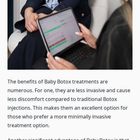
The benefits of Baby Botox treatments are
numerous. For one, they are less invasive and cause
less discomfort compared to traditional Botox
injections. This makes them an excellent option for
those who prefer a more minimally invasive
treatment option.