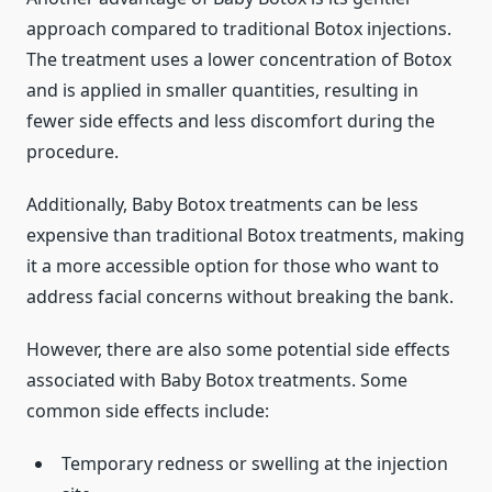
approach compared to traditional Botox injections.
The treatment uses a lower concentration of Botox
and is applied in smaller quantities, resulting in
fewer side effects and less discomfort during the
procedure.
Additionally, Baby Botox treatments can be less
expensive than traditional Botox treatments, making
it a more accessible option for those who want to
address facial concerns without breaking the bank.
However, there are also some potential side effects
associated with Baby Botox treatments. Some
common side effects include:
Temporary redness or swelling at the injection