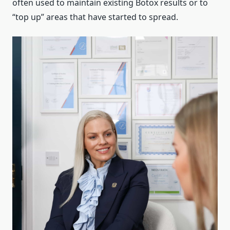
often used to maintain existing Botox results or to
“top up” areas that have started to spread.