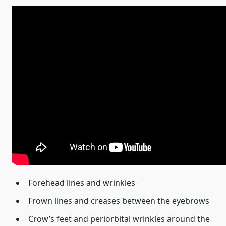
Forehead lines and wrinkles
Frown lines and creases between the eyebrows
Crow’s feet and periorbital wrinkles around the