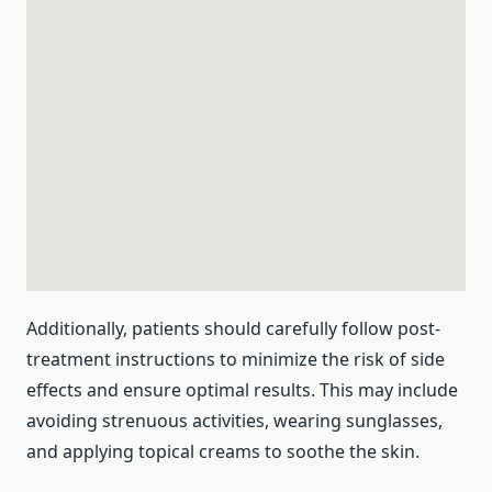
Additionally, patients should carefully follow post-
treatment instructions to minimize the risk of side
effects and ensure optimal results. This may include
avoiding strenuous activities, wearing sunglasses,
and applying topical creams to soothe the skin.