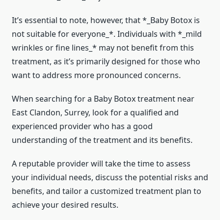
It’s essential to note, however, that *_Baby Botox is
not suitable for everyone_*. Individuals with *_mild
wrinkles or fine lines_* may not benefit from this
treatment, as it’s primarily designed for those who
want to address more pronounced concerns.
When searching for a Baby Botox treatment near
East Clandon, Surrey, look for a qualified and
experienced provider who has a good
understanding of the treatment and its benefits.
A reputable provider will take the time to assess
your individual needs, discuss the potential risks and
benefits, and tailor a customized treatment plan to
achieve your desired results.