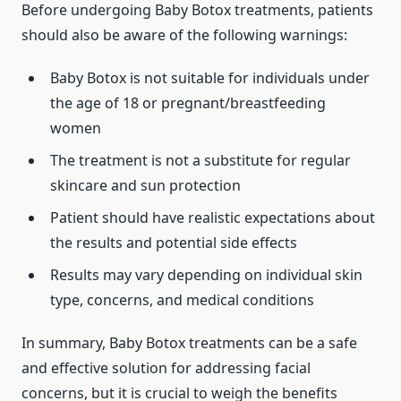
Before undergoing Baby Botox treatments, patients
should also be aware of the following warnings:
Baby Botox is not suitable for individuals under
the age of 18 or pregnant/breastfeeding
women
The treatment is not a substitute for regular
skincare and sun protection
Patient should have realistic expectations about
the results and potential side effects
Results may vary depending on individual skin
type, concerns, and medical conditions
In summary, Baby Botox treatments can be a safe
and effective solution for addressing facial
concerns, but it is crucial to weigh the benefits