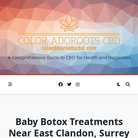
Skip
to
content
A Comprehensive Guide to CBD for Health and Happiness
Baby Botox Treatments
Near East Clandon, Surrey