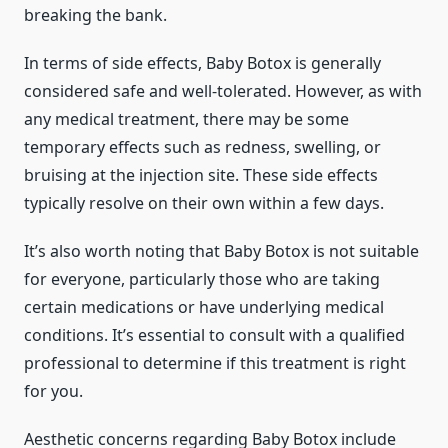
breaking the bank.
In terms of side effects, Baby Botox is generally
considered safe and well-tolerated. However, as with
any medical treatment, there may be some
temporary effects such as redness, swelling, or
bruising at the injection site. These side effects
typically resolve on their own within a few days.
It’s also worth noting that Baby Botox is not suitable
for everyone, particularly those who are taking
certain medications or have underlying medical
conditions. It’s essential to consult with a qualified
professional to determine if this treatment is right
for you.
Aesthetic concerns regarding Baby Botox include