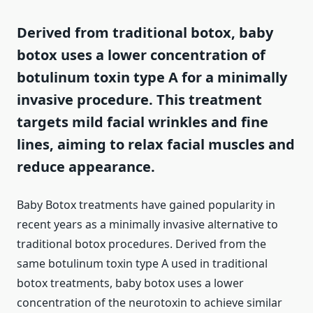
Derived from traditional botox, baby
botox uses a lower concentration of
botulinum toxin type A for a minimally
invasive procedure. This treatment
targets mild facial wrinkles and fine
lines, aiming to relax facial muscles and
reduce appearance.
Baby Botox treatments have gained popularity in
recent years as a minimally invasive alternative to
traditional botox procedures. Derived from the
same botulinum toxin type A used in traditional
botox treatments, baby botox uses a lower
concentration of the neurotoxin to achieve similar