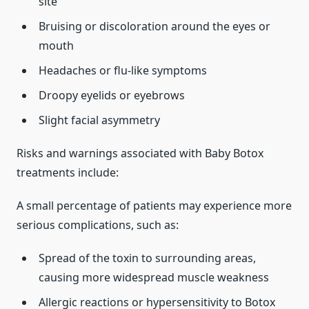
site
Bruising or discoloration around the eyes or
mouth
Headaches or flu-like symptoms
Droopy eyelids or eyebrows
Slight facial asymmetry
Risks and warnings associated with Baby Botox
treatments include:
A small percentage of patients may experience more
serious complications, such as:
Spread of the toxin to surrounding areas,
causing more widespread muscle weakness
Allergic reactions or hypersensitivity to Botox