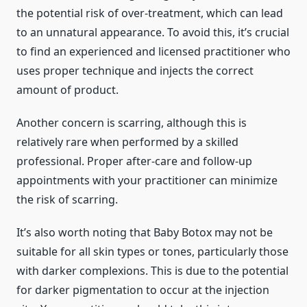
the potential risk of over-treatment, which can lead
to an unnatural appearance. To avoid this, it’s crucial
to find an experienced and licensed practitioner who
uses proper technique and injects the correct
amount of product.
Another concern is scarring, although this is
relatively rare when performed by a skilled
professional. Proper after-care and follow-up
appointments with your practitioner can minimize
the risk of scarring.
It’s also worth noting that Baby Botox may not be
suitable for all skin types or tones, particularly those
with darker complexions. This is due to the potential
for darker pigmentation to occur at the injection