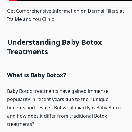
Get Comprehensive Information on Dermal Fillers at
It’s Me and You Clinic
Understanding Baby Botox
Treatments
What is Baby Botox?
Baby Botox treatments have gained immense
popularity in recent years due to their unique
benefits and results. But what exactly is Baby Botox
and how does it differ from traditional Botox
treatments?