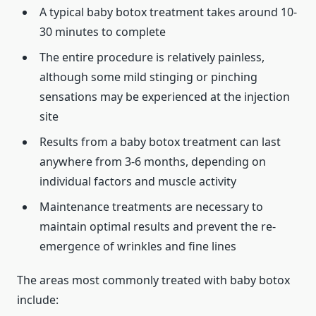
A typical baby botox treatment takes around 10-
30 minutes to complete
The entire procedure is relatively painless,
although some mild stinging or pinching
sensations may be experienced at the injection
site
Results from a baby botox treatment can last
anywhere from 3-6 months, depending on
individual factors and muscle activity
Maintenance treatments are necessary to
maintain optimal results and prevent the re-
emergence of wrinkles and fine lines
The areas most commonly treated with baby botox
include: