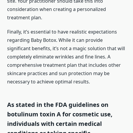
site. Your practitioner should take this into
consideration when creating a personalized
treatment plan.
Finally, it’s essential to have realistic expectations
regarding Baby Botox. While it can provide
significant benefits, it’s not a magic solution that will
completely eliminate wrinkles and fine lines. A
comprehensive treatment plan that includes other
skincare practices and sun protection may be
necessary to achieve optimal results.
As stated in the FDA guidelines on
botulinum toxin A for cosmetic use,
individuals with certain medical