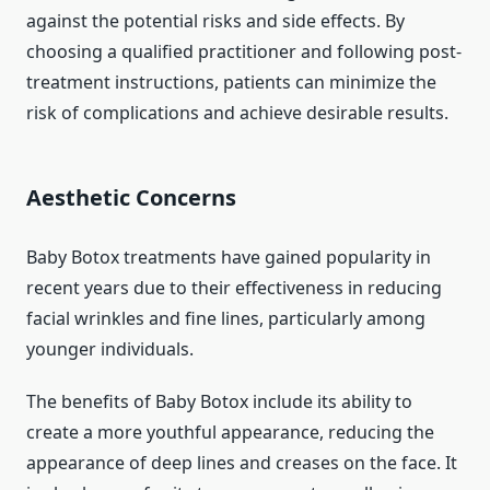
against the potential risks and side effects. By
choosing a qualified practitioner and following post-
treatment instructions, patients can minimize the
risk of complications and achieve desirable results.
Aesthetic Concerns
Baby Botox treatments have gained popularity in
recent years due to their effectiveness in reducing
facial wrinkles and fine lines, particularly among
younger individuals.
The benefits of Baby Botox include its ability to
create a more youthful appearance, reducing the
appearance of deep lines and creases on the face. It