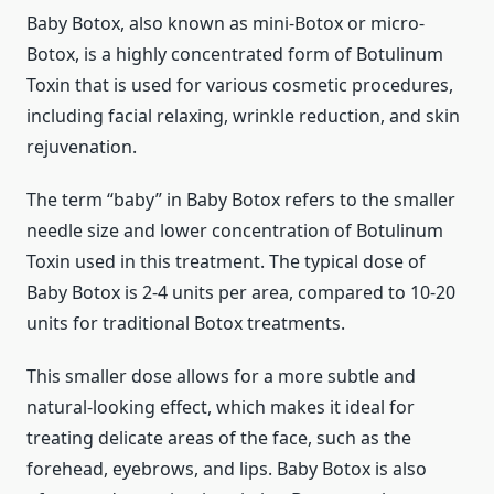
Baby Botox, also known as mini-Botox or micro-
Botox, is a highly concentrated form of Botulinum
Toxin that is used for various cosmetic procedures,
including facial relaxing, wrinkle reduction, and skin
rejuvenation.
The term “baby” in Baby Botox refers to the smaller
needle size and lower concentration of Botulinum
Toxin used in this treatment. The typical dose of
Baby Botox is 2-4 units per area, compared to 10-20
units for traditional Botox treatments.
This smaller dose allows for a more subtle and
natural-looking effect, which makes it ideal for
treating delicate areas of the face, such as the
forehead, eyebrows, and lips. Baby Botox is also