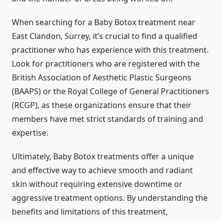
When searching for a Baby Botox treatment near
East Clandon, Surrey, it’s crucial to find a qualified
practitioner who has experience with this treatment.
Look for practitioners who are registered with the
British Association of Aesthetic Plastic Surgeons
(BAAPS) or the Royal College of General Practitioners
(RCGP), as these organizations ensure that their
members have met strict standards of training and
expertise.
Ultimately, Baby Botox treatments offer a unique
and effective way to achieve smooth and radiant
skin without requiring extensive downtime or
aggressive treatment options. By understanding the
benefits and limitations of this treatment,