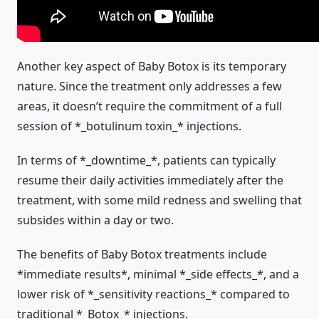
Another key aspect of Baby Botox is its temporary
nature. Since the treatment only addresses a few
areas, it doesn’t require the commitment of a full
session of *_botulinum toxin_* injections.
In terms of *_downtime_*, patients can typically
resume their daily activities immediately after the
treatment, with some mild redness and swelling that
subsides within a day or two.
The benefits of Baby Botox treatments include
*immediate results*, minimal *_side effects_*, and a
lower risk of *_sensitivity reactions_* compared to
traditional *_Botox_* injections.