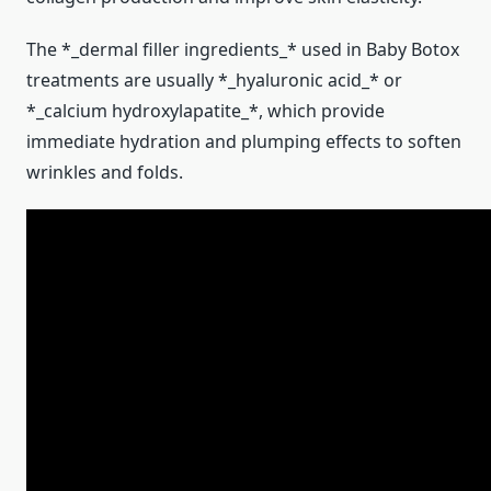
The *_dermal filler ingredients_* used in Baby Botox
treatments are usually *_hyaluronic acid_* or
*_calcium hydroxylapatite_*, which provide
immediate hydration and plumping effects to soften
wrinkles and folds.