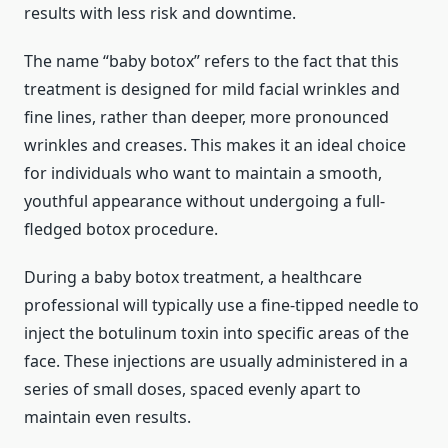
results with less risk and downtime.
The name “baby botox” refers to the fact that this
treatment is designed for mild facial wrinkles and
fine lines, rather than deeper, more pronounced
wrinkles and creases. This makes it an ideal choice
for individuals who want to maintain a smooth,
youthful appearance without undergoing a full-
fledged botox procedure.
During a baby botox treatment, a healthcare
professional will typically use a fine-tipped needle to
inject the botulinum toxin into specific areas of the
face. These injections are usually administered in a
series of small doses, spaced evenly apart to
maintain even results.