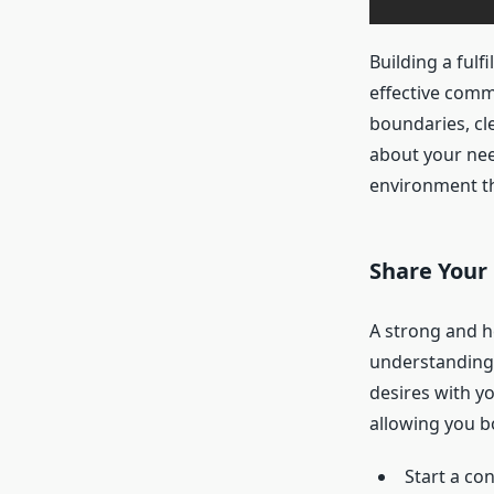
Building a fulf
effective comm
boundaries, cl
about your nee
environment th
Share Your
A strong and h
understanding. 
desires with yo
allowing you b
Start a con