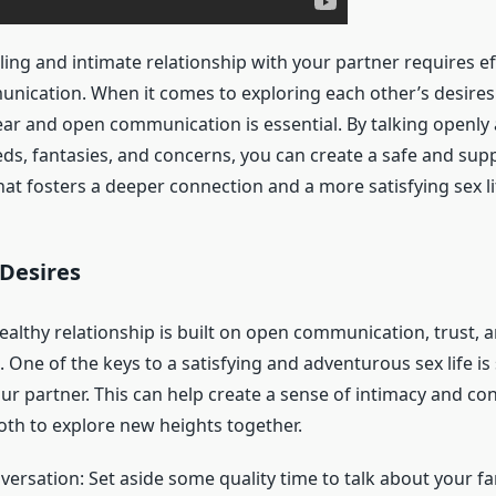
illing and intimate relationship with your partner requires ef
unication. When it comes to exploring each other’s desire
ear and open communication is essential. By talking openly
ds, fantasies, and concerns, you can create a safe and sup
at fosters a deeper connection and a more satisfying sex li
 Desires
ealthy relationship is built on open communication, trust, 
One of the keys to a satisfying and adventurous sex life is
ur partner. This can help create a sense of intimacy and co
oth to explore new heights together.
versation: Set aside some quality time to talk about your fa