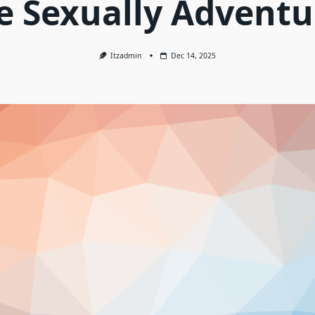
e Sexually Adventu
Itzadmin
Dec 14, 2025