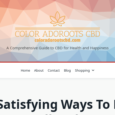
A Comprehensive Guide to CBD for Health and Happiness
Home
About
Contact
Blog
Shopping
Satisfying Ways To