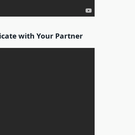
ate with Your Partner