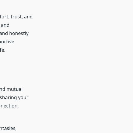
fort, trust, and
s and
 and honestly
portive
fe.
and mutual
 sharing your
nnection,
ntasies,