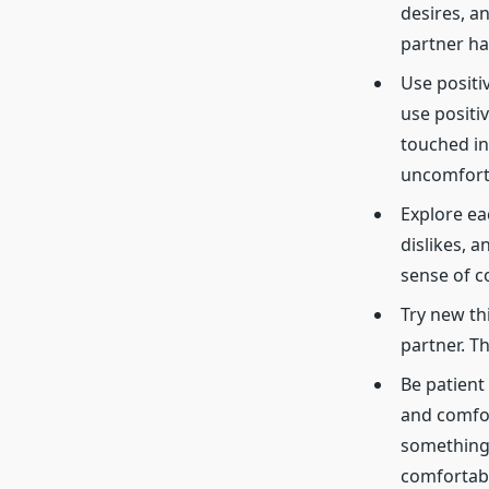
desires, a
partner ha
Use positi
use positi
touched in
uncomfort
Explore ea
dislikes, 
sense of c
Try new thi
partner. T
Be patient
and comfor
something 
comfortabl