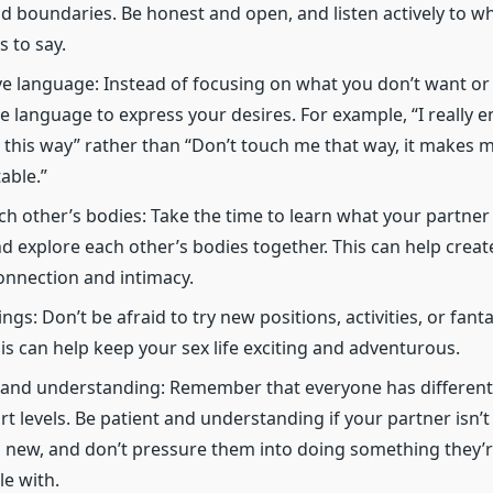
nd boundaries. Be honest and open, and listen actively to w
s to say.
ve language: Instead of focusing on what you don’t want or c
ve language to express your desires. For example, “I really e
 this way” rather than “Don’t touch me that way, it makes 
able.”
ch other’s bodies: Take the time to learn what your partner 
and explore each other’s bodies together. This can help crea
onnection and intimacy.
ngs: Don’t be afraid to try new positions, activities, or fant
his can help keep your sex life exciting and adventurous.
 and understanding: Remember that everyone has differen
t levels. Be patient and understanding if your partner isn’t
new, and don’t pressure them into doing something they’r
e with.