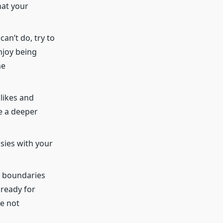
hat your
an’t do, try to
njoy being
me
likes and
te a deeper
asies with your
t boundaries
 ready for
e not