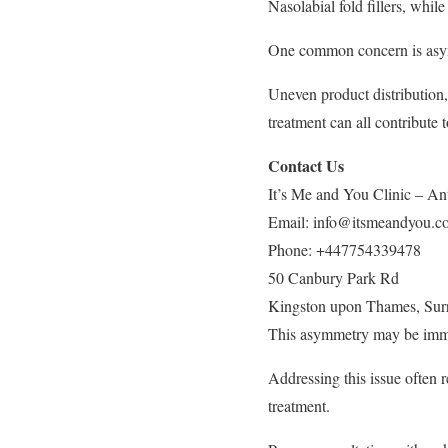
Nasolabial fold fillers, whil
One common concern is asymm
Uneven product distribution,
treatment can all contribute 
Contact Us
It’s Me and You Clinic – Ant
Email:
info@itsmeandyou.c
Phone:
+447754339478
50 Canbury Park Rd
Kingston upon Thames
,
Sur
This asymmetry may be immed
Addressing this issue often r
treatment.