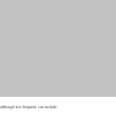
although less frequent, can include: