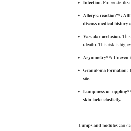
Infection
: Proper steriliz
Allergic reaction**: Alt
discuss medical history 
Vascular occlusion
: This
(death). This risk is high
Asymmetry**: Uneven inj
Granuloma formation
: 
site.
Lumpiness or rippling**: 
skin lacks elasticity.
Lumps and nodules
can dev