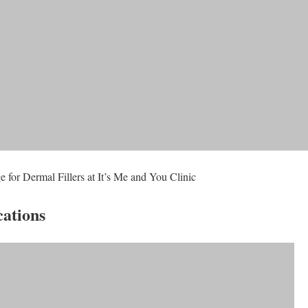
 for Dermal Fillers at It’s Me and You Clinic
cations