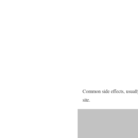
Common side effects, usually
site.