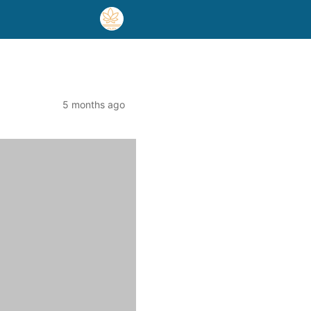
5 months ago