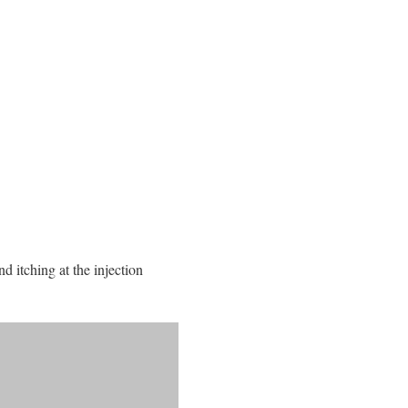
d itching at the injection