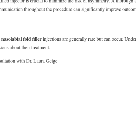
killed injector is crucial to minimize the risk of asymmetry. A thorough 
ommunication throughout the procedure can significantly improve outcom
nasolabial fold filler
m
injections are generally rare but can occur. Under
ions about their treatment.
ultation with Dr. Laura Geige