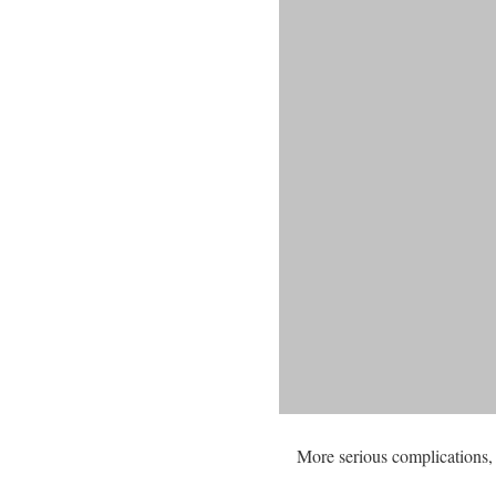
More serious complications, 