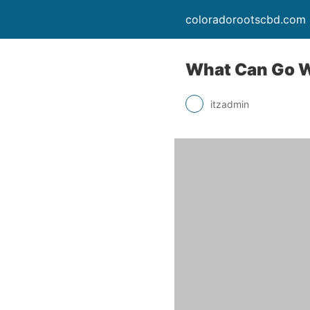
coloradorootscbd.com
What Can Go Wr
itzadmin