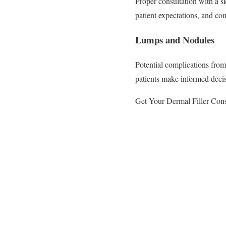
Proper consultation with a s
patient expectations, and c
Lumps and Nodules
Potential complications fro
patients make informed decis
Get Your Dermal Filler Cons