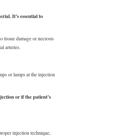
al. It’s essential to
 to tissue damage or necrosis
al arteries.
mps or lumps at the injection
ection or if the patient’s
mproper injection technique,