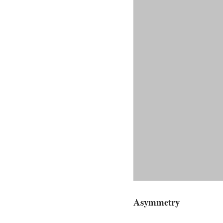
Asymmetry