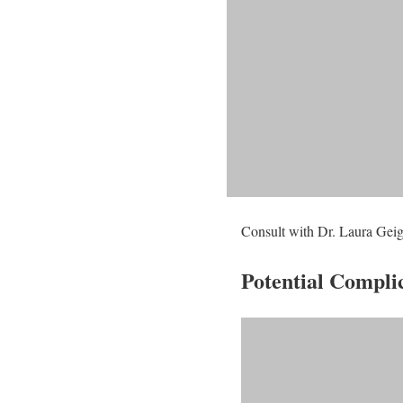
Consult with Dr. Laura Geige
Potential Compli