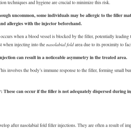
ation techniques and hygiene are crucial to minimize this risk.
hough uncommon, some individuals may be allergic to the filler materi
and allergies with the injector beforehand.
 occurs when a blood vessel is blocked by the filler, potentially leading
est when injecting into the
nasolabial fold
area due to its proximity to faci
ection can result in a noticeable asymmetry in the treated area.
This involves the body’s immune response to the filler, forming small bu
These can occur if the filler is not adequately dispersed during inj
elop after nasolabial fold filler injections. They are often a result of i