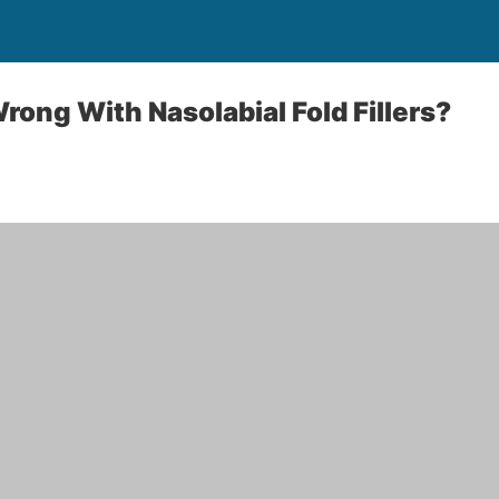
ong With Nasolabial Fold Fillers?