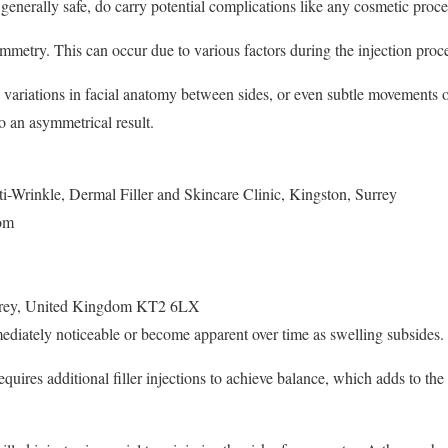
e generally safe, do carry potential complications like any cosmetic proc
etry. This can occur due to various factors during the injection proce
 variations in facial anatomy between sides, or even subtle movements o
to an asymmetrical result.
i-Wrinkle, Dermal Filler and Skincare Clinic, Kingston, Surrey
om
rey
,
United Kingdom
KT2 6LX
iately noticeable or become apparent over time as swelling subsides.
equires additional filler injections to achieve balance, which adds to th