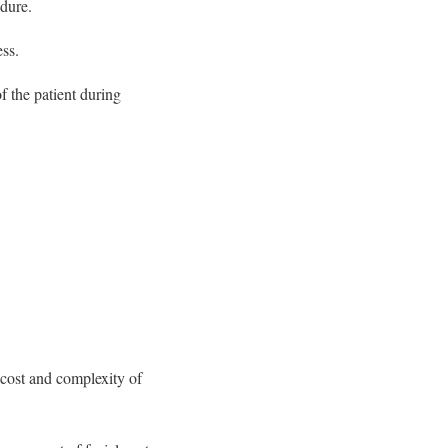
edure.
ss.
f the patient during
e cost and complexity of