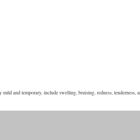
 mild and temporary, include swelling, bruising, redness, tenderness, an