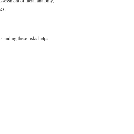
assessment of facial anatomy,
es.
standing these risks helps