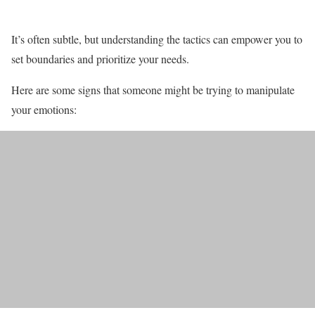
It’s often subtle, but understanding the tactics can empower you to
set boundaries and prioritize your needs.
Here are some signs that someone might be trying to manipulate
your emotions: