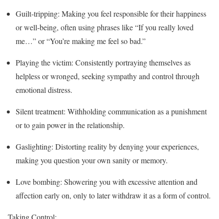
Guilt-tripping: Making you feel responsible for their happiness
or well-being, often using phrases like “If you really loved
me…” or “You’re making me feel so bad.”
Playing the victim: Consistently portraying themselves as
helpless or wronged, seeking sympathy and control through
emotional distress.
Silent treatment: Withholding communication as a punishment
or to gain power in the relationship.
Gaslighting: Distorting reality by denying your experiences,
making you question your own sanity or memory.
Love bombing: Showering you with excessive attention and
affection early on, only to later withdraw it as a form of control.
Taking Control: