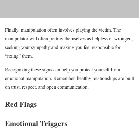
Finally, manipulation often involves playing the victim. The
manipulator will often portray themselves as helpless or wronged,
seeking your sympathy and making you feel responsible for
“fixing” them.
Recognizing these signs can help you protect yourself from
emotional manipulation. Remember, healthy relationships are built
on trust, respect, and open communication.
Red Flags
Emotional Triggers