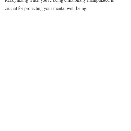
crucial for protecting your mental well-being.