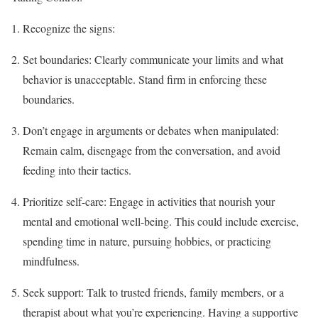
Recognize the signs:
Set boundaries: Clearly communicate your limits and what
behavior is unacceptable. Stand firm in enforcing these
boundaries.
Don’t engage in arguments or debates when manipulated:
Remain calm, disengage from the conversation, and avoid
feeding into their tactics.
Prioritize self-care: Engage in activities that nourish your
mental and emotional well-being. This could include exercise,
spending time in nature, pursuing hobbies, or practicing
mindfulness.
Seek support: Talk to trusted friends, family members, or a
therapist about what you’re experiencing. Having a supportive