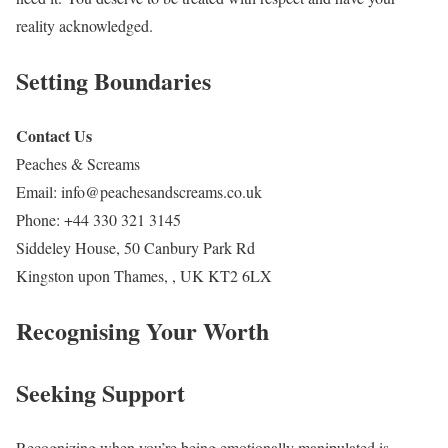
reality acknowledged.
Setting Boundaries
Contact Us
Peaches & Screams
Email:
info@peachesandscreams.co.uk
Phone:
+44 330 321 3145
Siddeley House, 50 Canbury Park Rd
Kingston upon Thames
,
,
UK
KT2 6LX
Recognising Your Worth
Seeking Support
Recognizing when you’re being emotionally manipulated is