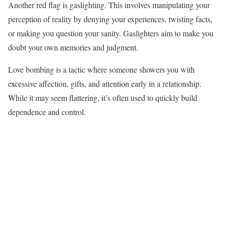
Another red flag is gaslighting. This involves manipulating your
perception of reality by denying your experiences, twisting facts,
or making you question your sanity. Gaslighters aim to make you
doubt your own memories and judgment.
Love bombing is a tactic where someone showers you with
excessive affection, gifts, and attention early in a relationship.
While it may seem flattering, it’s often used to quickly build
dependence and control.