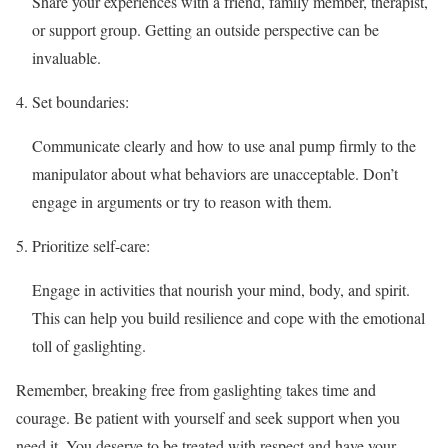
Share your experiences with a friend, family member, therapist,
or support group. Getting an outside perspective can be
invaluable.
Set boundaries:
Communicate clearly and how to use anal pump firmly to the
manipulator about what behaviors are unacceptable. Don’t
engage in arguments or try to reason with them.
Prioritize self-care:
Engage in activities that nourish your mind, body, and spirit.
This can help you build resilience and cope with the emotional
toll of gaslighting.
Remember, breaking free from gaslighting takes time and
courage. Be patient with yourself and seek support when you
need it. You deserve to be treated with respect and have your