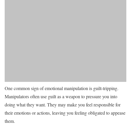
One common sign of emotional manipulation is guilt-tripping.
Manipulators often use guilt as a weapon to pressure you into
doing what they want. They may make you feel responsible for
their emotions or actions, leaving you feeling obligated to appease
them.