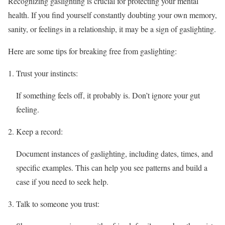
Recognizing gaslighting is crucial for protecting your mental
health. If you find yourself constantly doubting your own memory,
sanity, or feelings in a relationship, it may be a sign of gaslighting.
Here are some tips for breaking free from gaslighting:
Trust your instincts:
If something feels off, it probably is. Don’t ignore your gut
feeling.
Keep a record:
Document instances of gaslighting, including dates, times, and
specific examples. This can help you see patterns and build a
case if you need to seek help.
Talk to someone you trust: