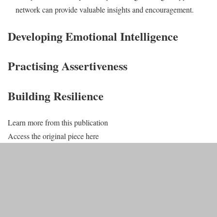
network can provide valuable insights and encouragement.
Developing Emotional Intelligence
Practising Assertiveness
Building Resilience
Learn more from this publication
Access the original piece here