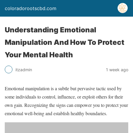
coloradorootscbd.com
Understanding Emotional
Manipulation And How To Protect
Your Mental Health
itzadmin
1 week ago
Emotional manipulation is a subtle but pervasive tactic used by
some individuals to control, influence, or exploit others for their
own gain. Recognizing the signs can empower you to protect your
emotional well-being and establish healthy boundaries.