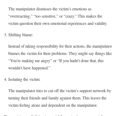
The manipulator dismisses the victim’s emotions as
“overreacting,” “too sensitive,” or “crazy.” This makes the
victim question their own emotional experiences and validity.
Shifting blame:
Instead of taking responsibility for their actions, the manipulator
blames the victim for their problems. They might say things like
“You’re making me angry” or “If you hadn’t done that, this
wouldn’t have happened.”
Isolating the victim:
The manipulator tries to cut off the victim’s support network by
turning their friends and family against them. This leaves the
victim feeling alone and dependent on the manipulator.