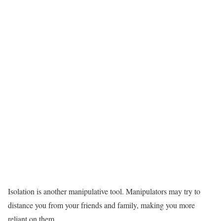
Isolation is another manipulative tool. Manipulators may try to
distance you from your friends and family, making you more
reliant on them.