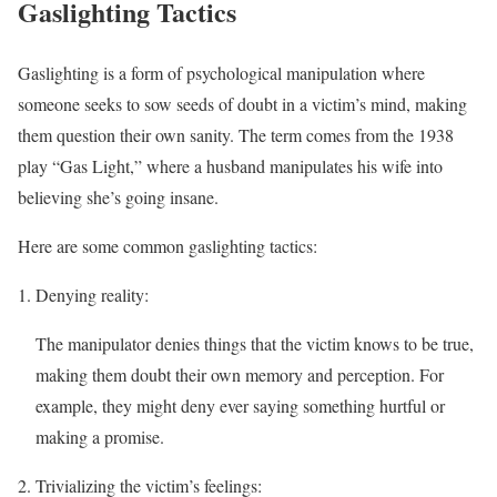
Gaslighting Tactics
Gaslighting is a form of psychological manipulation where
someone seeks to sow seeds of doubt in a victim’s mind, making
them question their own sanity. The term comes from the 1938
play “Gas Light,” where a husband manipulates his wife into
believing she’s going insane.
Here are some common gaslighting tactics:
Denying reality:
The manipulator denies things that the victim knows to be true,
making them doubt their own memory and perception. For
example, they might deny ever saying something hurtful or
making a promise.
Trivializing the victim’s feelings: