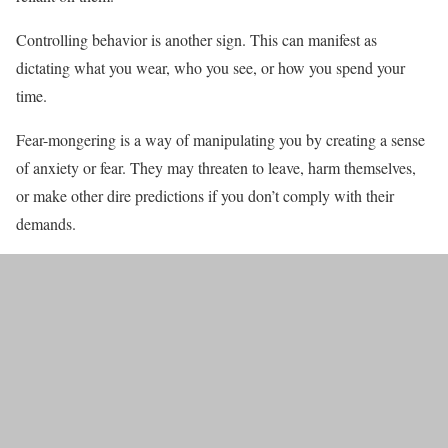
Controlling behavior is another sign. This can manifest as
dictating what you wear, who you see, or how you spend your
time.
Fear-mongering is a way of manipulating you by creating a sense
of anxiety or fear. They may threaten to leave, harm themselves,
or make other dire predictions if you don’t comply with their
demands.