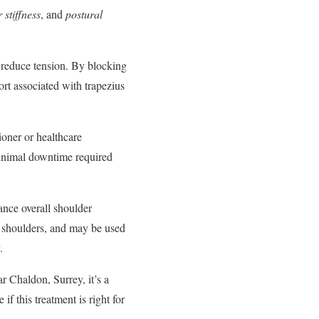
 stiffness
, and
postural
d reduce tension. By blocking
ort associated with trapezius
tioner or healthcare
 minimal downtime required
ance overall shoulder
or shoulders, and may be used
.
ar Chaldon, Surrey, it’s a
f this treatment is right for