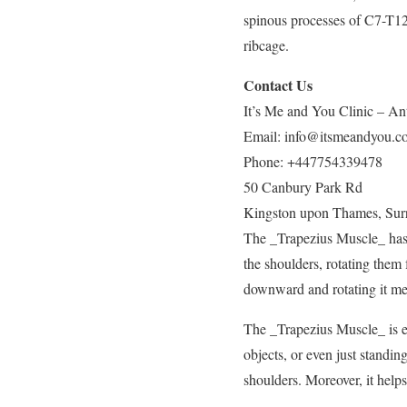
spinous processes of C7-T12 
ribcage.
Contact Us
It’s Me and You Clinic – Ant
Email:
info@itsmeandyou.c
Phone:
+447754339478
50 Canbury Park Rd
Kingston upon Thames
,
Sur
The _Trapezius Muscle_ has t
the shoulders, rotating them
downward and rotating it me
The _Trapezius Muscle_ is ess
objects, or even just standin
shoulders. Moreover, it helps 