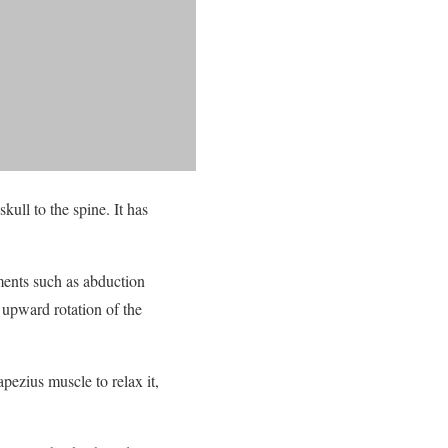
kull to the spine. It has
ements such as abduction
 upward rotation of the
pezius muscle to relax it,