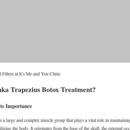
 Fillers at It’s Me and You Clinic
aka Trapezius Botox Treatment?
its Importance
a large and complex muscle group that plays a vital role in maintaining
izing the body. It originates from the base of the skull, the external oc