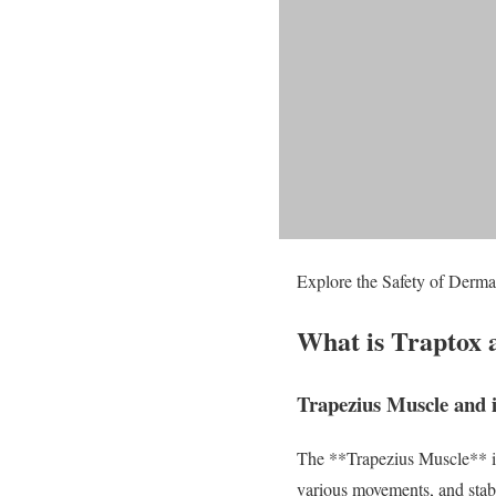
Explore the Safety of Dermal
What is Traptox 
Trapezius Muscle and 
The **Trapezius Muscle** is 
various movements, and stabil