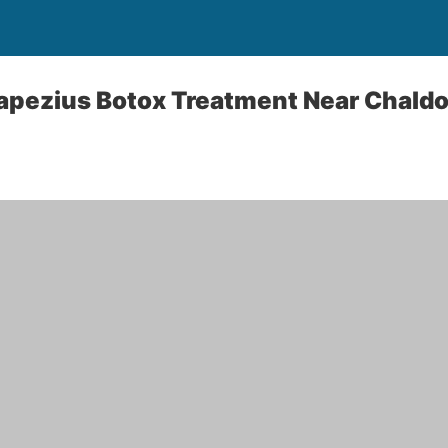
apezius Botox Treatment Near Chaldo