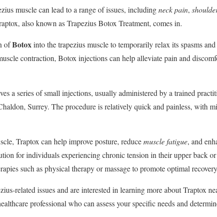
ezius muscle can lead to a range of issues, including
neck pain
,
shoulder
Traptox, also known as Trapezius Botox Treatment, comes in.
Botox
on of
into the trapezius muscle to temporarily relax its spasms an
muscle contraction, Botox injections can help alleviate pain and discomf
ves a series of small injections, usually administered by a trained practi
r Chaldon, Surrey. The procedure is relatively quick and painless, with
uscle, Traptox can help improve posture, reduce
muscle fatigue
, and enh
olution for individuals experiencing chronic tension in their upper back 
erapies such as physical therapy or massage to promote optimal recovery
ezius-related issues and are interested in learning more about Traptox ne
ealthcare professional who can assess your specific needs and determine i