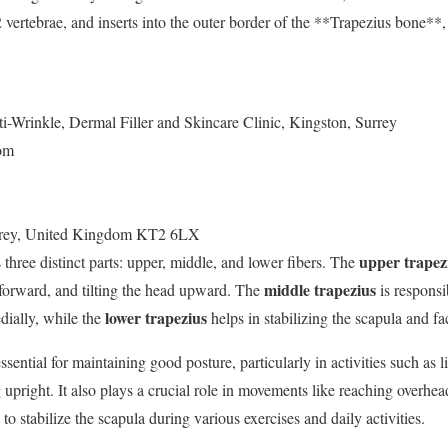
vertebrae, and inserts into the outer border of the **Trapezius bone**, 
i-Wrinkle, Dermal Filler and Skincare Clinic, Kingston, Surrey
om
rey
,
United Kingdom
KT2 6LX
upper trapez
hree distinct parts: upper, middle, and lower fibers. The
middle trapezius
 forward, and tilting the head upward. The
is responsi
lower trapezius
dially, while the
helps in stabilizing the scapula and fa
ential for maintaining good posture, particularly in activities such as l
g upright. It also plays a crucial role in movements like reaching overhea
to stabilize the scapula during various exercises and daily activities.