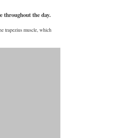
ve throughout the day.
the trapezius muscle, which