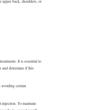
he upper back, shoulders, or
eatments. It is essential to
s and determine if this
e avoiding certain
t-injection. To maintain