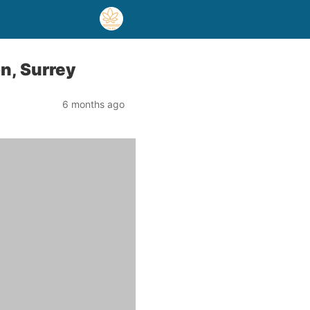
n, Surrey
6 months ago