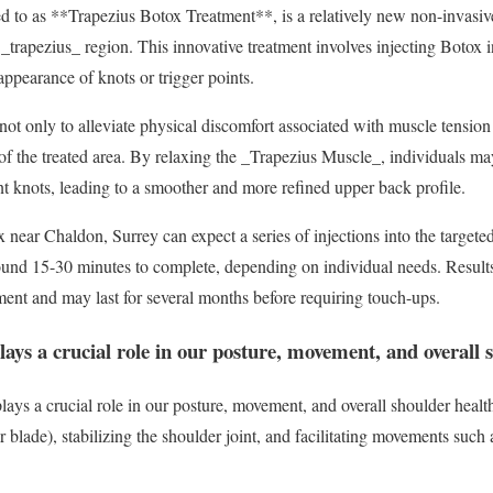
d to as **Trapezius Botox Treatment**, is a relatively new non-invasiv
 _trapezius_ region. This innovative treatment involves injecting Botox 
appearance of knots or trigger points.
 not only to alleviate physical discomfort associated with muscle tension
 of the treated area. By relaxing the _Trapezius Muscle_, individuals ma
t knots, leading to a smoother and more refined upper back profile.
x near Chaldon, Surrey can expect a series of injections into the target
ound 15-30 minutes to complete, depending on individual needs. Results
tment and may last for several months before requiring touch-ups.
ays a crucial role in our posture, movement, and overall 
ys a crucial role in our posture, movement, and overall shoulder health. 
r blade), stabilizing the shoulder joint, and facilitating movements such