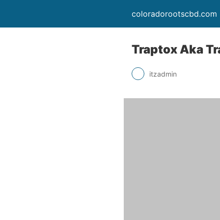
coloradorootscbd.com
Traptox Aka Tr
itzadmin