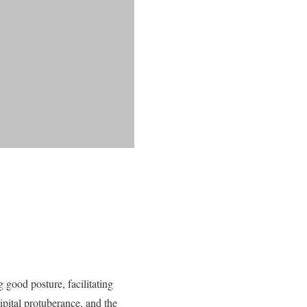
 good posture, facilitating
cipital protuberance, and the