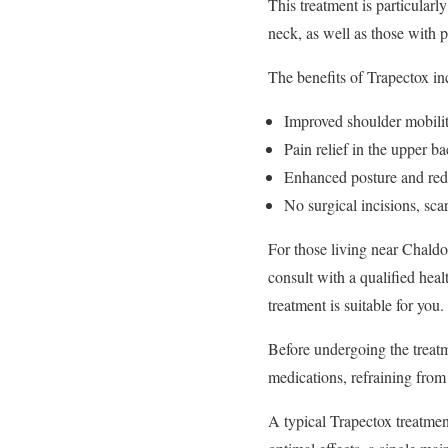
This treatment is particularl
neck, as well as those with p
The benefits of Trapectox in
Improved shoulder mobili
Pain relief in the upper b
Enhanced posture and reduc
No surgical incisions, sca
For those living near Chaldon
consult with a qualified heal
treatment is suitable for you.
Before undergoing the treatm
medications, refraining from
A typical Trapectox treatmen