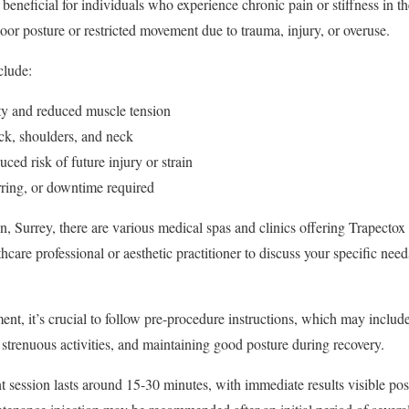
y beneficial for individuals who experience chronic pain or stiffness in t
oor posture or restricted movement due to trauma, injury, or overuse.
clude:
ty and reduced muscle tension
ack, shoulders, and neck
ed risk of future injury or strain
rring, or downtime required
, Surrey, there are various medical spas and clinics offering Trapectox tr
thcare professional or aesthetic practitioner to discuss your specific need
ent, it’s crucial to follow pre-procedure instructions, which may includ
 strenuous activities, and maintaining good posture during recovery.
t session lasts around 15-30 minutes, with immediate results visible pos