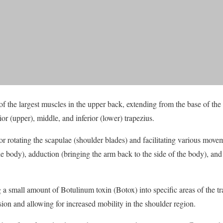
f the largest muscles in the upper back, extending from the base of the s
rior (upper), middle, and inferior (lower) trapezius.
for rotating the scapulae (shoulder blades) and facilitating various mov
he body), adduction (bringing the arm back to the side of the body), and
a small amount of Botulinum toxin (Botox) into specific areas of the tra
ion and allowing for increased mobility in the shoulder region.