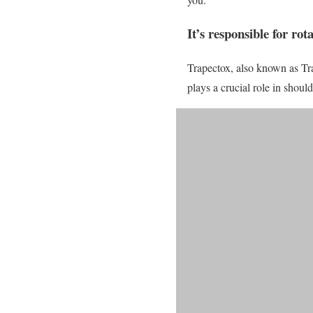
It’s responsible for ro
Trapectox, also known as Tra
plays a crucial role in shoul