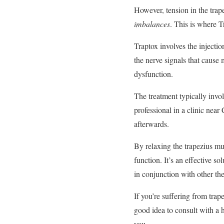
However, tension in the trap
imbalances
. This is where 
Traptox involves the injecti
the nerve signals that cause 
dysfunction.
The treatment typically invol
professional in a clinic nea
afterwards.
By relaxing the trapezius m
function. It’s an effective s
in conjunction with other th
If you’re suffering from trap
good idea to consult with a h
you.