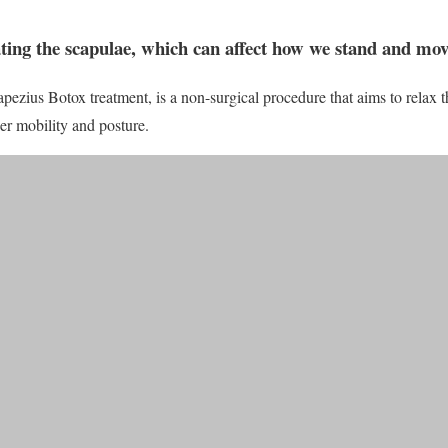
tating the scapulae, which can affect how we stand and mo
pezius Botox treatment, is a non-surgical procedure that aims to relax 
der mobility and posture.