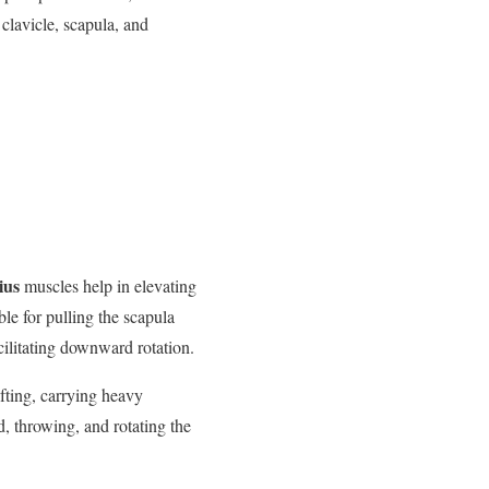
clavicle, scapula, and
ius
muscles help in elevating
ble for pulling the scapula
cilitating downward rotation.
ifting, carrying heavy
d, throwing, and rotating the