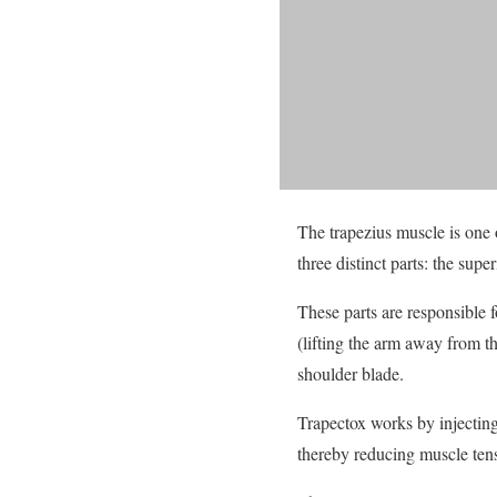
The trapezius muscle is one o
three distinct parts: the supe
These parts are responsible 
(lifting the arm away from t
shoulder blade.
Trapectox works by injecting 
thereby reducing muscle tens