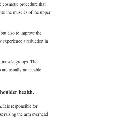
e cosmetic procedure that
into the muscles of the upper
 but also to improve the
y experience a reduction in
ed muscle groups. The
 are usually noticeable
shoulder health.
It is responsible for
 as raising the arm overhead