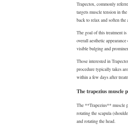
Trapectox, commonly referre
targets muscle tension in the
back to relax and soften the 
The goal of this treatment is
overall aesthetic appearance
visible bulging and prominen
Those interested in Trapecto
procedure typically takes ar
within a few days after trea
The trapezius muscle pl
The **Trapezius** muscle pla
rotating the scapula (shoulde
and rotating the head.