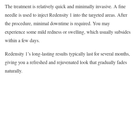
The treatment is relatively quick and minimally invasive. A fine
needle is used to inject Redensity 1 into the targeted areas. After
the procedure, minimal downtime is required. You may
experience some mild redness or swelling, which usually subsides
within a few days.
Redensity 1’s long-lasting results typically last for several months,
giving you a refreshed and rejuvenated look that gradually fades
naturally.