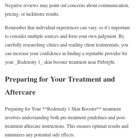
Negative reviews may point out concerns about communication,
pricing, or lackluster results.
Remember that individual experiences can vary, so it’s important
to consider multiple sources and form your own judgment. By
carefully researching clinics and reading client testimonials, you
can increase your confidence in finding a reputable provider for
your _Redensity 1_ skin booster treatment near Pirbright.
Preparing for Your Treatment and
Aftercare
Preparing for Your **Redensity 1 Skin Booster** treatment
involves understanding both pre-treatment guidelines and post-
treatment aftercare instructions. This ensures optimal results and
minimizes any potential side effects.