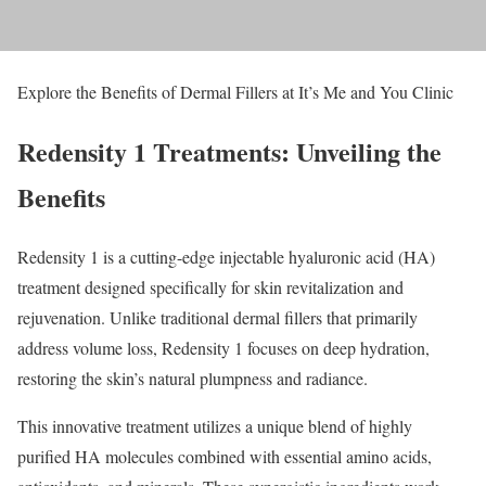
Explore the Benefits of Dermal Fillers at It’s Me and You Clinic
Redensity 1 Treatments: Unveiling the
Benefits
Redensity 1 is a cutting-edge injectable hyaluronic acid (HA)
treatment designed specifically for skin revitalization and
rejuvenation. Unlike traditional dermal fillers that primarily
address volume loss, Redensity 1 focuses on deep hydration,
restoring the skin’s natural plumpness and radiance.
This innovative treatment utilizes a unique blend of highly
purified HA molecules combined with essential amino acids,