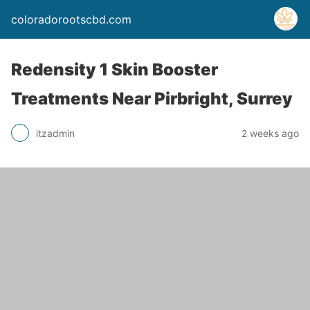
coloradorootscbd.com
Redensity 1 Skin Booster
Treatments Near Pirbright, Surrey
itzadmin
2 weeks ago