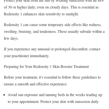
Protect your skin from the sun by wearing sunscreen with an SPF
of 30 or higher daily, even on cloudy days. This is essential as
Redensity 1 enhances skin sensitivity to sunlight.
Redensity 1 can cause some temporary side effects like redness,
swelling, bruising, and tenderness. These usually subside within a
few days.
If you experience any unusual or prolonged discomfort, contact
your practitioner immediately.
Preparing for Your Redensity 1 Skin Booster Treatment
Before your treatment, it’s essential to follow these guidelines to
ensure a smooth and effective experience:
Avoid sun exposure and tanning beds in the weeks leading up
to your appointment. Protect your skin with sunscreen daily.