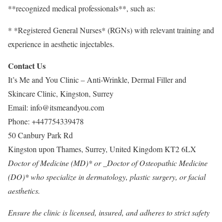
**recognized medical professionals**, such as:
* *Registered General Nurses* (RGNs) with relevant training and
experience in aesthetic injectables.
Contact Us
It’s Me and You Clinic – Anti-Wrinkle, Dermal Filler and
Skincare Clinic, Kingston, Surrey
Email:
info@itsmeandyou.com
Phone:
+447754339478
50 Canbury Park Rd
Kingston upon Thames
,
Surrey
,
United Kingdom
KT2 6LX
Doctor of Medicine (MD)* or _Doctor of Osteopathic Medicine
(DO)* who specialize in dermatology, plastic surgery, or facial
aesthetics.
Ensure the clinic is licensed, insured, and adheres to strict safety