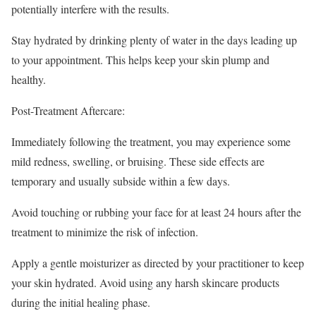
potentially interfere with the results.
Stay hydrated by drinking plenty of water in the days leading up
to your appointment. This helps keep your skin plump and
healthy.
Post-Treatment Aftercare:
Immediately following the treatment, you may experience some
mild redness, swelling, or bruising. These side effects are
temporary and usually subside within a few days.
Avoid touching or rubbing your face for at least 24 hours after the
treatment to minimize the risk of infection.
Apply a gentle moisturizer as directed by your practitioner to keep
your skin hydrated. Avoid using any harsh skincare products
during the initial healing phase.