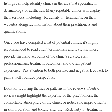
listings can help identify clinics in the area that specialize in
dermatology or aesthetics. Many reputable clinics will display
their services, including _Redensity 1_ treatments, on their
websites alongside information about their practitioners and
qualifications.
Once you have compiled a list of potential clinics, it’s highly
recommended to read client testimonials and reviews. These
provide firsthand accounts of the clinic’s service, staff
professionalism, treatment outcomes, and overall patient
experience. Pay attention to both positive and negative feedback to
gain a well-rounded perspective.
Look for recurring themes or patterns in the reviews. Positive
reviews might highlight the expertise of the practitioners, the
comfortable atmosphere of the clinic, or noticeable improvements
in skin hydration and texture after the _Redensity 1_ treatment.