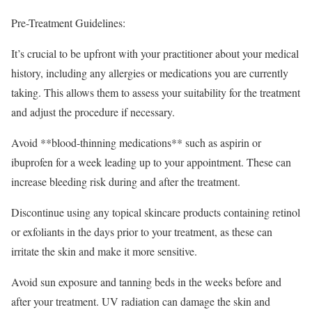
Pre-Treatment Guidelines:
It’s crucial to be upfront with your practitioner about your medical
history, including any allergies or medications you are currently
taking. This allows them to assess your suitability for the treatment
and adjust the procedure if necessary.
Avoid **blood-thinning medications** such as aspirin or
ibuprofen for a week leading up to your appointment. These can
increase bleeding risk during and after the treatment.
Discontinue using any topical skincare products containing retinol
or exfoliants in the days prior to your treatment, as these can
irritate the skin and make it more sensitive.
Avoid sun exposure and tanning beds in the weeks before and
after your treatment. UV radiation can damage the skin and