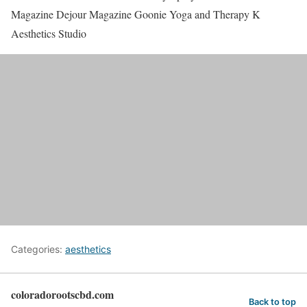
Magazine Dejour Magazine Goonie Yoga and Therapy K
Aesthetics Studio
Categories:
aesthetics
coloradorootscbd.com
Back to top