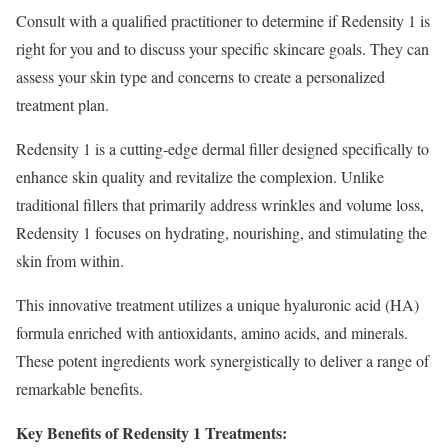
Consult with a qualified practitioner to determine if Redensity 1 is
right for you and to discuss your specific skincare goals. They can
assess your skin type and concerns to create a personalized
treatment plan.
Redensity 1 is a cutting-edge dermal filler designed specifically to
enhance skin quality and revitalize the complexion. Unlike
traditional fillers that primarily address wrinkles and volume loss,
Redensity 1 focuses on hydrating, nourishing, and stimulating the
skin from within.
This innovative treatment utilizes a unique hyaluronic acid (HA)
formula enriched with antioxidants, amino acids, and minerals.
These potent ingredients work synergistically to deliver a range of
remarkable benefits.
Key Benefits of Redensity 1 Treatments: