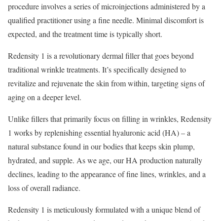
procedure involves a series of microinjections administered by a
qualified practitioner using a fine needle. Minimal discomfort is
expected, and the treatment time is typically short.
Redensity 1 is a revolutionary dermal filler that goes beyond
traditional wrinkle treatments. It’s specifically designed to
revitalize and rejuvenate the skin from within, targeting signs of
aging on a deeper level.
Unlike fillers that primarily focus on filling in wrinkles, Redensity
1 works by replenishing essential hyaluronic acid (HA) – a
natural substance found in our bodies that keeps skin plump,
hydrated, and supple. As we age, our HA production naturally
declines, leading to the appearance of fine lines, wrinkles, and a
loss of overall radiance.
Redensity 1 is meticulously formulated with a unique blend of