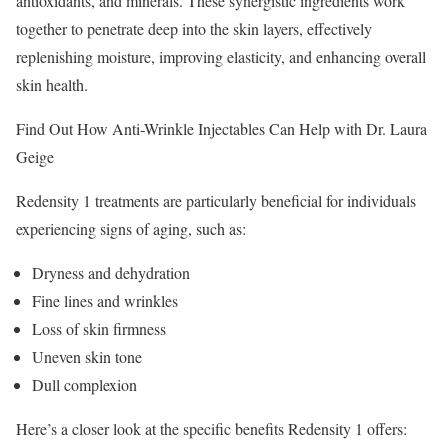
antioxidants, and minerals. These synergistic ingredients work
together to penetrate deep into the skin layers, effectively
replenishing moisture, improving elasticity, and enhancing overall
skin health.
Find Out How Anti-Wrinkle Injectables Can Help with Dr. Laura
Geige
Redensity 1 treatments are particularly beneficial for individuals
experiencing signs of aging, such as:
Dryness and dehydration
Fine lines and wrinkles
Loss of skin firmness
Uneven skin tone
Dull complexion
Here’s a closer look at the specific benefits Redensity 1 offers: