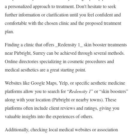
a personalized approach to treatment. Don’t hesitate to seek
further information or clarification until you feel confident and
comfortable with the chosen clinic and the proposed treatment
plan.
Finding a clinic that offers _Redensity 1_ skin booster treatments
near Pirbright, Surrey can be achieved through several methods.
Online directories specializing in cosmetic procedures and
medical aesthetics are a great starting point.
Websites like Google Maps, Yelp, or specific aesthetic medicine
platforms allow you to search for “
Redensity 1
” or “skin boosters”
along with your location (Pirbright or nearby towns). These
platforms often include client reviews and ratings, giving you
valuable insights into the experiences of others.
Additionally, checking local medical websites or association