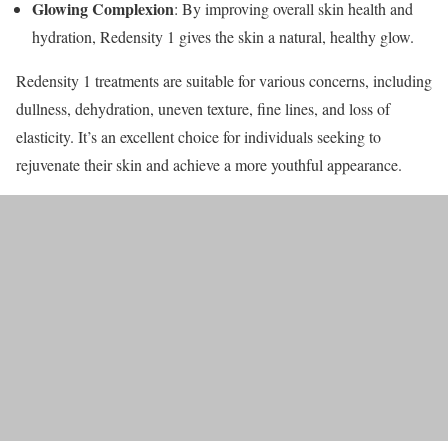
Glowing Complexion
: By improving overall skin health and
hydration, Redensity 1 gives the skin a natural, healthy glow.
Redensity 1 treatments are suitable for various concerns, including
dullness, dehydration, uneven texture, fine lines, and loss of
elasticity. It’s an excellent choice for individuals seeking to
rejuvenate their skin and achieve a more youthful appearance.