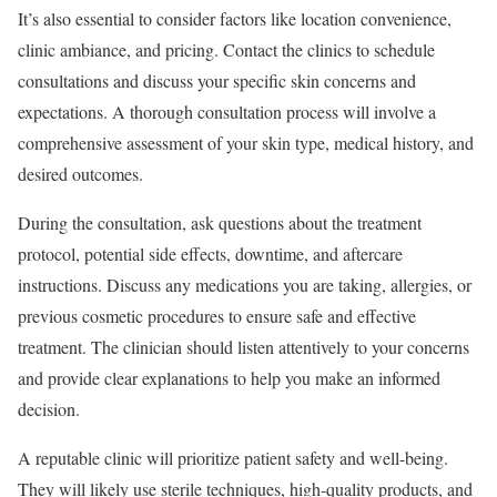
It’s also essential to consider factors like location convenience,
clinic ambiance, and pricing. Contact the clinics to schedule
consultations and discuss your specific skin concerns and
expectations. A thorough consultation process will involve a
comprehensive assessment of your skin type, medical history, and
desired outcomes.
During the consultation, ask questions about the treatment
protocol, potential side effects, downtime, and aftercare
instructions. Discuss any medications you are taking, allergies, or
previous cosmetic procedures to ensure safe and effective
treatment. The clinician should listen attentively to your concerns
and provide clear explanations to help you make an informed
decision.
A reputable clinic will prioritize patient safety and well-being.
They will likely use sterile techniques, high-quality products, and