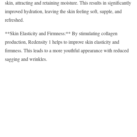
skin, attracting and retaining moisture. This results in significantly
improved hydration, leaving the skin feeling soft, supple, and
refreshed.
**Skin Elasticity and Firmness:** By stimulating collagen
production, Redensity 1 helps to improve skin elasticity and
firmness. This leads to a more youthful appearance with reduced
sagging and wrinkles.