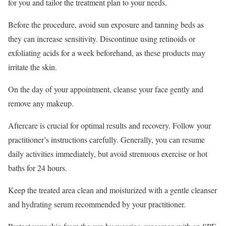
for you and tailor the treatment plan to your needs.
Before the procedure, avoid sun exposure and tanning beds as
they can increase sensitivity. Discontinue using retinoids or
exfoliating acids for a week beforehand, as these products may
irritate the skin.
On the day of your appointment, cleanse your face gently and
remove any makeup.
Aftercare is crucial for optimal results and recovery. Follow your
practitioner’s instructions carefully. Generally, you can resume
daily activities immediately, but avoid strenuous exercise or hot
baths for 24 hours.
Keep the treated area clean and moisturized with a gentle cleanser
and hydrating serum recommended by your practitioner.