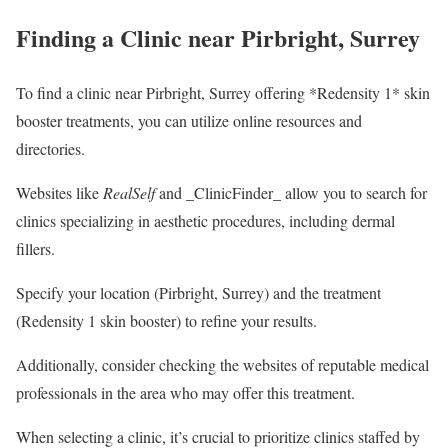
Finding a Clinic near Pirbright, Surrey
To find a clinic near Pirbright, Surrey offering *Redensity 1* skin
booster treatments, you can utilize online resources and
directories.
Websites like
RealSelf
and _ClinicFinder_ allow you to search for
clinics specializing in aesthetic procedures, including dermal
fillers.
Specify your location (Pirbright, Surrey) and the treatment
(Redensity 1 skin booster) to refine your results.
Additionally, consider checking the websites of reputable medical
professionals in the area who may offer this treatment.
When selecting a clinic, it’s crucial to prioritize clinics staffed by