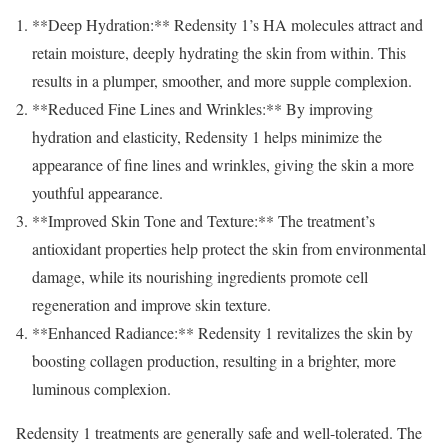
**Deep Hydration:** Redensity 1’s HA molecules attract and
retain moisture, deeply hydrating the skin from within. This
results in a plumper, smoother, and more supple complexion.
**Reduced Fine Lines and Wrinkles:** By improving
hydration and elasticity, Redensity 1 helps minimize the
appearance of fine lines and wrinkles, giving the skin a more
youthful appearance.
**Improved Skin Tone and Texture:** The treatment’s
antioxidant properties help protect the skin from environmental
damage, while its nourishing ingredients promote cell
regeneration and improve skin texture.
**Enhanced Radiance:** Redensity 1 revitalizes the skin by
boosting collagen production, resulting in a brighter, more
luminous complexion.
Redensity 1 treatments are generally safe and well-tolerated. The