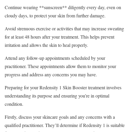
Continue wearing **sunscreen** diligently every day, even on
cloudy days, to protect your skin from further damage.
Avoid strenuous exercise or activities that may increase sweating
for at least 48 hours after your treatment. This helps prevent
irritation and allows the skin to heal properly.
Attend any follow-up appointments scheduled by your
practitioner. These appointments allow them to monitor your
progress and address any concerns you may have.
Preparing for your Redensity 1 Skin Booster treatment involves
understanding its purpose and ensuring you’re in optimal
condition.
Firstly, discuss your skincare goals and any concerns with a
qualified practitioner. They’ll determine if Redensity 1 is suitable