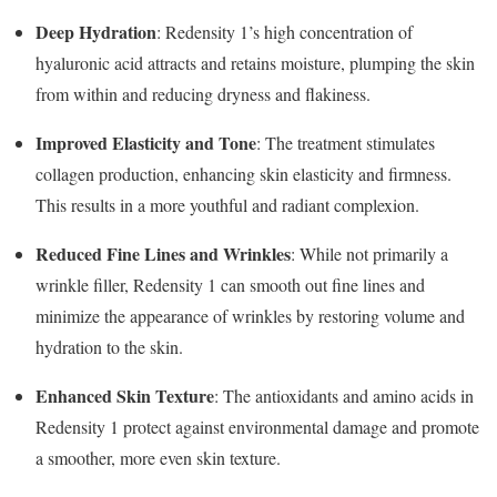
Deep Hydration
: Redensity 1’s high concentration of
hyaluronic acid attracts and retains moisture, plumping the skin
from within and reducing dryness and flakiness.
Improved Elasticity and Tone
: The treatment stimulates
collagen production, enhancing skin elasticity and firmness.
This results in a more youthful and radiant complexion.
Reduced Fine Lines and Wrinkles
: While not primarily a
wrinkle filler, Redensity 1 can smooth out fine lines and
minimize the appearance of wrinkles by restoring volume and
hydration to the skin.
Enhanced Skin Texture
: The antioxidants and amino acids in
Redensity 1 protect against environmental damage and promote
a smoother, more even skin texture.