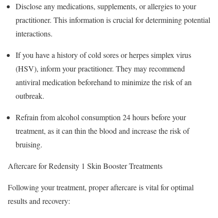
Disclose any medications, supplements, or allergies to your
practitioner. This information is crucial for determining potential
interactions.
If you have a history of cold sores or herpes simplex virus
(HSV), inform your practitioner. They may recommend
antiviral medication beforehand to minimize the risk of an
outbreak.
Refrain from alcohol consumption 24 hours before your
treatment, as it can thin the blood and increase the risk of
bruising.
Aftercare for Redensity 1 Skin Booster Treatments
Following your treatment, proper aftercare is vital for optimal
results and recovery: