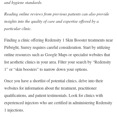
and hygiene standards.
Reading online reviews from previous patients can also provide
insights into the quality of care and expertise offered by a
particular clinic.
Finding a clinic offering Redensity 1 Skin Booster treatments near
Pirbright, Surrey requires careful consideration. Start by utilizing
online resources such as Google Maps or specialist websites that
list aesthetic clinics in your area. Filter your search by “Redensity
1” or “skin boosters” to narrow down your options.
Once you have a shortlist of potential clinics, delve into their
websites for information about the treatment, practitioner
qualifications, and patient testimonials. Look for clinics with
experienced injectors who are certified in administering Redensity
1 injections.