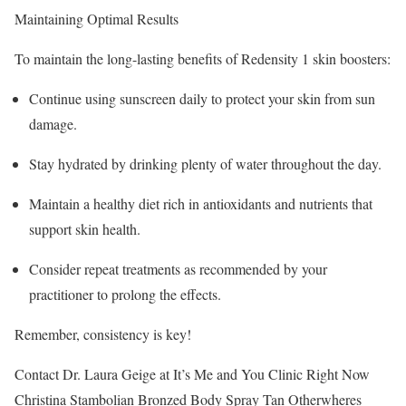
Maintaining Optimal Results
To maintain the long-lasting benefits of Redensity 1 skin boosters:
Continue using sunscreen daily to protect your skin from sun
damage.
Stay hydrated by drinking plenty of water throughout the day.
Maintain a healthy diet rich in antioxidants and nutrients that
support skin health.
Consider repeat treatments as recommended by your
practitioner to prolong the effects.
Remember, consistency is key!
Contact Dr. Laura Geige at It’s Me and You Clinic Right Now
Christina Stambolian Bronzed Body Spray Tan Otherwheres