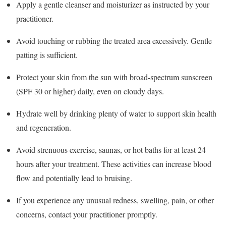
Apply a gentle cleanser and moisturizer as instructed by your
practitioner.
Avoid touching or rubbing the treated area excessively. Gentle
patting is sufficient.
Protect your skin from the sun with broad-spectrum sunscreen
(SPF 30 or higher) daily, even on cloudy days.
Hydrate well by drinking plenty of water to support skin health
and regeneration.
Avoid strenuous exercise, saunas, or hot baths for at least 24
hours after your treatment. These activities can increase blood
flow and potentially lead to bruising.
If you experience any unusual redness, swelling, pain, or other
concerns, contact your practitioner promptly.