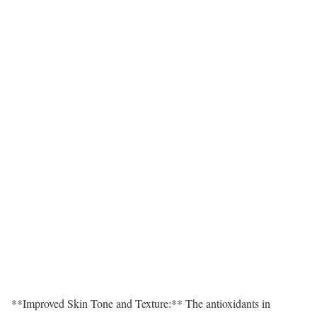
**Improved Skin Tone and Texture:** The antioxidants in