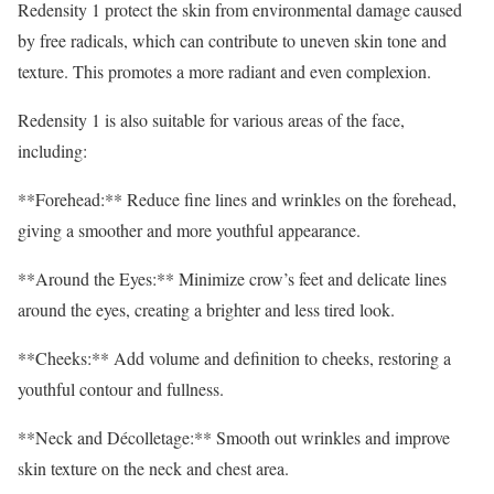
Redensity 1 protect the skin from environmental damage caused
by free radicals, which can contribute to uneven skin tone and
texture. This promotes a more radiant and even complexion.
Redensity 1 is also suitable for various areas of the face,
including:
**Forehead:** Reduce fine lines and wrinkles on the forehead,
giving a smoother and more youthful appearance.
**Around the Eyes:** Minimize crow’s feet and delicate lines
around the eyes, creating a brighter and less tired look.
**Cheeks:** Add volume and definition to cheeks, restoring a
youthful contour and fullness.
**Neck and Décolletage:** Smooth out wrinkles and improve
skin texture on the neck and chest area.