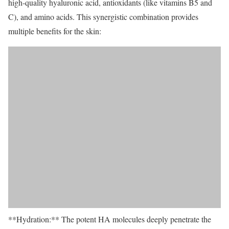
high-quality hyaluronic acid, antioxidants (like vitamins B5 and
C), and amino acids. This synergistic combination provides
multiple benefits for the skin:
**Hydration:** The potent HA molecules deeply penetrate the