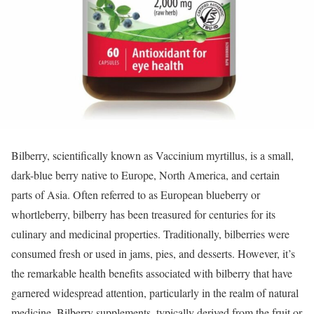
Bilberry, scientifically known as Vaccinium myrtillus, is a small,
dark-blue berry native to Europe, North America, and certain
parts of Asia. Often referred to as European blueberry or
whortleberry, bilberry has been treasured for centuries for its
culinary and medicinal properties. Traditionally, bilberries were
consumed fresh or used in jams, pies, and desserts. However, it’s
the remarkable health benefits associated with bilberry that have
garnered widespread attention, particularly in the realm of natural
medicine. Bilberry supplements, typically derived from the fruit or