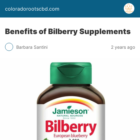
coloradorootscbd.com
Benefits of Bilberry Supplements
Barbara Santini
2 years ago