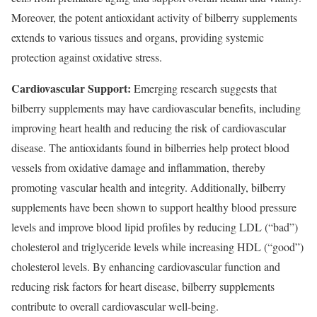
Moreover, the potent antioxidant activity of bilberry supplements
extends to various tissues and organs, providing systemic
protection against oxidative stress.
Cardiovascular Support:
Emerging research suggests that
bilberry supplements may have cardiovascular benefits, including
improving heart health and reducing the risk of cardiovascular
disease. The antioxidants found in bilberries help protect blood
vessels from oxidative damage and inflammation, thereby
promoting vascular health and integrity. Additionally, bilberry
supplements have been shown to support healthy blood pressure
levels and improve blood lipid profiles by reducing LDL (“bad”)
cholesterol and triglyceride levels while increasing HDL (“good”)
cholesterol levels. By enhancing cardiovascular function and
reducing risk factors for heart disease, bilberry supplements
contribute to overall cardiovascular well-being.