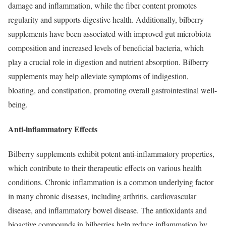
damage and inflammation, while the fiber content promotes
regularity and supports digestive health. Additionally, bilberry
supplements have been associated with improved gut microbiota
composition and increased levels of beneficial bacteria, which
play a crucial role in digestion and nutrient absorption. Bilberry
supplements may help alleviate symptoms of indigestion,
bloating, and constipation, promoting overall gastrointestinal well-
being.
Anti-inflammatory Effects
Bilberry supplements exhibit potent anti-inflammatory properties,
which contribute to their therapeutic effects on various health
conditions. Chronic inflammation is a common underlying factor
in many chronic diseases, including arthritis, cardiovascular
disease, and inflammatory bowel disease. The antioxidants and
bioactive compounds in bilberries help reduce inflammation by