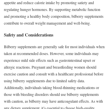
appetite and reduce calorie intake by promoting satiety and
regulating hunger hormones. By supporting metabolic function
and promoting a healthy body composition, bilberry supplements
contribute to overall weight management and well-being.
Safety and Considerations
Bilberry supplements are generally safe for most individuals when
taken at recommended doses. However, some individuals may
experience mild side effects such as gastrointestinal upset or
allergic reactions. Pregnant and breastfeeding women should
exercise caution and consult with a healthcare professional before
using bilberry supplements due to limited safety data.
Additionally, individuals taking blood-thinning medications or
those with bleeding disorders should use bilberry supplements
with caution, as bilberry may have anticoagulant effects. As with
any dietary supplement, it’s essential to choose high-quality