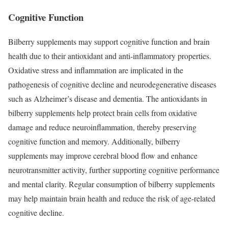
Cognitive Function
Bilberry supplements may support cognitive function and brain
health due to their antioxidant and anti-inflammatory properties.
Oxidative stress and inflammation are implicated in the
pathogenesis of cognitive decline and neurodegenerative diseases
such as Alzheimer’s disease and dementia. The antioxidants in
bilberry supplements help protect brain cells from oxidative
damage and reduce neuroinflammation, thereby preserving
cognitive function and memory. Additionally, bilberry
supplements may improve cerebral blood flow and enhance
neurotransmitter activity, further supporting cognitive performance
and mental clarity. Regular consumption of bilberry supplements
may help maintain brain health and reduce the risk of age-related
cognitive decline.