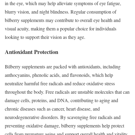
in the eye, which may help alleviate symptoms of eye fatigue,
blurry vision, and night blindness. Regular consumption of
bilberry supplements may contribute to overall eye health and
visual acuity, making them a popular choice for individuals
looking to support their vision as they age.
Antioxidant Protection
Bilberry supplements are packed with antioxidants, including
anthocyanins, phenolic acids, and flavonoids, which help
neutralize harmful free radicals and reduce oxidative stress
throughout the body. Free radicals are unstable molecules that can
damage cells, proteins, and DNA, contributing to aging and
chronic diseases such as cancer, heart disease, and
neurodegenerative disorders. By scavenging free radicals and
preventing oxidative damage, bilberry supplements help protect
cells from premature aging and support overall health and vitality.