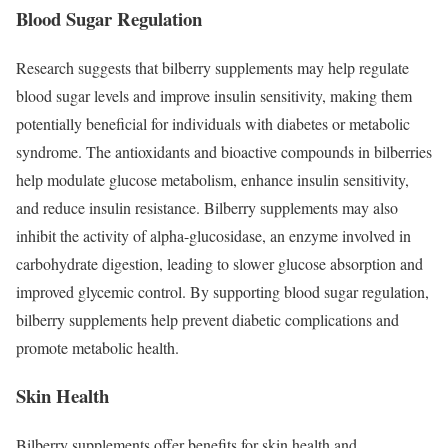
Blood Sugar Regulation
Research suggests that bilberry supplements may help regulate
blood sugar levels and improve insulin sensitivity, making them
potentially beneficial for individuals with diabetes or metabolic
syndrome. The antioxidants and bioactive compounds in bilberries
help modulate glucose metabolism, enhance insulin sensitivity,
and reduce insulin resistance. Bilberry supplements may also
inhibit the activity of alpha-glucosidase, an enzyme involved in
carbohydrate digestion, leading to slower glucose absorption and
improved glycemic control. By supporting blood sugar regulation,
bilberry supplements help prevent diabetic complications and
promote metabolic health.
Skin Health
Bilberry supplements offer benefits for skin health and