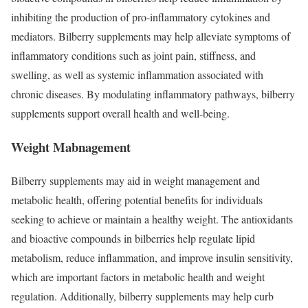
inhibiting the production of pro-inflammatory cytokines and
mediators. Bilberry supplements may help alleviate symptoms of
inflammatory conditions such as joint pain, stiffness, and
swelling, as well as systemic inflammation associated with
chronic diseases. By modulating inflammatory pathways, bilberry
supplements support overall health and well-being.
Weight Mabnagement
Bilberry supplements may aid in weight management and
metabolic health, offering potential benefits for individuals
seeking to achieve or maintain a healthy weight. The antioxidants
and bioactive compounds in bilberries help regulate lipid
metabolism, reduce inflammation, and improve insulin sensitivity,
which are important factors in metabolic health and weight
regulation. Additionally, bilberry supplements may help curb