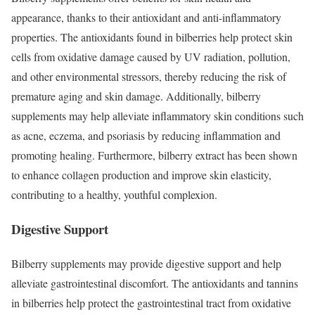
appearance, thanks to their antioxidant and anti-inflammatory
properties. The antioxidants found in bilberries help protect skin
cells from oxidative damage caused by UV radiation, pollution,
and other environmental stressors, thereby reducing the risk of
premature aging and skin damage. Additionally, bilberry
supplements may help alleviate inflammatory skin conditions such
as acne, eczema, and psoriasis by reducing inflammation and
promoting healing. Furthermore, bilberry extract has been shown
to enhance collagen production and improve skin elasticity,
contributing to a healthy, youthful complexion.
Digestive Support
Bilberry supplements may provide digestive support and help
alleviate gastrointestinal discomfort. The antioxidants and tannins
in bilberries help protect the gastrointestinal tract from oxidative