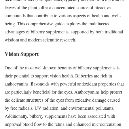
leaves of the plant, offer a concentrated source of bioactive
compounds that contribute to various aspects of health and well-
being. This comprehensive guide explores the multifaceted
advantages of bilberry supplements, supported by both traditional
wisdom and modern scientific research.
Vision Support
One of the most well-known benefits of bilberry supplements is
their potential to support vision health. Bilberries are rich in
anthocyanins, flavonoids with powerful antioxidant properties that
are particularly beneficial for the eyes. Anthocyanins help protect
the delicate structures of the eyes from oxidative damage caused
by free radicals, UV radiation, and environmental pollutants.
Additionally, bilberry supplements have been associated with
improved blood flow to the retina and enhanced microcirculation