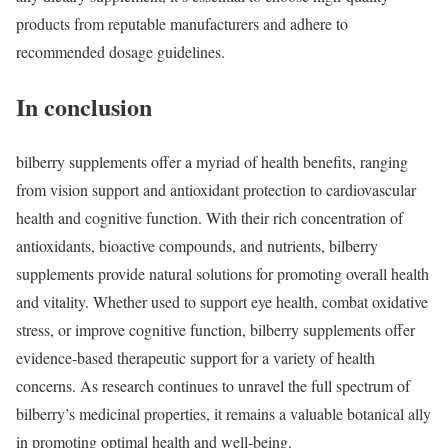
products from reputable manufacturers and adhere to
recommended dosage guidelines.
In conclusion
bilberry supplements offer a myriad of health benefits, ranging
from vision support and antioxidant protection to cardiovascular
health and cognitive function. With their rich concentration of
antioxidants, bioactive compounds, and nutrients, bilberry
supplements provide natural solutions for promoting overall health
and vitality. Whether used to support eye health, combat oxidative
stress, or improve cognitive function, bilberry supplements offer
evidence-based therapeutic support for a variety of health
concerns. As research continues to unravel the full spectrum of
bilberry’s medicinal properties, it remains a valuable botanical ally
in promoting optimal health and well-being.